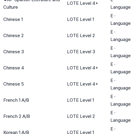
LOTE Level 4+
Culture
Language
E
·
Chinese 1
LOTE Level 1
Language
E
·
Chinese 2
LOTE Level 2
Language
E
·
Chinese 3
LOTE Level 3
Language
E
·
Chinese 4
LOTE Level 4+
Language
E
·
Chinese 5
LOTE Level 4+
Language
E
·
French 1 A/B
LOTE Level 1
Language
E
·
French 2 A/B
LOTE Level 2
Language
E
·
Korean 1 A/B
LOTE Level 1