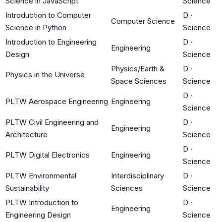
Science in JavaScript
Science
Introduction to Computer
D
·
Computer Science
Science in Python
Science
Introduction to Engineering
D
·
Engineering
Design
Science
Physics/Earth &
D
·
Physics in the Universe
Space Sciences
Science
D
·
PLTW Aerospace Engineering
Engineering
Science
PLTW Civil Engineering and
D
·
Engineering
Architecture
Science
D
·
PLTW Digital Electronics
Engineering
Science
PLTW Environmental
Interdisciplinary
D
·
Sustainability
Sciences
Science
PLTW Introduction to
D
·
Engineering
Engineering Design
Science