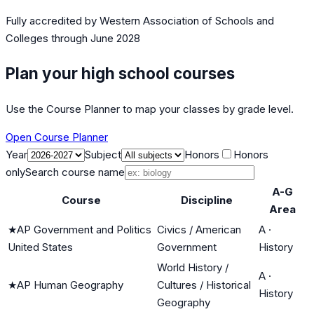
Fully accredited by
Western Association of Schools and
Colleges
through June 2028
Plan your high school courses
Use the Course Planner to map your classes by grade level.
Open Course Planner
Year
Subject
Honors
Honors
only
Search course name
A-G
Course
Discipline
Area
★
AP Government and Politics
Civics / American
A
·
United States
Government
History
World History /
A
·
★
AP Human Geography
Cultures / Historical
History
Geography