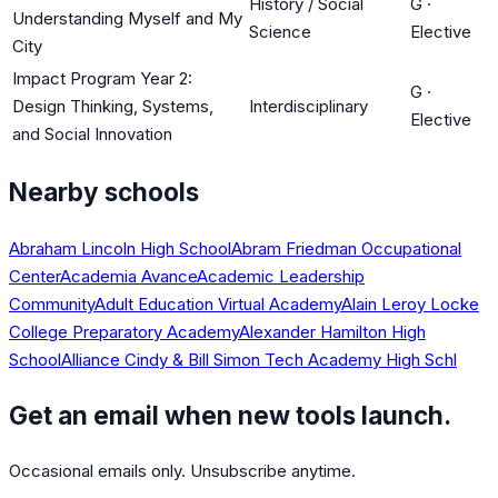
History / Social
G
·
Understanding Myself and My
Science
Elective
City
Impact Program Year 2:
G
·
Design Thinking, Systems,
Interdisciplinary
Elective
and Social Innovation
Nearby schools
Abraham Lincoln High School
Abram Friedman Occupational
Center
Academia Avance
Academic Leadership
Community
Adult Education Virtual Academy
Alain Leroy Locke
College Preparatory Academy
Alexander Hamilton High
School
Alliance Cindy & Bill Simon Tech Academy High Schl
Get an email when new tools launch.
Occasional emails only. Unsubscribe anytime.