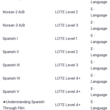
Language
E
·
Korean 2 A/B
LOTE Level 2
Language
E
·
Korean 3 A/B
LOTE Level 3
Language
E
·
Spanish I
LOTE Level 1
Language
E
·
Spanish II
LOTE Level 2
Language
E
·
Spanish III
LOTE Level 3
Language
E
·
Spanish IV
LOTE Level 4+
Language
E
·
Spanish V
LOTE Level 4+
Language
★
Understanding Spanish
E
·
LOTE Level 4+
Through Film
Language