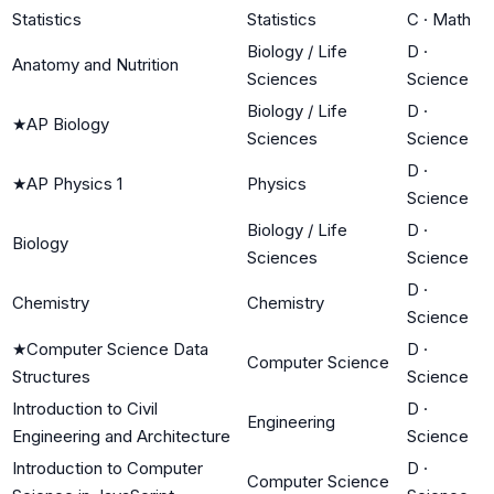
Statistics
Statistics
C
·
Math
Biology / Life
D
·
Anatomy and Nutrition
Sciences
Science
Biology / Life
D
·
★
AP Biology
Sciences
Science
D
·
★
AP Physics 1
Physics
Science
Biology / Life
D
·
Biology
Sciences
Science
D
·
Chemistry
Chemistry
Science
★
Computer Science Data
D
·
Computer Science
Structures
Science
Introduction to Civil
D
·
Engineering
Engineering and Architecture
Science
Introduction to Computer
D
·
Computer Science