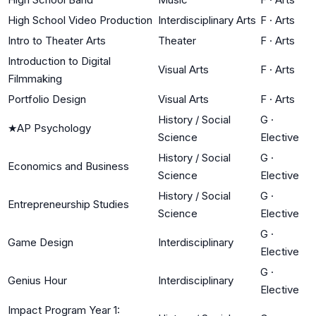
High School Video Production
Interdisciplinary Arts
F
·
Arts
Intro to Theater Arts
Theater
F
·
Arts
Introduction to Digital
Visual Arts
F
·
Arts
Filmmaking
Portfolio Design
Visual Arts
F
·
Arts
History / Social
G
·
★
AP Psychology
Science
Elective
History / Social
G
·
Economics and Business
Science
Elective
History / Social
G
·
Entrepreneurship Studies
Science
Elective
G
·
Game Design
Interdisciplinary
Elective
G
·
Genius Hour
Interdisciplinary
Elective
Impact Program Year 1: