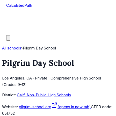
CalculatedPath
Tools
Course Lists
AP Scores
Guides
All schools
›
Pilgrim Day School
Pilgrim Day School
Los Angeles, CA · Private · Comprehensive High School
(Grades 9-12)
District:
Calif. Non-Public High Schools
Website:
pilgrim-school.org
(opens in new tab)
CEEB code:
051752