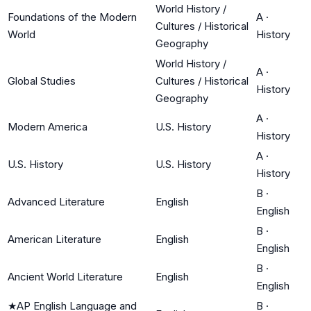
World History /
Foundations of the Modern
A
·
Cultures / Historical
World
History
Geography
World History /
A
·
Global Studies
Cultures / Historical
History
Geography
A
·
Modern America
U.S. History
History
A
·
U.S. History
U.S. History
History
B
·
Advanced Literature
English
English
B
·
American Literature
English
English
B
·
Ancient World Literature
English
English
★
AP English Language and
B
·