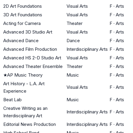
2D Art Foundations
Visual Arts
F
·
Arts
3D Art Foundations
Visual Arts
F
·
Arts
Acting for Camera
Theater
F
·
Arts
Advanced 3D Studio Art
Visual Arts
F
·
Arts
Advanced Dance
Dance
F
·
Arts
Advanced Film Production
Interdisciplinary Arts
F
·
Arts
Advanced HS 2-D Studio Art
Visual Arts
F
·
Arts
Advanced Theater Ensemble
Theater
F
·
Arts
★
AP Music Theory
Music
F
·
Arts
Art History - L.A. Art
Visual Arts
F
·
Arts
Experience
Beat Lab
Music
F
·
Arts
Creative Writing as an
Interdisciplinary Arts
F
·
Arts
Interdisciplinary Art
Editorial News Production
Interdisciplinary Arts
F
·
Arts
High School Band
Music
F
·
Arts