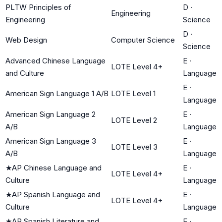
PLTW Principles of
D
·
Engineering
Engineering
Science
D
·
Web Design
Computer Science
Science
Advanced Chinese Language
E
·
LOTE Level 4+
and Culture
Language
E
·
American Sign Language 1 A/B
LOTE Level 1
Language
American Sign Language 2
E
·
LOTE Level 2
A/B
Language
American Sign Language 3
E
·
LOTE Level 3
A/B
Language
★
AP Chinese Language and
E
·
LOTE Level 4+
Culture
Language
★
AP Spanish Language and
E
·
LOTE Level 4+
Culture
Language
★
AP Spanish Literature and
E
·