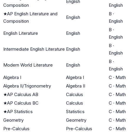
English
Composition
English
★
AP English Literature and
B
·
English
Composition
English
B
·
English Literature
English
English
B
·
Intermediate English Literature
English
English
B
·
Modern World Literature
English
English
Algebra I
Algebra I
C
·
Math
Algebra II/Trigonometry
Algebra II
C
·
Math
★
AP Calculus AB
Calculus
C
·
Math
★
AP Calculus BC
Calculus
C
·
Math
★
AP Statistics
Statistics
C
·
Math
Geometry
Geometry
C
·
Math
Pre-Calculus
Pre-Calculus
C
·
Math