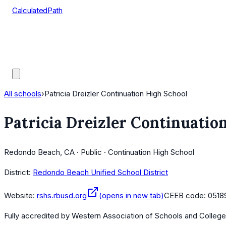
CalculatedPath
Tools
Course Lists
AP Scores
Guides
All schools
›
Patricia Dreizler Continuation High School
Patricia Dreizler Continuatio
Redondo Beach, CA · Public · Continuation High School
District:
Redondo Beach Unified School District
Website:
rshs.rbusd.org
(opens in new tab)
CEEB code:
0518
Fully accredited by
Western Association of Schools and Colleg