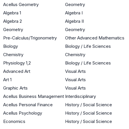
Acellus Geometry
Geometry
Algebra 1
Algebra I
Algebra 2
Algebra II
Geometry
Geometry
Pre-Calculus/Trigonometry
Other Advanced Mathematics
Biology
Biology / Life Sciences
Chemistry
Chemistry
Physiology 1,2
Biology / Life Sciences
Advanced Art
Visual Arts
Art 1
Visual Arts
Graphic Arts
Visual Arts
Acellus Business Management
Interdisciplinary
Acellus Personal Finance
History / Social Science
Acellus Psychology
History / Social Science
Economics
History / Social Science