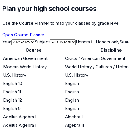
Plan your high school courses
Use the Course Planner to map your classes by grade level.
Open Course Planner
Year
Subject
Honors
Honors only
Sear
Course
Discipline
American Government
Civics / American Government
Modern World History
World History / Cultures / Histo
U.S. History
U.S. History
English 10
English
English 11
English
English 12
English
English 9
English
Acellus Algebra I
Algebra I
Acellus Algebra II
Algebra II