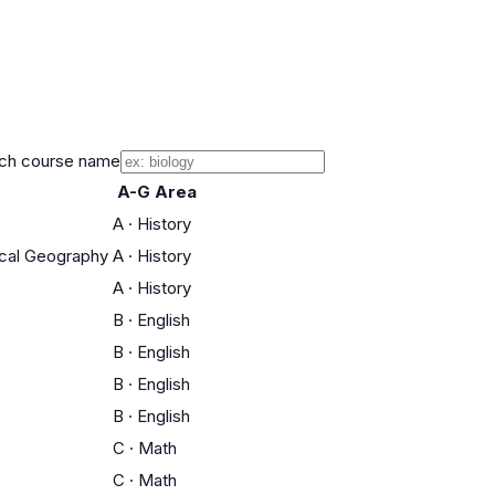
ch course name
A-G Area
A
·
History
rical Geography
A
·
History
A
·
History
B
·
English
B
·
English
B
·
English
B
·
English
C
·
Math
C
·
Math