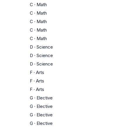
C
·
Math
C
·
Math
C
·
Math
C
·
Math
C
·
Math
D
·
Science
D
·
Science
D
·
Science
F
·
Arts
F
·
Arts
F
·
Arts
G
·
Elective
G
·
Elective
G
·
Elective
G
·
Elective