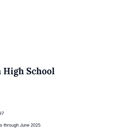
n High School
97
es
through June 2025