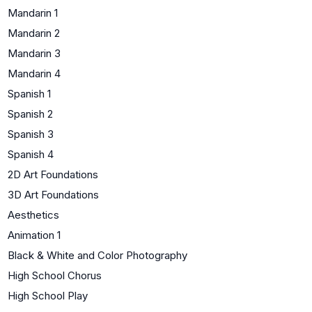
Mandarin 1
Mandarin 2
Mandarin 3
Mandarin 4
Spanish 1
Spanish 2
Spanish 3
Spanish 4
2D Art Foundations
3D Art Foundations
Aesthetics
Animation 1
Black & White and Color Photography
High School Chorus
High School Play