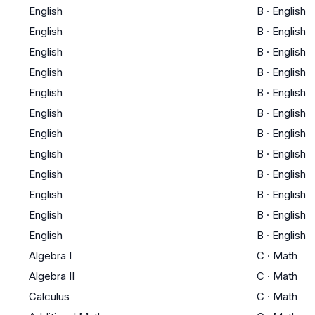
English
B
·
English
English
B
·
English
English
B
·
English
English
B
·
English
English
B
·
English
English
B
·
English
English
B
·
English
English
B
·
English
English
B
·
English
English
B
·
English
English
B
·
English
English
B
·
English
Algebra I
C
·
Math
Algebra II
C
·
Math
Calculus
C
·
Math