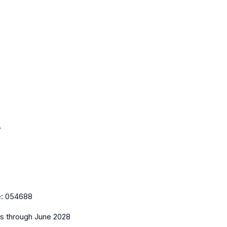
l
e:
054688
es
through June 2028