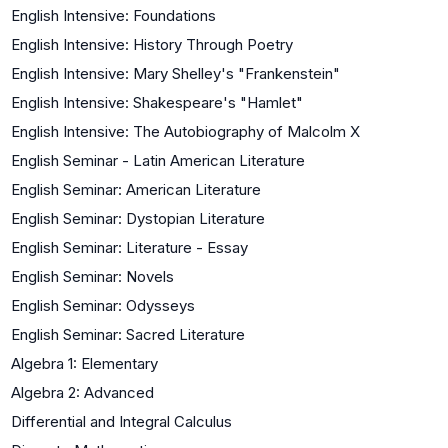
English Intensive: Foundations
English Intensive: History Through Poetry
English Intensive: Mary Shelley's "Frankenstein"
English Intensive: Shakespeare's "Hamlet"
English Intensive: The Autobiography of Malcolm X
English Seminar - Latin American Literature
English Seminar: American Literature
English Seminar: Dystopian Literature
English Seminar: Literature - Essay
English Seminar: Novels
English Seminar: Odysseys
English Seminar: Sacred Literature
Algebra 1: Elementary
Algebra 2: Advanced
Differential and Integral Calculus