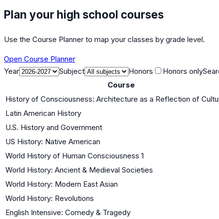
Plan your high school courses
Use the Course Planner to map your classes by grade level.
Open Course Planner
Year
Subject
Honors
Honors only
Sear
Course
History of Consciousness: Architecture as a Reflection of Cultu
Latin American History
U.S. History and Government
US History: Native American
World History of Human Consciousness 1
World History: Ancient & Medieval Societies
World History: Modern East Asian
World History: Revolutions
English Intensive: Comedy & Tragedy