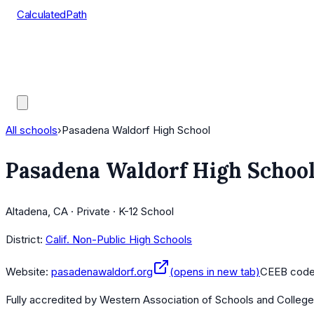
CalculatedPath
Tools
Course Lists
AP Scores
Guides
All schools
›
Pasadena Waldorf High School
Pasadena Waldorf High Schoo
Altadena, CA · Private · K-12 School
District:
Calif. Non-Public High Schools
Website:
pasadenawaldorf.org
(opens in new tab)
CEEB cod
Fully accredited by
Western Association of Schools and Colleg