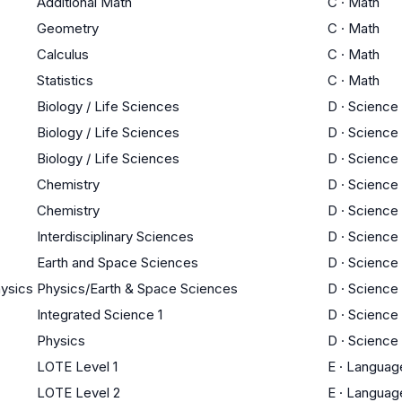
Additional Math
C
·
Math
Geometry
C
·
Math
Calculus
C
·
Math
Statistics
C
·
Math
Biology / Life Sciences
D
·
Science
Biology / Life Sciences
D
·
Science
Biology / Life Sciences
D
·
Science
Chemistry
D
·
Science
Chemistry
D
·
Science
Interdisciplinary Sciences
D
·
Science
Earth and Space Sciences
D
·
Science
hysics
Physics/Earth & Space Sciences
D
·
Science
Integrated Science 1
D
·
Science
Physics
D
·
Science
LOTE Level 1
E
·
Languag
LOTE Level 2
E
·
Languag