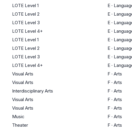
LOTE Level 1
E
·
Languag
LOTE Level 2
E
·
Languag
LOTE Level 3
E
·
Languag
LOTE Level 4+
E
·
Languag
LOTE Level 1
E
·
Languag
LOTE Level 2
E
·
Languag
LOTE Level 3
E
·
Languag
LOTE Level 4+
E
·
Languag
Visual Arts
F
·
Arts
Visual Arts
F
·
Arts
Interdisciplinary Arts
F
·
Arts
Visual Arts
F
·
Arts
Visual Arts
F
·
Arts
Music
F
·
Arts
Theater
F
·
Arts