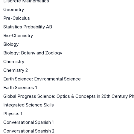
Discrete Mathematics
Geometry
Pre-Calculus
Statistics Probability AB
Bio-Chemistry
Biology
Biology: Botany and Zoology
Chemistry
Chemistry 2
Earth Science: Environmental Science
Earth Sciences 1
Global Progress Science: Optics & Concepts in 20th Century P
Integrated Science Skills
Physics 1
Conversational Spanish 1
Conversational Spanish 2