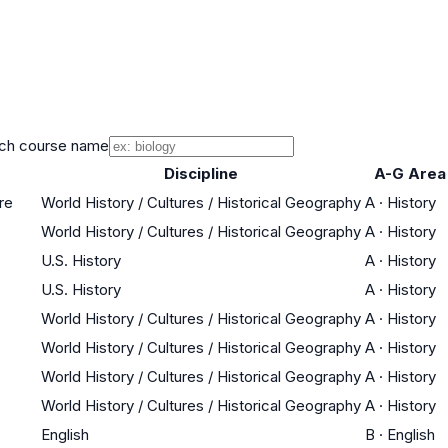
ch course name
Discipline
A-G Area
re
World History / Cultures / Historical Geography
A
·
History
World History / Cultures / Historical Geography
A
·
History
U.S. History
A
·
History
U.S. History
A
·
History
World History / Cultures / Historical Geography
A
·
History
World History / Cultures / Historical Geography
A
·
History
World History / Cultures / Historical Geography
A
·
History
World History / Cultures / Historical Geography
A
·
History
English
B
·
English