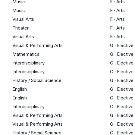
Music
F
·
Arts
Music
F
·
Arts
Visual Arts
F
·
Arts
Theater
F
·
Arts
Visual Arts
F
·
Arts
Visual & Performing Arts
G
·
Elective
Mathematics
G
·
Elective
Interdisciplinary
G
·
Elective
Interdisciplinary
G
·
Elective
History / Social Science
G
·
Elective
English
G
·
Elective
English
G
·
Elective
Interdisciplinary
G
·
Elective
Visual & Performing Arts
G
·
Elective
Visual & Performing Arts
G
·
Elective
History / Social Science
G
·
Elective