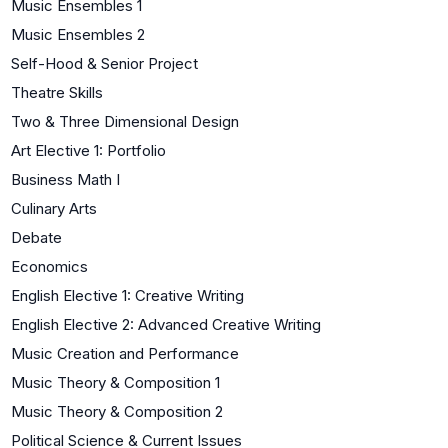
Music Ensembles 1
Music Ensembles 2
Self-Hood & Senior Project
Theatre Skills
Two & Three Dimensional Design
Art Elective 1: Portfolio
Business Math I
Culinary Arts
Debate
Economics
English Elective 1: Creative Writing
English Elective 2: Advanced Creative Writing
Music Creation and Performance
Music Theory & Composition 1
Music Theory & Composition 2
Political Science & Current Issues