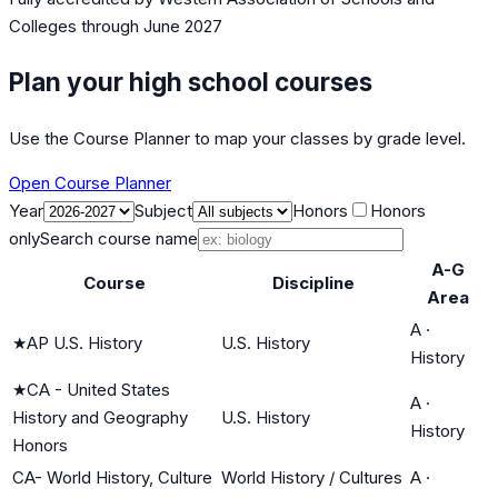
Colleges
through June 2027
Plan your high school courses
Use the Course Planner to map your classes by grade level.
Open Course Planner
Year
Subject
Honors
Honors
only
Search course name
A-G
Course
Discipline
Area
A
·
★
AP U.S. History
U.S. History
History
★
CA - United States
A
·
History and Geography
U.S. History
History
Honors
CA- World History, Culture
World History / Cultures
A
·