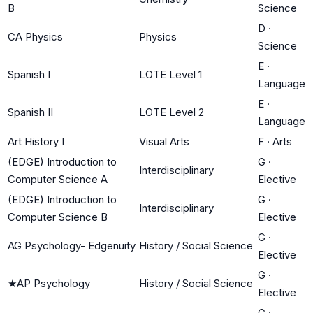
B
Science
D
·
CA Physics
Physics
Science
E
·
Spanish I
LOTE Level 1
Language
E
·
Spanish II
LOTE Level 2
Language
Art History I
Visual Arts
F
·
Arts
(EDGE) Introduction to
G
·
Interdisciplinary
Computer Science A
Elective
(EDGE) Introduction to
G
·
Interdisciplinary
Computer Science B
Elective
G
·
AG Psychology- Edgenuity
History / Social Science
Elective
G
·
★
AP Psychology
History / Social Science
Elective
G
·