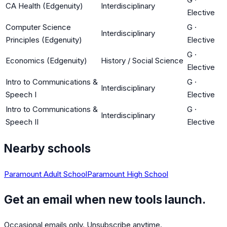
CA Health (Edgenuity)
Interdisciplinary
Elective
Computer Science
G
·
Interdisciplinary
Principles (Edgenuity)
Elective
G
·
Economics (Edgenuity)
History / Social Science
Elective
Intro to Communications &
G
·
Interdisciplinary
Speech I
Elective
Intro to Communications &
G
·
Interdisciplinary
Speech II
Elective
Nearby schools
Paramount Adult School
Paramount High School
Get an email when new tools launch.
Occasional emails only. Unsubscribe anytime.