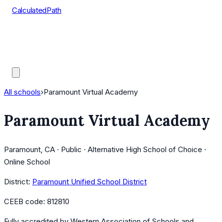
CalculatedPath
Tools
Course Lists
AP Scores
Guides
All schools
›
Paramount Virtual Academy
Paramount Virtual Academy
Paramount, CA · Public · Alternative High School of Choice ·
Online School
District:
Paramount Unified School District
CEEB code:
812810
Fully accredited by
Western Association of Schools and