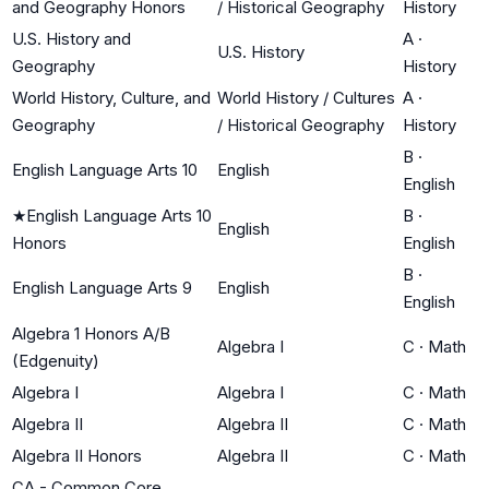
and Geography Honors
/ Historical Geography
History
U.S. History and
A
·
U.S. History
Geography
History
World History, Culture, and
World History / Cultures
A
·
Geography
/ Historical Geography
History
B
·
English Language Arts 10
English
English
★
English Language Arts 10
B
·
English
Honors
English
B
·
English Language Arts 9
English
English
Algebra 1 Honors A/B
Algebra I
C
·
Math
(Edgenuity)
Algebra I
Algebra I
C
·
Math
Algebra II
Algebra II
C
·
Math
Algebra II Honors
Algebra II
C
·
Math
CA - Common Core