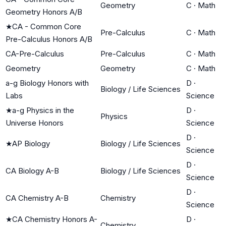
Geometry
C
·
Math
Geometry Honors A/B
★
CA - Common Core
Pre-Calculus
C
·
Math
Pre-Calculus Honors A/B
CA-Pre-Calculus
Pre-Calculus
C
·
Math
Geometry
Geometry
C
·
Math
a-g Biology Honors with
D
·
Biology / Life Sciences
Labs
Science
★
a-g Physics in the
D
·
Physics
Universe Honors
Science
D
·
★
AP Biology
Biology / Life Sciences
Science
D
·
CA Biology A-B
Biology / Life Sciences
Science
D
·
CA Chemistry A-B
Chemistry
Science
★
CA Chemistry Honors A-
D
·
Chemistry