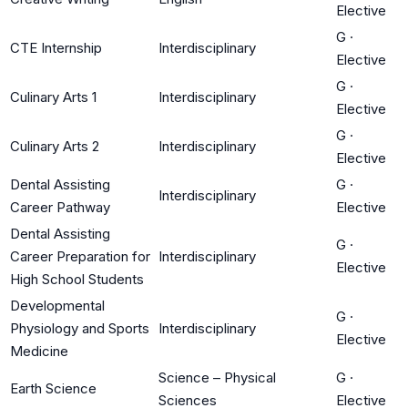
Elective
G
·
CTE Internship
Interdisciplinary
Elective
G
·
Culinary Arts 1
Interdisciplinary
Elective
G
·
Culinary Arts 2
Interdisciplinary
Elective
Dental Assisting
G
·
Interdisciplinary
Career Pathway
Elective
Dental Assisting
G
·
Career Preparation for
Interdisciplinary
Elective
High School Students
Developmental
G
·
Physiology and Sports
Interdisciplinary
Elective
Medicine
Science – Physical
G
·
Earth Science
Sciences
Elective