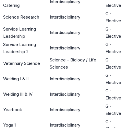
Interdisciplinary
Catering
Elective
G
·
Science Research
Interdisciplinary
Elective
Service Learning
G
·
Interdisciplinary
Leadership
Elective
Service Learning
G
·
Interdisciplinary
Leadership 2
Elective
Science – Biology / Life
G
·
Veterinary Science
Sciences
Elective
G
·
Welding I & II
Interdisciplinary
Elective
G
·
Welding III & IV
Interdisciplinary
Elective
G
·
Yearbook
Interdisciplinary
Elective
G
·
Yoga 1
Interdisciplinary