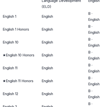
Language Development
English
(ELD)
B
·
English 1
English
English
B
·
English 1 Honors
English
English
B
·
English 10
English
English
B
·
★
English 10 Honors
English
English
B
·
English 11
English
English
B
·
★
English 11 Honors
English
English
B
·
English 12
English
English
B
·
English 2
English