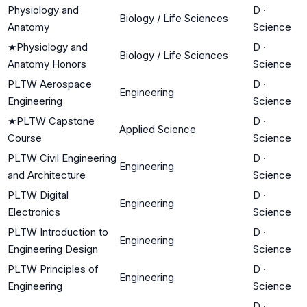
Physiology and
D
·
Biology / Life Sciences
Anatomy
Science
★
Physiology and
D
·
Biology / Life Sciences
Anatomy Honors
Science
PLTW Aerospace
D
·
Engineering
Engineering
Science
★
PLTW Capstone
D
·
Applied Science
Course
Science
PLTW Civil Engineering
D
·
Engineering
and Architecture
Science
PLTW Digital
D
·
Engineering
Electronics
Science
PLTW Introduction to
D
·
Engineering
Engineering Design
Science
PLTW Principles of
D
·
Engineering
Engineering
Science
D
·