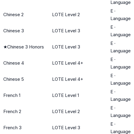
Language
E
·
Chinese 2
LOTE Level 2
Language
E
·
Chinese 3
LOTE Level 3
Language
E
·
★
Chinese 3 Honors
LOTE Level 3
Language
E
·
Chinese 4
LOTE Level 4+
Language
E
·
Chinese 5
LOTE Level 4+
Language
E
·
French 1
LOTE Level 1
Language
E
·
French 2
LOTE Level 2
Language
E
·
French 3
LOTE Level 3
Language