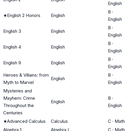
English
B
·
★
English 2 Honors
English
English
B
·
English 3
English
English
B
·
English 4
English
English
B
·
English 9
English
English
Heroes & Villains: from
B
·
English
Myth to Marvel
English
Mysteries and
Mayhem: Crime
B
·
English
Throughout the
English
Centuries
★
Advanced Calculus
Calculus
C
·
Math
Algebra 1
Algebra I
C
·
Math