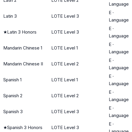
Latin 2
LOTE Level 2
Language
E
·
Latin 3
LOTE Level 3
Language
E
·
★
Latin 3 Honors
LOTE Level 3
Language
E
·
Mandarin Chinese 1
LOTE Level 1
Language
E
·
Mandarin Chinese II
LOTE Level 2
Language
E
·
Spanish 1
LOTE Level 1
Language
E
·
Spanish 2
LOTE Level 2
Language
E
·
Spanish 3
LOTE Level 3
Language
E
·
★
Spanish 3 Honors
LOTE Level 3
Language