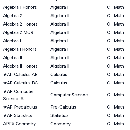
Algebra 1 Honors
Algebra I
C
·
Math
Algebra 2
Algebra II
C
·
Math
Algebra 2 Honors
Algebra II
C
·
Math
Algebra 2 MCR
Algebra II
C
·
Math
Algebra I
Algebra I
C
·
Math
Algebra I Honors
Algebra I
C
·
Math
Algebra II
Algebra II
C
·
Math
Algebra II Honors
Algebra II
C
·
Math
★
AP Calculus AB
Calculus
C
·
Math
★
AP Calculus BC
Calculus
C
·
Math
★
AP Computer
Computer Science
C
·
Math
Science A
★
AP Precalculus
Pre-Calculus
C
·
Math
★
AP Statistics
Statistics
C
·
Math
APEX Geometry
Geometry
C
·
Math