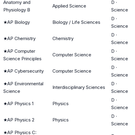
Anatomy and
D
·
Applied Science
Physiology B
Science
D
·
★
AP Biology
Biology / Life Sciences
Science
D
·
★
AP Chemistry
Chemistry
Science
★
AP Computer
D
·
Computer Science
Science Principles
Science
D
·
★
AP Cybersecurity
Computer Science
Science
★
AP Environmental
D
·
Interdisciplinary Sciences
Science
Science
D
·
★
AP Physics 1
Physics
Science
D
·
★
AP Physics 2
Physics
Science
★
AP Physics C: