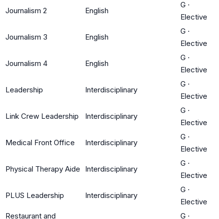
G
·
Journalism 2
English
Elective
G
·
Journalism 3
English
Elective
G
·
Journalism 4
English
Elective
G
·
Leadership
Interdisciplinary
Elective
G
·
Link Crew Leadership
Interdisciplinary
Elective
G
·
Medical Front Office
Interdisciplinary
Elective
G
·
Physical Therapy Aide
Interdisciplinary
Elective
G
·
PLUS Leadership
Interdisciplinary
Elective
Restaurant and
G
·