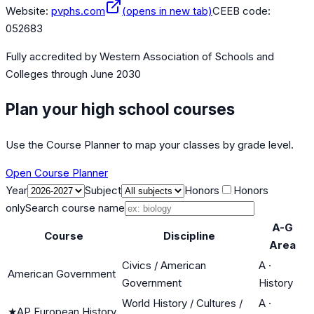
Website:
pvphs.com
(opens in new tab)
CEEB code:
052683
Fully accredited by
Western Association of Schools and
Colleges
through June 2030
Plan your high school courses
Use the Course Planner to map your classes by grade level.
Open Course Planner
Year
Subject
Honors
Honors
only
Search course name
A-G
Course
Discipline
Area
Civics / American
A
·
American Government
Government
History
World History / Cultures /
A
·
★
AP European History