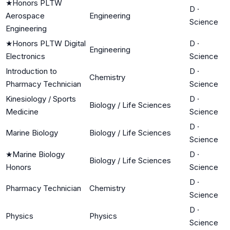
★
Honors PLTW
D
·
Aerospace
Engineering
Science
Engineering
★
Honors PLTW Digital
D
·
Engineering
Electronics
Science
Introduction to
D
·
Chemistry
Pharmacy Technician
Science
Kinesiology / Sports
D
·
Biology / Life Sciences
Medicine
Science
D
·
Marine Biology
Biology / Life Sciences
Science
★
Marine Biology
D
·
Biology / Life Sciences
Honors
Science
D
·
Pharmacy Technician
Chemistry
Science
D
·
Physics
Physics
Science