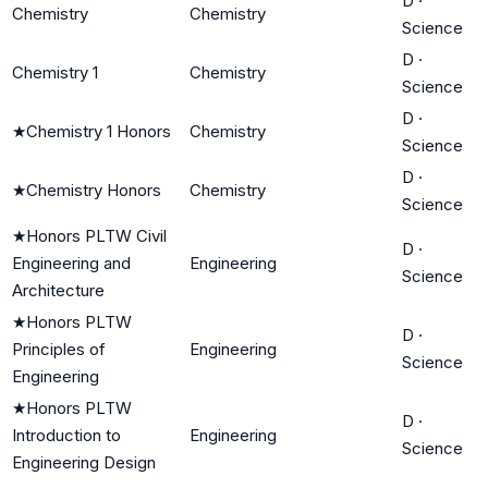
D
·
Chemistry
Chemistry
Science
D
·
Chemistry 1
Chemistry
Science
D
·
★
Chemistry 1 Honors
Chemistry
Science
D
·
★
Chemistry Honors
Chemistry
Science
★
Honors PLTW Civil
D
·
Engineering and
Engineering
Science
Architecture
★
Honors PLTW
D
·
Principles of
Engineering
Science
Engineering
★
Honors PLTW
D
·
Introduction to
Engineering
Science
Engineering Design