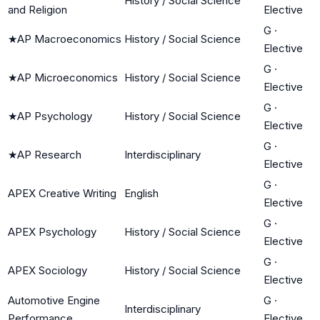
History / Social Science
and Religion
Elective
G
·
★
AP Macroeconomics
History / Social Science
Elective
G
·
★
AP Microeconomics
History / Social Science
Elective
G
·
★
AP Psychology
History / Social Science
Elective
G
·
★
AP Research
Interdisciplinary
Elective
G
·
APEX Creative Writing
English
Elective
G
·
APEX Psychology
History / Social Science
Elective
G
·
APEX Sociology
History / Social Science
Elective
Automotive Engine
G
·
Interdisciplinary
Performance
Elective