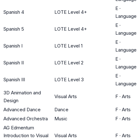
E
·
Spanish 4
LOTE Level 4+
Language
E
·
Spanish 5
LOTE Level 4+
Language
E
·
Spanish I
LOTE Level 1
Language
E
·
Spanish II
LOTE Level 2
Language
E
·
Spanish III
LOTE Level 3
Language
3D Animation and
Visual Arts
F
·
Arts
Design
Advanced Dance
Dance
F
·
Arts
Advanced Orchestra
Music
F
·
Arts
AG Edmentum
Introduction to Visual
Visual Arts
F
·
Arts