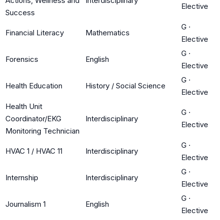
Actions, Wellness and
Interdisciplinary
Elective
Success
G
·
Financial Literacy
Mathematics
Elective
G
·
Forensics
English
Elective
G
·
Health Education
History / Social Science
Elective
Health Unit
G
·
Coordinator/EKG
Interdisciplinary
Elective
Monitoring Technician
G
·
HVAC 1 / HVAC 11
Interdisciplinary
Elective
G
·
Internship
Interdisciplinary
Elective
G
·
Journalism 1
English
Elective