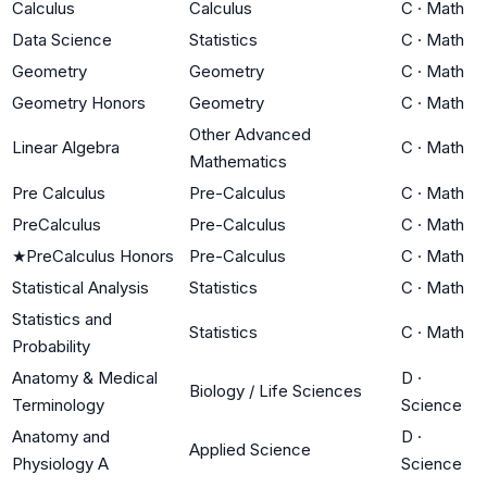
Calculus
Calculus
C
·
Math
Data Science
Statistics
C
·
Math
Geometry
Geometry
C
·
Math
Geometry Honors
Geometry
C
·
Math
Other Advanced
Linear Algebra
C
·
Math
Mathematics
Pre Calculus
Pre-Calculus
C
·
Math
PreCalculus
Pre-Calculus
C
·
Math
★
PreCalculus Honors
Pre-Calculus
C
·
Math
Statistical Analysis
Statistics
C
·
Math
Statistics and
Statistics
C
·
Math
Probability
Anatomy & Medical
D
·
Biology / Life Sciences
Terminology
Science
Anatomy and
D
·
Applied Science
Physiology A
Science