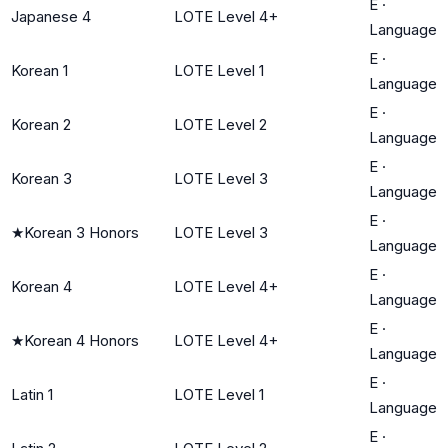
E
·
Japanese 4
LOTE Level 4+
Language
E
·
Korean 1
LOTE Level 1
Language
E
·
Korean 2
LOTE Level 2
Language
E
·
Korean 3
LOTE Level 3
Language
E
·
★
Korean 3 Honors
LOTE Level 3
Language
E
·
Korean 4
LOTE Level 4+
Language
E
·
★
Korean 4 Honors
LOTE Level 4+
Language
E
·
Latin 1
LOTE Level 1
Language
E
·