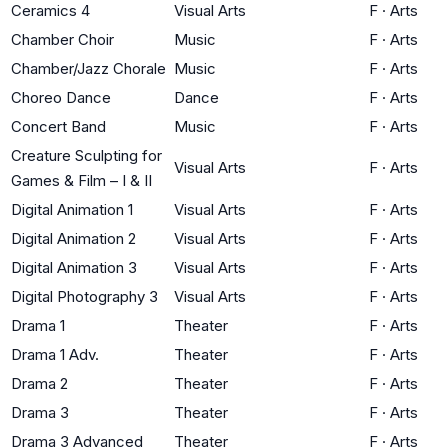
Ceramics 4
Visual Arts
F
·
Arts
Chamber Choir
Music
F
·
Arts
Chamber/Jazz Chorale
Music
F
·
Arts
Choreo Dance
Dance
F
·
Arts
Concert Band
Music
F
·
Arts
Creature Sculpting for
Visual Arts
F
·
Arts
Games & Film – I & II
Digital Animation 1
Visual Arts
F
·
Arts
Digital Animation 2
Visual Arts
F
·
Arts
Digital Animation 3
Visual Arts
F
·
Arts
Digital Photography 3
Visual Arts
F
·
Arts
Drama 1
Theater
F
·
Arts
Drama 1 Adv.
Theater
F
·
Arts
Drama 2
Theater
F
·
Arts
Drama 3
Theater
F
·
Arts
Drama 3 Advanced
Theater
F
·
Arts