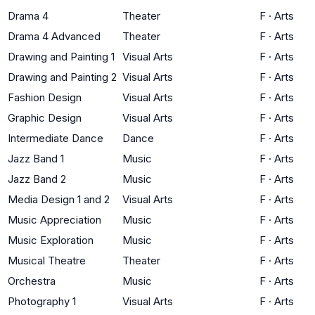
Drama 4
Theater
F
·
Arts
Drama 4 Advanced
Theater
F
·
Arts
Drawing and Painting 1
Visual Arts
F
·
Arts
Drawing and Painting 2
Visual Arts
F
·
Arts
Fashion Design
Visual Arts
F
·
Arts
Graphic Design
Visual Arts
F
·
Arts
Intermediate Dance
Dance
F
·
Arts
Jazz Band 1
Music
F
·
Arts
Jazz Band 2
Music
F
·
Arts
Media Design 1 and 2
Visual Arts
F
·
Arts
Music Appreciation
Music
F
·
Arts
Music Exploration
Music
F
·
Arts
Musical Theatre
Theater
F
·
Arts
Orchestra
Music
F
·
Arts
Photography 1
Visual Arts
F
·
Arts