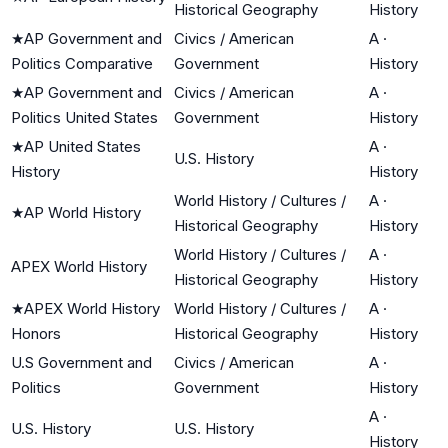
Historical Geography
History
★
AP Government and
Civics / American
A
·
Politics Comparative
Government
History
★
AP Government and
Civics / American
A
·
Politics United States
Government
History
★
AP United States
A
·
U.S. History
History
History
World History / Cultures /
A
·
★
AP World History
Historical Geography
History
World History / Cultures /
A
·
APEX World History
Historical Geography
History
★
APEX World History
World History / Cultures /
A
·
Honors
Historical Geography
History
U.S Government and
Civics / American
A
·
Politics
Government
History
A
·
U.S. History
U.S. History
History