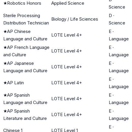
★
Robotics Honors
Applied Science
Science
Sterile Processing
D
·
Biology / Life Sciences
Distribution Technician
Science
★
AP Chinese
E
·
LOTE Level 4+
Language and Culture
Language
★
AP French Language
E
·
LOTE Level 4+
and Culture
Language
★
AP Japanese
E
·
LOTE Level 4+
Language and Culture
Language
E
·
★
AP Latin
LOTE Level 4+
Language
★
AP Spanish
E
·
LOTE Level 4+
Language and Culture
Language
★
AP Spanish
E
·
LOTE Level 4+
Literature and Culture
Language
E
·
Chinese 1
LOTE Level 1