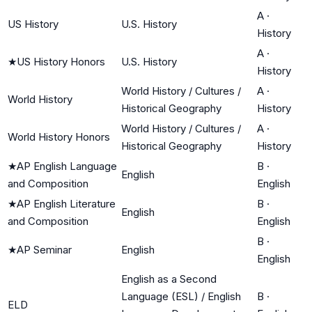
A
·
US History
U.S. History
History
A
·
★
US History Honors
U.S. History
History
World History / Cultures /
A
·
World History
Historical Geography
History
World History / Cultures /
A
·
World History Honors
Historical Geography
History
★
AP English Language
B
·
English
and Composition
English
★
AP English Literature
B
·
English
and Composition
English
B
·
★
AP Seminar
English
English
English as a Second
Language (ESL) / English
B
·
ELD