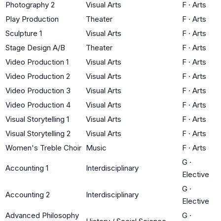
Photography 2
Visual Arts
F
·
Arts
Play Production
Theater
F
·
Arts
Sculpture 1
Visual Arts
F
·
Arts
Stage Design A/B
Theater
F
·
Arts
Video Production 1
Visual Arts
F
·
Arts
Video Production 2
Visual Arts
F
·
Arts
Video Production 3
Visual Arts
F
·
Arts
Video Production 4
Visual Arts
F
·
Arts
Visual Storytelling 1
Visual Arts
F
·
Arts
Visual Storytelling 2
Visual Arts
F
·
Arts
Women's Treble Choir
Music
F
·
Arts
G
·
Accounting 1
Interdisciplinary
Elective
G
·
Accounting 2
Interdisciplinary
Elective
Advanced Philosophy
G
·