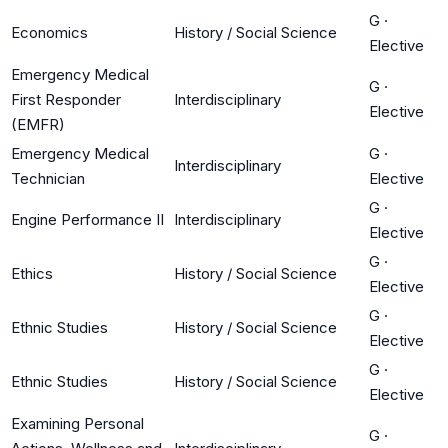
G
·
Economics
History / Social Science
Elective
Emergency Medical
G
·
First Responder
Interdisciplinary
Elective
(EMFR)
Emergency Medical
G
·
Interdisciplinary
Technician
Elective
G
·
Engine Performance II
Interdisciplinary
Elective
G
·
Ethics
History / Social Science
Elective
G
·
Ethnic Studies
History / Social Science
Elective
G
·
Ethnic Studies
History / Social Science
Elective
Examining Personal
G
·