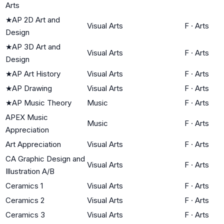
Arts
★
AP 2D Art and
Visual Arts
F
·
Arts
Design
★
AP 3D Art and
Visual Arts
F
·
Arts
Design
★
AP Art History
Visual Arts
F
·
Arts
★
AP Drawing
Visual Arts
F
·
Arts
★
AP Music Theory
Music
F
·
Arts
APEX Music
Music
F
·
Arts
Appreciation
Art Appreciation
Visual Arts
F
·
Arts
CA Graphic Design and
Visual Arts
F
·
Arts
Illustration A/B
Ceramics 1
Visual Arts
F
·
Arts
Ceramics 2
Visual Arts
F
·
Arts
Ceramics 3
Visual Arts
F
·
Arts