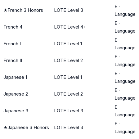
E
·
★
French 3 Honors
LOTE Level 3
Language
E
·
French 4
LOTE Level 4+
Language
E
·
French I
LOTE Level 1
Language
E
·
French II
LOTE Level 2
Language
E
·
Japanese 1
LOTE Level 1
Language
E
·
Japanese 2
LOTE Level 2
Language
E
·
Japanese 3
LOTE Level 3
Language
E
·
★
Japanese 3 Honors
LOTE Level 3
Language