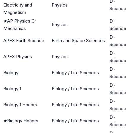
D
·
Electricity and
Physics
Science
Magnetism
★
AP Physics C:
D
·
Physics
Mechanics
Science
D
·
APEX Earth Science
Earth and Space Sciences
Science
D
·
APEX Physics
Physics
Science
D
·
Biology
Biology / Life Sciences
Science
D
·
Biology 1
Biology / Life Sciences
Science
D
·
Biology 1 Honors
Biology / Life Sciences
Science
D
·
★
Biology Honors
Biology / Life Sciences
Science