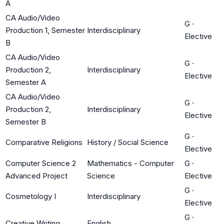
A
CA Audio/Video
G
·
Production 1, Semester
Interdisciplinary
Elective
B
CA Audio/Video
G
·
Production 2,
Interdisciplinary
Elective
Semester A
CA Audio/Video
G
·
Production 2,
Interdisciplinary
Elective
Semester B
G
·
Comparative Religions
History / Social Science
Elective
Computer Science 2
Mathematics - Computer
G
·
Advanced Project
Science
Elective
G
·
Cosmetology I
Interdisciplinary
Elective
G
·
Creative Writing
English