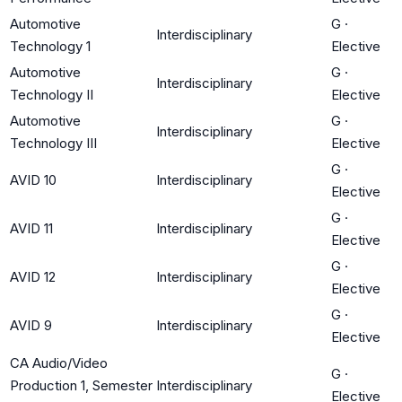
Automotive
G
·
Interdisciplinary
Technology 1
Elective
Automotive
G
·
Interdisciplinary
Technology II
Elective
Automotive
G
·
Interdisciplinary
Technology III
Elective
G
·
AVID 10
Interdisciplinary
Elective
G
·
AVID 11
Interdisciplinary
Elective
G
·
AVID 12
Interdisciplinary
Elective
G
·
AVID 9
Interdisciplinary
Elective
CA Audio/Video
G
·
Production 1, Semester
Interdisciplinary
Elective