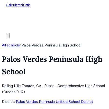
CalculatedPath
Tools
Course Lists
AP Scores
Guides
All schools
›
Palos Verdes Peninsula High School
Palos Verdes Peninsula High
School
Rolling Hills Estates, CA · Public · Comprehensive High School
(Grades 9-12)
District:
Palos Verdes Peninsula Unified School District