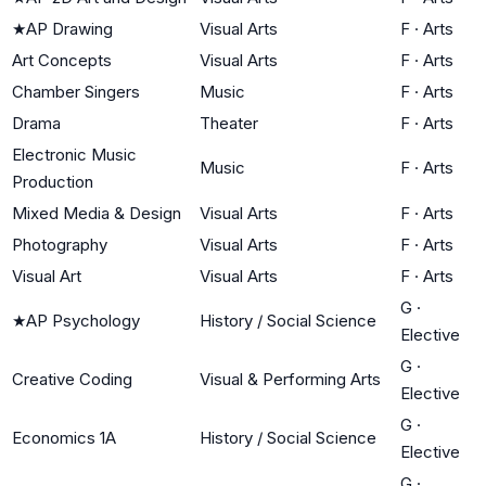
★
AP Drawing
Visual Arts
F
·
Arts
Art Concepts
Visual Arts
F
·
Arts
Chamber Singers
Music
F
·
Arts
Drama
Theater
F
·
Arts
Electronic Music
Music
F
·
Arts
Production
Mixed Media & Design
Visual Arts
F
·
Arts
Photography
Visual Arts
F
·
Arts
Visual Art
Visual Arts
F
·
Arts
G
·
★
AP Psychology
History / Social Science
Elective
G
·
Creative Coding
Visual & Performing Arts
Elective
G
·
Economics 1A
History / Social Science
Elective
G
·