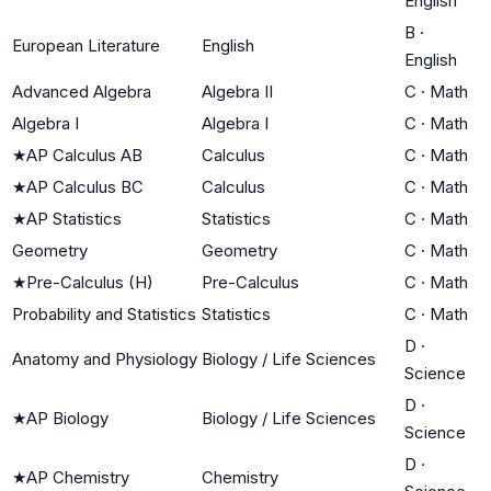
English
B
·
European Literature
English
English
Advanced Algebra
Algebra II
C
·
Math
Algebra I
Algebra I
C
·
Math
★
AP Calculus AB
Calculus
C
·
Math
★
AP Calculus BC
Calculus
C
·
Math
★
AP Statistics
Statistics
C
·
Math
Geometry
Geometry
C
·
Math
★
Pre-Calculus (H)
Pre-Calculus
C
·
Math
Probability and Statistics
Statistics
C
·
Math
D
·
Anatomy and Physiology
Biology / Life Sciences
Science
D
·
★
AP Biology
Biology / Life Sciences
Science
D
·
★
AP Chemistry
Chemistry