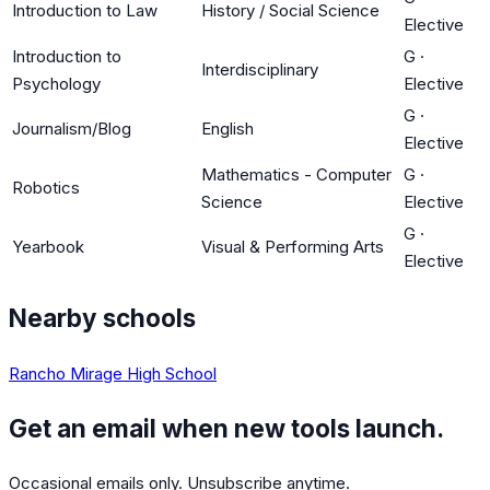
Introduction to Law
History / Social Science
Elective
Introduction to
G
·
Interdisciplinary
Psychology
Elective
G
·
Journalism/Blog
English
Elective
Mathematics - Computer
G
·
Robotics
Science
Elective
G
·
Yearbook
Visual & Performing Arts
Elective
Nearby schools
Rancho Mirage High School
Get an email when new tools launch.
Occasional emails only. Unsubscribe anytime.