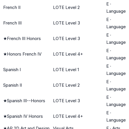
E
·
French II
LOTE Level 2
Language
E
·
French III
LOTE Level 3
Language
E
·
★
French III Honors
LOTE Level 3
Language
E
·
★
Honors French IV
LOTE Level 4+
Language
E
·
Spanish I
LOTE Level 1
Language
E
·
Spanish II
LOTE Level 2
Language
E
·
★
Spanish III--Honors
LOTE Level 3
Language
E
·
★
Spanish IV Honors
LOTE Level 4+
Language
★
AP 2D Art and Design
Visual Arts
F
·
Arts