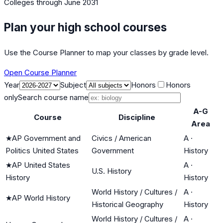
Colleges
through June 2031
Plan your high school courses
Use the Course Planner to map your classes by grade level.
Open Course Planner
Year
Subject
Honors
Honors
only
Search course name
A-G
Course
Discipline
Area
★
AP Government and
Civics / American
A
·
Politics United States
Government
History
★
AP United States
A
·
U.S. History
History
History
World History / Cultures /
A
·
★
AP World History
Historical Geography
History
World History / Cultures /
A
·