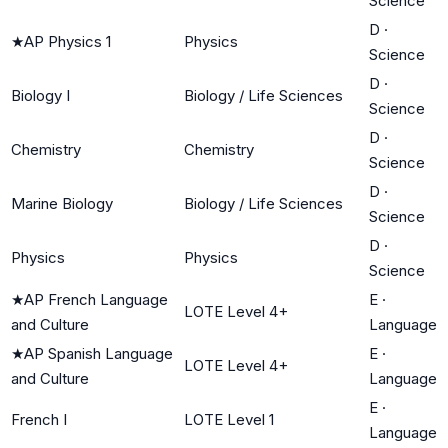
Science
D
·
★
AP Physics 1
Physics
Science
D
·
Biology I
Biology / Life Sciences
Science
D
·
Chemistry
Chemistry
Science
D
·
Marine Biology
Biology / Life Sciences
Science
D
·
Physics
Physics
Science
★
AP French Language
E
·
LOTE Level 4+
and Culture
Language
★
AP Spanish Language
E
·
LOTE Level 4+
and Culture
Language
E
·
French I
LOTE Level 1
Language