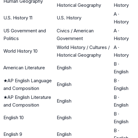
Human Geography
Historical Geography
History
A
·
U.S. History 11
U.S. History
History
US Government and
Civics / American
A
·
Politics
Government
History
World History / Cultures /
A
·
World History 10
Historical Geography
History
B
·
American Literature
English
English
★
AP English Language
B
·
English
and Composition
English
★
AP English Literature
B
·
English
and Composition
English
B
·
English 10
English
English
B
·
English 9
English