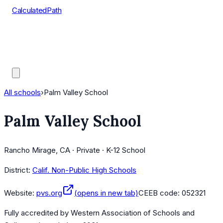
CalculatedPath
Tools
Course Lists
AP Scores
Guides
All schools
›
Palm Valley School
Palm Valley School
Rancho Mirage, CA · Private · K-12 School
District:
Calif. Non-Public High Schools
Website:
pvs.org
(opens in new tab)
CEEB code:
052321
Fully accredited by
Western Association of Schools and