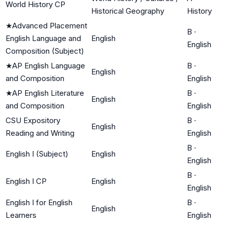
World History CP
Historical Geography
History
★
Advanced Placement
B
·
English Language and
English
English
Composition (Subject)
★
AP English Language
B
·
English
and Composition
English
★
AP English Literature
B
·
English
and Composition
English
CSU Expository
B
·
English
Reading and Writing
English
B
·
English I (Subject)
English
English
B
·
English I CP
English
English
English I for English
B
·
English
Learners
English