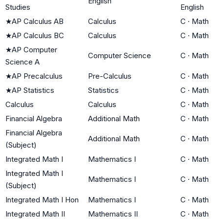
English
Studies
English
★
AP Calculus AB
Calculus
C
·
Math
★
AP Calculus BC
Calculus
C
·
Math
★
AP Computer
Computer Science
C
·
Math
Science A
★
AP Precalculus
Pre-Calculus
C
·
Math
★
AP Statistics
Statistics
C
·
Math
Calculus
Calculus
C
·
Math
Financial Algebra
Additional Math
C
·
Math
Financial Algebra
Additional Math
C
·
Math
(Subject)
Integrated Math I
Mathematics I
C
·
Math
Integrated Math I
Mathematics I
C
·
Math
(Subject)
Integrated Math I Hon
Mathematics I
C
·
Math
Integrated Math II
Mathematics II
C
·
Math