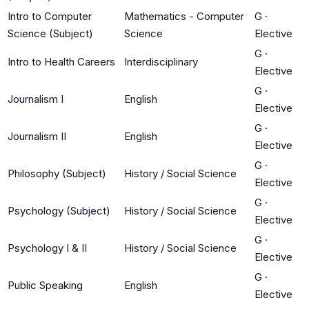
Intro to Computer
Mathematics - Computer
G
·
Science (Subject)
Science
Elective
G
·
Intro to Health Careers
Interdisciplinary
Elective
G
·
Journalism I
English
Elective
G
·
Journalism II
English
Elective
G
·
Philosophy (Subject)
History / Social Science
Elective
G
·
Psychology (Subject)
History / Social Science
Elective
G
·
Psychology I & II
History / Social Science
Elective
G
·
Public Speaking
English
Elective