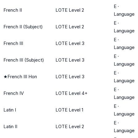
E
·
French II
LOTE Level 2
Language
E
·
French II (Subject)
LOTE Level 2
Language
E
·
French III
LOTE Level 3
Language
E
·
French III (Subject)
LOTE Level 3
Language
E
·
★
French III Hon
LOTE Level 3
Language
E
·
French IV
LOTE Level 4+
Language
E
·
Latin I
LOTE Level 1
Language
E
·
Latin II
LOTE Level 2
Language