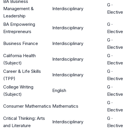
BA Business
G
·
Management &
Interdisciplinary
Elective
Leadership
BA Empowering
G
·
Interdisciplinary
Entrepreneurs
Elective
G
·
Business Finance
Interdisciplinary
Elective
California Health
G
·
Interdisciplinary
(Subject)
Elective
Career & Life Skills
G
·
Interdisciplinary
(TPP)
Elective
College Writing
G
·
English
(Subject)
Elective
G
·
Consumer Mathematics
Mathematics
Elective
Critical Thinking: Arts
G
·
Interdisciplinary
and Literature
Elective