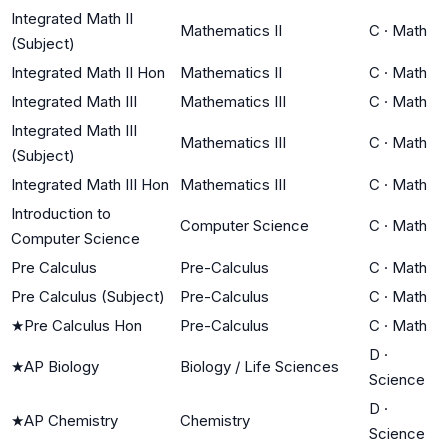
Integrated Math II
Mathematics II
C
·
Math
(Subject)
Integrated Math II Hon
Mathematics II
C
·
Math
Integrated Math III
Mathematics III
C
·
Math
Integrated Math III
Mathematics III
C
·
Math
(Subject)
Integrated Math III Hon
Mathematics III
C
·
Math
Introduction to
Computer Science
C
·
Math
Computer Science
Pre Calculus
Pre-Calculus
C
·
Math
Pre Calculus (Subject)
Pre-Calculus
C
·
Math
★
Pre Calculus Hon
Pre-Calculus
C
·
Math
D
·
★
AP Biology
Biology / Life Sciences
Science
D
·
★
AP Chemistry
Chemistry
Science