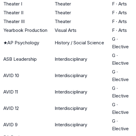
Theater I
Theater
F
·
Arts
Theater II
Theater
F
·
Arts
Theater III
Theater
F
·
Arts
Yearbook Production
Visual Arts
F
·
Arts
G
·
★
AP Psychology
History / Social Science
Elective
G
·
ASB Leadership
Interdisciplinary
Elective
G
·
AVID 10
Interdisciplinary
Elective
G
·
AVID 11
Interdisciplinary
Elective
G
·
AVID 12
Interdisciplinary
Elective
G
·
AVID 9
Interdisciplinary
Elective