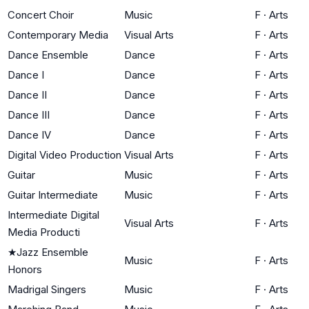
Concert Choir
Music
F
·
Arts
Contemporary Media
Visual Arts
F
·
Arts
Dance Ensemble
Dance
F
·
Arts
Dance I
Dance
F
·
Arts
Dance II
Dance
F
·
Arts
Dance III
Dance
F
·
Arts
Dance IV
Dance
F
·
Arts
Digital Video Production
Visual Arts
F
·
Arts
Guitar
Music
F
·
Arts
Guitar Intermediate
Music
F
·
Arts
Intermediate Digital
Visual Arts
F
·
Arts
Media Producti
★
Jazz Ensemble
Music
F
·
Arts
Honors
Madrigal Singers
Music
F
·
Arts