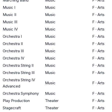
Marching Band
Music
F
·
Arts
Music I
Music
F
·
Arts
Music II
Music
F
·
Arts
Music III
Music
F
·
Arts
Music IV
Music
F
·
Arts
Orchestra I
Music
F
·
Arts
Orchestra II
Music
F
·
Arts
Orchestra III
Music
F
·
Arts
Orchestra IV
Music
F
·
Arts
Orchestra String II
Music
F
·
Arts
Orchestra String III
Music
F
·
Arts
Orchestra String IV
Music
F
·
Arts
Advanced
Orchestra Symphony
Music
F
·
Arts
Play Production
Theater
F
·
Arts
Stagecraft
Theater
F
·
Arts