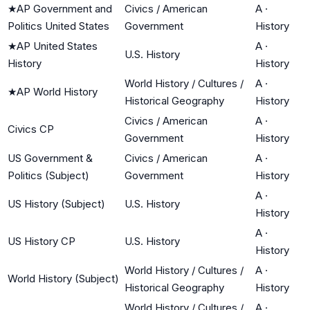
★
AP Government and
Civics / American
A
·
Politics United States
Government
History
★
AP United States
A
·
U.S. History
History
History
World History / Cultures /
A
·
★
AP World History
Historical Geography
History
Civics / American
A
·
Civics CP
Government
History
US Government &
Civics / American
A
·
Politics (Subject)
Government
History
A
·
US History (Subject)
U.S. History
History
A
·
US History CP
U.S. History
History
World History / Cultures /
A
·
World History (Subject)
Historical Geography
History
World History / Cultures /
A
·