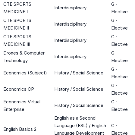
CTE SPORTS
G
·
Interdisciplinary
MEDICINE I
Elective
CTE SPORTS
G
·
Interdisciplinary
MEDICINE II
Elective
CTE SPORTS
G
·
Interdisciplinary
MEDICINE III
Elective
Drones & Computer
G
·
Interdisciplinary
Technology
Elective
G
·
Economics (Subject)
History / Social Science
Elective
G
·
Economics CP
History / Social Science
Elective
Economics Virtual
G
·
History / Social Science
Enterprise
Elective
English as a Second
Language (ESL) / English
G
·
English Basics 2
Language Development
Elective