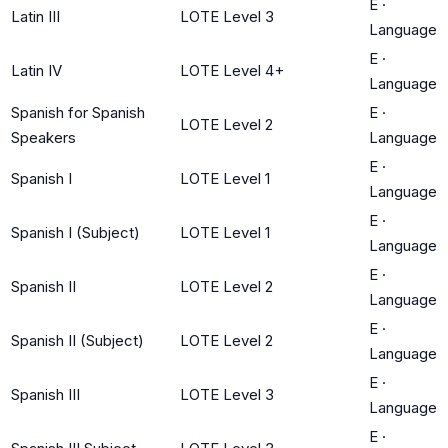
E
·
Latin III
LOTE Level 3
Language
E
·
Latin IV
LOTE Level 4+
Language
Spanish for Spanish
E
·
LOTE Level 2
Speakers
Language
E
·
Spanish I
LOTE Level 1
Language
E
·
Spanish I (Subject)
LOTE Level 1
Language
E
·
Spanish II
LOTE Level 2
Language
E
·
Spanish II (Subject)
LOTE Level 2
Language
E
·
Spanish III
LOTE Level 3
Language
E
·