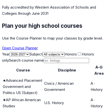
Fully accredited by
Western Association of Schools and
Colleges
through June 2031
Plan your high school courses
Use the Course Planner to map your classes by grade level.
Open Course Planner
Year
Subject
Honors
Honors
only
Search course name
A-G
Course
Discipline
Area
★
Advanced Placement
Civics / American
A
·
Government and
Government
History
Politics US (Subject)
★
AP African American
A
·
U.S. History
Studies
History