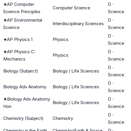
★
AP Computer
D
·
Computer Science
Science Principles
Science
★
AP Environmental
D
·
Interdisciplinary Sciences
Science
Science
D
·
★
AP Physics 1
Physics
Science
★
AP Physics C:
D
·
Physics
Mechanics
Science
D
·
Biology (Subject)
Biology / Life Sciences
Science
D
·
Biology Adv Anatomy
Biology / Life Sciences
Science
★
Biology Adv Anatomy
D
·
Biology / Life Sciences
Hon
Science
D
·
Chemistry (Subject)
Chemistry
Science
Chemistry in the Earth
Chemistry/Earth & Space
D
·