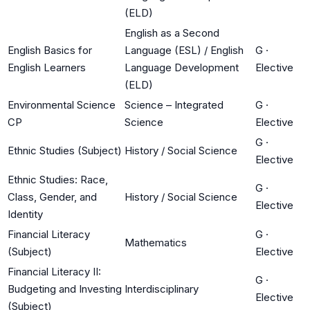
(ELD)
English as a Second
English Basics for
Language (ESL) / English
G
·
English Learners
Language Development
Elective
(ELD)
Environmental Science
Science – Integrated
G
·
CP
Science
Elective
G
·
Ethnic Studies (Subject)
History / Social Science
Elective
Ethnic Studies: Race,
G
·
Class, Gender, and
History / Social Science
Elective
Identity
Financial Literacy
G
·
Mathematics
(Subject)
Elective
Financial Literacy II:
G
·
Budgeting and Investing
Interdisciplinary
Elective
(Subject)