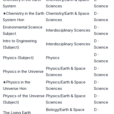
System
Sciences
Science
★
Chemistry in the Earth
Chemistry/Earth & Space
D
·
System Hon
Sciences
Science
Environmental Science
D
·
Interdisciplinary Sciences
Subject
Science
Intro to Engineering
D
·
Interdisciplinary Sciences
(Subject)
Science
D
·
Physics (Subject)
Physics
Science
Physics/Earth & Space
D
·
Physics in the Universe
Sciences
Science
★
Physics in the
Physics/Earth & Space
D
·
Universe Hon
Sciences
Science
Physics of the Universe
Physics/Earth & Space
D
·
(Subject)
Sciences
Science
Biology/Earth & Space
D
·
The Living Earth