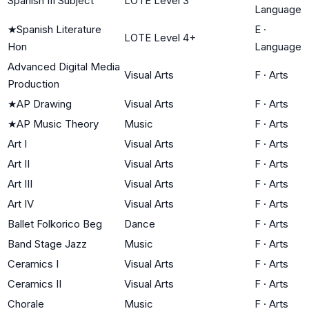
Spanish III Subject
LOTE Level 3
Language
★
Spanish Literature
E
·
LOTE Level 4+
Hon
Language
Advanced Digital Media
Visual Arts
F
·
Arts
Production
★
AP Drawing
Visual Arts
F
·
Arts
★
AP Music Theory
Music
F
·
Arts
Art I
Visual Arts
F
·
Arts
Art II
Visual Arts
F
·
Arts
Art III
Visual Arts
F
·
Arts
Art IV
Visual Arts
F
·
Arts
Ballet Folkorico Beg
Dance
F
·
Arts
Band Stage Jazz
Music
F
·
Arts
Ceramics I
Visual Arts
F
·
Arts
Ceramics II
Visual Arts
F
·
Arts
Chorale
Music
F
·
Arts