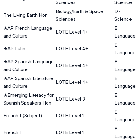
Sciences
Science
Biology/Earth & Space
D
·
The Living Earth Hon
Sciences
Science
★
AP French Language
E
·
LOTE Level 4+
and Culture
Language
E
·
★
AP Latin
LOTE Level 4+
Language
★
AP Spanish Language
E
·
LOTE Level 4+
and Culture
Language
★
AP Spanish Literature
E
·
LOTE Level 4+
and Culture
Language
★
Emerging Literacy for
E
·
LOTE Level 3
Spanish Speakers Hon
Language
E
·
French 1 (Subject)
LOTE Level 1
Language
E
·
French I
LOTE Level 1
Language