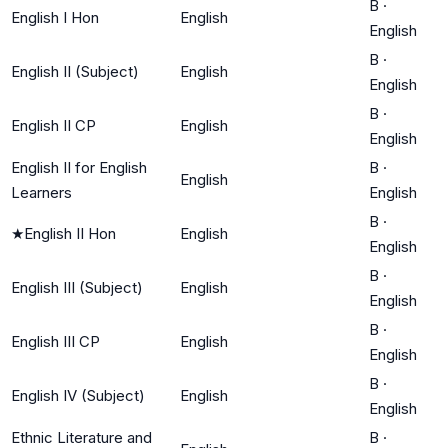
B
·
English I Hon
English
English
B
·
English II (Subject)
English
English
B
·
English II CP
English
English
English II for English
B
·
English
Learners
English
B
·
★
English II Hon
English
English
B
·
English III (Subject)
English
English
B
·
English III CP
English
English
B
·
English IV (Subject)
English
English
Ethnic Literature and
B
·