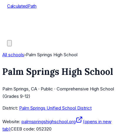
CalculatedPath
Tools
Course Lists
AP Scores
Guides
All schools
›
Palm Springs High School
Palm Springs High School
Palm Springs, CA · Public · Comprehensive High School
(Grades 9-12)
District:
Palm Springs Unified School District
Website:
palmspringshighschool.org
(opens in new
tab)
CEEB code:
052320