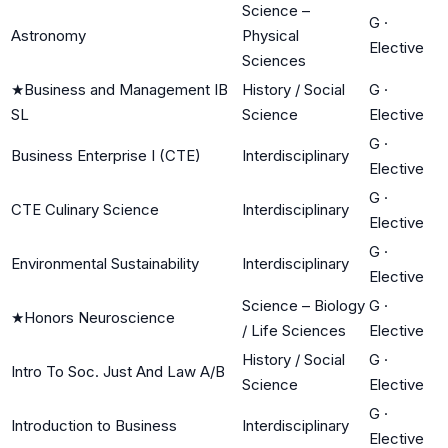
Science –
G
·
Astronomy
Physical
Elective
Sciences
★
Business and Management IB
History / Social
G
·
SL
Science
Elective
G
·
Business Enterprise I (CTE)
Interdisciplinary
Elective
G
·
CTE Culinary Science
Interdisciplinary
Elective
G
·
Environmental Sustainability
Interdisciplinary
Elective
Science – Biology
G
·
★
Honors Neuroscience
/ Life Sciences
Elective
History / Social
G
·
Intro To Soc. Just And Law A/B
Science
Elective
G
·
Introduction to Business
Interdisciplinary
Elective