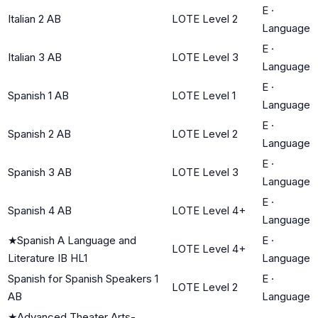
E
·
Italian 2 AB
LOTE Level 2
Language
E
·
Italian 3 AB
LOTE Level 3
Language
E
·
Spanish 1 AB
LOTE Level 1
Language
E
·
Spanish 2 AB
LOTE Level 2
Language
E
·
Spanish 3 AB
LOTE Level 3
Language
E
·
Spanish 4 AB
LOTE Level 4+
Language
★
Spanish A Language and
E
·
LOTE Level 4+
Literature IB HL1
Language
Spanish for Spanish Speakers 1
E
·
LOTE Level 2
AB
Language
★
Advanced Theater Arts-