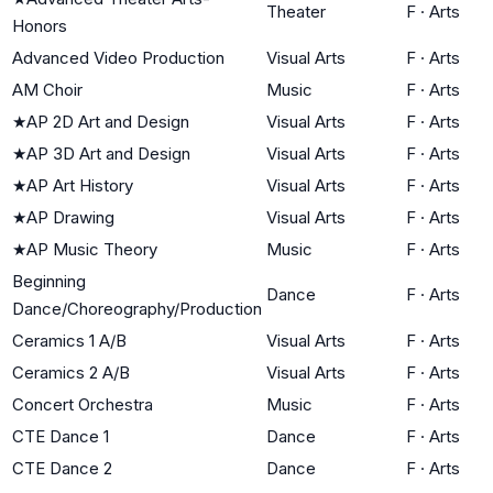
Theater
F
·
Arts
Honors
Advanced Video Production
Visual Arts
F
·
Arts
AM Choir
Music
F
·
Arts
★
AP 2D Art and Design
Visual Arts
F
·
Arts
★
AP 3D Art and Design
Visual Arts
F
·
Arts
★
AP Art History
Visual Arts
F
·
Arts
★
AP Drawing
Visual Arts
F
·
Arts
★
AP Music Theory
Music
F
·
Arts
Beginning
Dance
F
·
Arts
Dance/Choreography/Production
Ceramics 1 A/B
Visual Arts
F
·
Arts
Ceramics 2 A/B
Visual Arts
F
·
Arts
Concert Orchestra
Music
F
·
Arts
CTE Dance 1
Dance
F
·
Arts
CTE Dance 2
Dance
F
·
Arts