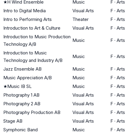
★
H Wind Ensemble
Music
F
·
Arts
Intro to Digital Media
Visual Arts
F
·
Arts
Intro to Performing Arts
Theater
F
·
Arts
Introduction to Art & Culture
Visual Arts
F
·
Arts
Introduction to Music Production
Music
F
·
Arts
Technology A/B
Introduction to Music
Music
F
·
Arts
Technology and Industry A/B
Jazz Ensemble AB
Music
F
·
Arts
Music Appreciation A/B
Music
F
·
Arts
★
Music IB SL
Music
F
·
Arts
Photography 1 AB
Visual Arts
F
·
Arts
Photography 2 AB
Visual Arts
F
·
Arts
Photography Production AB
Visual Arts
F
·
Arts
Stage AB
Visual Arts
F
·
Arts
Symphonic Band
Music
F
·
Arts