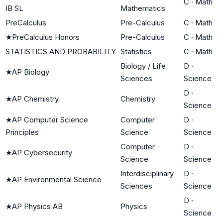
C
·
Math
IB SL
Mathematics
PreCalculus
Pre-Calculus
C
·
Math
★
PreCalculus Honors
Pre-Calculus
C
·
Math
STATISTICS AND PROBABILITY
Statistics
C
·
Math
Biology / Life
D
·
★
AP Biology
Sciences
Science
D
·
★
AP Chemistry
Chemistry
Science
★
AP Computer Science
Computer
D
·
Principles
Science
Science
Computer
D
·
★
AP Cybersecurity
Science
Science
Interdisciplinary
D
·
★
AP Environmental Science
Sciences
Science
D
·
★
AP Physics AB
Physics
Science