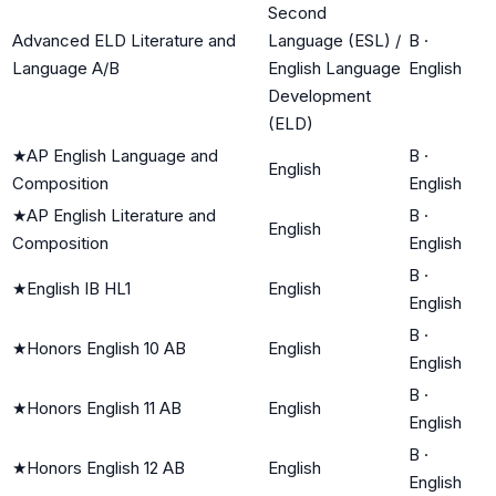
Second
Advanced ELD Literature and
Language (ESL) /
B
·
Language A/B
English Language
English
Development
(ELD)
★
AP English Language and
B
·
English
Composition
English
★
AP English Literature and
B
·
English
Composition
English
B
·
★
English IB HL1
English
English
B
·
★
Honors English 10 AB
English
English
B
·
★
Honors English 11 AB
English
English
B
·
★
Honors English 12 AB
English
English