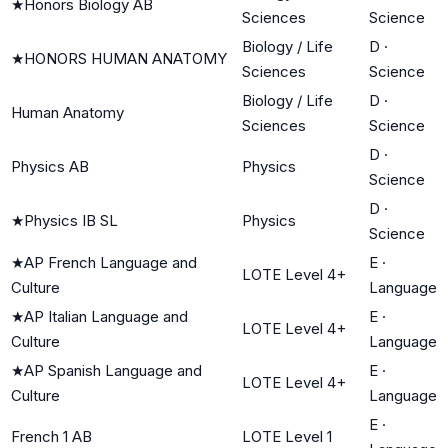
★
Honors Biology AB
Sciences
Science
Biology / Life
D
·
★
HONORS HUMAN ANATOMY
Sciences
Science
Biology / Life
D
·
Human Anatomy
Sciences
Science
D
·
Physics AB
Physics
Science
D
·
★
Physics IB SL
Physics
Science
★
AP French Language and
E
·
LOTE Level 4+
Culture
Language
★
AP Italian Language and
E
·
LOTE Level 4+
Culture
Language
★
AP Spanish Language and
E
·
LOTE Level 4+
Culture
Language
E
·
French 1 AB
LOTE Level 1