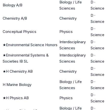
Biology / Life
D
·
Biology A/B
Sciences
Science
D
·
Chemistry A/B
Chemistry
Science
D
·
Conceptual Physics
Physics
Science
Interdisciplinary
D
·
★
Environmental Science Honors
Sciences
Science
★
Environmental Systems &
Interdisciplinary
D
·
Societies IB SL
Sciences
Science
D
·
★
H Chemistry AB
Chemistry
Science
Biology / Life
D
·
H Marine Biology
Sciences
Science
D
·
★
H Physics AB
Physics
Science
Biology / Life
D
·