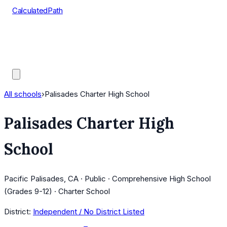
CalculatedPath
Tools
Course Lists
AP Scores
Guides
All schools
›
Palisades Charter High School
Palisades Charter High
School
Pacific Palisades, CA · Public · Comprehensive High School
(Grades 9-12) · Charter School
District:
Independent / No District Listed