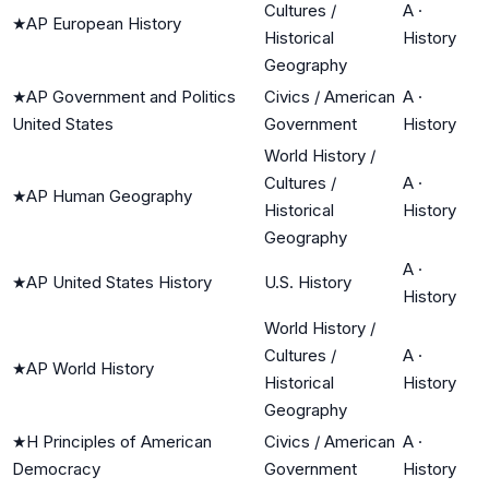
Cultures /
A
·
★
AP European History
Historical
History
Geography
★
AP Government and Politics
Civics / American
A
·
United States
Government
History
World History /
Cultures /
A
·
★
AP Human Geography
Historical
History
Geography
A
·
★
AP United States History
U.S. History
History
World History /
Cultures /
A
·
★
AP World History
Historical
History
Geography
★
H Principles of American
Civics / American
A
·
Democracy
Government
History