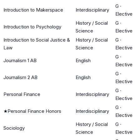
G
·
Introduction to Makerspace
Interdisciplinary
Elective
History / Social
G
·
Introduction to Psychology
Science
Elective
Introduction to Social Justice &
History / Social
G
·
Law
Science
Elective
G
·
Journalism 1 AB
English
Elective
G
·
Journalism 2 AB
English
Elective
G
·
Personal Finance
Interdisciplinary
Elective
G
·
★
Personal Finance Honors
Interdisciplinary
Elective
History / Social
G
·
Sociology
Science
Elective