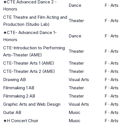
★
CTE Advanced Dance 2 -
Dance
F
·
Arts
Honors
CTE Theatre and Film Acting and
Theater
F
·
Arts
Production (Studio Lab)
★
CTE- Advanced Dance 1-
Dance
F
·
Arts
Honors
CTE-Introduction to Performing
Theater
F
·
Arts
Arts-Theater (AME)
CTE-Theater Arts 1 (AME)
Theater
F
·
Arts
CTE-Theater Arts 2 (AME)
Theater
F
·
Arts
Drawing AB
Visual Arts
F
·
Arts
Filmmaking 1 AB
Theater
F
·
Arts
Filmmaking 2 AB
Theater
F
·
Arts
Graphic Arts and Web Design
Visual Arts
F
·
Arts
Guitar AB
Music
F
·
Arts
★
H Concert Choir
Music
F
·
Arts