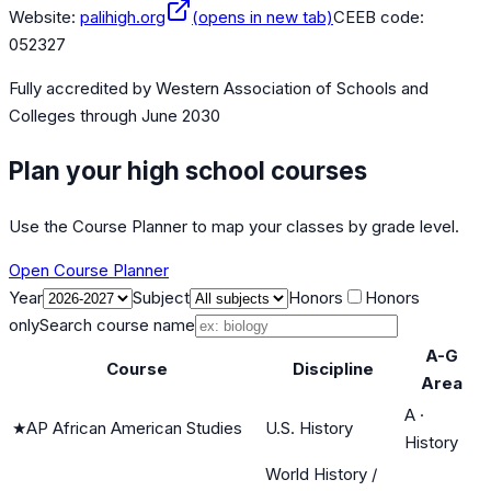
Website:
palihigh.org
(opens in new tab)
CEEB code:
052327
Fully accredited by
Western Association of Schools and
Colleges
through June 2030
Plan your high school courses
Use the Course Planner to map your classes by grade level.
Open Course Planner
Year
Subject
Honors
Honors
only
Search course name
A-G
Course
Discipline
Area
A
·
★
AP African American Studies
U.S. History
History
World History /