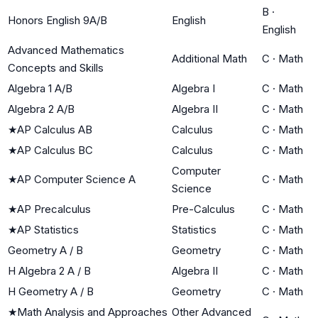
B
·
Honors English 9A/B
English
English
Advanced Mathematics
Additional Math
C
·
Math
Concepts and Skills
Algebra 1 A/B
Algebra I
C
·
Math
Algebra 2 A/B
Algebra II
C
·
Math
★
AP Calculus AB
Calculus
C
·
Math
★
AP Calculus BC
Calculus
C
·
Math
Computer
★
AP Computer Science A
C
·
Math
Science
★
AP Precalculus
Pre-Calculus
C
·
Math
★
AP Statistics
Statistics
C
·
Math
Geometry A / B
Geometry
C
·
Math
H Algebra 2 A / B
Algebra II
C
·
Math
H Geometry A / B
Geometry
C
·
Math
★
Math Analysis and Approaches
Other Advanced