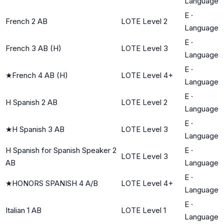
Language
E
·
French 2 AB
LOTE Level 2
Language
E
·
French 3 AB (H)
LOTE Level 3
Language
E
·
★
French 4 AB (H)
LOTE Level 4+
Language
E
·
H Spanish 2 AB
LOTE Level 2
Language
E
·
★
H Spanish 3 AB
LOTE Level 3
Language
H Spanish for Spanish Speaker 2
E
·
LOTE Level 3
AB
Language
E
·
★
HONORS SPANISH 4 A/B
LOTE Level 4+
Language
E
·
Italian 1 AB
LOTE Level 1
Language