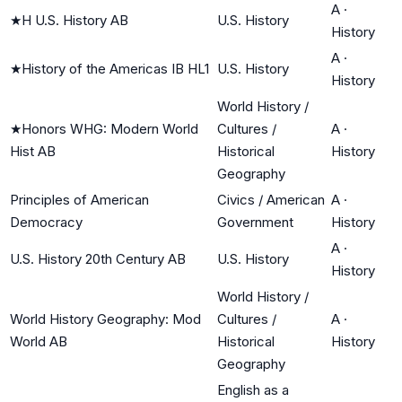
A
·
★
H U.S. History AB
U.S. History
History
A
·
★
History of the Americas IB HL1
U.S. History
History
World History /
★
Honors WHG: Modern World
Cultures /
A
·
Hist AB
Historical
History
Geography
Principles of American
Civics / American
A
·
Democracy
Government
History
A
·
U.S. History 20th Century AB
U.S. History
History
World History /
World History Geography: Mod
Cultures /
A
·
World AB
Historical
History
Geography
English as a