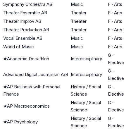
Symphony Orchestra AB
Music
F
·
Arts
Theater Ensemble AB
Theater
F
·
Arts
Theater Improv AB
Theater
F
·
Arts
Theater Production AB
Theater
F
·
Arts
Vocal Ensemble AB
Music
F
·
Arts
World of Music
Music
F
·
Arts
G
·
★
Academic Decathlon
Interdisciplinary
Elective
G
·
Advanced Digital Journalism A/B
Interdisciplinary
Elective
★
AP Business with Personal
History / Social
G
·
Finance
Science
Elective
History / Social
G
·
★
AP Macroeconomics
Science
Elective
History / Social
G
·
★
AP Psychology
Science
Elective