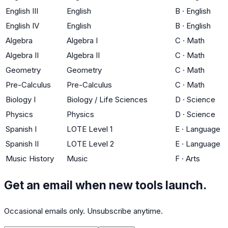
English III
English
B
·
English
English IV
English
B
·
English
Algebra
Algebra I
C
·
Math
Algebra II
Algebra II
C
·
Math
Geometry
Geometry
C
·
Math
Pre-Calculus
Pre-Calculus
C
·
Math
Biology I
Biology / Life Sciences
D
·
Science
Physics
Physics
D
·
Science
Spanish I
LOTE Level 1
E
·
Language
Spanish II
LOTE Level 2
E
·
Language
Music History
Music
F
·
Arts
Get an email when new tools launch.
Occasional emails only. Unsubscribe anytime.