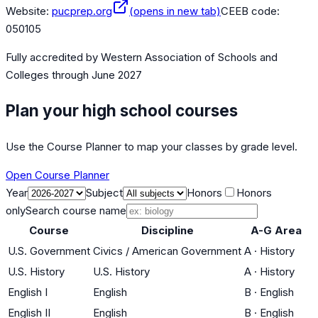
Website:
pucprep.org
(opens in new tab)
CEEB code:
050105
Fully accredited by
Western Association of Schools and
Colleges
through June 2027
Plan your high school courses
Use the Course Planner to map your classes by grade level.
Open Course Planner
Year
Subject
Honors
Honors
only
Search course name
Course
Discipline
A-G Area
U.S. Government
Civics / American Government
A
·
History
U.S. History
U.S. History
A
·
History
English I
English
B
·
English
English II
English
B
·
English