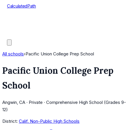
CalculatedPath
Tools
Course Lists
AP Scores
Guides
All schools
›
Pacific Union College Prep School
Pacific Union College Prep
School
Angwin, CA · Private · Comprehensive High School (Grades 9-
12)
District:
Calif. Non-Public High Schools