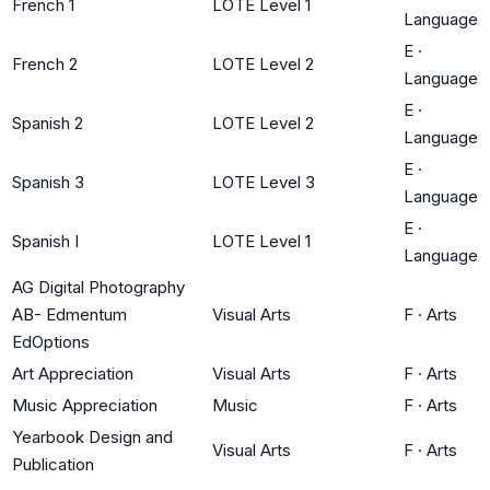
French 1
LOTE Level 1
Language
E
·
French 2
LOTE Level 2
Language
E
·
Spanish 2
LOTE Level 2
Language
E
·
Spanish 3
LOTE Level 3
Language
E
·
Spanish I
LOTE Level 1
Language
AG Digital Photography
AB- Edmentum
Visual Arts
F
·
Arts
EdOptions
Art Appreciation
Visual Arts
F
·
Arts
Music Appreciation
Music
F
·
Arts
Yearbook Design and
Visual Arts
F
·
Arts
Publication