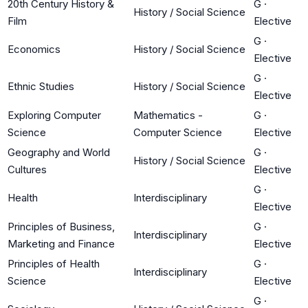
20th Century History &
G
·
History / Social Science
Film
Elective
G
·
Economics
History / Social Science
Elective
G
·
Ethnic Studies
History / Social Science
Elective
Exploring Computer
Mathematics -
G
·
Science
Computer Science
Elective
Geography and World
G
·
History / Social Science
Cultures
Elective
G
·
Health
Interdisciplinary
Elective
Principles of Business,
G
·
Interdisciplinary
Marketing and Finance
Elective
Principles of Health
G
·
Interdisciplinary
Science
Elective
G
·