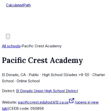
CalculatedPath
Tools
Course Lists
AP Scores
Guides
All schools
›
Pacific Crest Academy
Pacific Crest Academy
El Dorado, CA · Public · High School (Grades >9-12) · Charter
School · Online School
District:
El Dorado Union High School District
Website:
pacificcrest.eduhsd.k12.ca.us
(opens in new
tab)
CEEB code:
050856