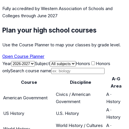
Fully accredited by
Western Association of Schools and
Colleges
through June 2027
Plan your high school courses
Use the Course Planner to map your classes by grade level.
Open Course Planner
Year
Subject
Honors
Honors
only
Search course name
A-G
Course
Discipline
Area
Civics / American
A
·
American Government
Government
History
A
·
US History
U.S. History
History
World History / Cultures
A
·
World History