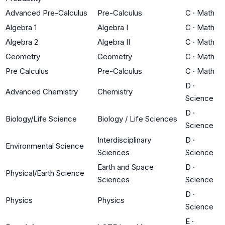
Advanced Pre-Calculus
Pre-Calculus
C
·
Math
Algebra 1
Algebra I
C
·
Math
Algebra 2
Algebra II
C
·
Math
Geometry
Geometry
C
·
Math
Pre Calculus
Pre-Calculus
C
·
Math
D
·
Advanced Chemistry
Chemistry
Science
D
·
Biology/Life Science
Biology / Life Sciences
Science
Interdisciplinary
D
·
Environmental Science
Sciences
Science
Earth and Space
D
·
Physical/Earth Science
Sciences
Science
D
·
Physics
Physics
Science
E
·