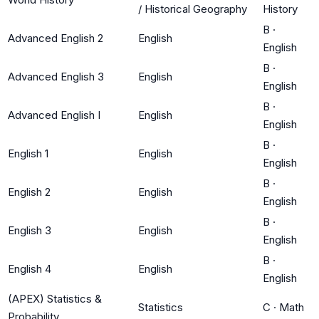
/ Historical Geography
History
B
·
Advanced English 2
English
English
B
·
Advanced English 3
English
English
B
·
Advanced English I
English
English
B
·
English 1
English
English
B
·
English 2
English
English
B
·
English 3
English
English
B
·
English 4
English
English
(APEX) Statistics &
Statistics
C
·
Math
Probability