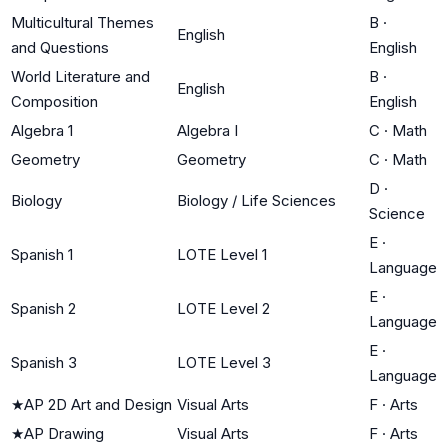
Multicultural Themes
B
·
English
and Questions
English
World Literature and
B
·
English
Composition
English
Algebra 1
Algebra I
C
·
Math
Geometry
Geometry
C
·
Math
D
·
Biology
Biology / Life Sciences
Science
E
·
Spanish 1
LOTE Level 1
Language
E
·
Spanish 2
LOTE Level 2
Language
E
·
Spanish 3
LOTE Level 3
Language
★
AP 2D Art and Design
Visual Arts
F
·
Arts
★
AP Drawing
Visual Arts
F
·
Arts