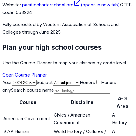
Website:
pacificcharterschool.org
(opens in new tab)
CEEB
code:
053924
Fully accredited by
Western Association of Schools and
Colleges
through June 2025
Plan your high school courses
Use the Course Planner to map your classes by grade level.
Open Course Planner
Year
Subject
Honors
Honors
only
Search course name
A-G
Course
Discipline
Area
Civics / American
A
·
American Government
Government
History
★
AP Human
World History / Cultures /
A
·