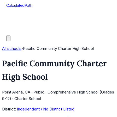
CalculatedPath
Tools
Course Lists
AP Scores
Guides
All schools
›
Pacific Community Charter High School
Pacific Community Charter
High School
Point Arena, CA · Public · Comprehensive High School (Grades
9-12) · Charter School
District:
Independent / No District Listed