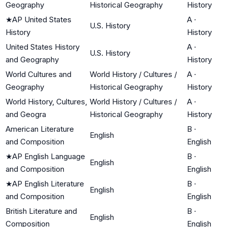
Geography
Historical Geography
History
★
AP United States
A
·
U.S. History
History
History
United States History
A
·
U.S. History
and Geography
History
World Cultures and
World History / Cultures /
A
·
Geography
Historical Geography
History
World History, Cultures,
World History / Cultures /
A
·
and Geogra
Historical Geography
History
American Literature
B
·
English
and Composition
English
★
AP English Language
B
·
English
and Composition
English
★
AP English Literature
B
·
English
and Composition
English
British Literature and
B
·
English
Composition
English