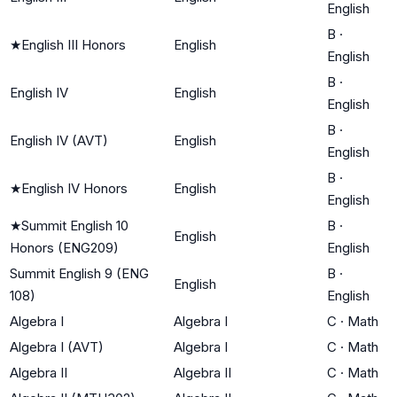
English
B
·
★
English III Honors
English
English
B
·
English IV
English
English
B
·
English IV (AVT)
English
English
B
·
★
English IV Honors
English
English
★
Summit English 10
B
·
English
Honors (ENG209)
English
Summit English 9 (ENG
B
·
English
108)
English
Algebra I
Algebra I
C
·
Math
Algebra I (AVT)
Algebra I
C
·
Math
Algebra II
Algebra II
C
·
Math