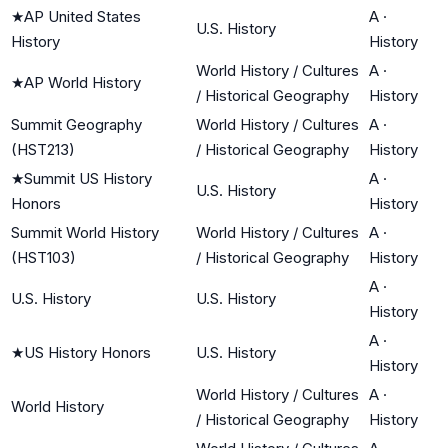
★
AP United States
A
·
U.S. History
History
History
World History / Cultures
A
·
★
AP World History
/ Historical Geography
History
Summit Geography
World History / Cultures
A
·
(HST213)
/ Historical Geography
History
★
Summit US History
A
·
U.S. History
Honors
History
Summit World History
World History / Cultures
A
·
(HST103)
/ Historical Geography
History
A
·
U.S. History
U.S. History
History
A
·
★
US History Honors
U.S. History
History
World History / Cultures
A
·
World History
/ Historical Geography
History