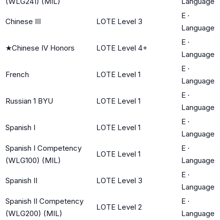
(WLG241) (MIL)
Language
E
·
Chinese III
LOTE Level 3
Language
E
·
★
Chinese IV Honors
LOTE Level 4+
Language
E
·
French
LOTE Level 1
Language
E
·
Russian 1 BYU
LOTE Level 1
Language
E
·
Spanish I
LOTE Level 1
Language
Spanish I Competency
E
·
LOTE Level 1
(WLG100) (MIL)
Language
E
·
Spanish II
LOTE Level 3
Language
Spanish II Competency
E
·
LOTE Level 2
(WLG200) (MIL)
Language