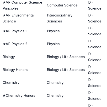
★
AP Computer Science
D
·
Computer Science
Principles
Science
★
AP Environmental
Interdisciplinary
D
·
Science
Sciences
Science
D
·
★
AP Physics 1
Physics
Science
D
·
★
AP Physics 2
Physics
Science
D
·
Biology
Biology / Life Sciences
Science
D
·
Biology Honors
Biology / Life Sciences
Science
D
·
Chemistry
Chemistry
Science
D
·
★
Chemistry Honors
Chemistry
Science
D
·