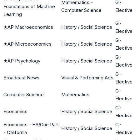
Mathematics -
G
·
Foundations of Machine
Computer Science
Elective
Learning
G
·
★
AP Macroeconomics
History / Social Science
Elective
G
·
★
AP Microeconomics
History / Social Science
Elective
G
·
★
AP Psychology
History / Social Science
Elective
G
·
Broadcast News
Visual & Performing Arts
Elective
G
·
Computer Science
Mathematics
Elective
G
·
Economics
History / Social Science
Elective
Economics - HS/One Part
G
·
History / Social Science
- California
Elective