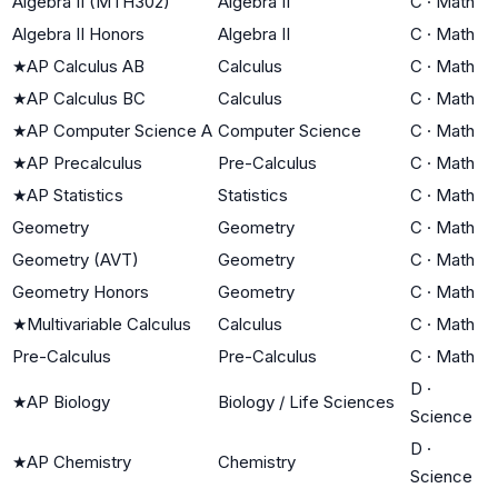
Algebra II (MTH302)
Algebra II
C
·
Math
Algebra II Honors
Algebra II
C
·
Math
★
AP Calculus AB
Calculus
C
·
Math
★
AP Calculus BC
Calculus
C
·
Math
★
AP Computer Science A
Computer Science
C
·
Math
★
AP Precalculus
Pre-Calculus
C
·
Math
★
AP Statistics
Statistics
C
·
Math
Geometry
Geometry
C
·
Math
Geometry (AVT)
Geometry
C
·
Math
Geometry Honors
Geometry
C
·
Math
★
Multivariable Calculus
Calculus
C
·
Math
Pre-Calculus
Pre-Calculus
C
·
Math
D
·
★
AP Biology
Biology / Life Sciences
Science
D
·
★
AP Chemistry
Chemistry
Science