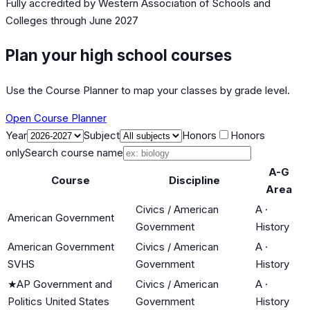
Fully accredited by
Western Association of Schools and
Colleges
through June 2027
Plan your high school courses
Use the Course Planner to map your classes by grade level.
Open Course Planner
Year
Subject
Honors
Honors
only
Search course name
A-G
Course
Discipline
Area
Civics / American
A
·
American Government
Government
History
American Government
Civics / American
A
·
SVHS
Government
History
★
AP Government and
Civics / American
A
·
Politics United States
Government
History