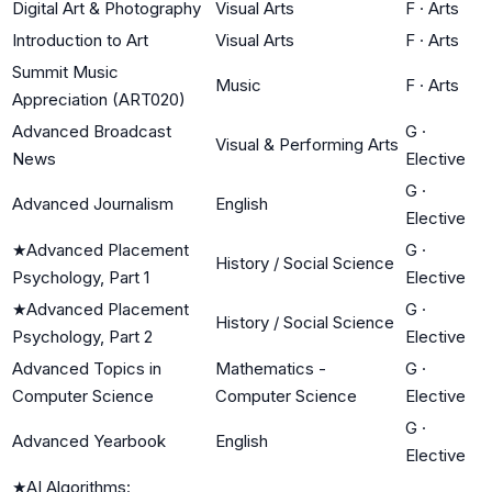
Digital Art & Photography
Visual Arts
F
·
Arts
Introduction to Art
Visual Arts
F
·
Arts
Summit Music
Music
F
·
Arts
Appreciation (ART020)
Advanced Broadcast
G
·
Visual & Performing Arts
News
Elective
G
·
Advanced Journalism
English
Elective
★
Advanced Placement
G
·
History / Social Science
Psychology, Part 1
Elective
★
Advanced Placement
G
·
History / Social Science
Psychology, Part 2
Elective
Advanced Topics in
Mathematics -
G
·
Computer Science
Computer Science
Elective
G
·
Advanced Yearbook
English
Elective
★
AI Algorithms: