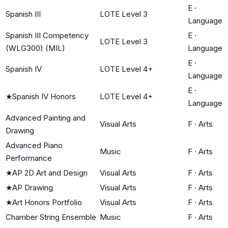
E
·
Spanish III
LOTE Level 3
Language
Spanish III Competency
E
·
LOTE Level 3
(WLG300) (MIL)
Language
E
·
Spanish IV
LOTE Level 4+
Language
E
·
★
Spanish IV Honors
LOTE Level 4+
Language
Advanced Painting and
Visual Arts
F
·
Arts
Drawing
Advanced Piano
Music
F
·
Arts
Performance
★
AP 2D Art and Design
Visual Arts
F
·
Arts
★
AP Drawing
Visual Arts
F
·
Arts
★
Art Honors Portfolio
Visual Arts
F
·
Arts
Chamber String Ensemble
Music
F
·
Arts