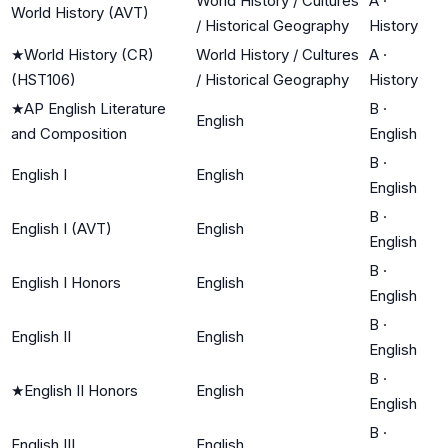
World History / Cultures
A
·
World History (AVT)
/ Historical Geography
History
★
World History (CR)
World History / Cultures
A
·
(HST106)
/ Historical Geography
History
★
AP English Literature
B
·
English
and Composition
English
B
·
English I
English
English
B
·
English I (AVT)
English
English
B
·
English I Honors
English
English
B
·
English II
English
English
B
·
★
English II Honors
English
English
B
·
English III
English