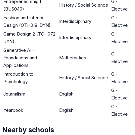
Entrepreneurship I
G
·
History / Social Science
(BUS040)
Elective
Fashion and Interior
G
·
Interdisciplinary
Design (OTH018-DYN)
Elective
Game Design 2 (TCH072-
G
·
Interdisciplinary
DYN)
Elective
Generative AI –
G
·
Foundations and
Mathematics
Elective
Applications
Introduction to
G
·
History / Social Science
Psychology
Elective
G
·
Journalism
English
Elective
G
·
Yearbook
English
Elective
Nearby schools