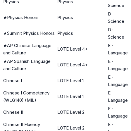
Physics
Physics
Science
D
·
★
Physics Honors
Physics
Science
D
·
★
Summit Physics Honors
Physics
Science
★
AP Chinese Language
E
·
LOTE Level 4+
and Culture
Language
★
AP Spanish Language
E
·
LOTE Level 4+
and Culture
Language
E
·
Chinese I
LOTE Level 1
Language
Chinese I Competency
E
·
LOTE Level 1
(WLG140) (MIL)
Language
E
·
Chinese II
LOTE Level 2
Language
Chinese II Fluency
E
·
LOTE Level 2