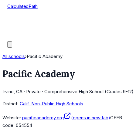
CalculatedPath
Tools
Course Lists
AP Scores
Guides
All schools
›
Pacific Academy
Pacific Academy
Irvine, CA · Private · Comprehensive High School (Grades 9-12)
District:
Calif. Non-Public High Schools
Website:
pacificacademy.org
(opens in new tab)
CEEB
code:
054554