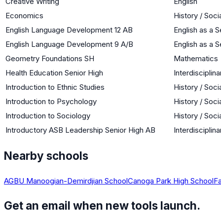
Creative Writing
English
Economics
History / Soci
English Language Development 12 AB
English as a
English Language Development 9 A/B
English as a
Geometry Foundations SH
Mathematics
Health Education Senior High
Interdisciplina
Introduction to Ethnic Studies
History / Soci
Introduction to Psychology
History / Soci
Introduction to Sociology
History / Soci
Introductory ASB Leadership Senior High AB
Interdisciplina
Nearby schools
AGBU Manoogian-Demirdjian School
Canoga Park High School
Fa
Get an email when new tools launch.