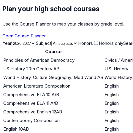
Plan your high school courses
Use the Course Planner to map your classes by grade level.
Open Course Planner
Year
Subject
Honors
Honors only
Sear
Course
Principles of American Democracy
Civics / Ame
US History 20th Century AB
U.S. History
World History, Culture Geography: Mod World AB
World History 
American Literature Composition
English
Comprehensive ELA 10 A/B
English
Comprehensive ELA 11 A/B
English
Comprehensive English 12AB
English
Contemporary Composition
English
English 10AB
English