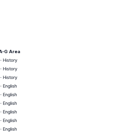
A-G Area
·
History
·
History
·
History
·
English
·
English
·
English
·
English
·
English
·
English