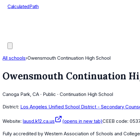
CalculatedPath
Tools
Course Lists
AP Scores
Guides
All schools
›
Owensmouth Continuation High School
Owensmouth Continuation Hi
Canoga Park, CA · Public · Continuation High School
District:
Los Angeles Unified School District - Secondary Couns
Website:
lausd.k12.ca.us
(opens in new tab)
CEEB code:
053
Fully accredited by
Western Association of Schools and Colleg