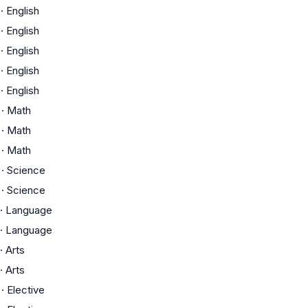
·
English
·
English
·
English
·
English
·
English
·
Math
·
Math
·
Math
·
Science
·
Science
·
Language
·
Language
·
Arts
·
Arts
·
Elective