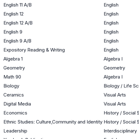
English 11 A/B
English
English 12
English
English 12 A/B
English
English 9
English
English 9 A/B
English
Expository Reading & Writing
English
Algebra 1
Algebra I
Geometry
Geometry
Math 90
Algebra I
Biology
Biology / Life S
Ceramics
Visual Arts
Digital Media
Visual Arts
Economics
History / Social
Ethnic Studies: Culture,Community and Identity
History / Social
Leadership
Interdisciplinary