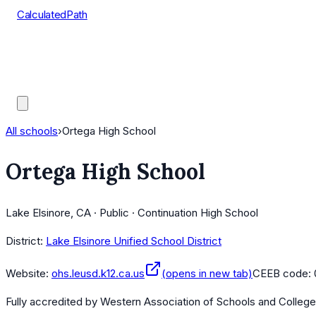
CalculatedPath
Tools
Course Lists
AP Scores
Guides
All schools
›
Ortega High School
Ortega High School
Lake Elsinore, CA · Public · Continuation High School
District:
Lake Elsinore Unified School District
Website:
ohs.leusd.k12.ca.us
(opens in new tab)
CEEB code:
Fully accredited by
Western Association of Schools and Colleg