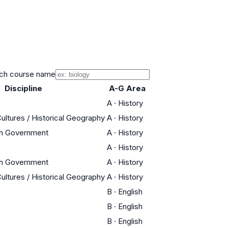
ch course name
Discipline
A-G Area
A
·
History
Cultures / Historical Geography
A
·
History
an Government
A
·
History
A
·
History
an Government
A
·
History
Cultures / Historical Geography
A
·
History
B
·
English
B
·
English
B
·
English