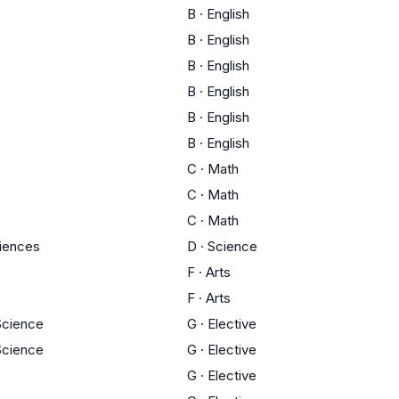
B
·
English
B
·
English
B
·
English
B
·
English
B
·
English
B
·
English
C
·
Math
C
·
Math
C
·
Math
ciences
D
·
Science
F
·
Arts
F
·
Arts
 Science
G
·
Elective
 Science
G
·
Elective
G
·
Elective