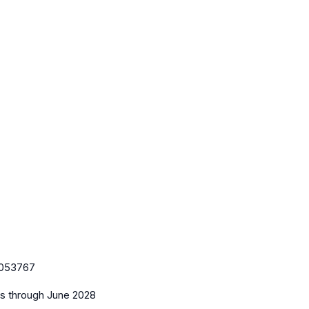
053767
es
through June 2028