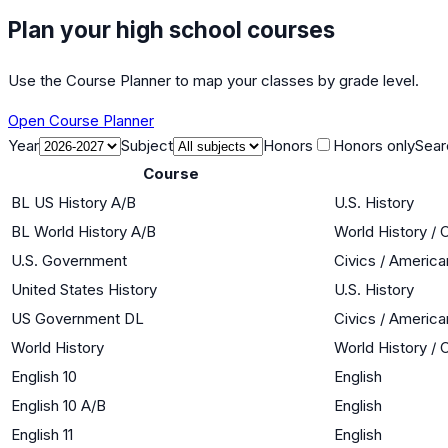
Plan your high school courses
Use the Course Planner to map your classes by grade level.
Open Course Planner
Year
Subject
Honors
Honors only
Sear
Course
BL US History A/B
U.S. History
BL World History A/B
World History / 
U.S. Government
Civics / Americ
United States History
U.S. History
US Government DL
Civics / Americ
World History
World History / 
English 10
English
English 10 A/B
English
English 11
English