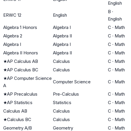
English
B
·
ERWC 12
English
English
Algebra 1 Honors
Algebra I
C
·
Math
Algebra 2
Algebra II
C
·
Math
Algebra I
Algebra I
C
·
Math
Algebra II Honors
Algebra II
C
·
Math
★
AP Calculus AB
Calculus
C
·
Math
★
AP Calculus BC
Calculus
C
·
Math
★
AP Computer Science
Computer Science
C
·
Math
A
★
AP Precalculus
Pre-Calculus
C
·
Math
★
AP Statistics
Statistics
C
·
Math
Calculus AB
Calculus
C
·
Math
★
Calculus BC
Calculus
C
·
Math
Geometry A/B
Geometry
C
·
Math