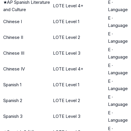
★
AP Spanish Literature
E
·
LOTE Level 4+
and Culture
Language
E
·
Chinese I
LOTE Level 1
Language
E
·
Chinese II
LOTE Level 2
Language
E
·
Chinese III
LOTE Level 3
Language
E
·
Chinese IV
LOTE Level 4+
Language
E
·
Spanish 1
LOTE Level 1
Language
E
·
Spanish 2
LOTE Level 2
Language
E
·
Spanish 3
LOTE Level 3
Language
E
·