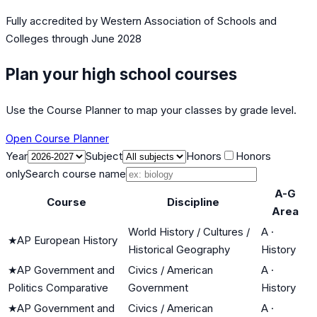
Fully accredited by
Western Association of Schools and
Colleges
through June 2028
Plan your high school courses
Use the Course Planner to map your classes by grade level.
Open Course Planner
Year
Subject
Honors
Honors
only
Search course name
A-G
Course
Discipline
Area
World History / Cultures /
A
·
★
AP European History
Historical Geography
History
★
AP Government and
Civics / American
A
·
Politics Comparative
Government
History
★
AP Government and
Civics / American
A
·