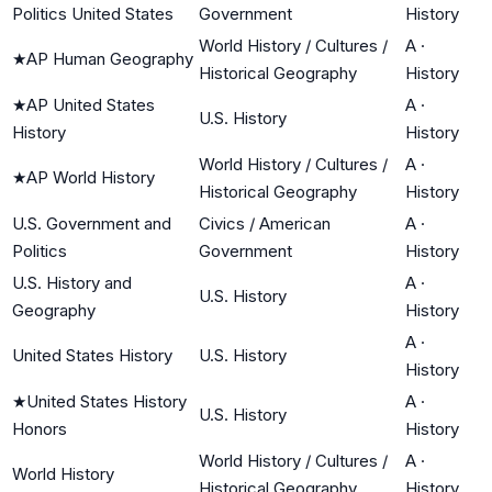
Politics United States
Government
History
World History / Cultures /
A
·
★
AP Human Geography
Historical Geography
History
★
AP United States
A
·
U.S. History
History
History
World History / Cultures /
A
·
★
AP World History
Historical Geography
History
U.S. Government and
Civics / American
A
·
Politics
Government
History
U.S. History and
A
·
U.S. History
Geography
History
A
·
United States History
U.S. History
History
★
United States History
A
·
U.S. History
Honors
History
World History / Cultures /
A
·
World History
Historical Geography
History