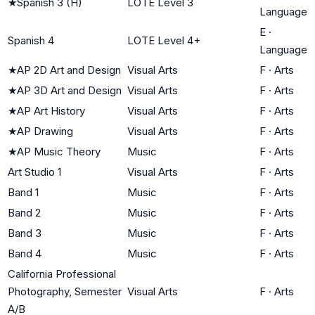
★
Spanish 3 (H)
LOTE Level 3
Language
E
·
Spanish 4
LOTE Level 4+
Language
★
AP 2D Art and Design
Visual Arts
F
·
Arts
★
AP 3D Art and Design
Visual Arts
F
·
Arts
★
AP Art History
Visual Arts
F
·
Arts
★
AP Drawing
Visual Arts
F
·
Arts
★
AP Music Theory
Music
F
·
Arts
Art Studio 1
Visual Arts
F
·
Arts
Band 1
Music
F
·
Arts
Band 2
Music
F
·
Arts
Band 3
Music
F
·
Arts
Band 4
Music
F
·
Arts
California Professional
Photography, Semester
Visual Arts
F
·
Arts
A/B