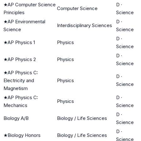
★
AP Computer Science
D
·
Computer Science
Principles
Science
★
AP Environmental
D
·
Interdisciplinary Sciences
Science
Science
D
·
★
AP Physics 1
Physics
Science
D
·
★
AP Physics 2
Physics
Science
★
AP Physics C:
D
·
Electricity and
Physics
Science
Magnetism
★
AP Physics C:
D
·
Physics
Mechanics
Science
D
·
Biology A/B
Biology / Life Sciences
Science
D
·
★
Biology Honors
Biology / Life Sciences
Science