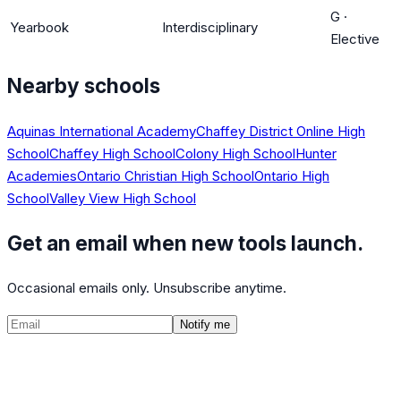
G
·
Yearbook
Interdisciplinary
Elective
Nearby schools
Aquinas International Academy
Chaffey District Online High
School
Chaffey High School
Colony High School
Hunter
Academies
Ontario Christian High School
Ontario High
School
Valley View High School
Get an email when new tools launch.
Occasional emails only. Unsubscribe anytime.
Notify me
©
2026
CalculatedPath
Tools
Course Lists
AP Scores
Guides
About
FAQ
Contact
Terms
Privacy