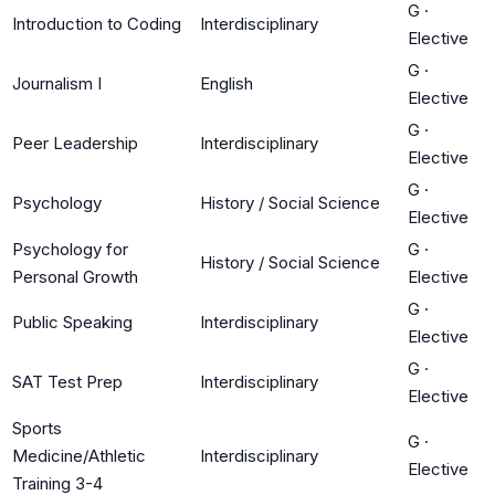
G
·
Introduction to Coding
Interdisciplinary
Elective
G
·
Journalism I
English
Elective
G
·
Peer Leadership
Interdisciplinary
Elective
G
·
Psychology
History / Social Science
Elective
Psychology for
G
·
History / Social Science
Personal Growth
Elective
G
·
Public Speaking
Interdisciplinary
Elective
G
·
SAT Test Prep
Interdisciplinary
Elective
Sports
G
·
Medicine/Athletic
Interdisciplinary
Elective
Training 3-4