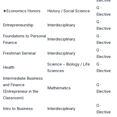
Elective
G
·
★
Economics Honors
History / Social Science
Elective
G
·
Entrepreneurship
Interdisciplinary
Elective
Foundations to Personal
G
·
Interdisciplinary
Finance
Elective
G
·
Freshman Seminar
Interdisciplinary
Elective
Science – Biology / Life
G
·
Health
Sciences
Elective
Intermediate Business
and Finance
G
·
Mathematics
(Entrepreneur in the
Elective
Classroom)
G
·
Intro to Business
Interdisciplinary
Elective