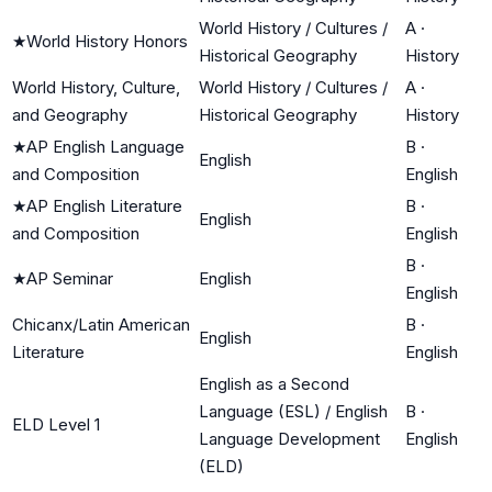
World History / Cultures /
A
·
★
World History Honors
Historical Geography
History
World History, Culture,
World History / Cultures /
A
·
and Geography
Historical Geography
History
★
AP English Language
B
·
English
and Composition
English
★
AP English Literature
B
·
English
and Composition
English
B
·
★
AP Seminar
English
English
Chicanx/Latin American
B
·
English
Literature
English
English as a Second
Language (ESL) / English
B
·
ELD Level 1
Language Development
English
(ELD)