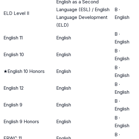
English as a Second
Language (ESL) / English
B
·
ELD Level II
Language Development
English
(ELD)
B
·
English 11
English
English
B
·
English 10
English
English
B
·
★
English 10 Honors
English
English
B
·
English 12
English
English
B
·
English 9
English
English
B
·
English 9 Honors
English
English
B
·
ERWC 11
English