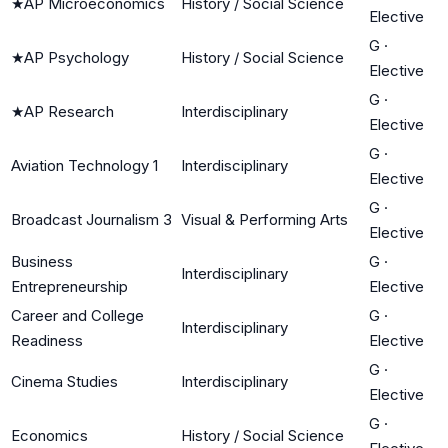
★
AP Microeconomics
History / Social Science
Elective
G
·
★
AP Psychology
History / Social Science
Elective
G
·
★
AP Research
Interdisciplinary
Elective
G
·
Aviation Technology 1
Interdisciplinary
Elective
G
·
Broadcast Journalism 3
Visual & Performing Arts
Elective
Business
G
·
Interdisciplinary
Entrepreneurship
Elective
Career and College
G
·
Interdisciplinary
Readiness
Elective
G
·
Cinema Studies
Interdisciplinary
Elective
G
·
Economics
History / Social Science