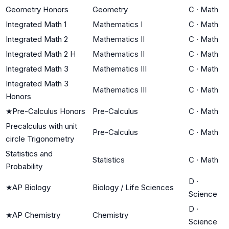
Geometry Honors
Geometry
C
·
Math
Integrated Math 1
Mathematics I
C
·
Math
Integrated Math 2
Mathematics II
C
·
Math
Integrated Math 2 H
Mathematics II
C
·
Math
Integrated Math 3
Mathematics III
C
·
Math
Integrated Math 3
Mathematics III
C
·
Math
Honors
★
Pre-Calculus Honors
Pre-Calculus
C
·
Math
Precalculus with unit
Pre-Calculus
C
·
Math
circle Trigonometry
Statistics and
Statistics
C
·
Math
Probability
D
·
★
AP Biology
Biology / Life Sciences
Science
D
·
★
AP Chemistry
Chemistry
Science