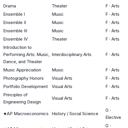
Drama
Theater
F
·
Arts
Ensemble I
Music
F
·
Arts
Ensemble II
Music
F
·
Arts
Ensemble III
Music
F
·
Arts
Ensemble IV
Theater
F
·
Arts
Introduction to
Performing Arts: Music,
Interdisciplinary Arts
F
·
Arts
Dance, and Theater
Music Appreciation
Music
F
·
Arts
Photography Honors
Visual Arts
F
·
Arts
Portfolio Development
Visual Arts
F
·
Arts
Principles of
Visual Arts
F
·
Arts
Engineering Design
G
·
★
AP Macroeconomics
History / Social Science
Elective
G
·