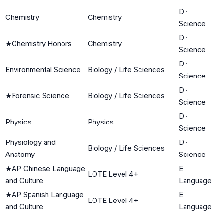
D
·
Chemistry
Chemistry
Science
D
·
★
Chemistry Honors
Chemistry
Science
D
·
Environmental Science
Biology / Life Sciences
Science
D
·
★
Forensic Science
Biology / Life Sciences
Science
D
·
Physics
Physics
Science
Physiology and
D
·
Biology / Life Sciences
Anatomy
Science
★
AP Chinese Language
E
·
LOTE Level 4+
and Culture
Language
★
AP Spanish Language
E
·
LOTE Level 4+
and Culture
Language