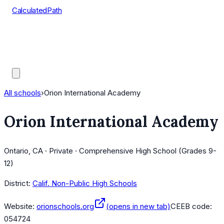
CalculatedPath
Tools
Course Lists
AP Scores
Guides
All schools
›
Orion International Academy
Orion International Academy
Ontario, CA · Private · Comprehensive High School (Grades 9-
12)
District:
Calif. Non-Public High Schools
Website:
orionschools.org
(opens in new tab)
CEEB code:
054724