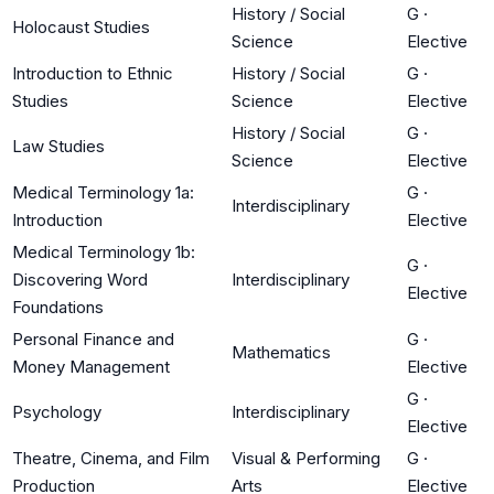
History / Social
G
·
Holocaust Studies
Science
Elective
Introduction to Ethnic
History / Social
G
·
Studies
Science
Elective
History / Social
G
·
Law Studies
Science
Elective
Medical Terminology 1a:
G
·
Interdisciplinary
Introduction
Elective
Medical Terminology 1b:
G
·
Discovering Word
Interdisciplinary
Elective
Foundations
Personal Finance and
G
·
Mathematics
Money Management
Elective
G
·
Psychology
Interdisciplinary
Elective
Theatre, Cinema, and Film
Visual & Performing
G
·
Production
Arts
Elective