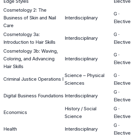
Edge Styles
Elective
Cosmetology 2: The
G
·
Business of Skin and Nail
Interdisciplinary
Elective
Care
Cosmetology 3a:
G
·
Interdisciplinary
Introduction to Hair Skills
Elective
Cosmetology 3b: Waving,
G
·
Coloring, and Advancing
Interdisciplinary
Elective
Hair Skills
Science – Physical
G
·
Criminal Justice Operations I
Sciences
Elective
G
·
Digital Business Foundations
Interdisciplinary
Elective
History / Social
G
·
Economics
Science
Elective
G
·
Health
Interdisciplinary
Elective