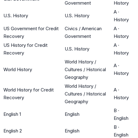
Government
History
A
·
U.S. History
U.S. History
History
US Government for Credit
Civics / American
A
·
Recovery
Government
History
US History for Credit
A
·
U.S. History
Recovery
History
World History /
A
·
World History
Cultures / Historical
History
Geography
World History /
World History for Credit
A
·
Cultures / Historical
Recovery
History
Geography
B
·
English 1
English
English
B
·
English 2
English
English