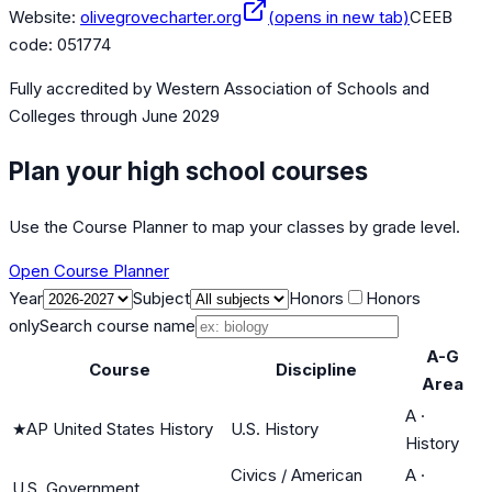
Website:
olivegrovecharter.org
(opens in new tab)
CEEB
code:
051774
Fully accredited by
Western Association of Schools and
Colleges
through June 2029
Plan your high school courses
Use the Course Planner to map your classes by grade level.
Open Course Planner
Year
Subject
Honors
Honors
only
Search course name
A-G
Course
Discipline
Area
A
·
★
AP United States History
U.S. History
History
Civics / American
A
·
U.S. Government