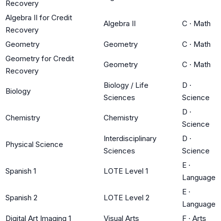
Recovery
Algebra II for Credit
Algebra II
C
·
Math
Recovery
Geometry
Geometry
C
·
Math
Geometry for Credit
Geometry
C
·
Math
Recovery
Biology / Life
D
·
Biology
Sciences
Science
D
·
Chemistry
Chemistry
Science
Interdisciplinary
D
·
Physical Science
Sciences
Science
E
·
Spanish 1
LOTE Level 1
Language
E
·
Spanish 2
LOTE Level 2
Language
Digital Art Imaging 1
Visual Arts
F
·
Arts