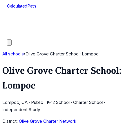
CalculatedPath
Tools
Course Lists
AP Scores
Guides
All schools
›
Olive Grove Charter School: Lompoc
Olive Grove Charter School:
Lompoc
Lompoc, CA · Public · K-12 School · Charter School ·
Independent Study
District:
Olive Grove Charter Network