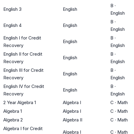
B
·
English 3
English
English
B
·
English 4
English
English
English I for Credit
B
·
English
Recovery
English
English II for Credit
B
·
English
Recovery
English
English III for Credit
B
·
English
Recovery
English
English IV for Credit
B
·
English
Recovery
English
2 Year Algebra 1
Algebra I
C
·
Math
Algebra 1
Algebra I
C
·
Math
Algebra 2
Algebra II
C
·
Math
Algebra I for Credit
Algebra I
C
·
Math