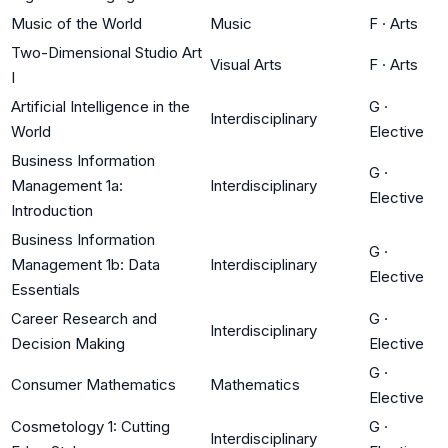
Music of the World
Music
F
·
Arts
Two-Dimensional Studio Art
Visual Arts
F
·
Arts
I
Artificial Intelligence in the
G
·
Interdisciplinary
World
Elective
Business Information
G
·
Management 1a:
Interdisciplinary
Elective
Introduction
Business Information
G
·
Management 1b: Data
Interdisciplinary
Elective
Essentials
Career Research and
G
·
Interdisciplinary
Decision Making
Elective
G
·
Consumer Mathematics
Mathematics
Elective
Cosmetology 1: Cutting
G
·
Interdisciplinary