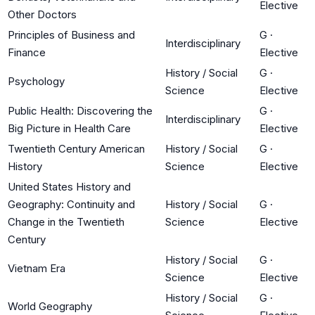
Elective
Other Doctors
Principles of Business and
G
·
Interdisciplinary
Finance
Elective
History / Social
G
·
Psychology
Science
Elective
Public Health: Discovering the
G
·
Interdisciplinary
Big Picture in Health Care
Elective
Twentieth Century American
History / Social
G
·
History
Science
Elective
United States History and
Geography: Continuity and
History / Social
G
·
Change in the Twentieth
Science
Elective
Century
History / Social
G
·
Vietnam Era
Science
Elective
History / Social
G
·
World Geography