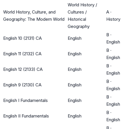
World History /
World History, Culture, and
Cultures /
A
·
Geography: The Modern World
Historical
History
Geography
B
·
English 10 (2131) CA
English
English
B
·
English 11 (2132) CA
English
English
B
·
English 12 (2133) CA
English
English
B
·
English 9 (2130) CA
English
English
B
·
English I Fundamentals
English
English
B
·
English II Fundamentals
English
English
B
·