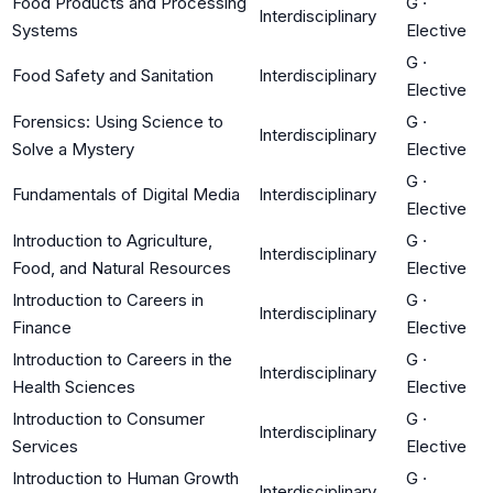
Food Products and Processing
G
·
Interdisciplinary
Systems
Elective
G
·
Food Safety and Sanitation
Interdisciplinary
Elective
Forensics: Using Science to
G
·
Interdisciplinary
Solve a Mystery
Elective
G
·
Fundamentals of Digital Media
Interdisciplinary
Elective
Introduction to Agriculture,
G
·
Interdisciplinary
Food, and Natural Resources
Elective
Introduction to Careers in
G
·
Interdisciplinary
Finance
Elective
Introduction to Careers in the
G
·
Interdisciplinary
Health Sciences
Elective
Introduction to Consumer
G
·
Interdisciplinary
Services
Elective
Introduction to Human Growth
G
·
Interdisciplinary