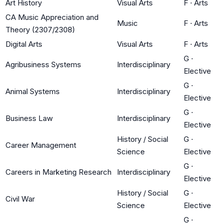
Art History
Visual Arts
F
·
Arts
CA Music Appreciation and
Music
F
·
Arts
Theory (2307/2308)
Digital Arts
Visual Arts
F
·
Arts
G
·
Agribusiness Systems
Interdisciplinary
Elective
G
·
Animal Systems
Interdisciplinary
Elective
G
·
Business Law
Interdisciplinary
Elective
History / Social
G
·
Career Management
Science
Elective
G
·
Careers in Marketing Research
Interdisciplinary
Elective
History / Social
G
·
Civil War
Science
Elective
G
·