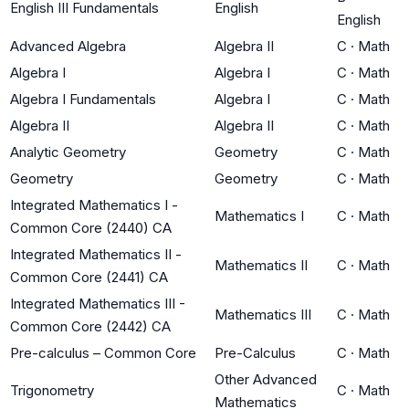
English III Fundamentals
English
English
Advanced Algebra
Algebra II
C
·
Math
Algebra I
Algebra I
C
·
Math
Algebra I Fundamentals
Algebra I
C
·
Math
Algebra II
Algebra II
C
·
Math
Analytic Geometry
Geometry
C
·
Math
Geometry
Geometry
C
·
Math
Integrated Mathematics I -
Mathematics I
C
·
Math
Common Core (2440) CA
Integrated Mathematics II -
Mathematics II
C
·
Math
Common Core (2441) CA
Integrated Mathematics III -
Mathematics III
C
·
Math
Common Core (2442) CA
Pre-calculus – Common Core
Pre-Calculus
C
·
Math
Other Advanced
Trigonometry
C
·
Math
Mathematics