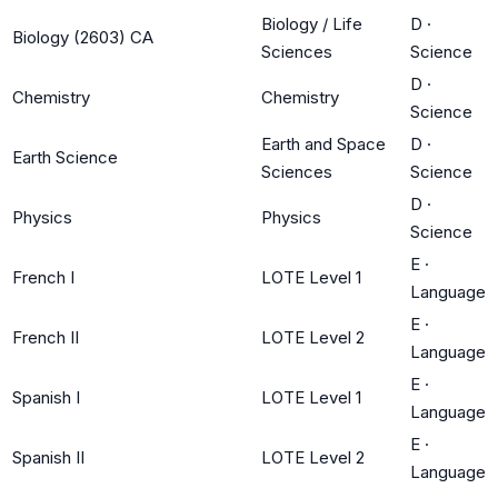
Biology / Life
D
·
Biology (2603) CA
Sciences
Science
D
·
Chemistry
Chemistry
Science
Earth and Space
D
·
Earth Science
Sciences
Science
D
·
Physics
Physics
Science
E
·
French I
LOTE Level 1
Language
E
·
French II
LOTE Level 2
Language
E
·
Spanish I
LOTE Level 1
Language
E
·
Spanish II
LOTE Level 2
Language