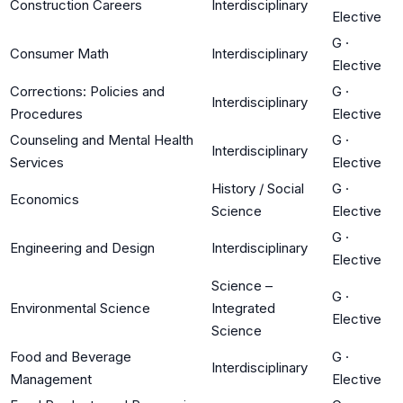
Construction Careers
Interdisciplinary
Elective
G
·
Consumer Math
Interdisciplinary
Elective
Corrections: Policies and
G
·
Interdisciplinary
Procedures
Elective
Counseling and Mental Health
G
·
Interdisciplinary
Services
Elective
History / Social
G
·
Economics
Science
Elective
G
·
Engineering and Design
Interdisciplinary
Elective
Science –
G
·
Environmental Science
Integrated
Elective
Science
Food and Beverage
G
·
Interdisciplinary
Management
Elective