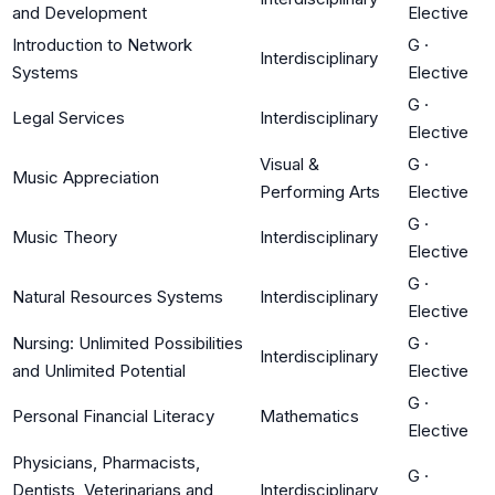
and Development
Elective
Introduction to Network
G
·
Interdisciplinary
Systems
Elective
G
·
Legal Services
Interdisciplinary
Elective
Visual &
G
·
Music Appreciation
Performing Arts
Elective
G
·
Music Theory
Interdisciplinary
Elective
G
·
Natural Resources Systems
Interdisciplinary
Elective
Nursing: Unlimited Possibilities
G
·
Interdisciplinary
and Unlimited Potential
Elective
G
·
Personal Financial Literacy
Mathematics
Elective
Physicians, Pharmacists,
G
·
Dentists, Veterinarians and
Interdisciplinary