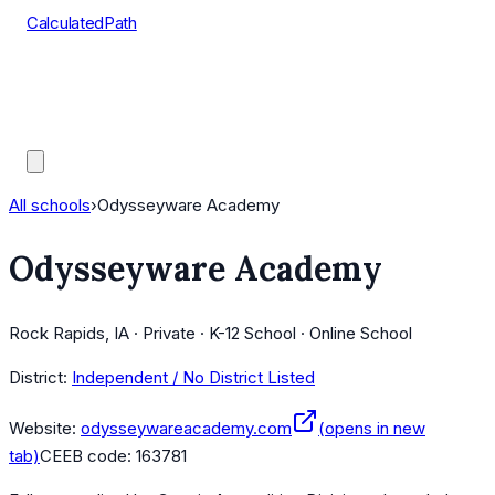
CalculatedPath
Tools
Course Lists
AP Scores
Guides
All schools
›
Odysseyware Academy
Odysseyware Academy
Rock Rapids, IA · Private · K-12 School · Online School
District:
Independent / No District Listed
Website:
odysseywareacademy.com
(opens in new
tab)
CEEB code:
163781