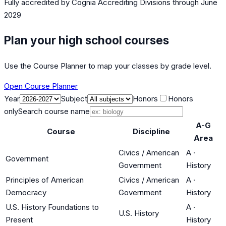
Fully accredited by
Cognia Accrediting Divisions
through June
2029
Plan your high school courses
Use the Course Planner to map your classes by grade level.
Open Course Planner
Year
Subject
Honors
Honors
only
Search course name
A-G
Course
Discipline
Area
Civics / American
A
·
Government
Government
History
Principles of American
Civics / American
A
·
Democracy
Government
History
U.S. History Foundations to
A
·
U.S. History
Present
History