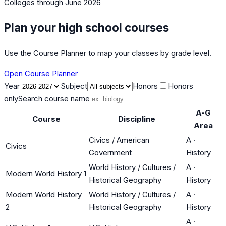
Colleges
through June 2026
Plan your high school courses
Use the Course Planner to map your classes by grade level.
Open Course Planner
Year
Subject
Honors
Honors
only
Search course name
A-G
Course
Discipline
Area
Civics / American
A
·
Civics
Government
History
World History / Cultures /
A
·
Modern World History 1
Historical Geography
History
Modern World History
World History / Cultures /
A
·
2
Historical Geography
History
A
·