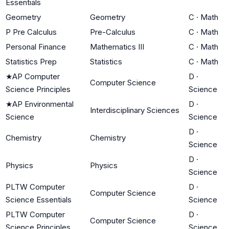
Essentials
Geometry
Geometry
C
·
Math
P Pre Calculus
Pre-Calculus
C
·
Math
Personal Finance
Mathematics III
C
·
Math
Statistics Prep
Statistics
C
·
Math
★
AP Computer
D
·
Computer Science
Science Principles
Science
★
AP Environmental
D
·
Interdisciplinary Sciences
Science
Science
D
·
Chemistry
Chemistry
Science
D
·
Physics
Physics
Science
PLTW Computer
D
·
Computer Science
Science Essentials
Science
PLTW Computer
D
·
Computer Science
Science Principles
Science