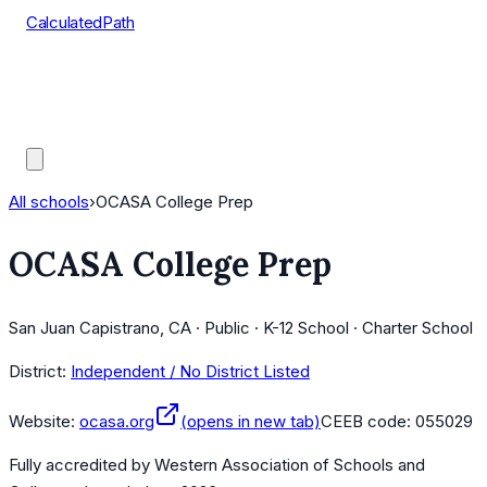
CalculatedPath
Tools
Course Lists
AP Scores
Guides
All schools
›
OCASA College Prep
OCASA College Prep
San Juan Capistrano, CA · Public · K-12 School · Charter School
District:
Independent / No District Listed
Website:
ocasa.org
(opens in new tab)
CEEB code:
055029
Fully accredited by
Western Association of Schools and