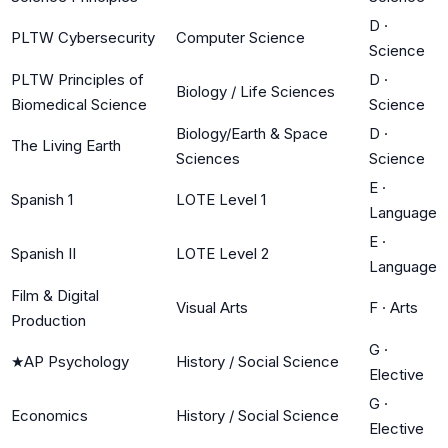
D
·
PLTW Cybersecurity
Computer Science
Science
PLTW Principles of
D
·
Biology / Life Sciences
Biomedical Science
Science
Biology/Earth & Space
D
·
The Living Earth
Sciences
Science
E
·
Spanish 1
LOTE Level 1
Language
E
·
Spanish II
LOTE Level 2
Language
Film & Digital
Visual Arts
F
·
Arts
Production
G
·
★
AP Psychology
History / Social Science
Elective
G
·
Economics
History / Social Science
Elective