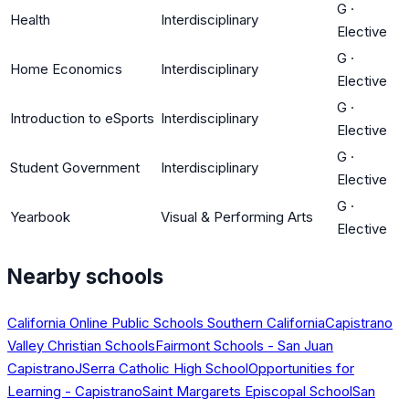
G
·
Health
Interdisciplinary
Elective
G
·
Home Economics
Interdisciplinary
Elective
G
·
Introduction to eSports
Interdisciplinary
Elective
G
·
Student Government
Interdisciplinary
Elective
G
·
Yearbook
Visual & Performing Arts
Elective
Nearby schools
California Online Public Schools Southern California
Capistrano
Valley Christian Schools
Fairmont Schools - San Juan
Capistrano
JSerra Catholic High School
Opportunities for
Learning - Capistrano
Saint Margarets Episcopal School
San