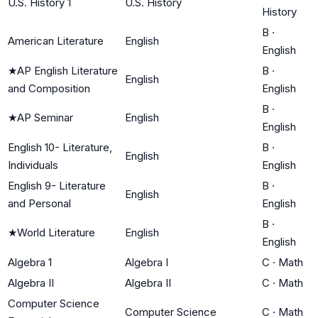
U.S. History 1
U.S. History
History
B
·
American Literature
English
English
★
AP English Literature
B
·
English
and Composition
English
B
·
★
AP Seminar
English
English
English 10- Literature,
B
·
English
Individuals
English
English 9- Literature
B
·
English
and Personal
English
B
·
★
World Literature
English
English
Algebra 1
Algebra I
C
·
Math
Algebra II
Algebra II
C
·
Math
Computer Science
Computer Science
C
·
Math