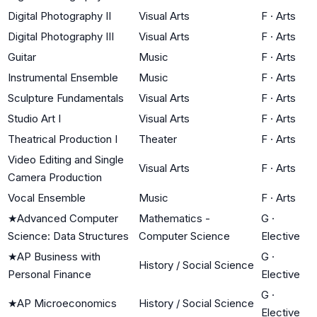
Digital Photography II
Visual Arts
F
·
Arts
Digital Photography III
Visual Arts
F
·
Arts
Guitar
Music
F
·
Arts
Instrumental Ensemble
Music
F
·
Arts
Sculpture Fundamentals
Visual Arts
F
·
Arts
Studio Art I
Visual Arts
F
·
Arts
Theatrical Production I
Theater
F
·
Arts
Video Editing and Single
Visual Arts
F
·
Arts
Camera Production
Vocal Ensemble
Music
F
·
Arts
★
Advanced Computer
Mathematics -
G
·
Science: Data Structures
Computer Science
Elective
★
AP Business with
G
·
History / Social Science
Personal Finance
Elective
G
·
★
AP Microeconomics
History / Social Science
Elective