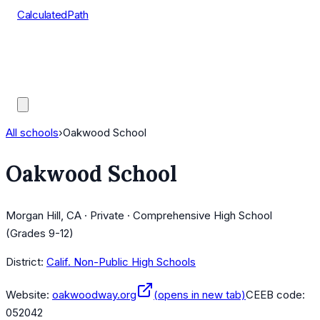
CalculatedPath
Tools
Course Lists
AP Scores
Guides
All schools
›
Oakwood School
Oakwood School
Morgan Hill, CA · Private · Comprehensive High School
(Grades 9-12)
District:
Calif. Non-Public High Schools
Website:
oakwoodway.org
(opens in new tab)
CEEB code:
052042