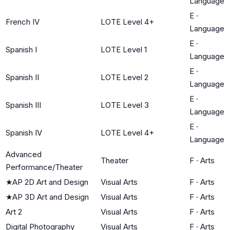
Language
E
·
French IV
LOTE Level 4+
Language
E
·
Spanish I
LOTE Level 1
Language
E
·
Spanish II
LOTE Level 2
Language
E
·
Spanish III
LOTE Level 3
Language
E
·
Spanish IV
LOTE Level 4+
Language
Advanced
Theater
F
·
Arts
Performance/Theater
★
AP 2D Art and Design
Visual Arts
F
·
Arts
★
AP 3D Art and Design
Visual Arts
F
·
Arts
Art 2
Visual Arts
F
·
Arts
Digital Photography
Visual Arts
F
·
Arts