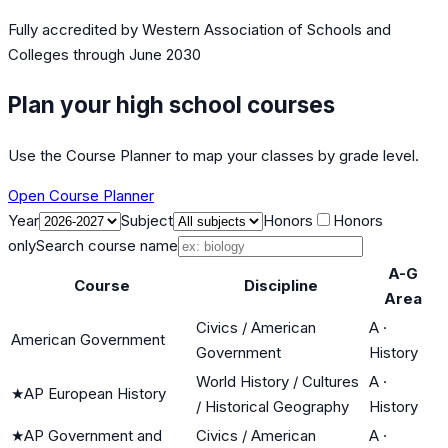
Fully accredited by
Western Association of Schools and
Colleges
through June 2030
Plan your high school courses
Use the Course Planner to map your classes by grade level.
Open Course Planner
Year
Subject
Honors
Honors
only
Search course name
A-G
Course
Discipline
Area
Civics / American
A
·
American Government
Government
History
World History / Cultures
A
·
★
AP European History
/ Historical Geography
History
★
AP Government and
Civics / American
A
·