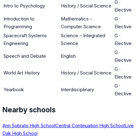
G
·
Intro to Psychology
History / Social Science
Elective
Introduction to
Mathematics -
G
·
Programming
Computer Science
Elective
Spacecraft Systems
Science – Integrated
G
·
Engineering
Science
Elective
G
·
Speech and Debate
English
Elective
G
·
World Art History
History / Social Science
Elective
G
·
Yearbook
Interdisciplinary
Elective
Nearby schools
Ann Sobrato High School
Central Continuation High School
Live
Oak High School