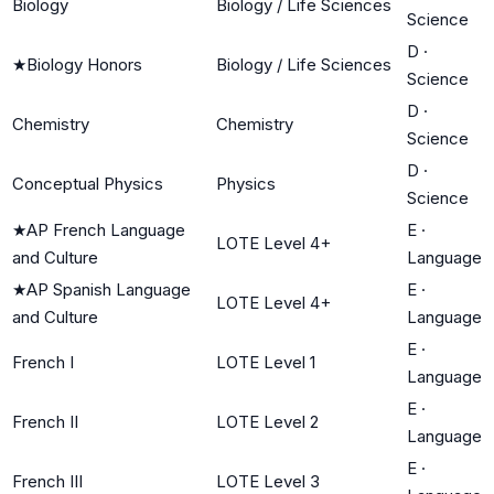
Biology
Biology / Life Sciences
Science
D
·
★
Biology Honors
Biology / Life Sciences
Science
D
·
Chemistry
Chemistry
Science
D
·
Conceptual Physics
Physics
Science
★
AP French Language
E
·
LOTE Level 4+
and Culture
Language
★
AP Spanish Language
E
·
LOTE Level 4+
and Culture
Language
E
·
French I
LOTE Level 1
Language
E
·
French II
LOTE Level 2
Language
E
·
French III
LOTE Level 3