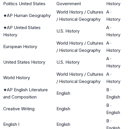
Politics United States
Government
History
World History / Cultures
A
·
★
AP Human Geography
/ Historical Geography
History
★
AP United States
A
·
U.S. History
History
History
World History / Cultures
A
·
European History
/ Historical Geography
History
A
·
United States History
U.S. History
History
World History / Cultures
A
·
World History
/ Historical Geography
History
★
AP English Literature
B
·
English
and Composition
English
B
·
Creative Writing
English
English
B
·
English I
English
English