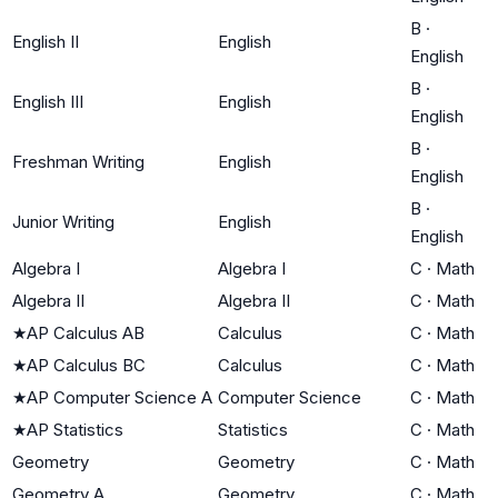
B
·
English II
English
English
B
·
English III
English
English
B
·
Freshman Writing
English
English
B
·
Junior Writing
English
English
Algebra I
Algebra I
C
·
Math
Algebra II
Algebra II
C
·
Math
★
AP Calculus AB
Calculus
C
·
Math
★
AP Calculus BC
Calculus
C
·
Math
★
AP Computer Science A
Computer Science
C
·
Math
★
AP Statistics
Statistics
C
·
Math
Geometry
Geometry
C
·
Math
Geometry A
Geometry
C
·
Math