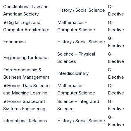
Constitutional Law and
G
·
History / Social Science
American Society
Elective
★
Digital Logic and
Mathematics -
G
·
Computer Architecture
Computer Science
Elective
G
·
Economics
History / Social Science
Elective
Science – Physical
G
·
Engineering for Impact
Sciences
Elective
Entrepreneurship &
G
·
Interdisciplinary
Business Management
Elective
★
Honors Data Science
Mathematics -
G
·
and Machine Learning
Computer Science
Elective
★
Honors Spacecraft
Science – Integrated
G
·
Systems Engineering
Science
Elective
G
·
International Relations
History / Social Science
Elective