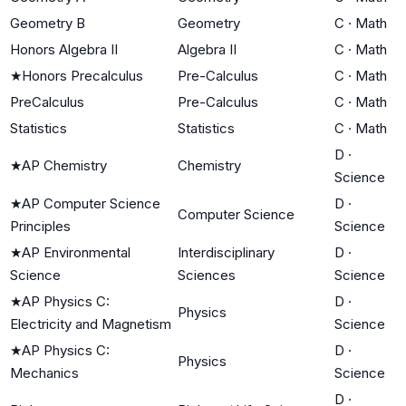
Geometry B
Geometry
C
·
Math
Honors Algebra II
Algebra II
C
·
Math
★
Honors Precalculus
Pre-Calculus
C
·
Math
PreCalculus
Pre-Calculus
C
·
Math
Statistics
Statistics
C
·
Math
D
·
★
AP Chemistry
Chemistry
Science
★
AP Computer Science
D
·
Computer Science
Principles
Science
★
AP Environmental
Interdisciplinary
D
·
Science
Sciences
Science
★
AP Physics C:
D
·
Physics
Electricity and Magnetism
Science
★
AP Physics C:
D
·
Physics
Mechanics
Science
D
·