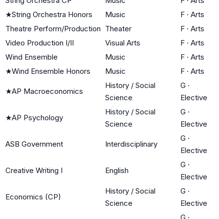
String Orchestra CP
Music
F
·
Arts
★
String Orchestra Honors
Music
F
·
Arts
Theatre Perform/Production
Theater
F
·
Arts
Video Production I/II
Visual Arts
F
·
Arts
Wind Ensemble
Music
F
·
Arts
★
Wind Ensemble Honors
Music
F
·
Arts
History / Social
G
·
★
AP Macroeconomics
Science
Elective
History / Social
G
·
★
AP Psychology
Science
Elective
G
·
ASB Government
Interdisciplinary
Elective
G
·
Creative Writing I
English
Elective
History / Social
G
·
Economics (CP)
Science
Elective
G
·