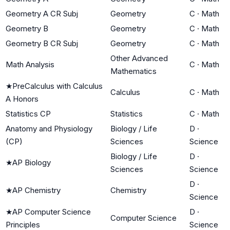
Geometry A CR Subj
Geometry
C
·
Math
Geometry B
Geometry
C
·
Math
Geometry B CR Subj
Geometry
C
·
Math
Other Advanced
Math Analysis
C
·
Math
Mathematics
★
PreCalculus with Calculus
Calculus
C
·
Math
A Honors
Statistics CP
Statistics
C
·
Math
Anatomy and Physiology
Biology / Life
D
·
(CP)
Sciences
Science
Biology / Life
D
·
★
AP Biology
Sciences
Science
D
·
★
AP Chemistry
Chemistry
Science
★
AP Computer Science
D
·
Computer Science
Principles
Science