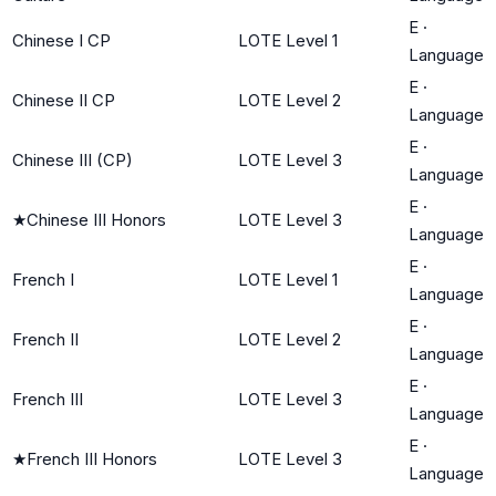
E
·
Chinese I CP
LOTE Level 1
Language
E
·
Chinese II CP
LOTE Level 2
Language
E
·
Chinese III (CP)
LOTE Level 3
Language
E
·
★
Chinese III Honors
LOTE Level 3
Language
E
·
French I
LOTE Level 1
Language
E
·
French II
LOTE Level 2
Language
E
·
French III
LOTE Level 3
Language
E
·
★
French III Honors
LOTE Level 3
Language