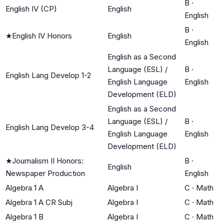
B
·
English IV (CP)
English
English
B
·
★
English IV Honors
English
English
English as a Second
Language (ESL) /
B
·
English Lang Develop 1-2
English Language
English
Development (ELD)
English as a Second
Language (ESL) /
B
·
English Lang Develop 3-4
English Language
English
Development (ELD)
★
Journalism II Honors:
B
·
English
Newspaper Production
English
Algebra 1 A
Algebra I
C
·
Math
Algebra 1 A CR Subj
Algebra I
C
·
Math
Algebra 1 B
Algebra I
C
·
Math