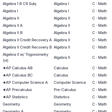
Algebra 1 B CR Subj
Algebra I
C
·
Math
Algebra I
Algebra I
C
·
Math
Algebra II
Algebra II
C
·
Math
Algebra II A
Algebra II
C
·
Math
Algebra II B
Algebra II
C
·
Math
Algebra II Credit Recovery A
Algebra II
C
·
Math
Algebra II Credit Recovery B
Algebra II
C
·
Math
Algebra II w/ Trigonometry
Algebra II
C
·
Math
(H)
★
AP Calculus AB
Calculus
C
·
Math
★
AP Calculus BC
Calculus
C
·
Math
★
AP Computer Science A
Computer Science
C
·
Math
★
AP Precalculus
Pre-Calculus
C
·
Math
★
AP Statistics
Statistics
C
·
Math
Geometry
Geometry
C
·
Math
Geometry A
Geometry
C
·
Math