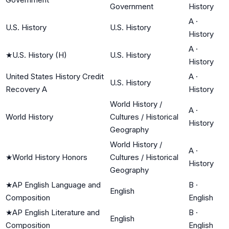
Government
History
A
·
U.S. History
U.S. History
History
A
·
★
U.S. History (H)
U.S. History
History
United States History Credit
A
·
U.S. History
Recovery A
History
World History /
A
·
World History
Cultures / Historical
History
Geography
World History /
A
·
★
World History Honors
Cultures / Historical
History
Geography
★
AP English Language and
B
·
English
Composition
English
★
AP English Literature and
B
·
English
Composition
English