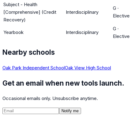
Subject - Health
G
·
[Comprehensive] (Credit
Interdisciplinary
Elective
Recovery)
G
·
Yearbook
Interdisciplinary
Elective
Nearby schools
Oak Park Independent School
Oak View High School
Get an email when new tools launch.
Occasional emails only. Unsubscribe anytime.
Notify me
©
2026
CalculatedPath
Tools
Course Lists
AP Scores
Guides
About
FAQ
Contact
Terms
Privacy