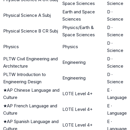
Space Sciences
Science
Earth and Space
D
·
Physical Science A Subj
Sciences
Science
Physics/Earth &
D
·
Physical Science B CR Subj
Space Sciences
Science
D
·
Physics
Physics
Science
PLTW Civil Engineering and
D
·
Engineering
Architecture
Science
PLTW Introduction to
D
·
Engineering
Engineering Design
Science
★
AP Chinese Language and
E
·
LOTE Level 4+
Culture
Language
★
AP French Language and
E
·
LOTE Level 4+
Culture
Language
★
AP Spanish Language and
E
·
LOTE Level 4+
Culture
Language