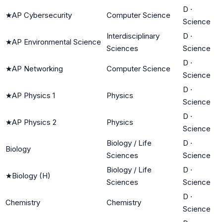
D
·
★
AP Cybersecurity
Computer Science
Science
Interdisciplinary
D
·
★
AP Environmental Science
Sciences
Science
D
·
★
AP Networking
Computer Science
Science
D
·
★
AP Physics 1
Physics
Science
D
·
★
AP Physics 2
Physics
Science
Biology / Life
D
·
Biology
Sciences
Science
Biology / Life
D
·
★
Biology (H)
Sciences
Science
D
·
Chemistry
Chemistry
Science