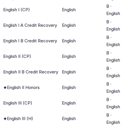
B
·
English I (CP)
English
English
B
·
English I A Credit Recovery
English
English
B
·
English I B Credit Recovery
English
English
B
·
English II (CP)
English
English
B
·
English II B Credit Recovery
English
English
B
·
★
English II Honors
English
English
B
·
English III (CP)
English
English
B
·
★
English III (H)
English
English