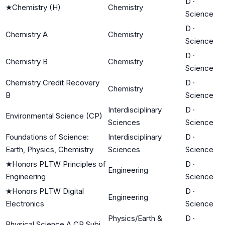
D
·
★
Chemistry (H)
Chemistry
Science
D
·
Chemistry A
Chemistry
Science
D
·
Chemistry B
Chemistry
Science
Chemistry Credit Recovery
D
·
Chemistry
B
Science
Interdisciplinary
D
·
Environmental Science (CP)
Sciences
Science
Foundations of Science:
Interdisciplinary
D
·
Earth, Physics, Chemistry
Sciences
Science
★
Honors PLTW Principles of
D
·
Engineering
Engineering
Science
★
Honors PLTW Digital
D
·
Engineering
Electronics
Science
Physics/Earth &
D
·
Physical Science A CR Subj