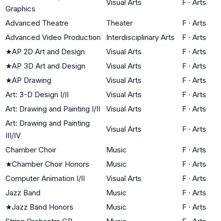
Visual Arts
F
·
Arts
Graphics
Advanced Theatre
Theater
F
·
Arts
Advanced Video Production
Interdisciplinary Arts
F
·
Arts
★
AP 2D Art and Design
Visual Arts
F
·
Arts
★
AP 3D Art and Design
Visual Arts
F
·
Arts
★
AP Drawing
Visual Arts
F
·
Arts
Art: 3-D Design I/II
Visual Arts
F
·
Arts
Art: Drawing and Painting I/II
Visual Arts
F
·
Arts
Art: Drawing and Painting
Visual Arts
F
·
Arts
III/IV
Chamber Choir
Music
F
·
Arts
★
Chamber Choir Honors
Music
F
·
Arts
Computer Animation I/II
Visual Arts
F
·
Arts
Jazz Band
Music
F
·
Arts
★
Jazz Band Honors
Music
F
·
Arts