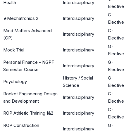
Health
Interdisciplinary
Elective
G
·
★
Mechatronics 2
Interdisciplinary
Elective
Mind Matters Advanced
G
·
Interdisciplinary
(CP)
Elective
G
·
Mock Trial
Interdisciplinary
Elective
Personal Finance - NGPF
G
·
Interdisciplinary
Semester Course
Elective
History / Social
G
·
Psychology
Science
Elective
Rocket Engineering Design
G
·
Interdisciplinary
and Development
Elective
G
·
ROP Athletic Training 1&2
Interdisciplinary
Elective
ROP Construction
G
·
Interdisciplinary