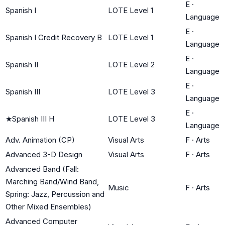
E
·
Spanish I
LOTE Level 1
Language
E
·
Spanish I Credit Recovery B
LOTE Level 1
Language
E
·
Spanish II
LOTE Level 2
Language
E
·
Spanish III
LOTE Level 3
Language
E
·
★
Spanish III H
LOTE Level 3
Language
Adv. Animation (CP)
Visual Arts
F
·
Arts
Advanced 3-D Design
Visual Arts
F
·
Arts
Advanced Band (Fall:
Marching Band/Wind Band,
Music
F
·
Arts
Spring: Jazz, Percussion and
Other Mixed Ensembles)
Advanced Computer