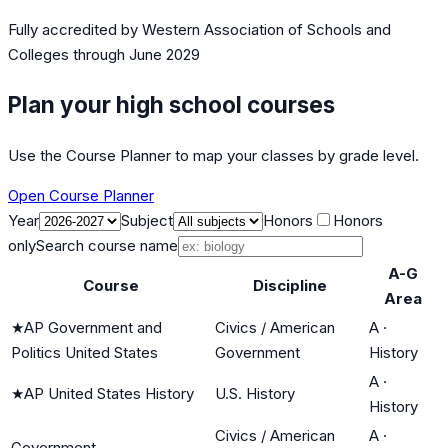
Fully accredited by
Western Association of Schools and
Colleges
through June 2029
Plan your high school courses
Use the Course Planner to map your classes by grade level.
Open Course Planner
Year
Subject
Honors
Honors
only
Search course name
A-G
Course
Discipline
Area
★
AP Government and
Civics / American
A
·
Politics United States
Government
History
A
·
★
AP United States History
U.S. History
History
Civics / American
A
·
Government