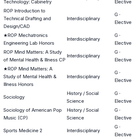
Technology: Cabinetry
Elective
ROP Introduction to
G
·
Technical Drafting and
Interdisciplinary
Elective
Design/CAD
★
ROP Mechatronics
G
·
Interdisciplinary
Engineering Lab Honors
Elective
ROP Mind Matters: A Study
G
·
Interdisciplinary
of Mental Health & Illness CP
Elective
★
ROP Mind Matters: A
G
·
Study of Mental Health &
Interdisciplinary
Elective
Illness Honors
History / Social
G
·
Sociology
Science
Elective
Sociology of American Pop
History / Social
G
·
Music (CP)
Science
Elective
G
·
Sports Medicine 2
Interdisciplinary
Elective