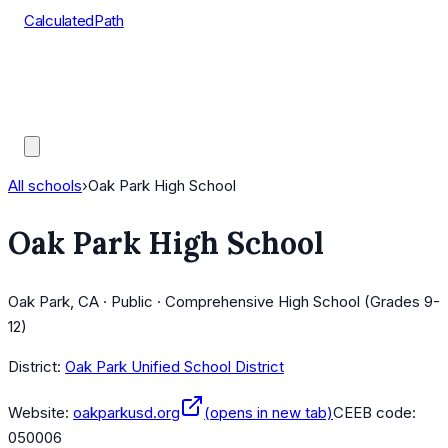
CalculatedPath
Tools
Course Lists
AP Scores
Guides
All schools
›
Oak Park High School
Oak Park High School
Oak Park, CA · Public · Comprehensive High School (Grades 9-
12)
District:
Oak Park Unified School District
Website:
oakparkusd.org
(opens in new tab)
CEEB code:
050006