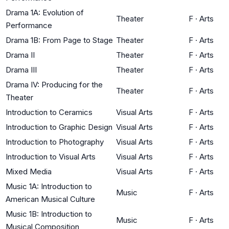
Drama 1A: Evolution of
Theater
F
·
Arts
Performance
Drama 1B: From Page to Stage
Theater
F
·
Arts
Drama II
Theater
F
·
Arts
Drama III
Theater
F
·
Arts
Drama IV: Producing for the
Theater
F
·
Arts
Theater
Introduction to Ceramics
Visual Arts
F
·
Arts
Introduction to Graphic Design
Visual Arts
F
·
Arts
Introduction to Photography
Visual Arts
F
·
Arts
Introduction to Visual Arts
Visual Arts
F
·
Arts
Mixed Media
Visual Arts
F
·
Arts
Music 1A: Introduction to
Music
F
·
Arts
American Musical Culture
Music 1B: Introduction to
Music
F
·
Arts
Musical Composition