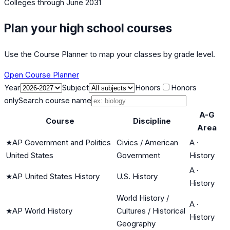
Colleges
through June 2031
Plan your high school courses
Use the Course Planner to map your classes by grade level.
Open Course Planner
Year
Subject
Honors
Honors
only
Search course name
A-G
Course
Discipline
Area
★
AP Government and Politics
Civics / American
A
·
United States
Government
History
A
·
★
AP United States History
U.S. History
History
World History /
A
·
★
AP World History
Cultures / Historical
History
Geography