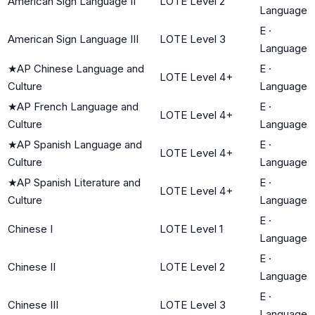
American Sign Language II
LOTE Level 2
Language
E
·
American Sign Language III
LOTE Level 3
Language
★
AP Chinese Language and
E
·
LOTE Level 4+
Culture
Language
★
AP French Language and
E
·
LOTE Level 4+
Culture
Language
★
AP Spanish Language and
E
·
LOTE Level 4+
Culture
Language
★
AP Spanish Literature and
E
·
LOTE Level 4+
Culture
Language
E
·
Chinese I
LOTE Level 1
Language
E
·
Chinese II
LOTE Level 2
Language
E
·
Chinese III
LOTE Level 3
Language