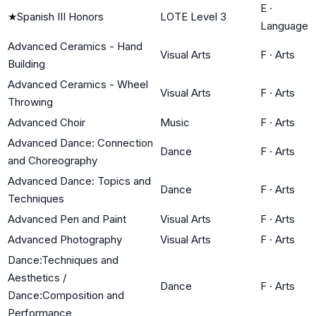
E
·
★
Spanish III Honors
LOTE Level 3
Language
Advanced Ceramics - Hand
Visual Arts
F
·
Arts
Building
Advanced Ceramics - Wheel
Visual Arts
F
·
Arts
Throwing
Advanced Choir
Music
F
·
Arts
Advanced Dance: Connection
Dance
F
·
Arts
and Choreography
Advanced Dance: Topics and
Dance
F
·
Arts
Techniques
Advanced Pen and Paint
Visual Arts
F
·
Arts
Advanced Photography
Visual Arts
F
·
Arts
Dance:Techniques and
Aesthetics /
Dance
F
·
Arts
Dance:Composition and
Performance