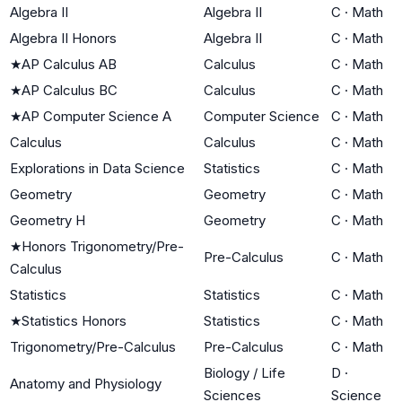
Algebra II
Algebra II
C
·
Math
Algebra II Honors
Algebra II
C
·
Math
★
AP Calculus AB
Calculus
C
·
Math
★
AP Calculus BC
Calculus
C
·
Math
★
AP Computer Science A
Computer Science
C
·
Math
Calculus
Calculus
C
·
Math
Explorations in Data Science
Statistics
C
·
Math
Geometry
Geometry
C
·
Math
Geometry H
Geometry
C
·
Math
★
Honors Trigonometry/Pre-
Pre-Calculus
C
·
Math
Calculus
Statistics
Statistics
C
·
Math
★
Statistics Honors
Statistics
C
·
Math
Trigonometry/Pre-Calculus
Pre-Calculus
C
·
Math
Biology / Life
D
·
Anatomy and Physiology
Sciences
Science