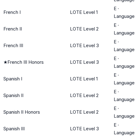
E
·
French I
LOTE Level 1
Language
E
·
French II
LOTE Level 2
Language
E
·
French III
LOTE Level 3
Language
E
·
★
French III Honors
LOTE Level 3
Language
E
·
Spanish I
LOTE Level 1
Language
E
·
Spanish II
LOTE Level 2
Language
E
·
Spanish II Honors
LOTE Level 2
Language
E
·
Spanish III
LOTE Level 3
Language