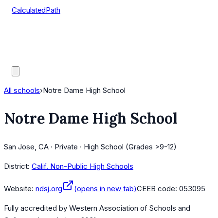
CalculatedPath
Tools
Course Lists
AP Scores
Guides
All schools
›
Notre Dame High School
Notre Dame High School
San Jose, CA · Private · High School (Grades >9-12)
District:
Calif. Non-Public High Schools
Website:
ndsj.org
(opens in new tab)
CEEB code:
053095
Fully accredited by
Western Association of Schools and