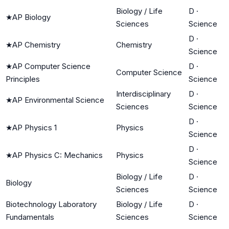
Biology / Life
D
·
★
AP Biology
Sciences
Science
D
·
★
AP Chemistry
Chemistry
Science
★
AP Computer Science
D
·
Computer Science
Principles
Science
Interdisciplinary
D
·
★
AP Environmental Science
Sciences
Science
D
·
★
AP Physics 1
Physics
Science
D
·
★
AP Physics C: Mechanics
Physics
Science
Biology / Life
D
·
Biology
Sciences
Science
Biotechnology Laboratory
Biology / Life
D
·
Fundamentals
Sciences
Science