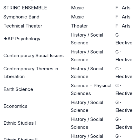
STRING ENSEMBLE
Music
F
·
Arts
Symphonic Band
Music
F
·
Arts
Technical Theater
Theater
F
·
Arts
History / Social
G
·
★
AP Psychology
Science
Elective
History / Social
G
·
Contemporary Social Issues
Science
Elective
Contemporary Themes in
History / Social
G
·
Liberation
Science
Elective
Science – Physical
G
·
Earth Science
Sciences
Elective
History / Social
G
·
Economics
Science
Elective
History / Social
G
·
Ethnic Studies I
Science
Elective
History / Social
G
·
Ethnic Studies II