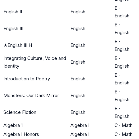
B
·
English II
English
English
B
·
English III
English
English
B
·
★
English III H
English
English
Integrating Culture, Voice and
B
·
English
Identity
English
B
·
Introduction to Poetry
English
English
B
·
Monsters: Our Dark Mirror
English
English
B
·
Science Fiction
English
English
Algebra 1
Algebra I
C
·
Math
Algebra I Honors
Algebra I
C
·
Math