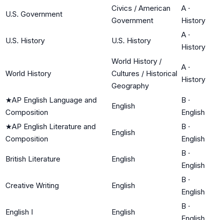
Civics / American
A
·
U.S. Government
Government
History
A
·
U.S. History
U.S. History
History
World History /
A
·
World History
Cultures / Historical
History
Geography
★
AP English Language and
B
·
English
Composition
English
★
AP English Literature and
B
·
English
Composition
English
B
·
British Literature
English
English
B
·
Creative Writing
English
English
B
·
English I
English
English