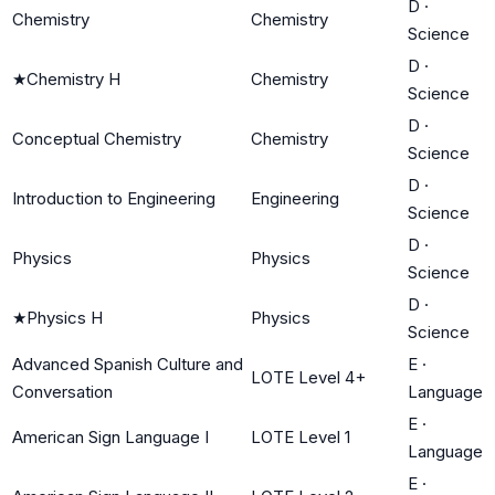
D
·
Chemistry
Chemistry
Science
D
·
★
Chemistry H
Chemistry
Science
D
·
Conceptual Chemistry
Chemistry
Science
D
·
Introduction to Engineering
Engineering
Science
D
·
Physics
Physics
Science
D
·
★
Physics H
Physics
Science
Advanced Spanish Culture and
E
·
LOTE Level 4+
Conversation
Language
E
·
American Sign Language I
LOTE Level 1
Language
E
·