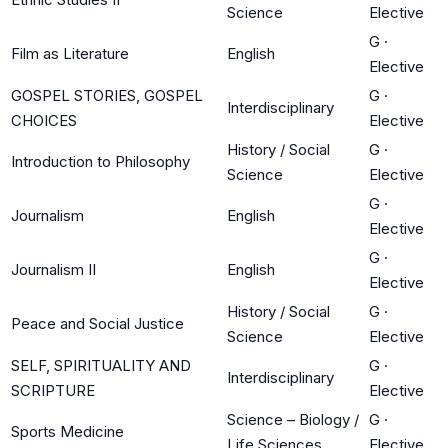
Science
Elective
G
·
Film as Literature
English
Elective
GOSPEL STORIES, GOSPEL
G
·
Interdisciplinary
CHOICES
Elective
History / Social
G
·
Introduction to Philosophy
Science
Elective
G
·
Journalism
English
Elective
G
·
Journalism II
English
Elective
History / Social
G
·
Peace and Social Justice
Science
Elective
SELF, SPIRITUALITY AND
G
·
Interdisciplinary
SCRIPTURE
Elective
Science – Biology /
G
·
Sports Medicine
Life Sciences
Elective