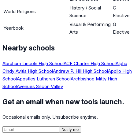
History / Social
G
·
World Religions
Science
Elective
Visual & Performing
G
·
Yearbook
Arts
Elective
Nearby schools
Abraham Lincoln High School
ACE Charter High School
Alpha
Cindy Avitia High School
Andrew P. Hill High School
Apollo High
School
Apostles Lutheran School
Archbishop Mitty High
School
Avenues Silicon Valley
Get an email when new tools launch.
Occasional emails only. Unsubscribe anytime.
Notify me
©
CalculatedPath