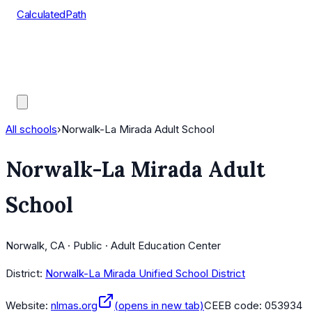
CalculatedPath
Tools
Course Lists
AP Scores
Guides
All schools
›
Norwalk-La Mirada Adult School
Norwalk-La Mirada Adult
School
Norwalk, CA · Public · Adult Education Center
District:
Norwalk-La Mirada Unified School District
Website:
nlmas.org
(opens in new tab)
CEEB code:
053934