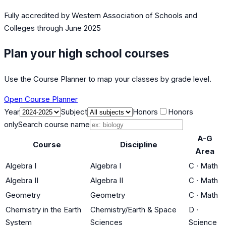
Fully accredited by
Western Association of Schools and
Colleges
through June 2025
Plan your high school courses
Use the Course Planner to map your classes by grade level.
Open Course Planner
Year
Subject
Honors
Honors
only
Search course name
A-G
Course
Discipline
Area
Algebra I
Algebra I
C
·
Math
Algebra II
Algebra II
C
·
Math
Geometry
Geometry
C
·
Math
Chemistry in the Earth
Chemistry/Earth & Space
D
·
System
Sciences
Science