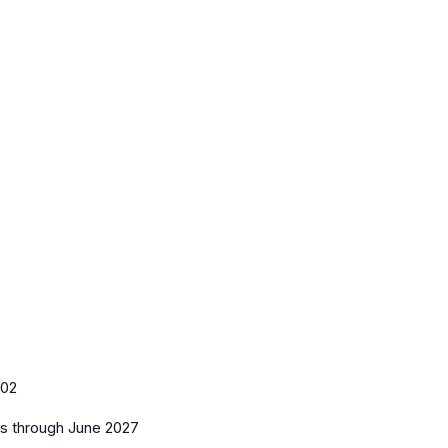
102
es
through June 2027