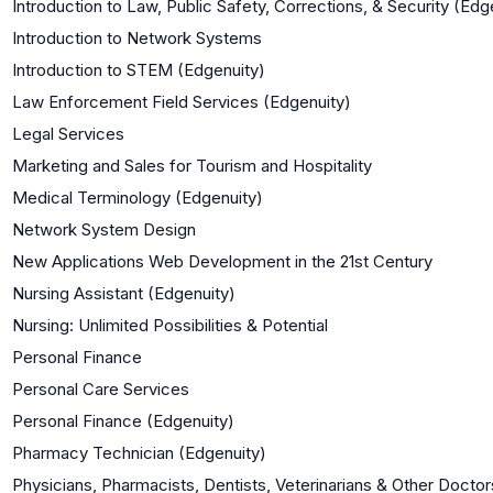
Introduction to Law, Public Safety, Corrections, & Security (Edg
Introduction to Network Systems
Introduction to STEM (Edgenuity)
Law Enforcement Field Services (Edgenuity)
Legal Services
Marketing and Sales for Tourism and Hospitality
Medical Terminology (Edgenuity)
Network System Design
New Applications Web Development in the 21st Century
Nursing Assistant (Edgenuity)
Nursing: Unlimited Possibilities & Potential
Personal Finance
Personal Care Services
Personal Finance (Edgenuity)
Pharmacy Technician (Edgenuity)
Physicians, Pharmacists, Dentists, Veterinarians & Other Doctor