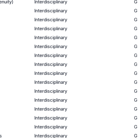
enuity)
Interdisciplinary
G
Interdisciplinary
G
Interdisciplinary
G
Interdisciplinary
G
Interdisciplinary
G
Interdisciplinary
G
Interdisciplinary
G
Interdisciplinary
G
Interdisciplinary
G
Interdisciplinary
G
Interdisciplinary
G
Interdisciplinary
G
Interdisciplinary
G
Interdisciplinary
G
Interdisciplinary
G
s
Interdisciplinary
G