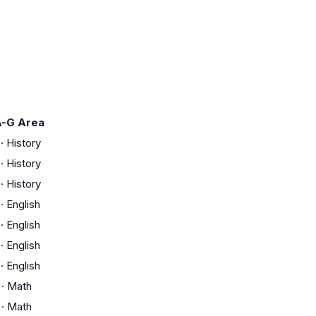
-G Area
·
History
·
History
·
History
·
English
·
English
·
English
·
English
·
Math
·
Math