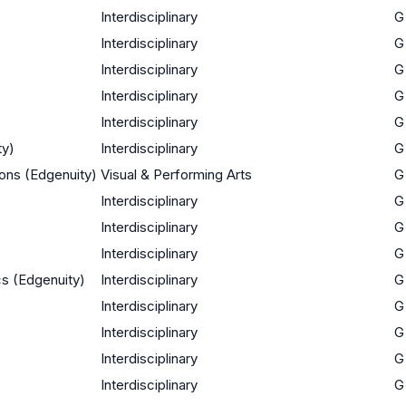
Interdisciplinary
G
Interdisciplinary
G
Interdisciplinary
G
Interdisciplinary
G
Interdisciplinary
G
ty)
Interdisciplinary
G
ions (Edgenuity)
Visual & Performing Arts
G
Interdisciplinary
G
Interdisciplinary
G
Interdisciplinary
G
ics (Edgenuity)
Interdisciplinary
G
Interdisciplinary
G
Interdisciplinary
G
Interdisciplinary
G
Interdisciplinary
G