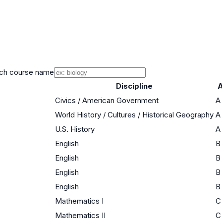
ch course name
Discipline
A
Civics / American Government
A
World History / Cultures / Historical Geography
A
U.S. History
A
English
B
English
B
English
B
English
B
Mathematics I
C
Mathematics II
C