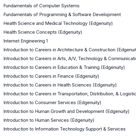
Fundamentals of Computer Systems
Fundamentals of Programming & Software Development
Health Science and Medical Technology (Edgenuity)
Health Science Concepts (Edgenuity)
Internet Engineering 1
Introduction to Careers in Architecture & Construction (Edgenui
Introduction to Careers in Arts, A/V, Technology & Communicat
Introduction to Careers in Education & Training (Edgenuity)
Introduction to Careers in Finance (Edgenuity)
Introduction to Careers in Health Sciences (Edgenuity)
Introduction to Careers in Transportation, Distribution, & Logist
Introduction to Consumer Services (Edgenuity)
Introduction to Human Growth and Development (Edgenuity)
Introduction to Human Services (Edgenuity)
Introduction to Information Technology Support & Services