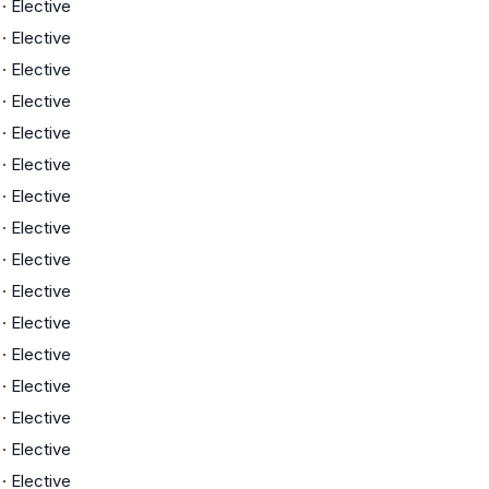
·
Elective
·
Elective
·
Elective
·
Elective
·
Elective
·
Elective
·
Elective
·
Elective
·
Elective
·
Elective
·
Elective
·
Elective
·
Elective
·
Elective
·
Elective
·
Elective