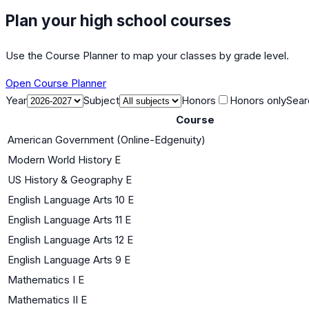
Plan your high school courses
Use the Course Planner to map your classes by grade level.
Open Course Planner
Year
Subject
Honors
Honors only
Sear
Course
American Government (Online-Edgenuity)
Modern World History E
US History & Geography E
English Language Arts 10 E
English Language Arts 11 E
English Language Arts 12 E
English Language Arts 9 E
Mathematics I E
Mathematics II E