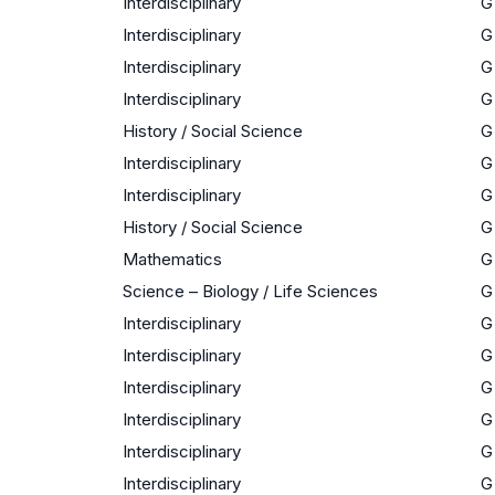
Interdisciplinary
G
Interdisciplinary
G
Interdisciplinary
G
Interdisciplinary
G
History / Social Science
G
Interdisciplinary
G
Interdisciplinary
G
History / Social Science
G
Mathematics
G
Science – Biology / Life Sciences
G
Interdisciplinary
G
Interdisciplinary
G
Interdisciplinary
G
Interdisciplinary
G
Interdisciplinary
G
Interdisciplinary
G