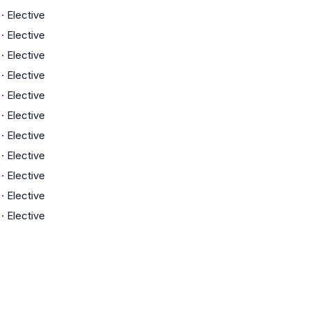
·
Elective
·
Elective
·
Elective
·
Elective
·
Elective
·
Elective
·
Elective
·
Elective
·
Elective
·
Elective
·
Elective