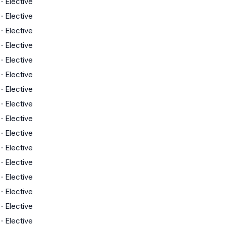
·
Elective
·
Elective
·
Elective
·
Elective
·
Elective
·
Elective
·
Elective
·
Elective
·
Elective
·
Elective
·
Elective
·
Elective
·
Elective
·
Elective
·
Elective
·
Elective