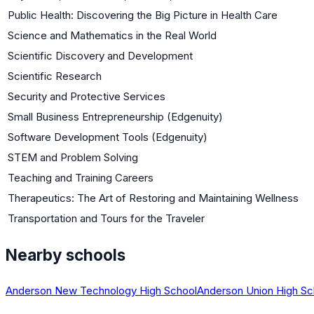
Public Health: Discovering the Big Picture in Health Care
Science and Mathematics in the Real World
Scientific Discovery and Development
Scientific Research
Security and Protective Services
Small Business Entrepreneurship (Edgenuity)
Software Development Tools (Edgenuity)
STEM and Problem Solving
Teaching and Training Careers
Therapeutics: The Art of Restoring and Maintaining Wellness
Transportation and Tours for the Traveler
Nearby schools
Anderson New Technology High School
Anderson Union High Sc