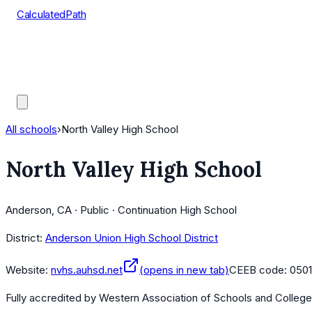
CalculatedPath
Tools
Course Lists
AP Scores
Guides
All schools
›
North Valley High School
North Valley High School
Anderson, CA · Public · Continuation High School
District:
Anderson Union High School District
Website:
nvhs.auhsd.net
(opens in new tab)
CEEB code:
050
Fully accredited by
Western Association of Schools and Colleg