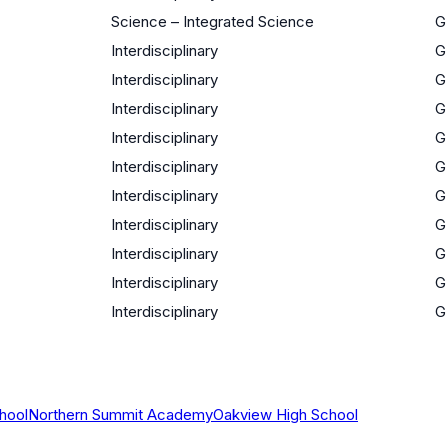
Science – Integrated Science
G
Interdisciplinary
G
Interdisciplinary
G
Interdisciplinary
G
Interdisciplinary
G
Interdisciplinary
G
Interdisciplinary
G
Interdisciplinary
G
Interdisciplinary
G
Interdisciplinary
G
Interdisciplinary
G
hool
Northern Summit Academy
Oakview High School