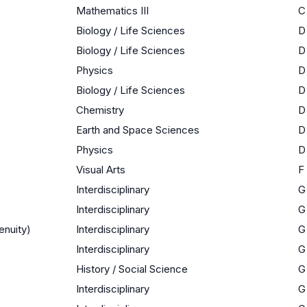
Mathematics III
C
Biology / Life Sciences
D
Biology / Life Sciences
D
Physics
D
Biology / Life Sciences
D
Chemistry
D
Earth and Space Sciences
D
Physics
D
Visual Arts
F
Interdisciplinary
G
Interdisciplinary
G
enuity)
Interdisciplinary
G
Interdisciplinary
G
History / Social Science
G
Interdisciplinary
G