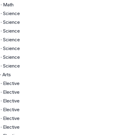
·
Math
·
Science
·
Science
·
Science
·
Science
·
Science
·
Science
·
Science
·
Arts
·
Elective
·
Elective
·
Elective
·
Elective
·
Elective
·
Elective