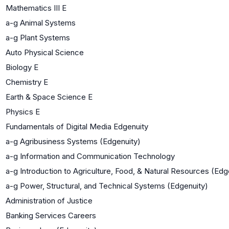
Mathematics III E
a-g Animal Systems
a-g Plant Systems
Auto Physical Science
Biology E
Chemistry E
Earth & Space Science E
Physics E
Fundamentals of Digital Media Edgenuity
a-g Agribusiness Systems (Edgenuity)
a-g Information and Communication Technology
a-g Introduction to Agriculture, Food, & Natural Resources (Edg
a-g Power, Structural, and Technical Systems (Edgenuity)
Administration of Justice
Banking Services Careers