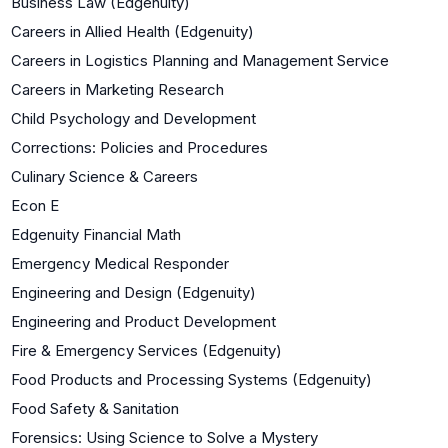
Business Law (Edgenuity)
Careers in Allied Health (Edgenuity)
Careers in Logistics Planning and Management Service
Careers in Marketing Research
Child Psychology and Development
Corrections: Policies and Procedures
Culinary Science & Careers
Econ E
Edgenuity Financial Math
Emergency Medical Responder
Engineering and Design (Edgenuity)
Engineering and Product Development
Fire & Emergency Services (Edgenuity)
Food Products and Processing Systems (Edgenuity)
Food Safety & Sanitation
Forensics: Using Science to Solve a Mystery