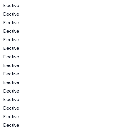
·
Elective
·
Elective
·
Elective
·
Elective
·
Elective
·
Elective
·
Elective
·
Elective
·
Elective
·
Elective
·
Elective
·
Elective
·
Elective
·
Elective
·
Elective