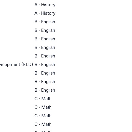
A
·
History
A
·
History
B
·
English
B
·
English
B
·
English
B
·
English
B
·
English
evelopment (ELD)
B
·
English
B
·
English
B
·
English
B
·
English
C
·
Math
C
·
Math
C
·
Math
C
·
Math