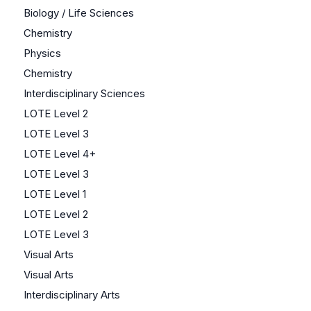
Biology / Life Sciences
Chemistry
Physics
Chemistry
Interdisciplinary Sciences
LOTE Level 2
LOTE Level 3
LOTE Level 4+
LOTE Level 3
LOTE Level 1
LOTE Level 2
LOTE Level 3
Visual Arts
Visual Arts
Interdisciplinary Arts