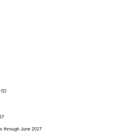
-12)
37
es
through June 2027