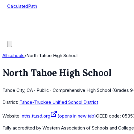
CalculatedPath
Tools
Course Lists
AP Scores
Guides
All schools
›
North Tahoe High School
North Tahoe High School
Tahoe City, CA · Public · Comprehensive High School (Grades 9
District:
Tahoe-Truckee Unified School District
Website:
nths.ttusd.org
(opens in new tab)
CEEB code:
0535
Fully accredited by
Western Association of Schools and Colleg