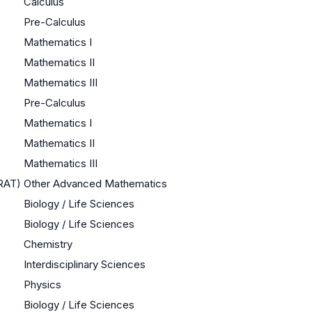
Calculus
Pre-Calculus
Mathematics I
Mathematics II
Mathematics III
Pre-Calculus
Mathematics I
Mathematics II
Mathematics III
QRAT)
Other Advanced Mathematics
Biology / Life Sciences
Biology / Life Sciences
Chemistry
Interdisciplinary Sciences
Physics
Biology / Life Sciences