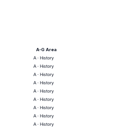
A-G Area
A
·
History
A
·
History
A
·
History
A
·
History
A
·
History
A
·
History
A
·
History
A
·
History
A
·
History