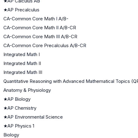
★
AP Calculus AB
★
AP Precalculus
CA-Common Core Math I A/B-
CA-Common Core Math II A/B-CR
CA-Common Core Math III A/B-CR
CA-Common Core Precalculus A/B-CR
Integrated Math I
Integrated Math II
Integrated Math III
Quantitative Reasoning with Advanced Mathematical Topics (
Anatomy & Physiology
★
AP Biology
★
AP Chemistry
★
AP Environmental Science
★
AP Physics 1
Biology