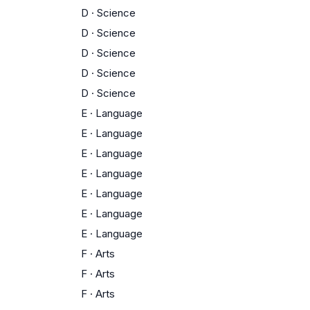
D
·
Science
D
·
Science
D
·
Science
D
·
Science
D
·
Science
E
·
Language
E
·
Language
E
·
Language
E
·
Language
E
·
Language
E
·
Language
E
·
Language
F
·
Arts
F
·
Arts
F
·
Arts