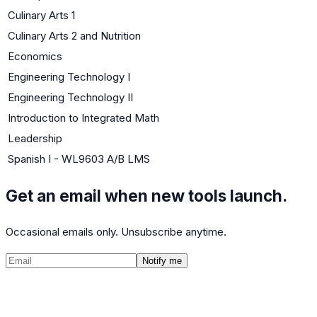
Culinary Arts 1
Culinary Arts 2 and Nutrition
Economics
Engineering Technology I
Engineering Technology II
Introduction to Integrated Math
Leadership
Spanish I - WL9603 A/B LMS
Get an email when new tools launch.
Occasional emails only. Unsubscribe anytime.
Notify me
©
2026
CalculatedPath
Tools
Course Lists
AP Scores
Guides
About
FAQ
Contact
Terms
Privacy