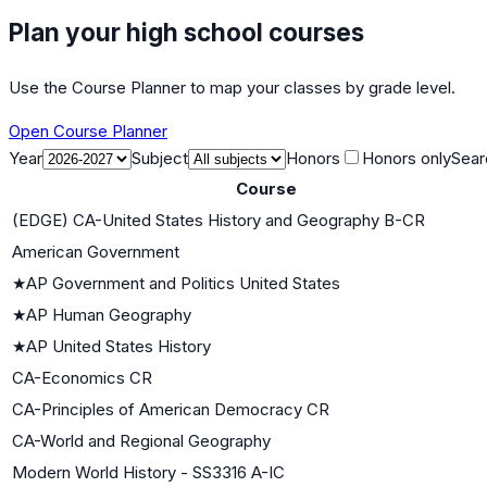
Plan your high school courses
Use the Course Planner to map your classes by grade level.
Open Course Planner
Year
Subject
Honors
Honors only
Sear
Course
(EDGE) CA-United States History and Geography B-CR
American Government
★
AP Government and Politics United States
★
AP Human Geography
★
AP United States History
CA-Economics CR
CA-Principles of American Democracy CR
CA-World and Regional Geography
Modern World History - SS3316 A-IC