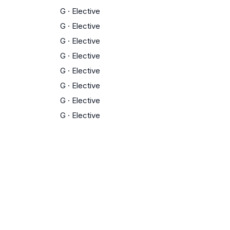
G
·
Elective
G
·
Elective
G
·
Elective
G
·
Elective
G
·
Elective
G
·
Elective
G
·
Elective
G
·
Elective