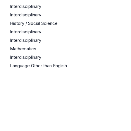
Interdisciplinary
Interdisciplinary
History / Social Science
Interdisciplinary
Interdisciplinary
Mathematics
Interdisciplinary
Language Other than English