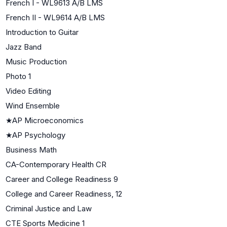
French I - WL9613 A/B LMS
French II - WL9614 A/B LMS
Introduction to Guitar
Jazz Band
Music Production
Photo 1
Video Editing
Wind Ensemble
★
AP Microeconomics
★
AP Psychology
Business Math
CA-Contemporary Health CR
Career and College Readiness 9
College and Career Readiness, 12
Criminal Justice and Law
CTE Sports Medicine 1