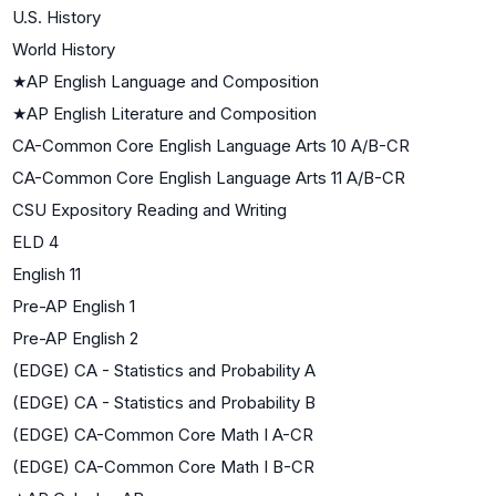
U.S. History
World History
★
AP English Language and Composition
★
AP English Literature and Composition
CA-Common Core English Language Arts 10 A/B-CR
CA-Common Core English Language Arts 11 A/B-CR
CSU Expository Reading and Writing
ELD 4
English 11
Pre-AP English 1
Pre-AP English 2
(EDGE) CA - Statistics and Probability A
(EDGE) CA - Statistics and Probability B
(EDGE) CA-Common Core Math I A-CR
(EDGE) CA-Common Core Math I B-CR