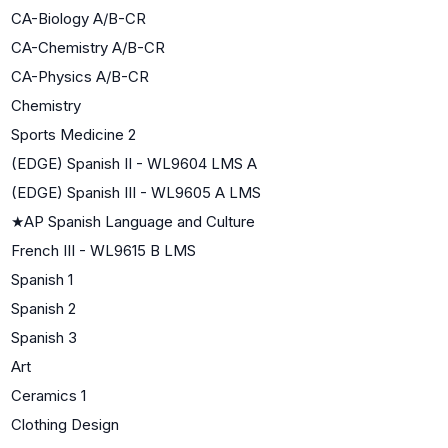
CA-Biology A/B-CR
CA-Chemistry A/B-CR
CA-Physics A/B-CR
Chemistry
Sports Medicine 2
(EDGE) Spanish II - WL9604 LMS A
(EDGE) Spanish III - WL9605 A LMS
★
AP Spanish Language and Culture
French III - WL9615 B LMS
Spanish 1
Spanish 2
Spanish 3
Art
Ceramics 1
Clothing Design