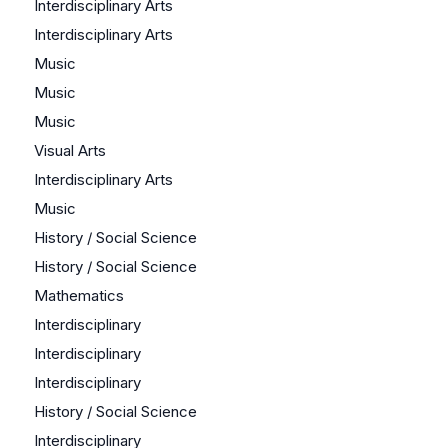
Interdisciplinary Arts
Interdisciplinary Arts
Music
Music
Music
Visual Arts
Interdisciplinary Arts
Music
History / Social Science
History / Social Science
Mathematics
Interdisciplinary
Interdisciplinary
Interdisciplinary
History / Social Science
Interdisciplinary