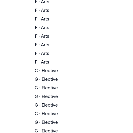
F
·
Arts
F
·
Arts
F
·
Arts
F
·
Arts
F
·
Arts
F
·
Arts
F
·
Arts
F
·
Arts
G
·
Elective
G
·
Elective
G
·
Elective
G
·
Elective
G
·
Elective
G
·
Elective
G
·
Elective
G
·
Elective