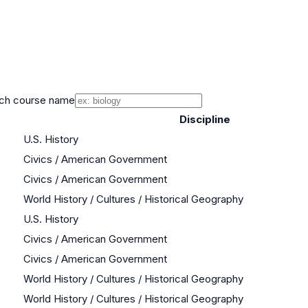
ch course name
Discipline
U.S. History
Civics / American Government
Civics / American Government
World History / Cultures / Historical Geography
U.S. History
Civics / American Government
Civics / American Government
World History / Cultures / Historical Geography
World History / Cultures / Historical Geography