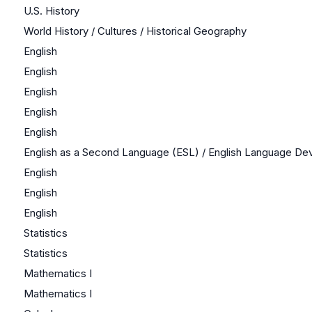
U.S. History
World History / Cultures / Historical Geography
English
English
English
English
English
English as a Second Language (ESL) / English Language D
English
English
English
Statistics
Statistics
Mathematics I
Mathematics I