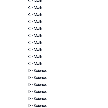
C
·
Math
C
·
Math
C
·
Math
C
·
Math
C
·
Math
C
·
Math
C
·
Math
C
·
Math
C
·
Math
C
·
Math
D
·
Science
D
·
Science
D
·
Science
D
·
Science
D
·
Science
D
·
Science