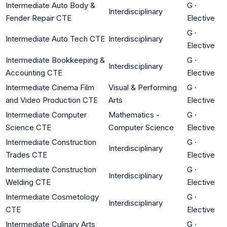
Intermediate Auto Body &
G
·
Interdisciplinary
Fender Repair CTE
Elective
G
·
Intermediate Auto Tech CTE
Interdisciplinary
Elective
Intermediate Bookkeeping &
G
·
Interdisciplinary
Accounting CTE
Elective
Intermediate Cinema Film
Visual & Performing
G
·
and Video Production CTE
Arts
Elective
Intermediate Computer
Mathematics -
G
·
Science CTE
Computer Science
Elective
Intermediate Construction
G
·
Interdisciplinary
Trades CTE
Elective
Intermediate Construction
G
·
Interdisciplinary
Welding CTE
Elective
Intermediate Cosmetology
G
·
Interdisciplinary
CTE
Elective
Intermediate Culinary Arts
G
·