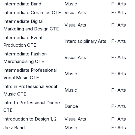
Intermediate Band
Music
F
·
Arts
Intermediate Ceramics CTE
Visual Arts
F
·
Arts
Intermediate Digital
Visual Arts
F
·
Arts
Marketing and Design CTE
Intermediate Event
Interdisciplinary Arts
F
·
Arts
Production CTE
Intermediate Fashion
Visual Arts
F
·
Arts
Merchandising CTE
Intermediate Professional
Music
F
·
Arts
Vocal Music CTE
Intro in Professional Vocal
Music
F
·
Arts
Music CTE
Intro to Professional Dance
Dance
F
·
Arts
CTE
Introduction to Design 1, 2
Visual Arts
F
·
Arts
Jazz Band
Music
F
·
Arts