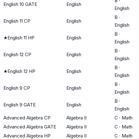
B
·
English 10 GATE
English
English
B
·
English 11 CP
English
English
B
·
★
English 11 HP
English
English
B
·
English 12 CP
English
English
B
·
★
English 12 HP
English
English
B
·
English 9 CP
English
English
B
·
English 9 GATE
English
English
Advanced Algebra CP
Algebra II
C
·
Math
Advanced Algebra GATE
Algebra II
C
·
Math
Advanced Algebra HP
Algebra II
C
·
Math