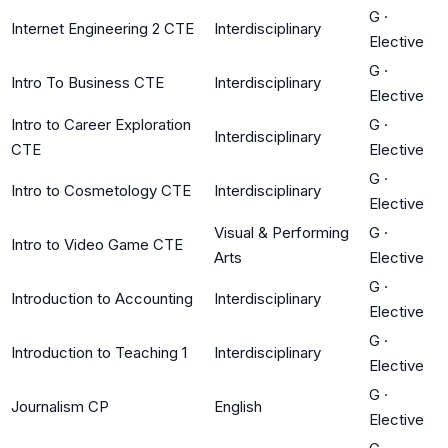
G
·
Internet Engineering 2 CTE
Interdisciplinary
Elective
G
·
Intro To Business CTE
Interdisciplinary
Elective
Intro to Career Exploration
G
·
Interdisciplinary
CTE
Elective
G
·
Intro to Cosmetology CTE
Interdisciplinary
Elective
Visual & Performing
G
·
Intro to Video Game CTE
Arts
Elective
G
·
Introduction to Accounting
Interdisciplinary
Elective
G
·
Introduction to Teaching 1
Interdisciplinary
Elective
G
·
Journalism CP
English
Elective