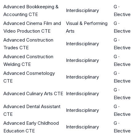
Advanced Bookkeeping &
G
·
Interdisciplinary
Accounting CTE
Elective
Advanced Cinema Film and
Visual & Performing
G
·
Video Production CTE
Arts
Elective
Advanced Construction
G
·
Interdisciplinary
Trades CTE
Elective
Advanced Construction
G
·
Interdisciplinary
Welding CTE
Elective
Advanced Cosmetology
G
·
Interdisciplinary
CTE
Elective
G
·
Advanced Culinary Arts CTE
Interdisciplinary
Elective
Advanced Dental Assistant
G
·
Interdisciplinary
CTE
Elective
Advanced Early Childhood
G
·
Interdisciplinary
Education CTE
Elective