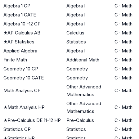
Algebra 1 CP
Algebra I
C
·
Math
Algebra 1 GATE
Algebra I
C
·
Math
Algebra 10 -12 CP
Algebra I
C
·
Math
★
AP Calculus AB
Calculus
C
·
Math
★
AP Statistics
Statistics
C
·
Math
Applied Algebra
Algebra I
C
·
Math
Finite Math
Additional Math
C
·
Math
Geometry 10 CP
Geometry
C
·
Math
Geometry 10 GATE
Geometry
C
·
Math
Other Advanced
Math Analysis CP
C
·
Math
Mathematics
Other Advanced
★
Math Analysis HP
C
·
Math
Mathematics
★
Pre-Calculus DE 11-12 HP
Pre-Calculus
C
·
Math
Statistics CP
Statistics
C
·
Math
★
Statistics HP
Statistics
C
·
Math