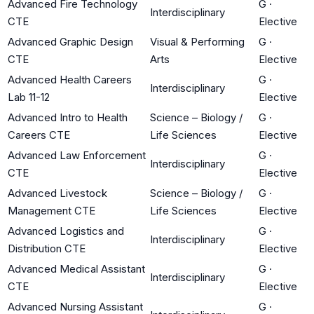
Advanced Fire Technology
G
·
Interdisciplinary
CTE
Elective
Advanced Graphic Design
Visual & Performing
G
·
CTE
Arts
Elective
Advanced Health Careers
G
·
Interdisciplinary
Lab 11-12
Elective
Advanced Intro to Health
Science – Biology /
G
·
Careers CTE
Life Sciences
Elective
Advanced Law Enforcement
G
·
Interdisciplinary
CTE
Elective
Advanced Livestock
Science – Biology /
G
·
Management CTE
Life Sciences
Elective
Advanced Logistics and
G
·
Interdisciplinary
Distribution CTE
Elective
Advanced Medical Assistant
G
·
Interdisciplinary
CTE
Elective
Advanced Nursing Assistant
G
·