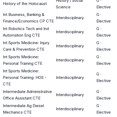
History / Social
G
·
History of the Holocaust
Science
Elective
Int Business, Banking &
G
·
Interdisciplinary
Finance/Economics CP CTE
Elective
Int Robotics Tech and Ind
G
·
Interdisciplinary
Automation Eng CTE
Elective
Int Sports Medicine: Injury
G
·
Interdisciplinary
Care & Prevention CTE
Elective
Int Sports Medicine:
G
·
Interdisciplinary
Personal Training CTE
Elective
Int Sports Medicine:
G
·
Personal Training: HOS -
Interdisciplinary
Elective
CTE
Intermediate Administrative
G
·
Interdisciplinary
Office Assistant CTE
Elective
Intermediate Ag Diesel
G
·
Interdisciplinary
Mechanics CTE
Elective