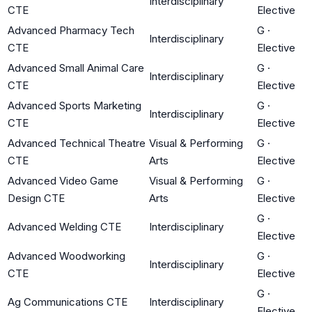
Interdisciplinary
CTE
Elective
Advanced Pharmacy Tech
G
·
Interdisciplinary
CTE
Elective
Advanced Small Animal Care
G
·
Interdisciplinary
CTE
Elective
Advanced Sports Marketing
G
·
Interdisciplinary
CTE
Elective
Advanced Technical Theatre
Visual & Performing
G
·
CTE
Arts
Elective
Advanced Video Game
Visual & Performing
G
·
Design CTE
Arts
Elective
G
·
Advanced Welding CTE
Interdisciplinary
Elective
Advanced Woodworking
G
·
Interdisciplinary
CTE
Elective
G
·
Ag Communications CTE
Interdisciplinary
Elective