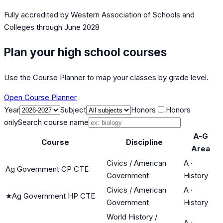
Fully accredited by
Western Association of Schools and
Colleges
through June 2028
Plan your high school courses
Use the Course Planner to map your classes by grade level.
Open Course Planner
Year
Subject
Honors
Honors
only
Search course name
A-G
Course
Discipline
Area
Civics / American
A
·
Ag Government CP CTE
Government
History
Civics / American
A
·
★
Ag Government HP CTE
Government
History
World History /
A
·