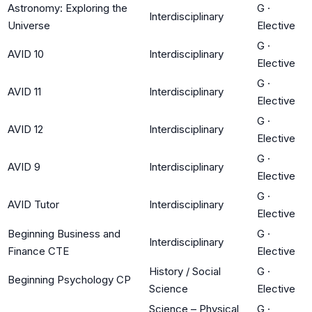
Astronomy: Exploring the
G
·
Interdisciplinary
Universe
Elective
G
·
AVID 10
Interdisciplinary
Elective
G
·
AVID 11
Interdisciplinary
Elective
G
·
AVID 12
Interdisciplinary
Elective
G
·
AVID 9
Interdisciplinary
Elective
G
·
AVID Tutor
Interdisciplinary
Elective
Beginning Business and
G
·
Interdisciplinary
Finance CTE
Elective
History / Social
G
·
Beginning Psychology CP
Science
Elective
Science – Physical
G
·