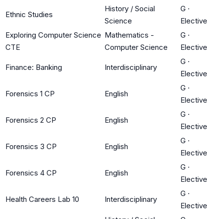
History / Social
G
·
Ethnic Studies
Science
Elective
Exploring Computer Science
Mathematics -
G
·
CTE
Computer Science
Elective
G
·
Finance: Banking
Interdisciplinary
Elective
G
·
Forensics 1 CP
English
Elective
G
·
Forensics 2 CP
English
Elective
G
·
Forensics 3 CP
English
Elective
G
·
Forensics 4 CP
English
Elective
G
·
Health Careers Lab 10
Interdisciplinary
Elective