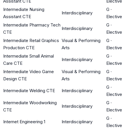
Assistant CTE
Elective
Intermediate Nursing
G
·
Interdisciplinary
Assistant CTE
Elective
Intermediate Pharmacy Tech
G
·
Interdisciplinary
CTE
Elective
Intermediate Retail Graphics
Visual & Performing
G
·
Production CTE
Arts
Elective
Intermediate Small Animal
G
·
Interdisciplinary
Care CTE
Elective
Intermediate Video Game
Visual & Performing
G
·
Design CTE
Arts
Elective
G
·
Intermediate Welding CTE
Interdisciplinary
Elective
Intermediate Woodworking
G
·
Interdisciplinary
CTE
Elective
G
·
Internet Engineering 1
Interdisciplinary
Elective