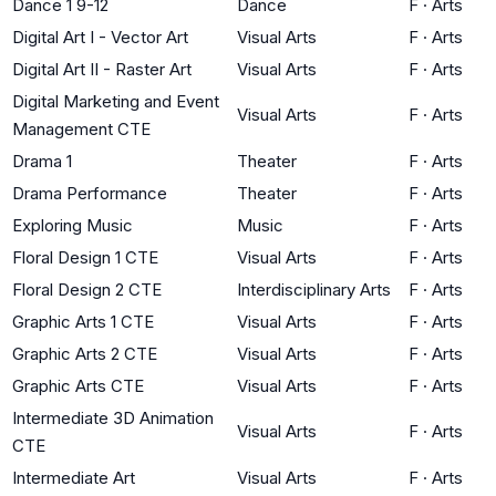
Dance 1 9-12
Dance
F
·
Arts
Digital Art I - Vector Art
Visual Arts
F
·
Arts
Digital Art II - Raster Art
Visual Arts
F
·
Arts
Digital Marketing and Event
Visual Arts
F
·
Arts
Management CTE
Drama 1
Theater
F
·
Arts
Drama Performance
Theater
F
·
Arts
Exploring Music
Music
F
·
Arts
Floral Design 1 CTE
Visual Arts
F
·
Arts
Floral Design 2 CTE
Interdisciplinary Arts
F
·
Arts
Graphic Arts 1 CTE
Visual Arts
F
·
Arts
Graphic Arts 2 CTE
Visual Arts
F
·
Arts
Graphic Arts CTE
Visual Arts
F
·
Arts
Intermediate 3D Animation
Visual Arts
F
·
Arts
CTE
Intermediate Art
Visual Arts
F
·
Arts