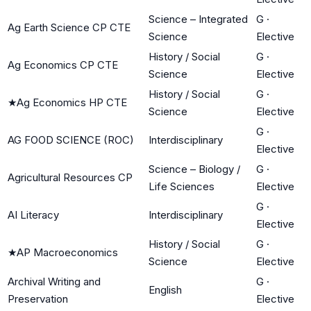
Science – Integrated
G
·
Ag Earth Science CP CTE
Science
Elective
History / Social
G
·
Ag Economics CP CTE
Science
Elective
History / Social
G
·
★
Ag Economics HP CTE
Science
Elective
G
·
AG FOOD SCIENCE (ROC)
Interdisciplinary
Elective
Science – Biology /
G
·
Agricultural Resources CP
Life Sciences
Elective
G
·
AI Literacy
Interdisciplinary
Elective
History / Social
G
·
★
AP Macroeconomics
Science
Elective
Archival Writing and
G
·
English
Preservation
Elective