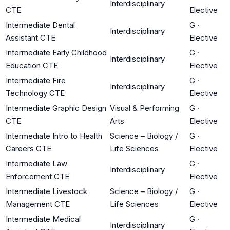
Interdisciplinary
CTE
Elective
Intermediate Dental
G
·
Interdisciplinary
Assistant CTE
Elective
Intermediate Early Childhood
G
·
Interdisciplinary
Education CTE
Elective
Intermediate Fire
G
·
Interdisciplinary
Technology CTE
Elective
Intermediate Graphic Design
Visual & Performing
G
·
CTE
Arts
Elective
Intermediate Intro to Health
Science – Biology /
G
·
Careers CTE
Life Sciences
Elective
Intermediate Law
G
·
Interdisciplinary
Enforcement CTE
Elective
Intermediate Livestock
Science – Biology /
G
·
Management CTE
Life Sciences
Elective
Intermediate Medical
G
·
Interdisciplinary