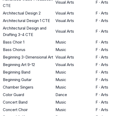
Visual Arts
F
·
Arts
CTE
Architectual Design 2
Visual Arts
F
·
Arts
Architectural Design 1 CTE
Visual Arts
F
·
Arts
Architectural Design and
Visual Arts
F
·
Arts
Drafting 3-4 CTE
Bass Choir 1
Music
F
·
Arts
Bass Chorus
Music
F
·
Arts
Beginning 3-Dimensional Art
Visual Arts
F
·
Arts
Beginning Art 9-12
Visual Arts
F
·
Arts
Beginning Band
Music
F
·
Arts
Beginning Guitar
Music
F
·
Arts
Chamber Singers
Music
F
·
Arts
Color Guard
Dance
F
·
Arts
Concert Band
Music
F
·
Arts
Concert Choir
Music
F
·
Arts