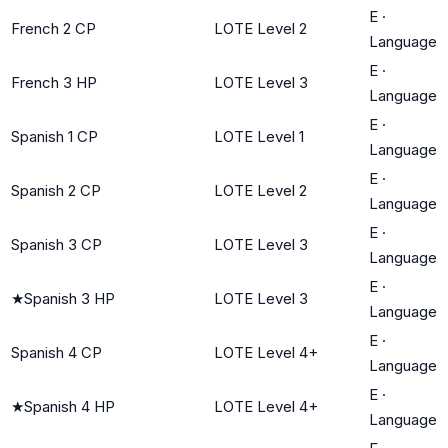
E
·
French 2 CP
LOTE Level 2
Language
E
·
French 3 HP
LOTE Level 3
Language
E
·
Spanish 1 CP
LOTE Level 1
Language
E
·
Spanish 2 CP
LOTE Level 2
Language
E
·
Spanish 3 CP
LOTE Level 3
Language
E
·
★
Spanish 3 HP
LOTE Level 3
Language
E
·
Spanish 4 CP
LOTE Level 4+
Language
E
·
★
Spanish 4 HP
LOTE Level 4+
Language