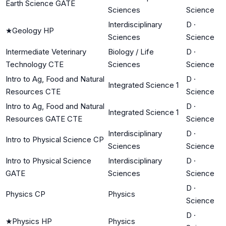
Earth Science GATE
Sciences
Science
Interdisciplinary
D
·
★
Geology HP
Sciences
Science
Intermediate Veterinary
Biology / Life
D
·
Technology CTE
Sciences
Science
Intro to Ag, Food and Natural
D
·
Integrated Science 1
Resources CTE
Science
Intro to Ag, Food and Natural
D
·
Integrated Science 1
Resources GATE CTE
Science
Interdisciplinary
D
·
Intro to Physical Science CP
Sciences
Science
Intro to Physical Science
Interdisciplinary
D
·
GATE
Sciences
Science
D
·
Physics CP
Physics
Science
D
·
★
Physics HP
Physics