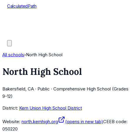
CalculatedPath
Tools
Course Lists
AP Scores
Guides
All schools
›
North High School
North High School
Bakersfield, CA · Public · Comprehensive High School (Grades
9-12)
District:
Kern Union High School District
Website:
north.kernhigh.org
(opens in new tab)
CEEB code:
050220