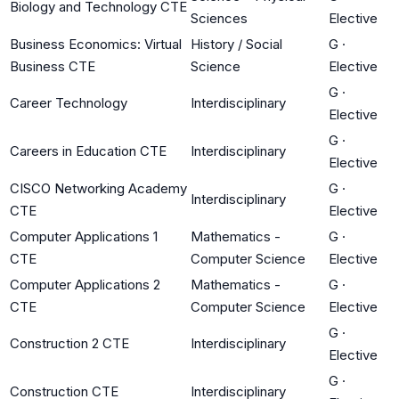
Biology and Technology CTE
Sciences
Elective
Business Economics: Virtual
History / Social
G
·
Business CTE
Science
Elective
G
·
Career Technology
Interdisciplinary
Elective
G
·
Careers in Education CTE
Interdisciplinary
Elective
CISCO Networking Academy
G
·
Interdisciplinary
CTE
Elective
Computer Applications 1
Mathematics -
G
·
CTE
Computer Science
Elective
Computer Applications 2
Mathematics -
G
·
CTE
Computer Science
Elective
G
·
Construction 2 CTE
Interdisciplinary
Elective
G
·
Construction CTE
Interdisciplinary