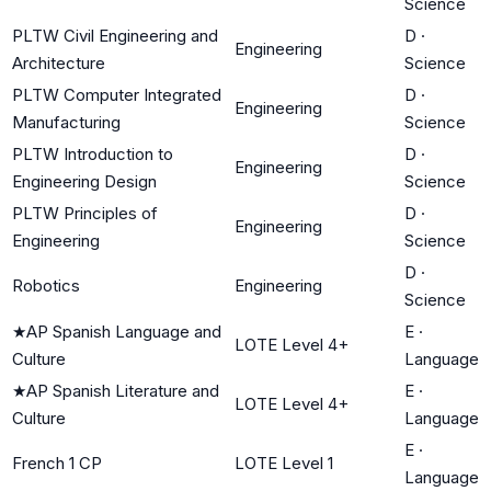
Science
PLTW Civil Engineering and
D
·
Engineering
Architecture
Science
PLTW Computer Integrated
D
·
Engineering
Manufacturing
Science
PLTW Introduction to
D
·
Engineering
Engineering Design
Science
PLTW Principles of
D
·
Engineering
Engineering
Science
D
·
Robotics
Engineering
Science
★
AP Spanish Language and
E
·
LOTE Level 4+
Culture
Language
★
AP Spanish Literature and
E
·
LOTE Level 4+
Culture
Language
E
·
French 1 CP
LOTE Level 1
Language