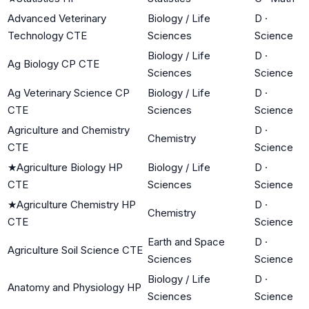
Advanced Veterinary
Biology / Life
D
·
Technology CTE
Sciences
Science
Biology / Life
D
·
Ag Biology CP CTE
Sciences
Science
Ag Veterinary Science CP
Biology / Life
D
·
CTE
Sciences
Science
Agriculture and Chemistry
D
·
Chemistry
CTE
Science
★
Agriculture Biology HP
Biology / Life
D
·
CTE
Sciences
Science
★
Agriculture Chemistry HP
D
·
Chemistry
CTE
Science
Earth and Space
D
·
Agriculture Soil Science CTE
Sciences
Science
Biology / Life
D
·
Anatomy and Physiology HP
Sciences
Science