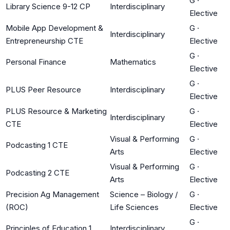
G
·
Library Science 9-12 CP
Interdisciplinary
Elective
Mobile App Development &
G
·
Interdisciplinary
Entrepreneurship CTE
Elective
G
·
Personal Finance
Mathematics
Elective
G
·
PLUS Peer Resource
Interdisciplinary
Elective
PLUS Resource & Marketing
G
·
Interdisciplinary
CTE
Elective
Visual & Performing
G
·
Podcasting 1 CTE
Arts
Elective
Visual & Performing
G
·
Podcasting 2 CTE
Arts
Elective
Precision Ag Management
Science – Biology /
G
·
(ROC)
Life Sciences
Elective
G
·
Principles of Education 1
Interdisciplinary