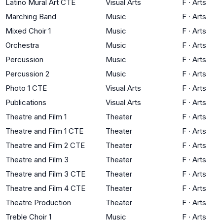
Latino Mural Art CTE
Visual Arts
F
·
Arts
Marching Band
Music
F
·
Arts
Mixed Choir 1
Music
F
·
Arts
Orchestra
Music
F
·
Arts
Percussion
Music
F
·
Arts
Percussion 2
Music
F
·
Arts
Photo 1 CTE
Visual Arts
F
·
Arts
Publications
Visual Arts
F
·
Arts
Theatre and Film 1
Theater
F
·
Arts
Theatre and Film 1 CTE
Theater
F
·
Arts
Theatre and Film 2 CTE
Theater
F
·
Arts
Theatre and Film 3
Theater
F
·
Arts
Theatre and Film 3 CTE
Theater
F
·
Arts
Theatre and Film 4 CTE
Theater
F
·
Arts
Theatre Production
Theater
F
·
Arts
Treble Choir 1
Music
F
·
Arts