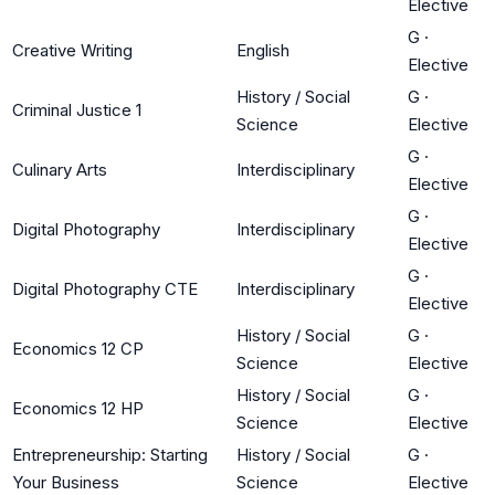
Elective
G
·
Creative Writing
English
Elective
History / Social
G
·
Criminal Justice 1
Science
Elective
G
·
Culinary Arts
Interdisciplinary
Elective
G
·
Digital Photography
Interdisciplinary
Elective
G
·
Digital Photography CTE
Interdisciplinary
Elective
History / Social
G
·
Economics 12 CP
Science
Elective
History / Social
G
·
Economics 12 HP
Science
Elective
Entrepreneurship: Starting
History / Social
G
·
Your Business
Science
Elective