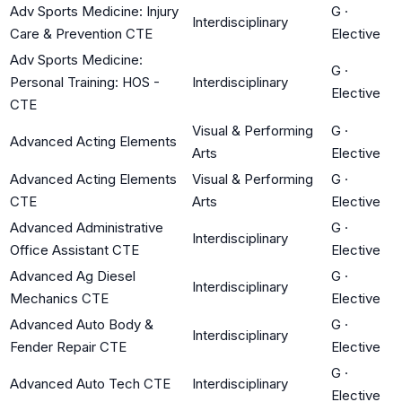
Adv Sports Medicine: Injury
G
·
Interdisciplinary
Care & Prevention CTE
Elective
Adv Sports Medicine:
G
·
Personal Training: HOS -
Interdisciplinary
Elective
CTE
Visual & Performing
G
·
Advanced Acting Elements
Arts
Elective
Advanced Acting Elements
Visual & Performing
G
·
CTE
Arts
Elective
Advanced Administrative
G
·
Interdisciplinary
Office Assistant CTE
Elective
Advanced Ag Diesel
G
·
Interdisciplinary
Mechanics CTE
Elective
Advanced Auto Body &
G
·
Interdisciplinary
Fender Repair CTE
Elective
G
·
Advanced Auto Tech CTE
Interdisciplinary
Elective