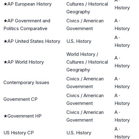
★
AP European History
Cultures / Historical
History
Geography
★
AP Government and
Civics / American
A
·
Politics Comparative
Government
History
A
·
★
AP United States History
U.S. History
History
World History /
A
·
★
AP World History
Cultures / Historical
History
Geography
Civics / American
A
·
Contemporary Issues
Government
History
Civics / American
A
·
Government CP
Government
History
Civics / American
A
·
★
Government HP
Government
History
A
·
US History CP
U.S. History
History