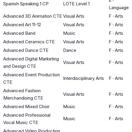
E
·
Spanish Speaking 1 CP
LOTE Level 1
Language
Advanced 3D Animation CTE
Visual Arts
F
·
Arts
Advanced Art 11-12
Visual Arts
F
·
Arts
Advanced Band
Music
F
·
Arts
Advanced Ceramics CTE
Visual Arts
F
·
Arts
Advanced Dance CTE
Dance
F
·
Arts
Advanced Digital Marketing
Visual Arts
F
·
Arts
and Design CTE
Advanced Event Production
Interdisciplinary Arts
F
·
Arts
CTE
Advanced Fashion
Visual Arts
F
·
Arts
Merchandising CTE
Advanced Mixed Choir
Music
F
·
Arts
Advanced Professional
Music
F
·
Arts
Vocal Music CTE
Advanced Video Production