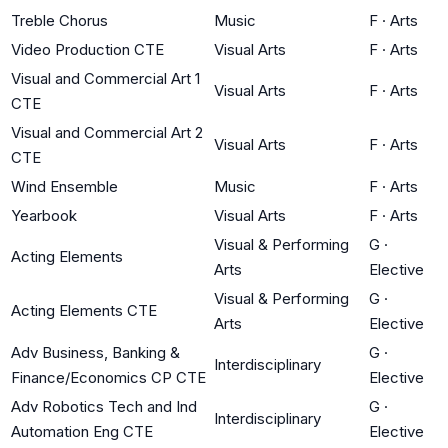
Treble Chorus
Music
F
·
Arts
Video Production CTE
Visual Arts
F
·
Arts
Visual and Commercial Art 1
Visual Arts
F
·
Arts
CTE
Visual and Commercial Art 2
Visual Arts
F
·
Arts
CTE
Wind Ensemble
Music
F
·
Arts
Yearbook
Visual Arts
F
·
Arts
Visual & Performing
G
·
Acting Elements
Arts
Elective
Visual & Performing
G
·
Acting Elements CTE
Arts
Elective
Adv Business, Banking &
G
·
Interdisciplinary
Finance/Economics CP CTE
Elective
Adv Robotics Tech and Ind
G
·
Interdisciplinary
Automation Eng CTE
Elective