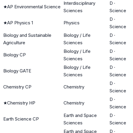
Interdisciplinary
D
·
★
AP Environmental Science
Sciences
Science
D
·
★
AP Physics 1
Physics
Science
Biology and Sustainable
Biology / Life
D
·
Agriculture
Sciences
Science
Biology / Life
D
·
Biology CP
Sciences
Science
Biology / Life
D
·
Biology GATE
Sciences
Science
D
·
Chemistry CP
Chemistry
Science
D
·
★
Chemistry HP
Chemistry
Science
Earth and Space
D
·
Earth Science CP
Sciences
Science
Earth and Space
D
·