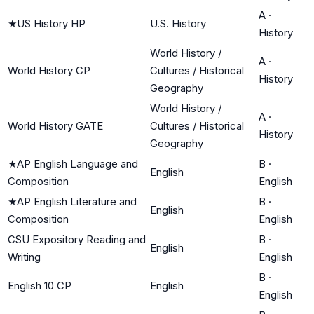
A
·
★
US History HP
U.S. History
History
World History /
A
·
World History CP
Cultures / Historical
History
Geography
World History /
A
·
World History GATE
Cultures / Historical
History
Geography
★
AP English Language and
B
·
English
Composition
English
★
AP English Literature and
B
·
English
Composition
English
CSU Expository Reading and
B
·
English
Writing
English
B
·
English 10 CP
English
English