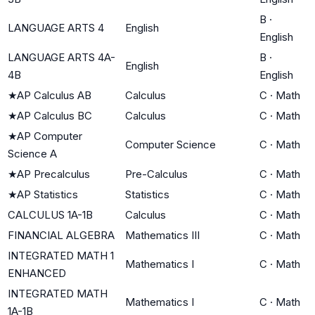
B
·
LANGUAGE ARTS 4
English
English
LANGUAGE ARTS 4A-
B
·
English
4B
English
★
AP Calculus AB
Calculus
C
·
Math
★
AP Calculus BC
Calculus
C
·
Math
★
AP Computer
Computer Science
C
·
Math
Science A
★
AP Precalculus
Pre-Calculus
C
·
Math
★
AP Statistics
Statistics
C
·
Math
CALCULUS 1A-1B
Calculus
C
·
Math
FINANCIAL ALGEBRA
Mathematics III
C
·
Math
INTEGRATED MATH 1
Mathematics I
C
·
Math
ENHANCED
INTEGRATED MATH
Mathematics I
C
·
Math
1A-1B