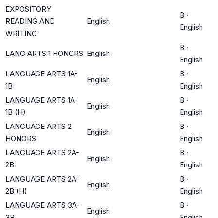
EXPOSITORY
B
·
READING AND
English
English
WRITING
B
·
LANG ARTS 1 HONORS
English
English
LANGUAGE ARTS 1A-
B
·
English
1B
English
LANGUAGE ARTS 1A-
B
·
English
1B (H)
English
LANGUAGE ARTS 2
B
·
English
HONORS
English
LANGUAGE ARTS 2A-
B
·
English
2B
English
LANGUAGE ARTS 2A-
B
·
English
2B (H)
English
LANGUAGE ARTS 3A-
B
·
English
3B
English