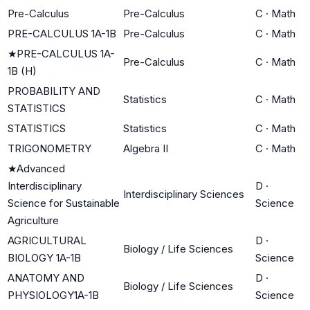
Pre-Calculus
Pre-Calculus
C
·
Math
PRE-CALCULUS 1A-1B
Pre-Calculus
C
·
Math
★
PRE-CALCULUS 1A-
Pre-Calculus
C
·
Math
1B (H)
PROBABILITY AND
Statistics
C
·
Math
STATISTICS
STATISTICS
Statistics
C
·
Math
TRIGONOMETRY
Algebra II
C
·
Math
★
Advanced
Interdisciplinary
D
·
Interdisciplinary Sciences
Science for Sustainable
Science
Agriculture
AGRICULTURAL
D
·
Biology / Life Sciences
BIOLOGY 1A-1B
Science
ANATOMY AND
D
·
Biology / Life Sciences
PHYSIOLOGY1A-1B
Science