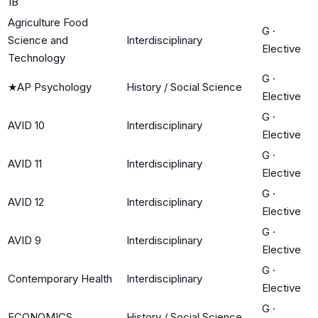
1B
Agriculture Food
G
·
Science and
Interdisciplinary
Elective
Technology
G
·
★
AP Psychology
History / Social Science
Elective
G
·
AVID 10
Interdisciplinary
Elective
G
·
AVID 11
Interdisciplinary
Elective
G
·
AVID 12
Interdisciplinary
Elective
G
·
AVID 9
Interdisciplinary
Elective
G
·
Contemporary Health
Interdisciplinary
Elective
G
·
ECONOMICS
History / Social Science