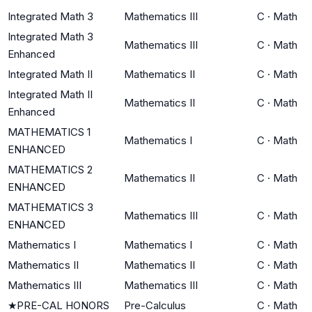
Integrated Math 3
Mathematics III
C
·
Math
Integrated Math 3
Mathematics III
C
·
Math
Enhanced
Integrated Math II
Mathematics II
C
·
Math
Integrated Math II
Mathematics II
C
·
Math
Enhanced
MATHEMATICS 1
Mathematics I
C
·
Math
ENHANCED
MATHEMATICS 2
Mathematics II
C
·
Math
ENHANCED
MATHEMATICS 3
Mathematics III
C
·
Math
ENHANCED
Mathematics I
Mathematics I
C
·
Math
Mathematics II
Mathematics II
C
·
Math
Mathematics III
Mathematics III
C
·
Math
★
PRE-CAL HONORS
Pre-Calculus
C
·
Math