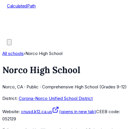
CalculatedPath
Tools
Course Lists
AP Scores
Guides
All schools
›
Norco High School
Norco High School
Norco, CA · Public · Comprehensive High School (Grades 9-12)
District:
Corona-Norco Unified School District
Website:
cnusd.k12.ca.us
(opens in new tab)
CEEB code:
052129