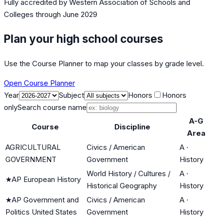
Fully accredited by
Western Association of Schools and
Colleges
through June 2029
Plan your high school courses
Use the Course Planner to map your classes by grade level.
Open Course Planner
Year
Subject
Honors
Honors
only
Search course name
A-G
Course
Discipline
Area
AGRICULTURAL
Civics / American
A
·
GOVERNMENT
Government
History
World History / Cultures /
A
·
★
AP European History
Historical Geography
History
★
AP Government and
Civics / American
A
·
Politics United States
Government
History