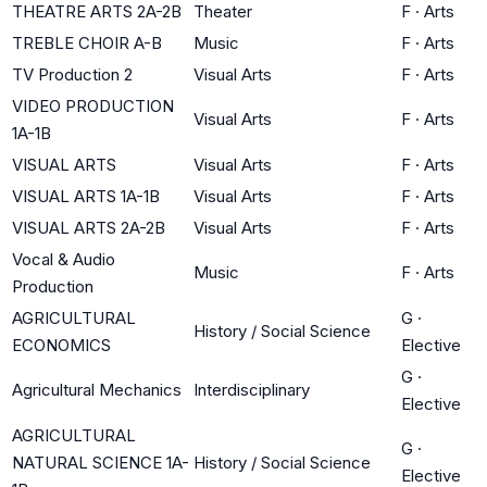
THEATRE ARTS 2A-2B
Theater
F
·
Arts
TREBLE CHOIR A-B
Music
F
·
Arts
TV Production 2
Visual Arts
F
·
Arts
VIDEO PRODUCTION
Visual Arts
F
·
Arts
1A-1B
VISUAL ARTS
Visual Arts
F
·
Arts
VISUAL ARTS 1A-1B
Visual Arts
F
·
Arts
VISUAL ARTS 2A-2B
Visual Arts
F
·
Arts
Vocal & Audio
Music
F
·
Arts
Production
AGRICULTURAL
G
·
History / Social Science
ECONOMICS
Elective
G
·
Agricultural Mechanics
Interdisciplinary
Elective
AGRICULTURAL
G
·
NATURAL SCIENCE 1A-
History / Social Science
Elective