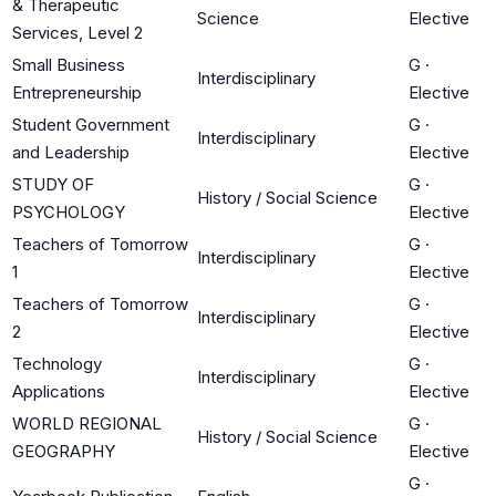
& Therapeutic
Science
Elective
Services, Level 2
Small Business
G
·
Interdisciplinary
Entrepreneurship
Elective
Student Government
G
·
Interdisciplinary
and Leadership
Elective
STUDY OF
G
·
History / Social Science
PSYCHOLOGY
Elective
Teachers of Tomorrow
G
·
Interdisciplinary
1
Elective
Teachers of Tomorrow
G
·
Interdisciplinary
2
Elective
Technology
G
·
Interdisciplinary
Applications
Elective
WORLD REGIONAL
G
·
History / Social Science
GEOGRAPHY
Elective
G
·