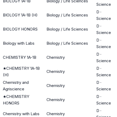
BIOLOGY 1A-1B
Biology / Life Sciences
Science
D
·
BIOLOGY 1A-1B (H)
Biology / Life Sciences
Science
D
·
BIOLOGY HONORS
Biology / Life Sciences
Science
D
·
Biology with Labs
Biology / Life Sciences
Science
D
·
CHEMISTRY 1A-1B
Chemistry
Science
★
CHEMISTRY 1A-1B
D
·
Chemistry
(H)
Science
Chemistry and
D
·
Chemistry
Agriscience
Science
★
CHEMISTRY
D
·
Chemistry
HONORS
Science
D
·
Chemistry with Labs
Chemistry