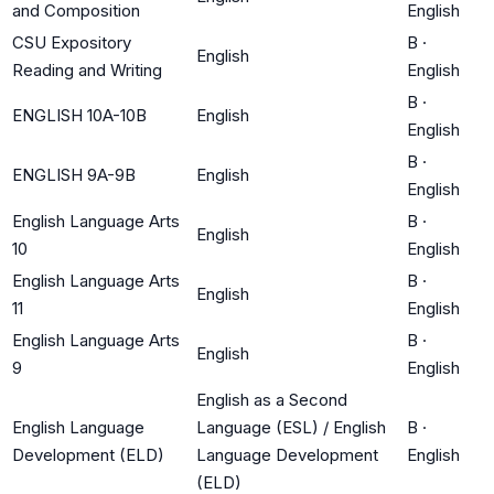
and Composition
English
CSU Expository
B
·
English
Reading and Writing
English
B
·
ENGLISH 10A-10B
English
English
B
·
ENGLISH 9A-9B
English
English
English Language Arts
B
·
English
10
English
English Language Arts
B
·
English
11
English
English Language Arts
B
·
English
9
English
English as a Second
English Language
Language (ESL) / English
B
·
Development (ELD)
Language Development
English
(ELD)