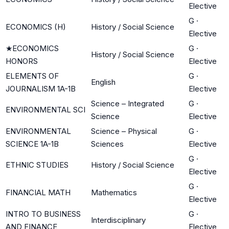
Elective
G
·
ECONOMICS (H)
History / Social Science
Elective
★
ECONOMICS
G
·
History / Social Science
HONORS
Elective
ELEMENTS OF
G
·
English
JOURNALISM 1A-1B
Elective
Science – Integrated
G
·
ENVIRONMENTAL SCI
Science
Elective
ENVIRONMENTAL
Science – Physical
G
·
SCIENCE 1A-1B
Sciences
Elective
G
·
ETHNIC STUDIES
History / Social Science
Elective
G
·
FINANCIAL MATH
Mathematics
Elective
INTRO TO BUSINESS
G
·
Interdisciplinary
AND FINANCE
Elective