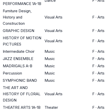
Dance
F
·
Arts
PERFORMANCE 1A-1B
Furniture Design,
History and
Visual Arts
F
·
Arts
Construction
GRAPHIC DESIGN
Visual Arts
F
·
Arts
HISTORY OF MOTION
Visual Arts
F
·
Arts
PICTURES
Intermediate Choir
Music
F
·
Arts
JAZZ ENSEMBLE
Music
F
·
Arts
MADRIGALS A-B
Music
F
·
Arts
Percussion
Music
F
·
Arts
SYMPHONIC BAND
Music
F
·
Arts
THE ART AND
HISTORY OF FLORAL
Visual Arts
F
·
Arts
DESIGN
THEATRE ARTS 1A-1B
Theater
F
·
Arts