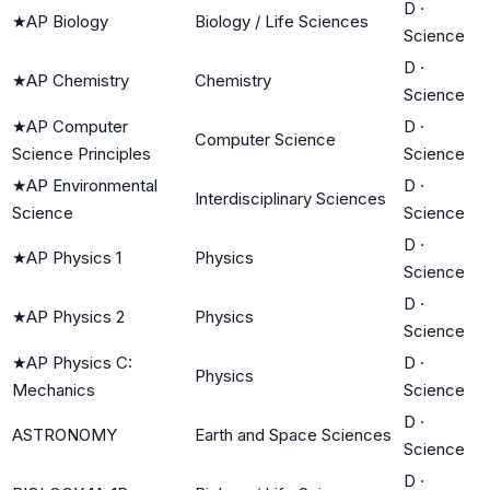
D
·
★
AP Biology
Biology / Life Sciences
Science
D
·
★
AP Chemistry
Chemistry
Science
★
AP Computer
D
·
Computer Science
Science Principles
Science
★
AP Environmental
D
·
Interdisciplinary Sciences
Science
Science
D
·
★
AP Physics 1
Physics
Science
D
·
★
AP Physics 2
Physics
Science
★
AP Physics C:
D
·
Physics
Mechanics
Science
D
·
ASTRONOMY
Earth and Space Sciences
Science
D
·