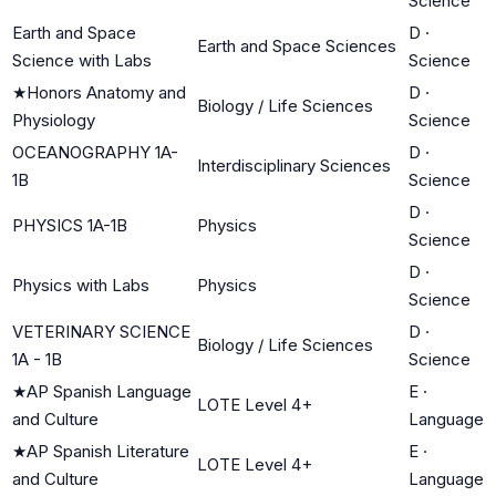
Science
Earth and Space
D
·
Earth and Space Sciences
Science with Labs
Science
★
Honors Anatomy and
D
·
Biology / Life Sciences
Physiology
Science
OCEANOGRAPHY 1A-
D
·
Interdisciplinary Sciences
1B
Science
D
·
PHYSICS 1A-1B
Physics
Science
D
·
Physics with Labs
Physics
Science
VETERINARY SCIENCE
D
·
Biology / Life Sciences
1A - 1B
Science
★
AP Spanish Language
E
·
LOTE Level 4+
and Culture
Language
★
AP Spanish Literature
E
·
LOTE Level 4+
and Culture
Language