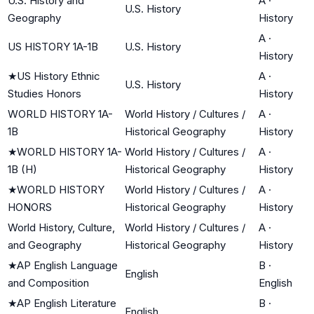
U.S. History and
A
·
U.S. History
Geography
History
A
·
US HISTORY 1A-1B
U.S. History
History
★
US History Ethnic
A
·
U.S. History
Studies Honors
History
WORLD HISTORY 1A-
World History / Cultures /
A
·
1B
Historical Geography
History
★
WORLD HISTORY 1A-
World History / Cultures /
A
·
1B (H)
Historical Geography
History
★
WORLD HISTORY
World History / Cultures /
A
·
HONORS
Historical Geography
History
World History, Culture,
World History / Cultures /
A
·
and Geography
Historical Geography
History
★
AP English Language
B
·
English
and Composition
English
★
AP English Literature
B
·
English