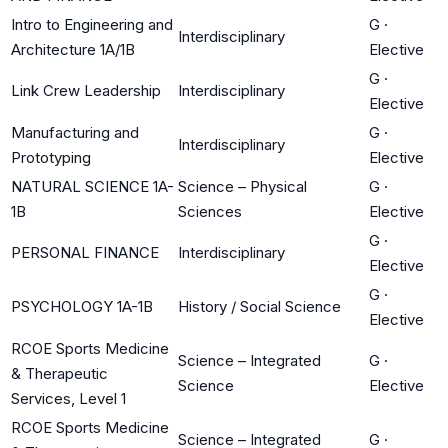
Intro to Engineering and
G
·
Interdisciplinary
Architecture 1A/1B
Elective
G
·
Link Crew Leadership
Interdisciplinary
Elective
Manufacturing and
G
·
Interdisciplinary
Prototyping
Elective
NATURAL SCIENCE 1A-
Science – Physical
G
·
1B
Sciences
Elective
G
·
PERSONAL FINANCE
Interdisciplinary
Elective
G
·
PSYCHOLOGY 1A-1B
History / Social Science
Elective
RCOE Sports Medicine
Science – Integrated
G
·
& Therapeutic
Science
Elective
Services, Level 1
RCOE Sports Medicine
Science – Integrated
G
·