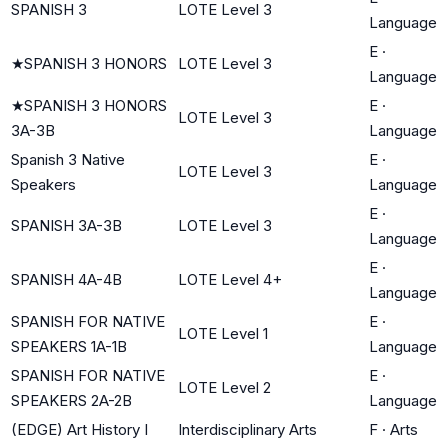
SPANISH 3
LOTE Level 3
Language
E
·
★
SPANISH 3 HONORS
LOTE Level 3
Language
★
SPANISH 3 HONORS
E
·
LOTE Level 3
3A-3B
Language
Spanish 3 Native
E
·
LOTE Level 3
Speakers
Language
E
·
SPANISH 3A-3B
LOTE Level 3
Language
E
·
SPANISH 4A-4B
LOTE Level 4+
Language
SPANISH FOR NATIVE
E
·
LOTE Level 1
SPEAKERS 1A-1B
Language
SPANISH FOR NATIVE
E
·
LOTE Level 2
SPEAKERS 2A-2B
Language
(EDGE) Art History I
Interdisciplinary Arts
F
·
Arts