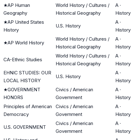
★
AP Human
World History / Cultures /
A
·
Geography
Historical Geography
History
★
AP United States
A
·
U.S. History
History
History
World History / Cultures /
A
·
★
AP World History
Historical Geography
History
World History / Cultures /
A
·
CA-Ethnic Studies
Historical Geography
History
EHNIC STUDIES: OUR
A
·
U.S. History
LOCAL HISTORY
History
★
GOVERNMENT
Civics / American
A
·
HONORS
Government
History
Principles of American
Civics / American
A
·
Democracy
Government
History
Civics / American
A
·
U.S. GOVERNMENT
Government
History