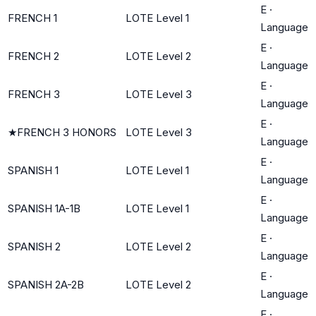
E
·
FRENCH 1
LOTE Level 1
Language
E
·
FRENCH 2
LOTE Level 2
Language
E
·
FRENCH 3
LOTE Level 3
Language
E
·
★
FRENCH 3 HONORS
LOTE Level 3
Language
E
·
SPANISH 1
LOTE Level 1
Language
E
·
SPANISH 1A-1B
LOTE Level 1
Language
E
·
SPANISH 2
LOTE Level 2
Language
E
·
SPANISH 2A-2B
LOTE Level 2
Language
E
·