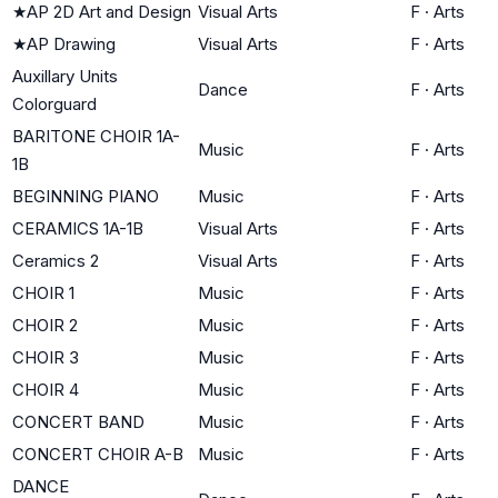
★
AP 2D Art and Design
Visual Arts
F
·
Arts
★
AP Drawing
Visual Arts
F
·
Arts
Auxillary Units
Dance
F
·
Arts
Colorguard
BARITONE CHOIR 1A-
Music
F
·
Arts
1B
BEGINNING PIANO
Music
F
·
Arts
CERAMICS 1A-1B
Visual Arts
F
·
Arts
Ceramics 2
Visual Arts
F
·
Arts
CHOIR 1
Music
F
·
Arts
CHOIR 2
Music
F
·
Arts
CHOIR 3
Music
F
·
Arts
CHOIR 4
Music
F
·
Arts
CONCERT BAND
Music
F
·
Arts
CONCERT CHOIR A-B
Music
F
·
Arts
DANCE