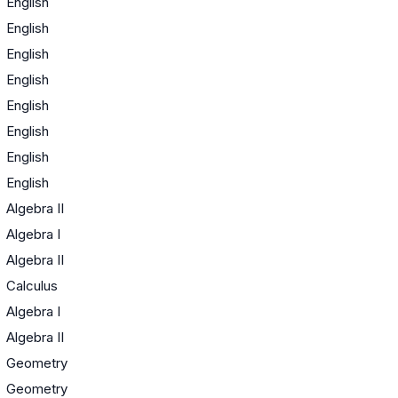
English
English
English
English
English
English
English
English
Algebra II
Algebra I
Algebra II
Calculus
Algebra I
Algebra II
Geometry
Geometry