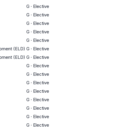
G
·
Elective
G
·
Elective
G
·
Elective
G
·
Elective
G
·
Elective
opment (ELD)
G
·
Elective
opment (ELD)
G
·
Elective
G
·
Elective
G
·
Elective
G
·
Elective
G
·
Elective
G
·
Elective
G
·
Elective
G
·
Elective
G
·
Elective