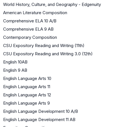
World History, Culture, and Geography - Edgenuity
American Literature Composition
Comprehensive ELA 10 A/B
Comprehensive ELA 9 AB
Contemporary Composition
CSU Expository Reading and Writing (11th)
CSU Expository Reading and Writing 3.0 (12th)
English 10AB
English 9 AB
English Language Arts 10
English Language Arts 11
English Language Arts 12
English Language Arts 9
English Language Development 10 A/B
English Language Development 11 AB