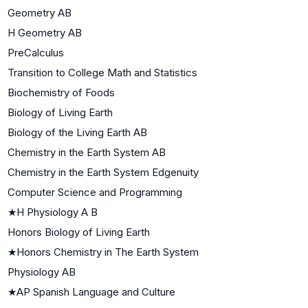
Geometry AB
H Geometry AB
PreCalculus
Transition to College Math and Statistics
Biochemistry of Foods
Biology of Living Earth
Biology of the Living Earth AB
Chemistry in the Earth System AB
Chemistry in the Earth System Edgenuity
Computer Science and Programming
★
H Physiology A B
Honors Biology of Living Earth
★
Honors Chemistry in The Earth System
Physiology AB
★
AP Spanish Language and Culture