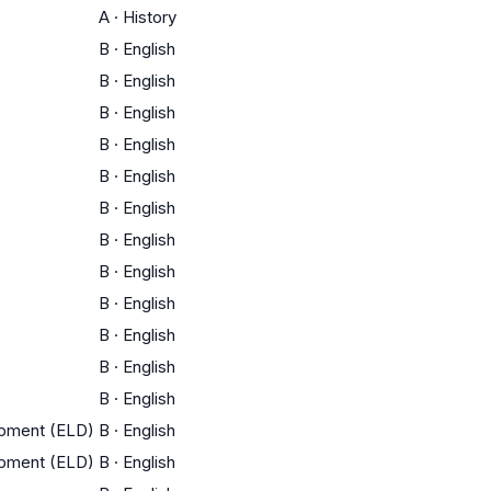
A
·
History
B
·
English
B
·
English
B
·
English
B
·
English
B
·
English
B
·
English
B
·
English
B
·
English
B
·
English
B
·
English
B
·
English
B
·
English
opment (ELD)
B
·
English
opment (ELD)
B
·
English