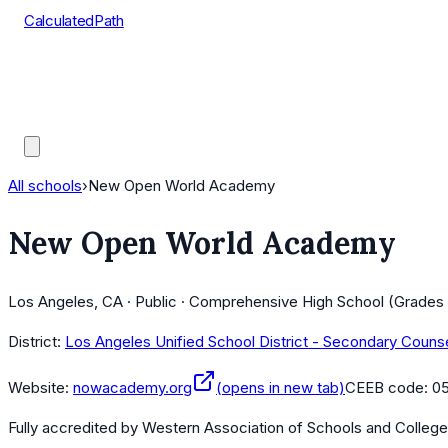
CalculatedPath
Tools
Course Lists
AP Scores
Guides
All schools
›
New Open World Academy
New Open World Academy
Los Angeles, CA · Public · Comprehensive High School (Grades 
District:
Los Angeles Unified School District - Secondary Couns
Website:
nowacademy.org
(opens in new tab)
CEEB code:
0
Fully accredited by
Western Association of Schools and Colleg