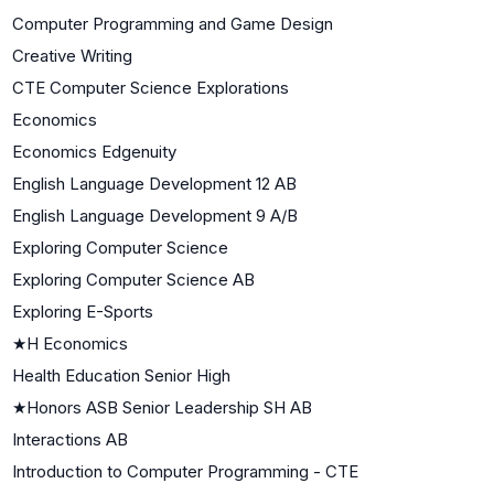
Computer Programming and Game Design
Creative Writing
CTE Computer Science Explorations
Economics
Economics Edgenuity
English Language Development 12 AB
English Language Development 9 A/B
Exploring Computer Science
Exploring Computer Science AB
Exploring E-Sports
★
H Economics
Health Education Senior High
★
Honors ASB Senior Leadership SH AB
Interactions AB
Introduction to Computer Programming - CTE