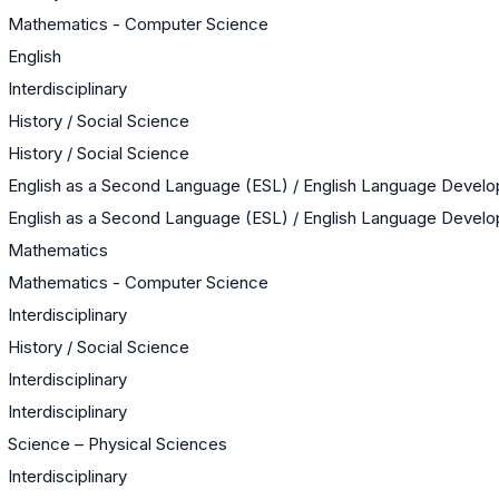
Mathematics - Computer Science
English
Interdisciplinary
History / Social Science
History / Social Science
English as a Second Language (ESL) / English Language Devel
English as a Second Language (ESL) / English Language Devel
Mathematics
Mathematics - Computer Science
Interdisciplinary
History / Social Science
Interdisciplinary
Interdisciplinary
Science – Physical Sciences
Interdisciplinary