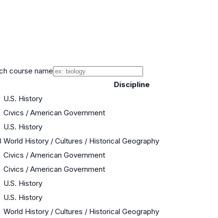
ch course name
Discipline
U.S. History
Civics / American Government
U.S. History
B
World History / Cultures / Historical Geography
Civics / American Government
Civics / American Government
U.S. History
U.S. History
World History / Cultures / Historical Geography