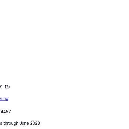
9-12)
eling
54457
es
through June 2028