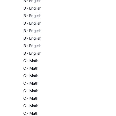
B
·
English
B
·
English
B
·
English
B
·
English
B
·
English
B
·
English
B
·
English
B
·
English
C
·
Math
C
·
Math
C
·
Math
C
·
Math
C
·
Math
C
·
Math
C
·
Math
C
·
Math