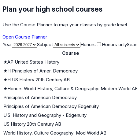
Plan your high school courses
Use the Course Planner to map your classes by grade level.
Open Course Planner
Year
Subject
Honors
Honors only
Sear
Course
★
AP United States History
★
H Principles of Amer. Democracy
★
H US History 20th Century AB
★
Honors World History, Culture & Geography: Modern World A
Principles of American Democracy
Principles of American Democracy Edgenuity
U.S. History and Geography - Edgenuity
US History 20th Century AB
World History, Culture Geography: Mod World AB