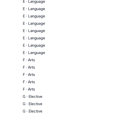
E
·
Language
E
·
Language
E
·
Language
E
·
Language
E
·
Language
E
·
Language
E
·
Language
E
·
Language
F
·
Arts
F
·
Arts
F
·
Arts
F
·
Arts
F
·
Arts
G
·
Elective
G
·
Elective
G
·
Elective