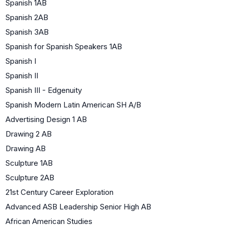
Spanish 1AB
Spanish 2AB
Spanish 3AB
Spanish for Spanish Speakers 1AB
Spanish I
Spanish II
Spanish III - Edgenuity
Spanish Modern Latin American SH A/B
Advertising Design 1 AB
Drawing 2 AB
Drawing AB
Sculpture 1AB
Sculpture 2AB
21st Century Career Exploration
Advanced ASB Leadership Senior High AB
African American Studies