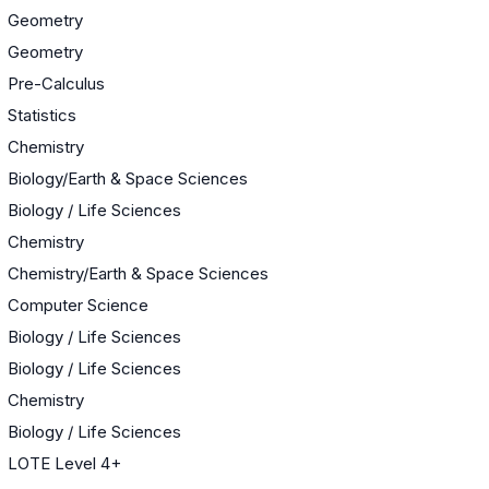
Geometry
Geometry
Pre-Calculus
Statistics
Chemistry
Biology/Earth & Space Sciences
Biology / Life Sciences
Chemistry
Chemistry/Earth & Space Sciences
Computer Science
Biology / Life Sciences
Biology / Life Sciences
Chemistry
Biology / Life Sciences
LOTE Level 4+