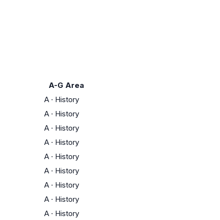
A-G Area
A
·
History
A
·
History
A
·
History
A
·
History
A
·
History
A
·
History
A
·
History
A
·
History
A
·
History