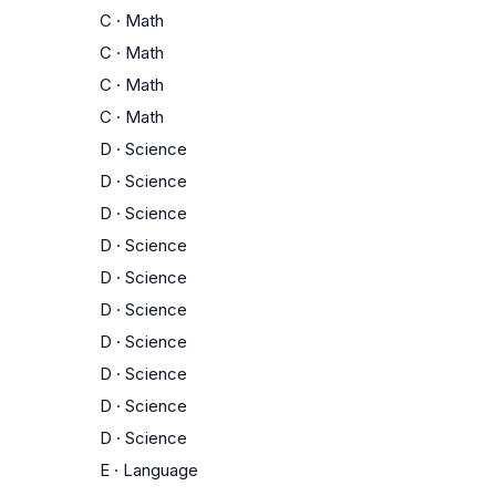
C
·
Math
C
·
Math
C
·
Math
C
·
Math
D
·
Science
D
·
Science
D
·
Science
D
·
Science
D
·
Science
D
·
Science
D
·
Science
D
·
Science
D
·
Science
D
·
Science
E
·
Language