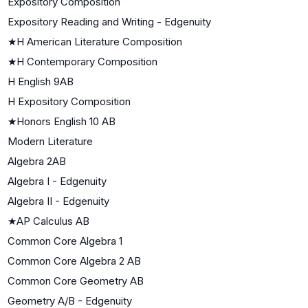
Expository Composition
Expository Reading and Writing - Edgenuity
★
H American Literature Composition
★
H Contemporary Composition
H English 9AB
H Expository Composition
★
Honors English 10 AB
Modern Literature
Algebra 2AB
Algebra I - Edgenuity
Algebra II - Edgenuity
★
AP Calculus AB
Common Core Algebra 1
Common Core Algebra 2 AB
Common Core Geometry AB
Geometry A/B - Edgenuity