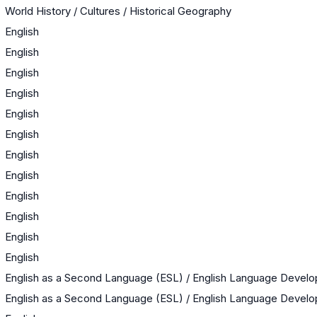
World History / Cultures / Historical Geography
English
English
English
English
English
English
English
English
English
English
English
English
English as a Second Language (ESL) / English Language Devel
English as a Second Language (ESL) / English Language Devel