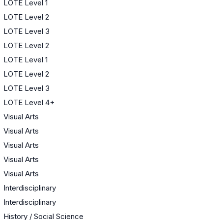
LOTE Level 1
LOTE Level 2
LOTE Level 3
LOTE Level 2
LOTE Level 1
LOTE Level 2
LOTE Level 3
LOTE Level 4+
Visual Arts
Visual Arts
Visual Arts
Visual Arts
Visual Arts
Interdisciplinary
Interdisciplinary
History / Social Science