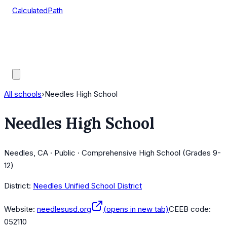
CalculatedPath
Tools
Course Lists
AP Scores
Guides
All schools
›
Needles High School
Needles High School
Needles, CA · Public · Comprehensive High School (Grades 9-
12)
District:
Needles Unified School District
Website:
needlesusd.org
(opens in new tab)
CEEB code:
052110