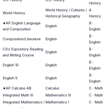
History
World History / Cultures /
A
·
World History
Historical Geography
History
★
AP English Language
B
·
English
and Composition
English
B
·
Composition/Literature
English
English
CSU Expository Reading
B
·
English
and Writing Course
English
B
·
English 10
English
English
B
·
English 9
English
English
★
AP Calculus AB
Calculus
C
·
Math
Integrated Math III
Mathematics III
C
·
Math
Integrated Mathematics I
Mathematics I
C
·
Math