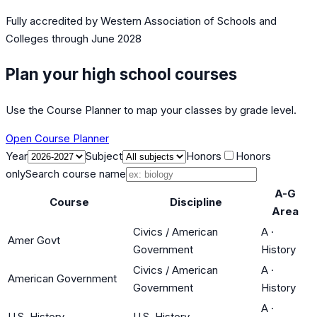
Fully accredited by
Western Association of Schools and
Colleges
through June 2028
Plan your high school courses
Use the Course Planner to map your classes by grade level.
Open Course Planner
Year
Subject
Honors
Honors
only
Search course name
A-G
Course
Discipline
Area
Civics / American
A
·
Amer Govt
Government
History
Civics / American
A
·
American Government
Government
History
A
·
U.S. History
U.S. History