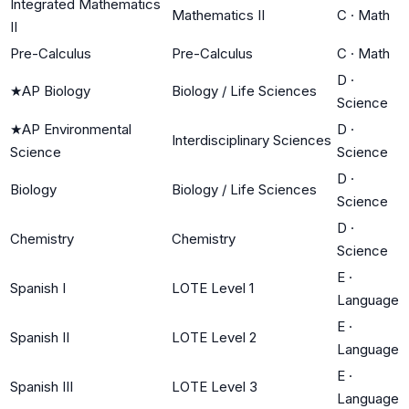
Integrated Mathematics
Mathematics II
C
·
Math
II
Pre-Calculus
Pre-Calculus
C
·
Math
D
·
★
AP Biology
Biology / Life Sciences
Science
★
AP Environmental
D
·
Interdisciplinary Sciences
Science
Science
D
·
Biology
Biology / Life Sciences
Science
D
·
Chemistry
Chemistry
Science
E
·
Spanish I
LOTE Level 1
Language
E
·
Spanish II
LOTE Level 2
Language
E
·
Spanish III
LOTE Level 3
Language