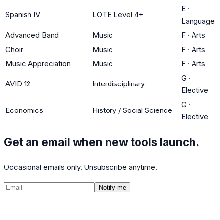
E
·
Spanish IV
LOTE Level 4+
Language
Advanced Band
Music
F
·
Arts
Choir
Music
F
·
Arts
Music Appreciation
Music
F
·
Arts
G
·
AVID 12
Interdisciplinary
Elective
G
·
Economics
History / Social Science
Elective
Get an email when new tools launch.
Occasional emails only. Unsubscribe anytime.
Notify me
©
2026
CalculatedPath
Tools
Course Lists
AP Scores
Guides