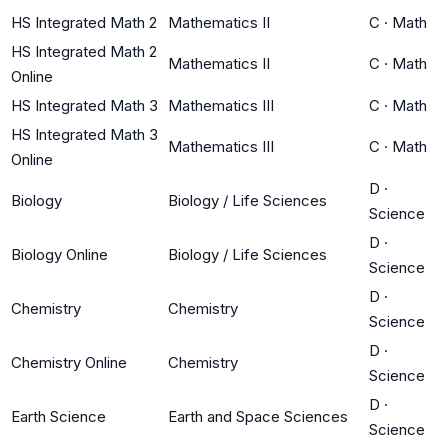
HS Integrated Math 2
Mathematics II
C
·
Math
HS Integrated Math 2
Mathematics II
C
·
Math
Online
HS Integrated Math 3
Mathematics III
C
·
Math
HS Integrated Math 3
Mathematics III
C
·
Math
Online
D
·
Biology
Biology / Life Sciences
Science
D
·
Biology Online
Biology / Life Sciences
Science
D
·
Chemistry
Chemistry
Science
D
·
Chemistry Online
Chemistry
Science
D
·
Earth Science
Earth and Space Sciences
Science