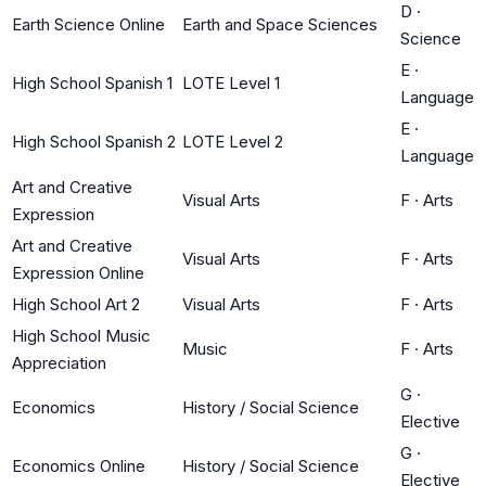
D
·
Earth Science Online
Earth and Space Sciences
Science
E
·
High School Spanish 1
LOTE Level 1
Language
E
·
High School Spanish 2
LOTE Level 2
Language
Art and Creative
Visual Arts
F
·
Arts
Expression
Art and Creative
Visual Arts
F
·
Arts
Expression Online
High School Art 2
Visual Arts
F
·
Arts
High School Music
Music
F
·
Arts
Appreciation
G
·
Economics
History / Social Science
Elective
G
·
Economics Online
History / Social Science
Elective