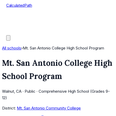
CalculatedPath
Tools
Course Lists
AP Scores
Guides
All schools
›
Mt. San Antonio College High School Program
Mt. San Antonio College High
School Program
Walnut, CA · Public · Comprehensive High School (Grades 9-
12)
District:
Mt. San Antonio Community College