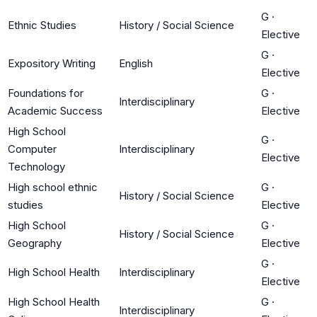
G
·
Ethnic Studies
History / Social Science
Elective
G
·
Expository Writing
English
Elective
Foundations for
G
·
Interdisciplinary
Academic Success
Elective
High School
G
·
Computer
Interdisciplinary
Elective
Technology
High school ethnic
G
·
History / Social Science
studies
Elective
High School
G
·
History / Social Science
Geography
Elective
G
·
High School Health
Interdisciplinary
Elective
High School Health
G
·
Interdisciplinary