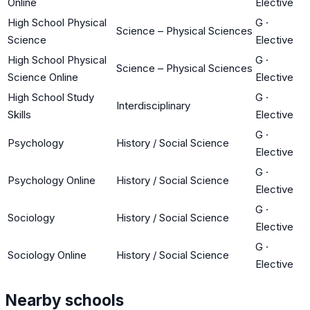
Online
Elective
High School Physical
G
·
Science – Physical Sciences
Science
Elective
High School Physical
G
·
Science – Physical Sciences
Science Online
Elective
High School Study
G
·
Interdisciplinary
Skills
Elective
G
·
Psychology
History / Social Science
Elective
G
·
Psychology Online
History / Social Science
Elective
G
·
Sociology
History / Social Science
Elective
G
·
Sociology Online
History / Social Science
Elective
Nearby schools