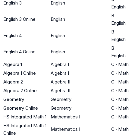
English 3
English
English
B
·
English 3 Online
English
English
B
·
English 4
English
English
B
·
English 4 Online
English
English
Algebra 1
Algebra I
C
·
Math
Algebra 1 Online
Algebra I
C
·
Math
Algebra 2
Algebra II
C
·
Math
Algebra 2 Online
Algebra II
C
·
Math
Geometry
Geometry
C
·
Math
Geometry Online
Geometry
C
·
Math
HS Integrated Math 1
Mathematics I
C
·
Math
HS Integrated Math 1
Mathematics I
C
·
Math
Online