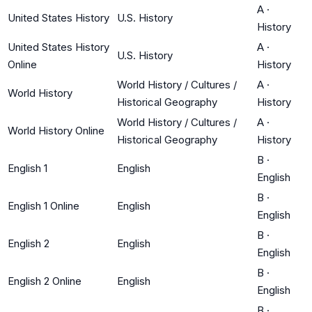
A
·
United States History
U.S. History
History
United States History
A
·
U.S. History
Online
History
World History / Cultures /
A
·
World History
Historical Geography
History
World History / Cultures /
A
·
World History Online
Historical Geography
History
B
·
English 1
English
English
B
·
English 1 Online
English
English
B
·
English 2
English
English
B
·
English 2 Online
English
English
B
·