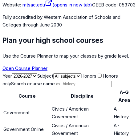
Website:
mtsac.edu
(opens in new tab)
CEEB code:
053703
Fully accredited by
Western Association of Schools and
Colleges
through June 2030
Plan your high school courses
Use the Course Planner to map your classes by grade level.
Open Course Planner
Year
Subject
Honors
Honors
only
Search course name
A-G
Course
Discipline
Area
Civics / American
A
·
Government
Government
History
Civics / American
A
·
Government Online
Government
History