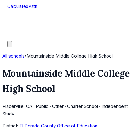
CalculatedPath
Tools
Course Lists
AP Scores
Guides
All schools
›
Mountainside Middle College High School
Mountainside Middle College
High School
Placerville, CA · Public · Other · Charter School · Independent
Study
District:
El Dorado County Office of Education