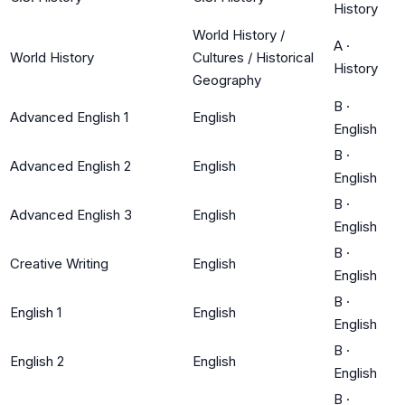
History
World History /
A
·
World History
Cultures / Historical
History
Geography
B
·
Advanced English 1
English
English
B
·
Advanced English 2
English
English
B
·
Advanced English 3
English
English
B
·
Creative Writing
English
English
B
·
English 1
English
English
B
·
English 2
English
English
B
·