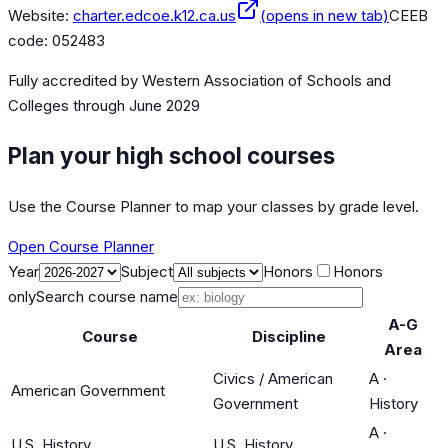
Website:
charter.edcoe.k12.ca.us
(opens in new tab)
CEEB
code:
052483
Fully accredited by
Western Association of Schools and
Colleges
through June 2029
Plan your high school courses
Use the Course Planner to map your classes by grade level.
Open Course Planner
Year
Subject
Honors
Honors
only
Search course name
A-G
Course
Discipline
Area
Civics / American
A
·
American Government
Government
History
A
·
U.S. History
U.S. History