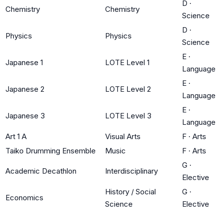
D
·
Chemistry
Chemistry
Science
D
·
Physics
Physics
Science
E
·
Japanese 1
LOTE Level 1
Language
E
·
Japanese 2
LOTE Level 2
Language
E
·
Japanese 3
LOTE Level 3
Language
Art 1 A
Visual Arts
F
·
Arts
Taiko Drumming Ensemble
Music
F
·
Arts
G
·
Academic Decathlon
Interdisciplinary
Elective
History / Social
G
·
Economics
Science
Elective