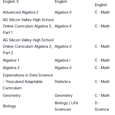
English 3
English
English
Advanced Algebra 2
Algebra II
C
·
Math
AG Silicon Valley High School
Online Curriculum Algebra 2,
Algebra II
C
·
Math
Part 1
AG Silicon Valley High School
Online Curriculum Algebra 2,
Algebra II
C
·
Math
Part 2
Algebra 1
Algebra I
C
·
Math
Algebra 2
Algebra II
C
·
Math
Explorations in Data Science
- Youcubed Adaptable
Statistics
C
·
Math
Curriculum
Geometry
Geometry
C
·
Math
Biology / Life
D
·
Biology
Sciences
Science