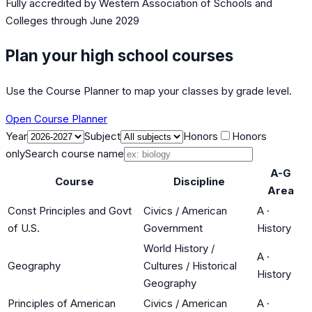
Fully accredited by
Western Association of Schools and
Colleges
through June 2029
Plan your high school courses
Use the Course Planner to map your classes by grade level.
Open Course Planner
Year
Subject
Honors
Honors
only
Search course name
A-G
Course
Discipline
Area
Const Principles and Govt
Civics / American
A
·
of U.S.
Government
History
World History /
A
·
Geography
Cultures / Historical
History
Geography
Principles of American
Civics / American
A
·