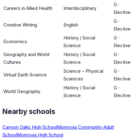
G
·
Careers in Allied Health
Interdisciplinary
Elective
G
·
Creative Writing
English
Elective
History / Social
G
·
Economics
Science
Elective
Geography and World
History / Social
G
·
Cultures
Science
Elective
Science – Physical
G
·
Virtual Earth Science
Sciences
Elective
History / Social
G
·
World Geography
Science
Elective
Nearby schools
Canyon Oaks High School
Monrovia Community Adult
School
Monrovia High School