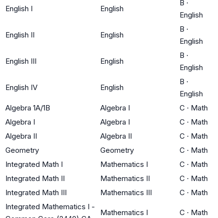
B
·
English I
English
English
B
·
English II
English
English
B
·
English III
English
English
B
·
English IV
English
English
Algebra 1A/1B
Algebra I
C
·
Math
Algebra I
Algebra I
C
·
Math
Algebra II
Algebra II
C
·
Math
Geometry
Geometry
C
·
Math
Integrated Math I
Mathematics I
C
·
Math
Integrated Math II
Mathematics II
C
·
Math
Integrated Math III
Mathematics III
C
·
Math
Integrated Mathematics I -
Mathematics I
C
·
Math