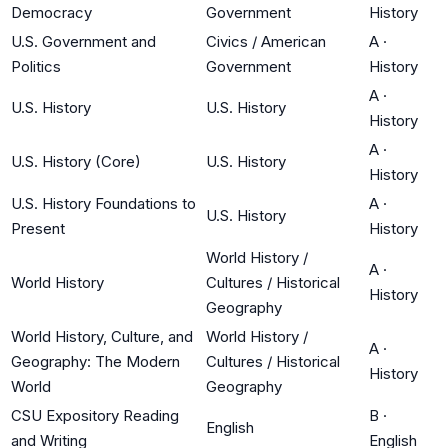
Democracy
Government
History
U.S. Government and
Civics / American
A
·
Politics
Government
History
A
·
U.S. History
U.S. History
History
A
·
U.S. History (Core)
U.S. History
History
U.S. History Foundations to
A
·
U.S. History
Present
History
World History /
A
·
World History
Cultures / Historical
History
Geography
World History, Culture, and
World History /
A
·
Geography: The Modern
Cultures / Historical
History
World
Geography
CSU Expository Reading
B
·
English
and Writing
English