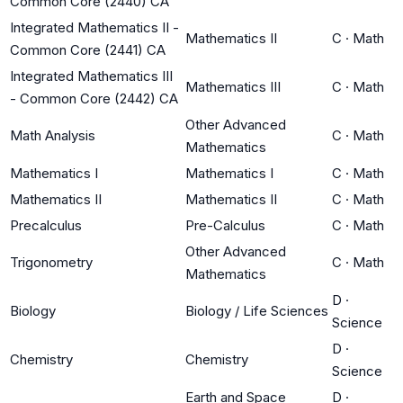
Common Core (2440) CA
Integrated Mathematics II -
Mathematics II
C
·
Math
Common Core (2441) CA
Integrated Mathematics III
Mathematics III
C
·
Math
- Common Core (2442) CA
Other Advanced
Math Analysis
C
·
Math
Mathematics
Mathematics I
Mathematics I
C
·
Math
Mathematics II
Mathematics II
C
·
Math
Precalculus
Pre-Calculus
C
·
Math
Other Advanced
Trigonometry
C
·
Math
Mathematics
D
·
Biology
Biology / Life Sciences
Science
D
·
Chemistry
Chemistry
Science
Earth and Space
D
·