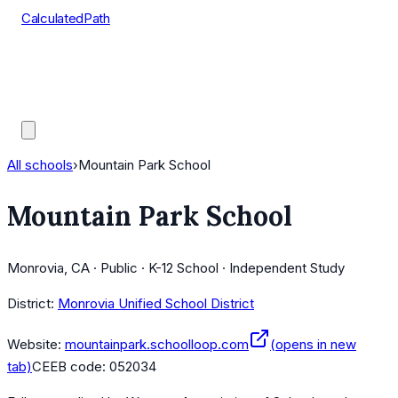
CalculatedPath
Tools
Course Lists
AP Scores
Guides
All schools
›
Mountain Park School
Mountain Park School
Monrovia, CA · Public · K-12 School · Independent Study
District:
Monrovia Unified School District
Website:
mountainpark.schoolloop.com
(opens in new
tab)
CEEB code:
052034