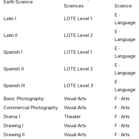
Earth Science
Sciences
Science
E
·
Latin I
LOTE Level 1
Language
E
·
Latin II
LOTE Level 2
Language
E
·
Spanish I
LOTE Level 1
Language
E
·
Spanish II
LOTE Level 2
Language
E
·
Spanish III
LOTE Level 3
Language
Basic Photography
Visual Arts
F
·
Arts
Commercial Photography
Visual Arts
F
·
Arts
Drama I
Theater
F
·
Arts
Drawing I
Visual Arts
F
·
Arts
Drawing II
Visual Arts
F
·
Arts