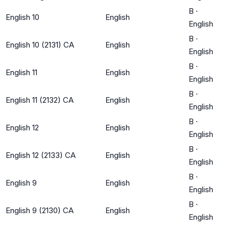
B
·
English 10
English
English
B
·
English 10 (2131) CA
English
English
B
·
English 11
English
English
B
·
English 11 (2132) CA
English
English
B
·
English 12
English
English
B
·
English 12 (2133) CA
English
English
B
·
English 9
English
English
B
·
English 9 (2130) CA
English
English