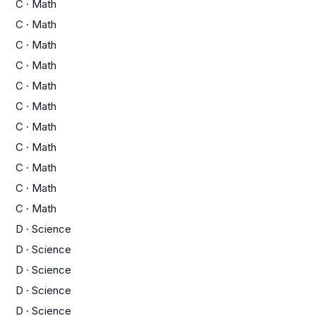
C
·
Math
C
·
Math
C
·
Math
C
·
Math
C
·
Math
C
·
Math
C
·
Math
C
·
Math
C
·
Math
C
·
Math
C
·
Math
D
·
Science
D
·
Science
D
·
Science
D
·
Science
D
·
Science