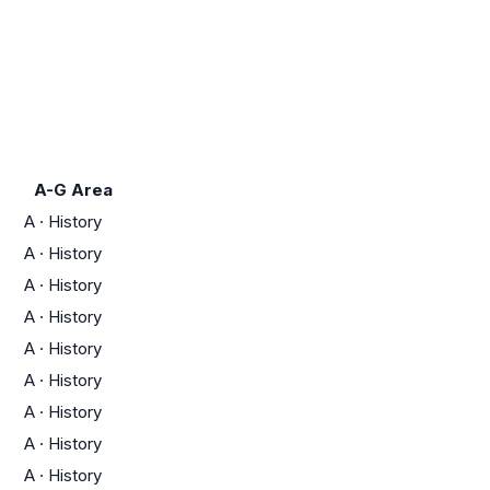
A-G Area
A
·
History
A
·
History
A
·
History
A
·
History
A
·
History
A
·
History
A
·
History
A
·
History
A
·
History