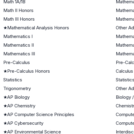
Math 1A/1B
Mathemat
Math II Honors
Mathemat
Math III Honors
Mathemat
★
Mathematical Analysis Honors
Other A
Mathematics I
Mathemat
Mathematics II
Mathemat
Mathematics III
Mathemat
Pre-Calculus
Pre-Calc
★
Pre-Calculus Honors
Calculus
Statistics
Statistic
Trigonometry
Other A
★
AP Biology
Biology 
★
AP Chemistry
Chemist
★
AP Computer Science Principles
Compute
★
AP Cybersecurity
Compute
★
AP Environmental Science
Interdisc