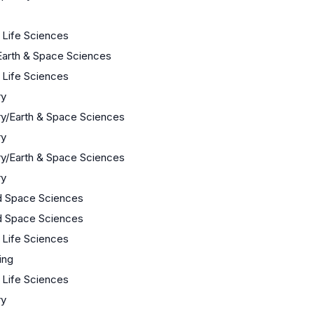
/ Life Sciences
Earth & Space Sciences
/ Life Sciences
ry
y/Earth & Space Sciences
ry
y/Earth & Space Sciences
ry
d Space Sciences
d Space Sciences
/ Life Sciences
ing
/ Life Sciences
ry