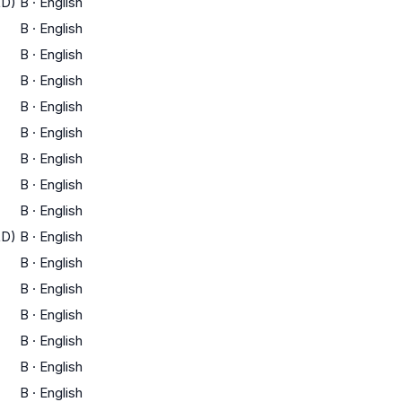
LD)
B
·
English
B
·
English
B
·
English
B
·
English
B
·
English
B
·
English
B
·
English
B
·
English
B
·
English
LD)
B
·
English
B
·
English
B
·
English
B
·
English
B
·
English
B
·
English
B
·
English