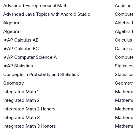
Advanced Entrepreneurial Math
Addition
Advanced Java Topics with Android Studio
Compute
Algebra I
Algebra I
Algebra II
Algebra I
★
AP Calculus AB
Calculus
★
AP Calculus BC
Calculus
★
AP Computer Science A
Compute
★
AP Statistics
Statistic
Concepts in Probability and Statistics
Statistic
Geometry
Geometr
Integrated Math 1
Mathemat
Integrated Math 2
Mathemat
Integrated Math 2 Honors
Mathemat
Integrated Math 3
Mathemat
Integrated Math 3 Honors
Mathemat