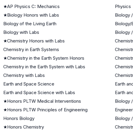
★
AP Physics C: Mechanics
Physics
★
Biology Honors with Labs
Biology 
Biology of the Living Earth
Biology/
Biology with Labs
Biology 
★
Chemistry Honors with Labs
Chemist
Chemistry in Earth Systems
Chemistr
★
Chemistry in the Earth System Honors
Chemist
Chemistry in the Earth System with Labs
Chemistr
Chemistry with Labs
Chemist
Earth and Space Science
Earth an
Earth and Space Science with Labs
Earth an
★
Honors PLTW Medical Interventions
Biology 
★
Honors PLTW Principles of Engineering
Engineer
Honors Biology
Biology 
★
Honors Chemistry
Chemist