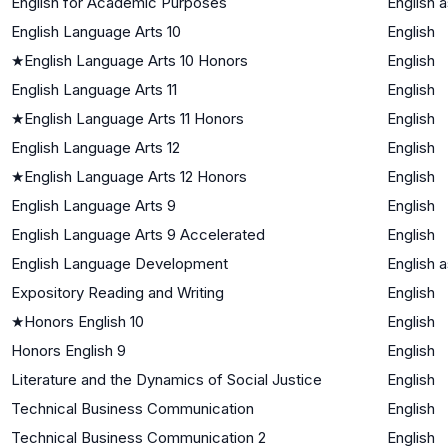
English for Academic Purposes
English 
English Language Arts 10
English
★
English Language Arts 10 Honors
English
English Language Arts 11
English
★
English Language Arts 11 Honors
English
English Language Arts 12
English
★
English Language Arts 12 Honors
English
English Language Arts 9
English
English Language Arts 9 Accelerated
English
English Language Development
English 
Expository Reading and Writing
English
★
Honors English 10
English
Honors English 9
English
Literature and the Dynamics of Social Justice
English
Technical Business Communication
English
Technical Business Communication 2
English