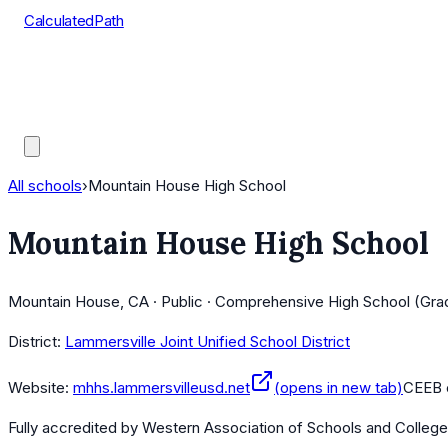
CalculatedPath
Tools
Course Lists
AP Scores
Guides
All schools
›
Mountain House High School
Mountain House High School
Mountain House, CA · Public · Comprehensive High School (Gra
District:
Lammersville Joint Unified School District
Website:
mhhs.lammersvilleusd.net
(opens in new tab)
CEEB 
Fully accredited by
Western Association of Schools and Colleg