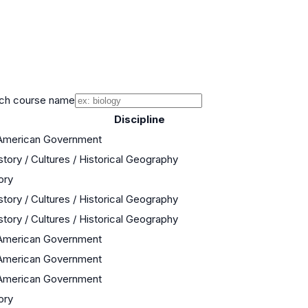
ch course name
Discipline
 American Government
story / Cultures / Historical Geography
ory
story / Cultures / Historical Geography
story / Cultures / Historical Geography
 American Government
 American Government
 American Government
ory