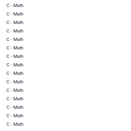
C
·
Math
C
·
Math
C
·
Math
C
·
Math
C
·
Math
C
·
Math
C
·
Math
C
·
Math
C
·
Math
C
·
Math
C
·
Math
C
·
Math
C
·
Math
C
·
Math
C
·
Math