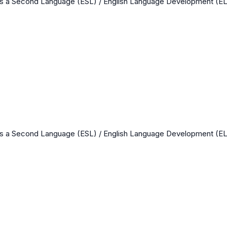
as a Second Language (ESL) / English Language Development (E
as a Second Language (ESL) / English Language Development (E