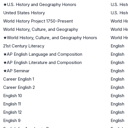
★
U.S. History and Geography Honors
U.S. Hist
United States History
U.S. Hist
World History Project 1750-Present
World Hi
World History, Culture, and Geography
World Hi
★
World History, Culture, and Geography Honors
World Hi
21st Century Literacy
English
★
AP English Language and Composition
English
★
AP English Literature and Composition
English
★
AP Seminar
English
Career English 1
English
Career English 2
English
English 10
English
English 11
English
English 12
English
English 9
English