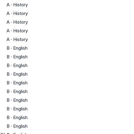
A
·
History
A
·
History
A
·
History
A
·
History
A
·
History
B
·
English
B
·
English
B
·
English
B
·
English
B
·
English
B
·
English
B
·
English
B
·
English
B
·
English
B
·
English