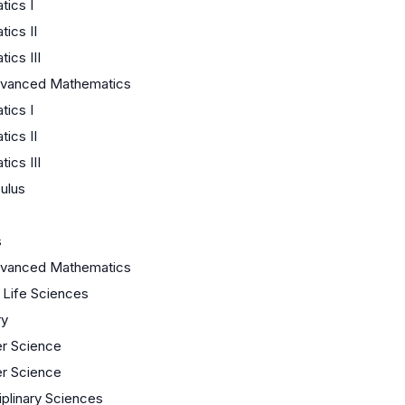
ics I
ics II
ics III
dvanced Mathematics
ics I
ics II
ics III
ulus
s
dvanced Mathematics
/ Life Sciences
ry
r Science
r Science
iplinary Sciences