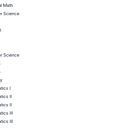
al Math
r Science
I
r Science
s
s
y
ics I
ics II
ics II
ics III
ics III