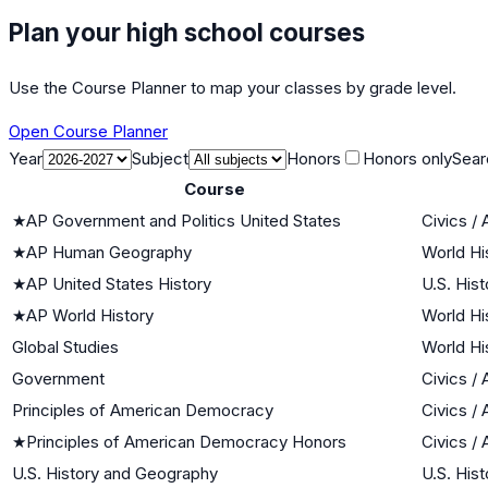
Plan your high school courses
Use the Course Planner to map your classes by grade level.
Open Course Planner
Year
Subject
Honors
Honors only
Sear
Course
★
AP Government and Politics United States
Civics /
★
AP Human Geography
World Hi
★
AP United States History
U.S. Hist
★
AP World History
World Hi
Global Studies
World Hi
Government
Civics /
Principles of American Democracy
Civics /
★
Principles of American Democracy Honors
Civics /
U.S. History and Geography
U.S. Hist