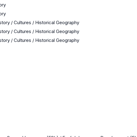
ory
ory
story / Cultures / Historical Geography
story / Cultures / Historical Geography
story / Cultures / Historical Geography