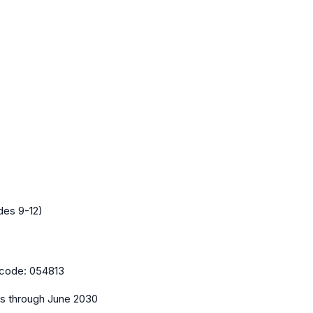
des 9-12)
code:
054813
es
through June 2030