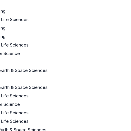
ing
/ Life Sciences
ing
ing
/ Life Sciences
r Science
Earth & Space Sciences
Earth & Space Sciences
/ Life Sciences
r Science
/ Life Sciences
/ Life Sciences
Earth & Space Sciences