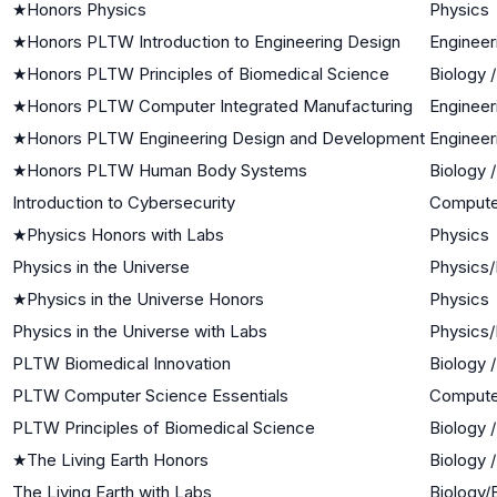
★
Honors Physics
Physics
★
Honors PLTW Introduction to Engineering Design
Engineer
★
Honors PLTW Principles of Biomedical Science
Biology 
★
Honors PLTW Computer Integrated Manufacturing
Engineer
★
Honors PLTW Engineering Design and Development
Engineer
★
Honors PLTW Human Body Systems
Biology 
Introduction to Cybersecurity
Compute
★
Physics Honors with Labs
Physics
Physics in the Universe
Physics/
★
Physics in the Universe Honors
Physics
Physics in the Universe with Labs
Physics/
PLTW Biomedical Innovation
Biology 
PLTW Computer Science Essentials
Compute
PLTW Principles of Biomedical Science
Biology 
★
The Living Earth Honors
Biology 
The Living Earth with Labs
Biology/