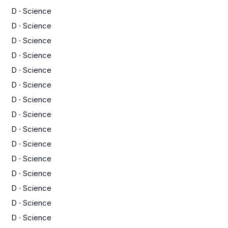
D
·
Science
D
·
Science
D
·
Science
D
·
Science
D
·
Science
D
·
Science
D
·
Science
D
·
Science
D
·
Science
D
·
Science
D
·
Science
D
·
Science
D
·
Science
D
·
Science
D
·
Science