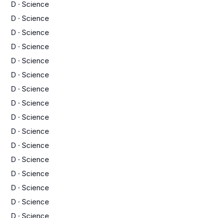
D
·
Science
D
·
Science
D
·
Science
D
·
Science
D
·
Science
D
·
Science
D
·
Science
D
·
Science
D
·
Science
D
·
Science
D
·
Science
D
·
Science
D
·
Science
D
·
Science
D
·
Science
D
·
Science