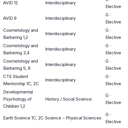
AVID 12
Interdisciplinary
Elective
G
·
AVID 9
Interdisciplinary
Elective
Cosmetology and
G
·
Interdisciplinary
Barbering 1,2
Elective
Cosmetology and
G
·
Interdisciplinary
Barbering 3,4
Elective
Cosmetology and
G
·
Interdisciplinary
Barbering 5, 6
Elective
CTE Student
G
·
Interdisciplinary
Mentorship 1C, 2C
Elective
Developmental
G
·
Psychology of
History / Social Science
Elective
Children 1,2
G
·
Earth Science 1C, 2C
Science – Physical Sciences
Elective