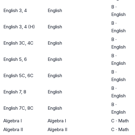
B
·
English 3, 4
English
English
B
·
English 3, 4 (H)
English
English
B
·
English 3C, 4C
English
English
B
·
English 5, 6
English
English
B
·
English 5C, 6C
English
English
B
·
English 7, 8
English
English
B
·
English 7C, 8C
English
English
Algebra I
Algebra I
C
·
Math
Algebra II
Algebra II
C
·
Math