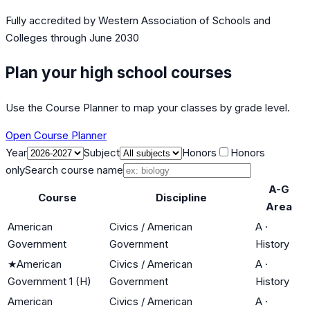
Fully accredited by
Western Association of Schools and
Colleges
through June 2030
Plan your high school courses
Use the Course Planner to map your classes by grade level.
Open Course Planner
Year
Subject
Honors
Honors
only
Search course name
A-G
Course
Discipline
Area
American
Civics / American
A
·
Government
Government
History
★
American
Civics / American
A
·
Government 1 (H)
Government
History
American
Civics / American
A
·