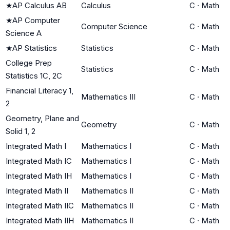
★
AP Calculus AB
Calculus
C
·
Math
★
AP Computer
Computer Science
C
·
Math
Science A
★
AP Statistics
Statistics
C
·
Math
College Prep
Statistics
C
·
Math
Statistics 1C, 2C
Financial Literacy 1,
Mathematics III
C
·
Math
2
Geometry, Plane and
Geometry
C
·
Math
Solid 1, 2
Integrated Math I
Mathematics I
C
·
Math
Integrated Math IC
Mathematics I
C
·
Math
Integrated Math IH
Mathematics I
C
·
Math
Integrated Math II
Mathematics II
C
·
Math
Integrated Math IIC
Mathematics II
C
·
Math
Integrated Math IIH
Mathematics II
C
·
Math