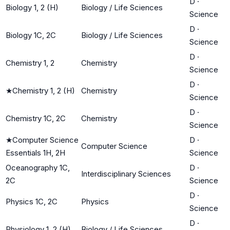
D
·
Biology 1, 2 (H)
Biology / Life Sciences
Science
D
·
Biology 1C, 2C
Biology / Life Sciences
Science
D
·
Chemistry 1, 2
Chemistry
Science
D
·
★
Chemistry 1, 2 (H)
Chemistry
Science
D
·
Chemistry 1C, 2C
Chemistry
Science
★
Computer Science
D
·
Computer Science
Essentials 1H, 2H
Science
Oceanography 1C,
D
·
Interdisciplinary Sciences
2C
Science
D
·
Physics 1C, 2C
Physics
Science
D
·
Physiology 1, 2 (H)
Biology / Life Sciences