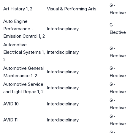
G
·
Art History 1, 2
Visual & Performing Arts
Elective
Auto Engine
G
·
Performance -
Interdisciplinary
Elective
Emission Control 1, 2
Automotive
G
·
Electrical Systems 1,
Interdisciplinary
Elective
2
Automotive General
G
·
Interdisciplinary
Maintenance 1, 2
Elective
Automotive Service
G
·
Interdisciplinary
and Light Repair 1, 2
Elective
G
·
AVID 10
Interdisciplinary
Elective
G
·
AVID 11
Interdisciplinary
Elective
G
·