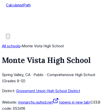
CalculatedPath
Tools
Course Lists
AP Scores
Guides
All schools
›
Monte Vista High School
Monte Vista High School
Spring Valley, CA · Public · Comprehensive High School
(Grades 9-12)
District:
Grossmont Union High School District
Website:
monarchs.guhsd.net
(opens in new tab)
CEEB
code:
053416