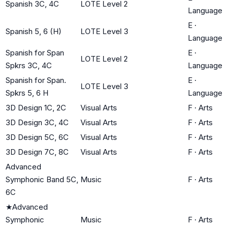
Spanish 3C, 4C
LOTE Level 2
Language
E
·
Spanish 5, 6 (H)
LOTE Level 3
Language
Spanish for Span
E
·
LOTE Level 2
Spkrs 3C, 4C
Language
Spanish for Span.
E
·
LOTE Level 3
Spkrs 5, 6 H
Language
3D Design 1C, 2C
Visual Arts
F
·
Arts
3D Design 3C, 4C
Visual Arts
F
·
Arts
3D Design 5C, 6C
Visual Arts
F
·
Arts
3D Design 7C, 8C
Visual Arts
F
·
Arts
Advanced
Symphonic Band 5C,
Music
F
·
Arts
6C
★
Advanced
Symphonic
Music
F
·
Arts