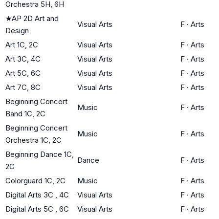
Orchestra 5H, 6H
★
AP 2D Art and
Visual Arts
F
·
Arts
Design
Art 1C, 2C
Visual Arts
F
·
Arts
Art 3C, 4C
Visual Arts
F
·
Arts
Art 5C, 6C
Visual Arts
F
·
Arts
Art 7C, 8C
Visual Arts
F
·
Arts
Beginning Concert
Music
F
·
Arts
Band 1C, 2C
Beginning Concert
Music
F
·
Arts
Orchestra 1C, 2C
Beginning Dance 1C,
Dance
F
·
Arts
2C
Colorguard 1C, 2C
Music
F
·
Arts
Digital Arts 3C , 4C
Visual Arts
F
·
Arts
Digital Arts 5C , 6C
Visual Arts
F
·
Arts