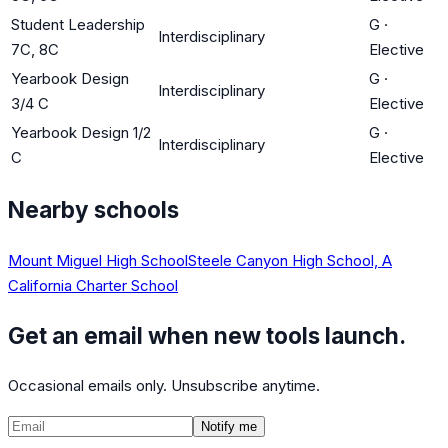
Student Leadership
G
·
Interdisciplinary
7C, 8C
Elective
Yearbook Design
G
·
Interdisciplinary
3/4 C
Elective
Yearbook Design 1/2
G
·
Interdisciplinary
C
Elective
Nearby schools
Mount Miguel High School
Steele Canyon High School, A
California Charter School
Get an email when new tools launch.
Occasional emails only. Unsubscribe anytime.
Notify me