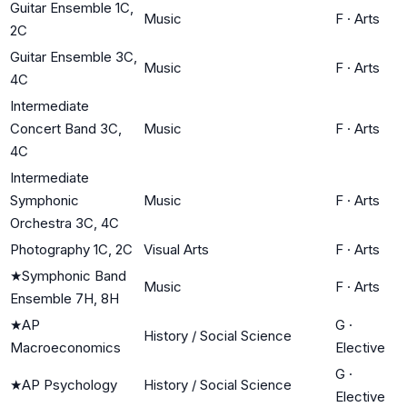
Guitar Ensemble 1C,
Music
F
·
Arts
2C
Guitar Ensemble 3C,
Music
F
·
Arts
4C
Intermediate
Concert Band 3C,
Music
F
·
Arts
4C
Intermediate
Symphonic
Music
F
·
Arts
Orchestra 3C, 4C
Photography 1C, 2C
Visual Arts
F
·
Arts
★
Symphonic Band
Music
F
·
Arts
Ensemble 7H, 8H
★
AP
G
·
History / Social Science
Macroeconomics
Elective
G
·
★
AP Psychology
History / Social Science
Elective