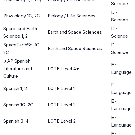
Science
D
·
Physiology 1C, 2C
Biology / Life Sciences
Science
Space and Earth
D
·
Earth and Space Sciences
Science 1, 2
Science
SpaceEarthSci 1C,
D
·
Earth and Space Sciences
2C
Science
★
AP Spanish
E
·
Literature and
LOTE Level 4+
Language
Culture
E
·
Spanish 1, 2
LOTE Level 1
Language
E
·
Spanish 1C, 2C
LOTE Level 1
Language
E
·
Spanish 3, 4
LOTE Level 2
Language
E
·