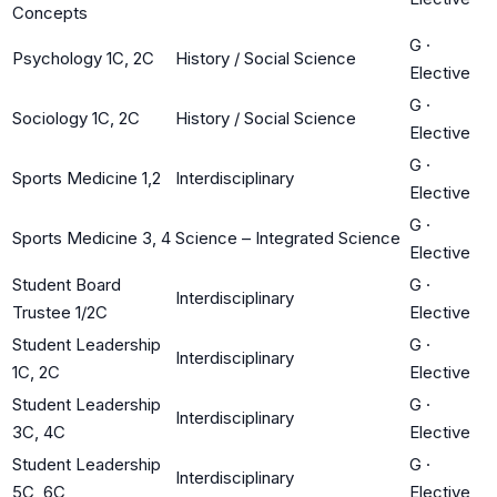
Concepts
G
·
Psychology 1C, 2C
History / Social Science
Elective
G
·
Sociology 1C, 2C
History / Social Science
Elective
G
·
Sports Medicine 1,2
Interdisciplinary
Elective
G
·
Sports Medicine 3, 4
Science – Integrated Science
Elective
Student Board
G
·
Interdisciplinary
Trustee 1/2C
Elective
Student Leadership
G
·
Interdisciplinary
1C, 2C
Elective
Student Leadership
G
·
Interdisciplinary
3C, 4C
Elective
Student Leadership
G
·
Interdisciplinary
5C, 6C
Elective