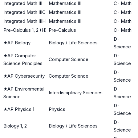
Integrated Math III
Mathematics III
C
·
Math
Integrated Math IIIC
Mathematics III
C
·
Math
Integrated Math IIIH
Mathematics III
C
·
Math
Pre-Calculus 1, 2 (H)
Pre-Calculus
C
·
Math
D
·
★
AP Biology
Biology / Life Sciences
Science
★
AP Computer
D
·
Computer Science
Science Principles
Science
D
·
★
AP Cybersecurity
Computer Science
Science
★
AP Environmental
D
·
Interdisciplinary Sciences
Science
Science
D
·
★
AP Physics 1
Physics
Science
D
·
Biology 1, 2
Biology / Life Sciences
Science