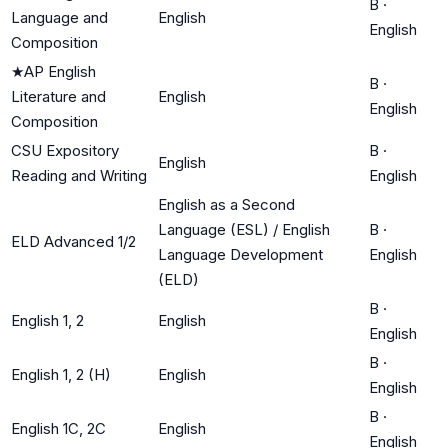
B
·
Language and
English
English
Composition
★
AP English
B
·
Literature and
English
English
Composition
CSU Expository
B
·
English
Reading and Writing
English
English as a Second
Language (ESL) / English
B
·
ELD Advanced 1/2
Language Development
English
(ELD)
B
·
English 1, 2
English
English
B
·
English 1, 2 (H)
English
English
B
·
English 1C, 2C
English
English