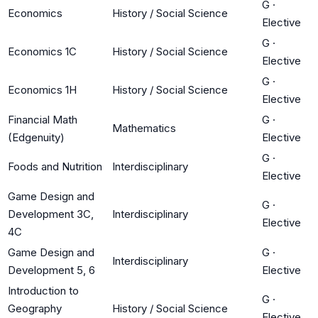
G
·
Economics
History / Social Science
Elective
G
·
Economics 1C
History / Social Science
Elective
G
·
Economics 1H
History / Social Science
Elective
Financial Math
G
·
Mathematics
(Edgenuity)
Elective
G
·
Foods and Nutrition
Interdisciplinary
Elective
Game Design and
G
·
Development 3C,
Interdisciplinary
Elective
4C
Game Design and
G
·
Interdisciplinary
Development 5, 6
Elective
Introduction to
G
·
Geography
History / Social Science
Elective