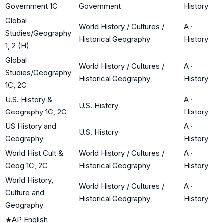
Government 1C
Government
History
Global
World History / Cultures /
A
·
Studies/Geography
Historical Geography
History
1, 2 (H)
Global
World History / Cultures /
A
·
Studies/Geography
Historical Geography
History
1C, 2C
U.S. History &
A
·
U.S. History
Geography 1C, 2C
History
US History and
A
·
U.S. History
Geography
History
World Hist Cult &
World History / Cultures /
A
·
Geog 1C, 2C
Historical Geography
History
World History,
World History / Cultures /
A
·
Culture and
Historical Geography
History
Geography
★
AP English