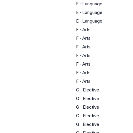
E
·
Language
E
·
Language
E
·
Language
F
·
Arts
F
·
Arts
F
·
Arts
F
·
Arts
F
·
Arts
F
·
Arts
F
·
Arts
G
·
Elective
G
·
Elective
G
·
Elective
G
·
Elective
G
·
Elective
G
·
Elective