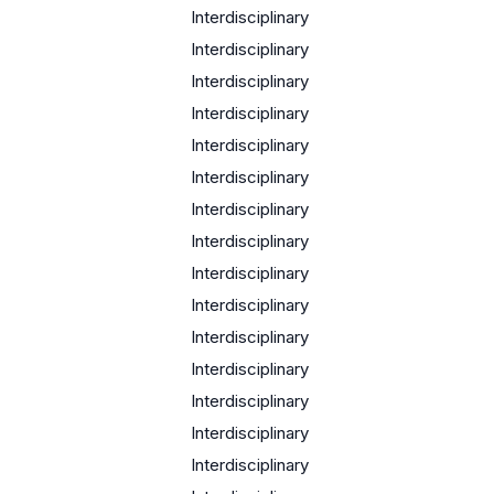
Interdisciplinary
Interdisciplinary
Interdisciplinary
Interdisciplinary
Interdisciplinary
c
Interdisciplinary
Interdisciplinary
Interdisciplinary
Interdisciplinary
Interdisciplinary
Interdisciplinary
Interdisciplinary
Interdisciplinary
Interdisciplinary
Interdisciplinary