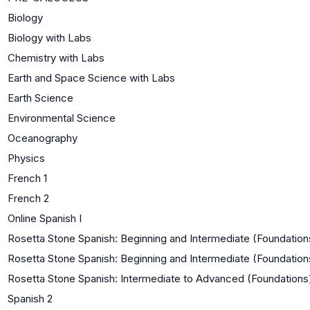
Biology
Biology with Labs
Chemistry with Labs
Earth and Space Science with Labs
Earth Science
Environmental Science
Oceanography
Physics
French 1
French 2
Online Spanish I
Rosetta Stone Spanish: Beginning and Intermediate (Foundations
Rosetta Stone Spanish: Beginning and Intermediate (Foundation
Rosetta Stone Spanish: Intermediate to Advanced (Foundations
Spanish 2