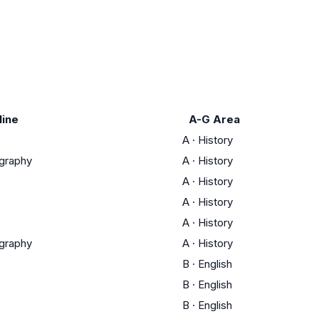
line
A-G Area
A
·
History
ography
A
·
History
A
·
History
A
·
History
A
·
History
ography
A
·
History
B
·
English
B
·
English
B
·
English