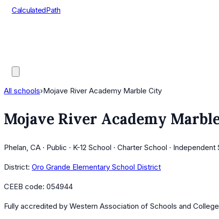
CalculatedPath
Tools
Course Lists
AP Scores
Guides
All schools
›
Mojave River Academy Marble City
Mojave River Academy Marble
Phelan, CA · Public · K-12 School · Charter School · Independent
District:
Oro Grande Elementary School District
CEEB code:
054944
Fully accredited by
Western Association of Schools and Colleg