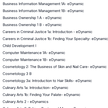
Business Information Management 1A- eDynamic
Business Information Management 1B- eDynamic
Business Ownership 1 A - eDynamic
Business Ownership 1 B - eDynamic
Careers in Criminal Justice 1a: Introduction - eDynamic
Careers in Criminal Justice 1b: Finding Your Specialty- eDynami
Child Development I
Computer Maintenance 1A- eDynamic
Computer Maintenance 1B- eDynamic
Cosmetology 2: The Business of Skin and Nail Care- eDynamic
Cosmetology 3 B
Cosmetology 3a: Introduction to Hair Skills- eDynamic
Culinary Arts 1a: Introduction- eDynamic
Culinary Arts 1b: Finding Your Palate- eDynamic
Culinary Arts 2 - eDynamics