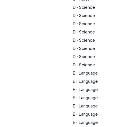
D
·
Science
D
·
Science
D
·
Science
D
·
Science
D
·
Science
D
·
Science
D
·
Science
D
·
Science
E
·
Language
E
·
Language
E
·
Language
E
·
Language
E
·
Language
E
·
Language
E
·
Language