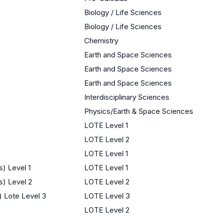
Biology / Life Sciences
Biology / Life Sciences
Chemistry
Earth and Space Sciences
Earth and Space Sciences
Earth and Space Sciences
Interdisciplinary Sciences
Physics/Earth & Space Sciences
LOTE Level 1
LOTE Level 2
LOTE Level 1
) Level 1
LOTE Level 1
s) Level 2
LOTE Level 2
) Lote Level 3
LOTE Level 3
LOTE Level 2