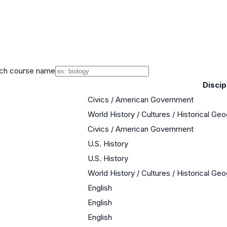
ch course name
Discip
Civics / American Government
World History / Cultures / Historical Ge
Civics / American Government
U.S. History
U.S. History
World History / Cultures / Historical Ge
English
English
English