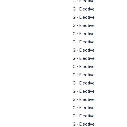
G
·
Elective
G
·
Elective
G
·
Elective
G
·
Elective
G
·
Elective
G
·
Elective
G
·
Elective
G
·
Elective
G
·
Elective
G
·
Elective
G
·
Elective
G
·
Elective
G
·
Elective
G
·
Elective
G
·
Elective
G
·
Elective