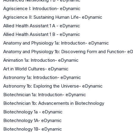
Agriscience I: Introduction- eDynamic
Agriscience II: Sustaining Human Life- eDynamic
Allied Health Assistant 1 A - eDynamic
Allied Health Assistant 1 B - eDynamic
Anatomy and Physiology 1a: Introduction- eDynamic
Anatomy and Physiology 1b: Discovering Form and Function- e
Animation 1a: Introduction- eDynamic
Art in World Cultures- eDynamic
Astronomy 1a: Introduction- eDynamic
Astronomy 1b: Exploring the Universe- eDynamic
Biotechnician 1a: Introduction- eDynamic
Biotechnician 1b: Advancements in Biotechnology
Biotechnology 1a - eDynamic
Biotechnology 1A- eDynamic
Biotechnology 1B- eDynamic