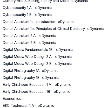
Culinary Arts 2: Baking, Pastry and More- eDynamic
Cybersecurity 1 A - eDynamic
Cybersecurity 1 B - eDynamic
Dental Assistant 1a: Introduction- eDynamic
Dental Assistant 1b: Principles of Clinical Dentistry- eDynamic
Dental Assistant 2 A - eDynamic
Dental Assistant 2 B - eDynamic
Digital Media Fundamentals 1B - eDynamic
Digital Media Web Design 2 A - eDynamic
Digital Media Web Design 2 B - eDynamic
Digital Photography 1A- eDynamic
Digital Photography 1B- eDynamic
Early Childhood Education 1 A - eDynamic
Early Childhood Education 1B - eDynamic
Economics
EKG Technician 1 A - eDynamic