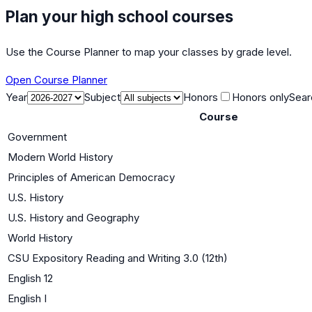
Plan your high school courses
Use the Course Planner to map your classes by grade level.
Open Course Planner
Year
Subject
Honors
Honors only
Sear
Course
Government
Modern World History
Principles of American Democracy
U.S. History
U.S. History and Geography
World History
CSU Expository Reading and Writing 3.0 (12th)
English 12
English I