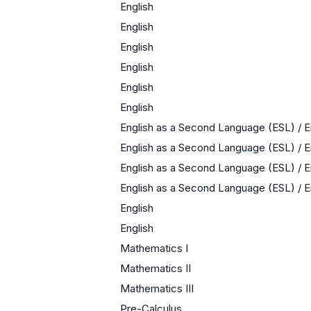
English
English
English
English
English
English
English as a Second Language (ESL) / 
English as a Second Language (ESL) / 
English as a Second Language (ESL) / 
English as a Second Language (ESL) / 
English
English
Mathematics I
Mathematics II
Mathematics III
Pre-Calculus