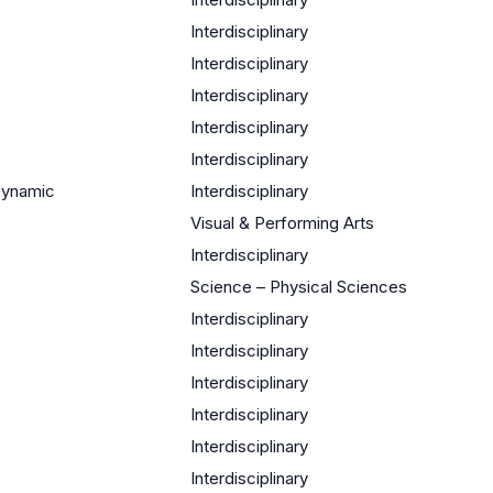
Interdisciplinary
Interdisciplinary
Interdisciplinary
Interdisciplinary
Interdisciplinary
Dynamic
Interdisciplinary
Visual & Performing Arts
Interdisciplinary
Science – Physical Sciences
Interdisciplinary
Interdisciplinary
Interdisciplinary
Interdisciplinary
Interdisciplinary
Interdisciplinary