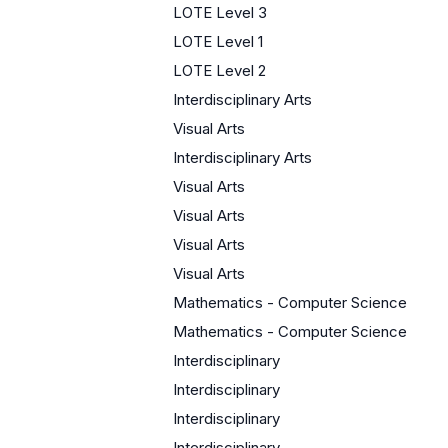
LOTE Level 3
LOTE Level 1
LOTE Level 2
Interdisciplinary Arts
Visual Arts
Interdisciplinary Arts
Visual Arts
Visual Arts
Visual Arts
Visual Arts
Mathematics - Computer Science
Mathematics - Computer Science
Interdisciplinary
Interdisciplinary
Interdisciplinary
Interdisciplinary