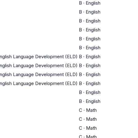
B
·
English
B
·
English
B
·
English
B
·
English
B
·
English
B
·
English
English Language Development (ELD)
B
·
English
English Language Development (ELD)
B
·
English
English Language Development (ELD)
B
·
English
English Language Development (ELD)
B
·
English
B
·
English
B
·
English
C
·
Math
C
·
Math
C
·
Math
C
·
Math