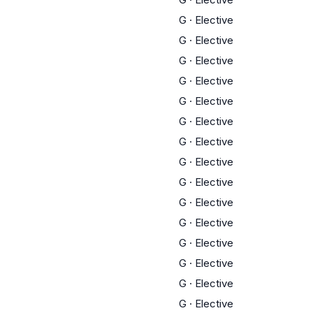
G
·
Elective
G
·
Elective
G
·
Elective
G
·
Elective
G
·
Elective
G
·
Elective
G
·
Elective
G
·
Elective
G
·
Elective
G
·
Elective
G
·
Elective
G
·
Elective
G
·
Elective
G
·
Elective
G
·
Elective