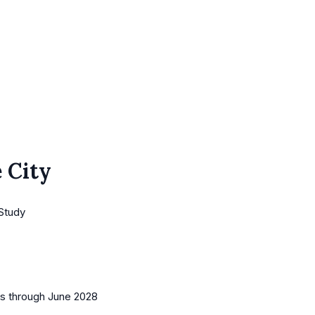
 City
 Study
es
through June 2028