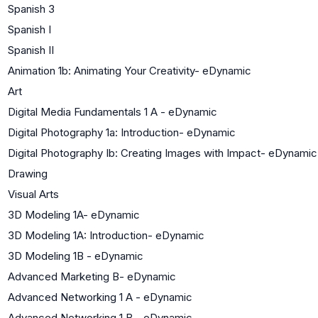
Spanish 3
Spanish I
Spanish II
Animation 1b: Animating Your Creativity- eDynamic
Art
Digital Media Fundamentals 1 A - eDynamic
Digital Photography 1a: Introduction- eDynamic
Digital Photography Ib: Creating Images with Impact- eDynamic
Drawing
Visual Arts
3D Modeling 1A- eDynamic
3D Modeling 1A: Introduction- eDynamic
3D Modeling 1B - eDynamic
Advanced Marketing B- eDynamic
Advanced Networking 1 A - eDynamic
Advanced Networking 1 B - eDynamic