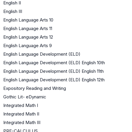
English II
English III
English Language Arts 10
English Language Arts 11
English Language Arts 12
English Language Arts 9
English Language Development (ELD)
English Language Development (ELD) English 10th
English Language Development (ELD) English 11th
English Language Development (ELD) English 12th
Expository Reading and Writing
Gothic Lit- eDynamic
Integrated Math I
Integrated Math II
Integrated Math III
PRE-CALCULUS