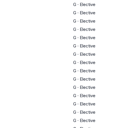
G
·
Elective
G
·
Elective
G
·
Elective
G
·
Elective
G
·
Elective
G
·
Elective
G
·
Elective
G
·
Elective
G
·
Elective
G
·
Elective
G
·
Elective
G
·
Elective
G
·
Elective
G
·
Elective
G
·
Elective