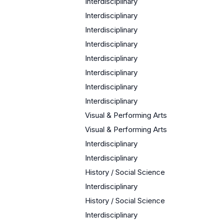
Interdisciplinary
Interdisciplinary
Interdisciplinary
Interdisciplinary
Interdisciplinary
Interdisciplinary
Interdisciplinary
Interdisciplinary
Visual & Performing Arts
Visual & Performing Arts
Interdisciplinary
Interdisciplinary
History / Social Science
Interdisciplinary
History / Social Science
Interdisciplinary