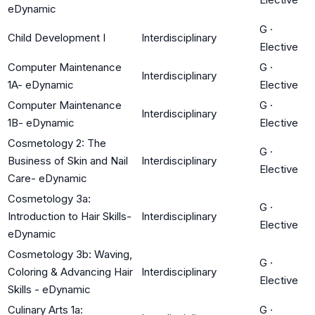
eDynamic
G
·
Child Development I
Interdisciplinary
Elective
Computer Maintenance
G
·
Interdisciplinary
1A- eDynamic
Elective
Computer Maintenance
G
·
Interdisciplinary
1B- eDynamic
Elective
Cosmetology 2: The
G
·
Business of Skin and Nail
Interdisciplinary
Elective
Care- eDynamic
Cosmetology 3a:
G
·
Introduction to Hair Skills-
Interdisciplinary
Elective
eDynamic
Cosmetology 3b: Waving,
G
·
Coloring & Advancing Hair
Interdisciplinary
Elective
Skills - eDynamic
Culinary Arts 1a:
G
·