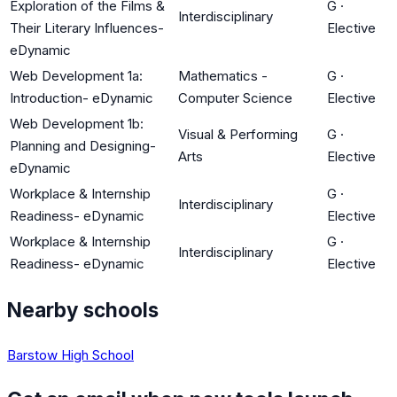
Exploration of the Films &
G
·
Interdisciplinary
Their Literary Influences-
Elective
eDynamic
Web Development 1a:
Mathematics -
G
·
Introduction- eDynamic
Computer Science
Elective
Web Development 1b:
Visual & Performing
G
·
Planning and Designing-
Arts
Elective
eDynamic
Workplace & Internship
G
·
Interdisciplinary
Readiness- eDynamic
Elective
Workplace & Internship
G
·
Interdisciplinary
Readiness- eDynamic
Elective
Nearby schools
Barstow High School