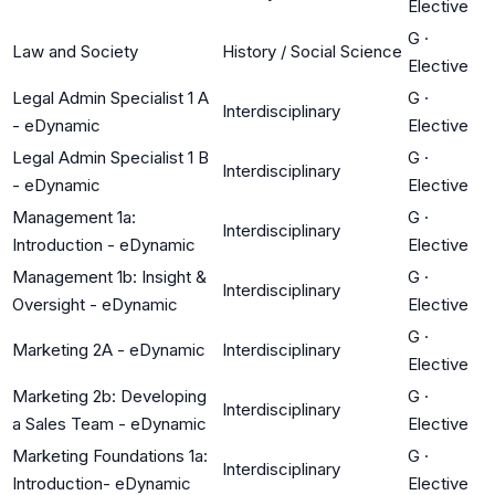
Elective
G
·
Law and Society
History / Social Science
Elective
Legal Admin Specialist 1 A
G
·
Interdisciplinary
- eDynamic
Elective
Legal Admin Specialist 1 B
G
·
Interdisciplinary
- eDynamic
Elective
Management 1a:
G
·
Interdisciplinary
Introduction - eDynamic
Elective
Management 1b: Insight &
G
·
Interdisciplinary
Oversight - eDynamic
Elective
G
·
Marketing 2A - eDynamic
Interdisciplinary
Elective
Marketing 2b: Developing
G
·
Interdisciplinary
a Sales Team - eDynamic
Elective
Marketing Foundations 1a:
G
·
Interdisciplinary
Introduction- eDynamic
Elective