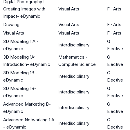
Digital Photography I:
Creating Images with
Visual Arts
F
·
Arts
Impact- eDynamic
Drawing
Visual Arts
F
·
Arts
Visual Arts
Visual Arts
F
·
Arts
3D Modeling 1 A -
G
·
Interdisciplinary
eDynamic
Elective
3D Modeling 1A:
Mathematics -
G
·
Introduction- eDynamic
Computer Science
Elective
3D Modeling 1B -
G
·
Interdisciplinary
eDynamic
Elective
3D Modeling 1B-
G
·
Interdisciplinary
eDynamic
Elective
Advanced Marketing B-
G
·
Interdisciplinary
eDynamic
Elective
Advanced Networking 1 A
G
·
Interdisciplinary
- eDynamic
Elective