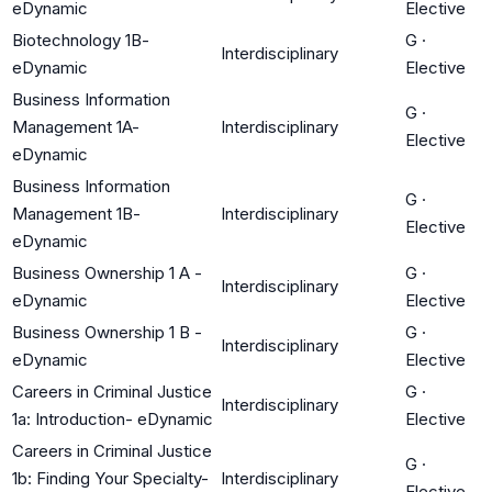
eDynamic
Elective
Biotechnology 1B-
G
·
Interdisciplinary
eDynamic
Elective
Business Information
G
·
Management 1A-
Interdisciplinary
Elective
eDynamic
Business Information
G
·
Management 1B-
Interdisciplinary
Elective
eDynamic
Business Ownership 1 A -
G
·
Interdisciplinary
eDynamic
Elective
Business Ownership 1 B -
G
·
Interdisciplinary
eDynamic
Elective
Careers in Criminal Justice
G
·
Interdisciplinary
1a: Introduction- eDynamic
Elective
Careers in Criminal Justice
G
·
1b: Finding Your Specialty-
Interdisciplinary
Elective