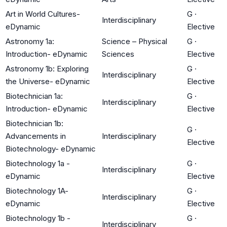
Art in World Cultures-
G
·
Interdisciplinary
eDynamic
Elective
Astronomy 1a:
Science – Physical
G
·
Introduction- eDynamic
Sciences
Elective
Astronomy 1b: Exploring
G
·
Interdisciplinary
the Universe- eDynamic
Elective
Biotechnician 1a:
G
·
Interdisciplinary
Introduction- eDynamic
Elective
Biotechnician 1b:
G
·
Advancements in
Interdisciplinary
Elective
Biotechnology- eDynamic
Biotechnology 1a -
G
·
Interdisciplinary
eDynamic
Elective
Biotechnology 1A-
G
·
Interdisciplinary
eDynamic
Elective
Biotechnology 1b -
G
·
Interdisciplinary