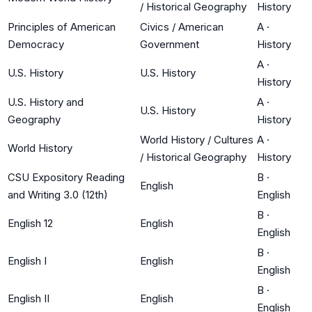
/ Historical Geography
History
Principles of American
Civics / American
A
·
Democracy
Government
History
A
·
U.S. History
U.S. History
History
U.S. History and
A
·
U.S. History
Geography
History
World History / Cultures
A
·
World History
/ Historical Geography
History
CSU Expository Reading
B
·
English
and Writing 3.0 (12th)
English
B
·
English 12
English
English
B
·
English I
English
English
B
·
English II
English
English