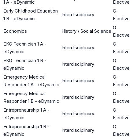
1 A - eDynamic
Elective
Early Childhood Education
G
·
Interdisciplinary
1 B - eDynamic
Elective
G
·
Economics
History / Social Science
Elective
EKG Technician 1 A -
G
·
Interdisciplinary
eDynamic
Elective
EKG Technician 1 B -
G
·
Interdisciplinary
eDynamic
Elective
Emergency Medical
G
·
Interdisciplinary
Responder 1 A - eDynamic
Elective
Emergency Medical
G
·
Interdisciplinary
Responder 1 B - eDynamic
Elective
Entrepreneurship 1 A -
G
·
Interdisciplinary
eDynamic
Elective
Entrepreneurship 1 B -
G
·
Interdisciplinary
eDynamic
Elective