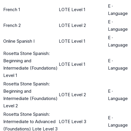
E
·
French 1
LOTE Level 1
Language
E
·
French 2
LOTE Level 2
Language
E
·
Online Spanish I
LOTE Level 1
Language
Rosetta Stone Spanish:
Beginning and
E
·
LOTE Level 1
Intermediate (Foundations)
Language
Level 1
Rosetta Stone Spanish:
Beginning and
E
·
LOTE Level 2
Intermediate (Foundations)
Language
Level 2
Rosetta Stone Spanish:
E
·
Intermediate to Advanced
LOTE Level 3
Language
(Foundations) Lote Level 3