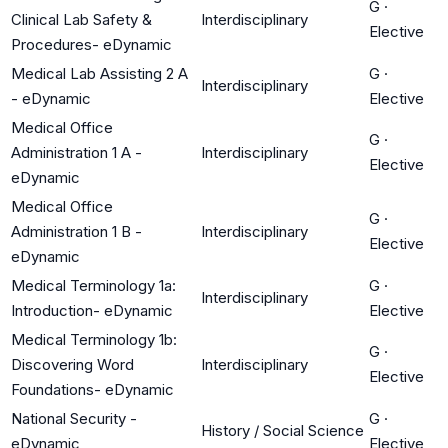
G
·
Clinical Lab Safety &
Interdisciplinary
Elective
Procedures- eDynamic
Medical Lab Assisting 2 A
G
·
Interdisciplinary
- eDynamic
Elective
Medical Office
G
·
Administration 1 A -
Interdisciplinary
Elective
eDynamic
Medical Office
G
·
Administration 1 B -
Interdisciplinary
Elective
eDynamic
Medical Terminology 1a:
G
·
Interdisciplinary
Introduction- eDynamic
Elective
Medical Terminology 1b:
G
·
Discovering Word
Interdisciplinary
Elective
Foundations- eDynamic
National Security -
G
·
History / Social Science
eDynamic
Elective