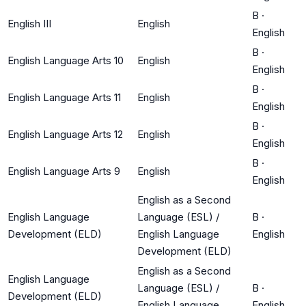
B
·
English III
English
English
B
·
English Language Arts 10
English
English
B
·
English Language Arts 11
English
English
B
·
English Language Arts 12
English
English
B
·
English Language Arts 9
English
English
English as a Second
English Language
Language (ESL) /
B
·
Development (ELD)
English Language
English
Development (ELD)
English as a Second
English Language
Language (ESL) /
B
·
Development (ELD)
English Language
English