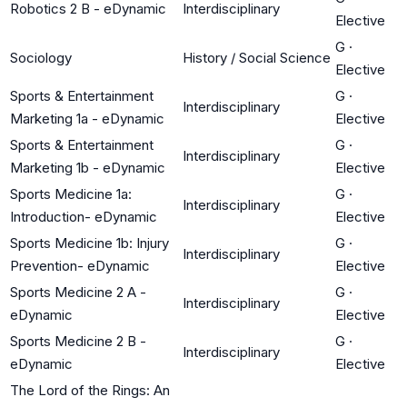
Robotics 2 B - eDynamic
Interdisciplinary
Elective
G
·
Sociology
History / Social Science
Elective
Sports & Entertainment
G
·
Interdisciplinary
Marketing 1a - eDynamic
Elective
Sports & Entertainment
G
·
Interdisciplinary
Marketing 1b - eDynamic
Elective
Sports Medicine 1a:
G
·
Interdisciplinary
Introduction- eDynamic
Elective
Sports Medicine 1b: Injury
G
·
Interdisciplinary
Prevention- eDynamic
Elective
Sports Medicine 2 A -
G
·
Interdisciplinary
eDynamic
Elective
Sports Medicine 2 B -
G
·
Interdisciplinary
eDynamic
Elective
The Lord of the Rings: An