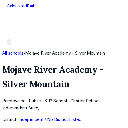
CalculatedPath
Tools
Course Lists
AP Scores
Guides
All schools
›
Mojave River Academy - Silver Mountain
Mojave River Academy -
Silver Mountain
Barstow, ca · Public · K-12 School · Charter School ·
Independent Study
District:
Independent / No District Listed