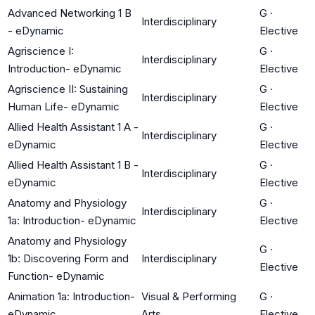
Advanced Networking 1 B
G
·
Interdisciplinary
- eDynamic
Elective
Agriscience I:
G
·
Interdisciplinary
Introduction- eDynamic
Elective
Agriscience II: Sustaining
G
·
Interdisciplinary
Human Life- eDynamic
Elective
Allied Health Assistant 1 A -
G
·
Interdisciplinary
eDynamic
Elective
Allied Health Assistant 1 B -
G
·
Interdisciplinary
eDynamic
Elective
Anatomy and Physiology
G
·
Interdisciplinary
1a: Introduction- eDynamic
Elective
Anatomy and Physiology
G
·
1b: Discovering Form and
Interdisciplinary
Elective
Function- eDynamic
Animation 1a: Introduction-
Visual & Performing
G
·
eDynamic
Arts
Elective