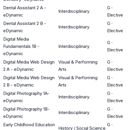
Dental Assistant 2 A -
G
·
Interdisciplinary
eDynamic
Elective
Dental Assistant 2 B -
G
·
Interdisciplinary
eDynamic
Elective
Digital Media
G
·
Fundamentals 1B -
Interdisciplinary
Elective
eDynamic
Digital Media Web Design
Visual & Performing
G
·
2 A - eDynamic
Arts
Elective
Digital Media Web Design
Visual & Performing
G
·
2 B - eDynamic
Arts
Elective
Digital Photography 1A-
G
·
Interdisciplinary
eDynamic
Elective
Digital Photography 1B-
G
·
Interdisciplinary
eDynamic
Elective
Early Childhood Education
G
·
History / Social Science