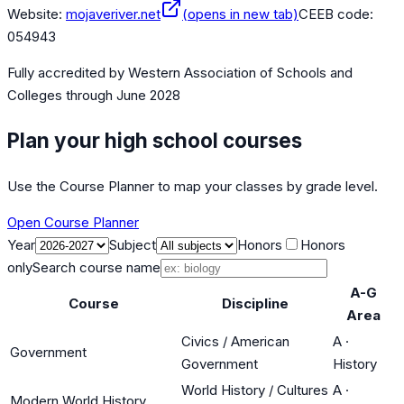
Website:
mojaveriver.net
(opens in new tab)
CEEB code:
054943
Fully accredited by
Western Association of Schools and
Colleges
through June 2028
Plan your high school courses
Use the Course Planner to map your classes by grade level.
Open Course Planner
Year
Subject
Honors
Honors
only
Search course name
A-G
Course
Discipline
Area
Civics / American
A
·
Government
Government
History
World History / Cultures
A
·
Modern World History