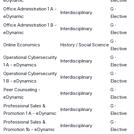
eDynamic
Elective
Office Administration 1 A -
G
·
Interdisciplinary
eDynamic
Elective
Office Administration 1 B -
G
·
Interdisciplinary
eDynamic
Elective
G
·
Online Economics
History / Social Science
Elective
Operational Cybersecurity
G
·
Interdisciplinary
1 A - eDynamics
Elective
Operational Cybersecurity
G
·
Interdisciplinary
1 B - eDynamics
Elective
Peer Counseling -
G
·
Interdisciplinary
eDynamic
Elective
Professional Sales &
G
·
Interdisciplinary
Promotion 1 A - eDynamic
Elective
Professional Sales &
G
·
Interdisciplinary
Promotion 1b - eDynamic
Elective