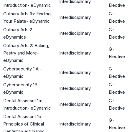
Interdisciplinary
Introduction- eDynamic
Elective
Culinary Arts 1b: Finding
G
·
Interdisciplinary
Your Palate- eDynamic
Elective
Culinary Arts 2 -
G
·
Interdisciplinary
eDynamics
Elective
Culinary Arts 2: Baking,
G
·
Pastry and More-
Interdisciplinary
Elective
eDynamic
Cybersecurity 1 A -
G
·
Interdisciplinary
eDynamic
Elective
Cybersecurity 1B -
G
·
Interdisciplinary
eDynamic
Elective
Dental Assistant 1a:
G
·
Interdisciplinary
Introduction- eDynamic
Elective
Dental Assistant 1b:
G
·
Principles of Clinical
Interdisciplinary
Elective
Dentistry- eDynamic