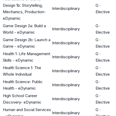
Design 1b: Storytelling,
G
·
Interdisciplinary
Mechanics, Production-
Elective
eDynamic
Game Design 2a: Build a
G
·
Interdisciplinary
World - eDynamic
Elective
Game Design 2b: Launch a
G
·
Interdisciplinary
Game - eDynamic
Elective
Health 1: Life Management
G
·
Interdisciplinary
Skills - eDynamic
Elective
Health Science 1: The
G
·
Interdisciplinary
Whole Individual
Elective
Health Science: Public
G
·
Interdisciplinary
Health - eDynamic
Elective
High School Career
G
·
Interdisciplinary
Discovery- eDynamic
Elective
Human and Social Services
G
·
Interdisciplinary