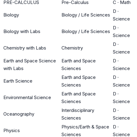
PRE-CALCULUS
Pre-Calculus
C
·
Math
D
·
Biology
Biology / Life Sciences
Science
D
·
Biology with Labs
Biology / Life Sciences
Science
D
·
Chemistry with Labs
Chemistry
Science
Earth and Space Science
Earth and Space
D
·
with Labs
Sciences
Science
Earth and Space
D
·
Earth Science
Sciences
Science
Earth and Space
D
·
Environmental Science
Sciences
Science
Interdisciplinary
D
·
Oceanography
Sciences
Science
Physics/Earth & Space
D
·
Physics
Sciences
Science