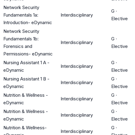
Network Security
G
·
Fundamentals 1a:
Interdisciplinary
Elective
Introduction- eDynamic
Network Security
Fundamentals 1b:
G
·
Interdisciplinary
Forensics and
Elective
Permissions- eDynamic
Nursing Assistant 1 A -
G
·
Interdisciplinary
eDynamic
Elective
Nursing Assistant 1 B -
G
·
Interdisciplinary
eDynamic
Elective
Nutrition & Wellness -
G
·
Interdisciplinary
eDynamic
Elective
Nutrition & Wellness -
G
·
Interdisciplinary
eDynamic
Elective
Nutrition & Wellness-
G
·
Interdisciplinary