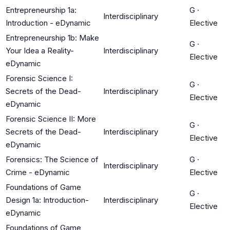
Entrepreneurship 1a:
G
·
Interdisciplinary
Introduction - eDynamic
Elective
Entrepreneurship 1b: Make
G
·
Your Idea a Reality-
Interdisciplinary
Elective
eDynamic
Forensic Science I:
G
·
Secrets of the Dead-
Interdisciplinary
Elective
eDynamic
Forensic Science II: More
G
·
Secrets of the Dead-
Interdisciplinary
Elective
eDynamic
Forensics: The Science of
G
·
Interdisciplinary
Crime - eDynamic
Elective
Foundations of Game
G
·
Design 1a: Introduction-
Interdisciplinary
Elective
eDynamic
Foundations of Game