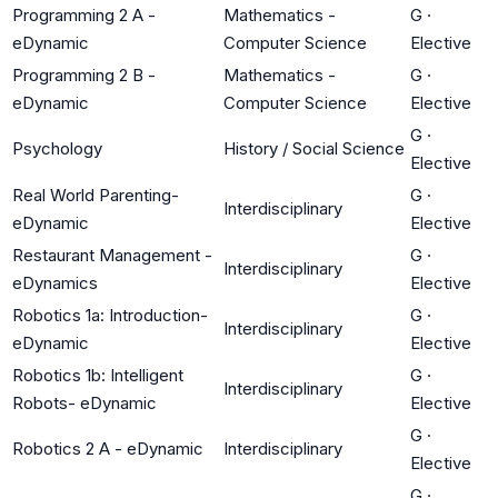
Programming 2 A -
Mathematics -
G
·
eDynamic
Computer Science
Elective
Programming 2 B -
Mathematics -
G
·
eDynamic
Computer Science
Elective
G
·
Psychology
History / Social Science
Elective
Real World Parenting-
G
·
Interdisciplinary
eDynamic
Elective
Restaurant Management -
G
·
Interdisciplinary
eDynamics
Elective
Robotics 1a: Introduction-
G
·
Interdisciplinary
eDynamic
Elective
Robotics 1b: Intelligent
G
·
Interdisciplinary
Robots- eDynamic
Elective
G
·
Robotics 2 A - eDynamic
Interdisciplinary
Elective
G
·