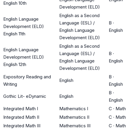
English 10th
Development (ELD)
English as a Second
English Language
Language (ESL) /
B
·
Development (ELD)
English Language
English
English 11th
Development (ELD)
English as a Second
English Language
Language (ESL) /
B
·
Development (ELD)
English Language
English
English 12th
Development (ELD)
Expository Reading and
B
·
English
Writing
English
B
·
Gothic Lit- eDynamic
English
English
Integrated Math I
Mathematics I
C
·
Math
Integrated Math II
Mathematics II
C
·
Math
Integrated Math III
Mathematics III
C
·
Math