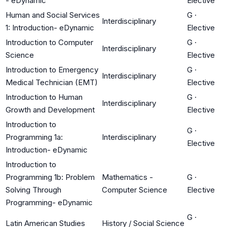
- eDynamic
Elective
Human and Social Services
G
·
Interdisciplinary
1: Introduction- eDynamic
Elective
Introduction to Computer
G
·
Interdisciplinary
Science
Elective
Introduction to Emergency
G
·
Interdisciplinary
Medical Technician (EMT)
Elective
Introduction to Human
G
·
Interdisciplinary
Growth and Development
Elective
Introduction to
G
·
Programming 1a:
Interdisciplinary
Elective
Introduction- eDynamic
Introduction to
Programming 1b: Problem
Mathematics -
G
·
Solving Through
Computer Science
Elective
Programming- eDynamic
G
·
Latin American Studies
History / Social Science