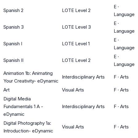
E
·
Spanish 2
LOTE Level 2
Language
E
·
Spanish 3
LOTE Level 3
Language
E
·
Spanish I
LOTE Level 1
Language
E
·
Spanish II
LOTE Level 2
Language
Animation 1b: Animating
Interdisciplinary Arts
F
·
Arts
Your Creativity- eDynamic
Art
Visual Arts
F
·
Arts
Digital Media
Fundamentals 1 A -
Interdisciplinary Arts
F
·
Arts
eDynamic
Digital Photography 1a:
Visual Arts
F
·
Arts
Introduction- eDynamic