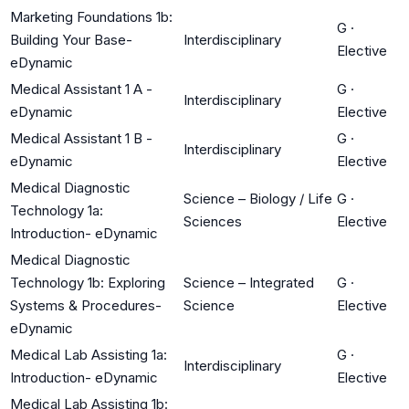
Marketing Foundations 1b:
G
·
Building Your Base-
Interdisciplinary
Elective
eDynamic
Medical Assistant 1 A -
G
·
Interdisciplinary
eDynamic
Elective
Medical Assistant 1 B -
G
·
Interdisciplinary
eDynamic
Elective
Medical Diagnostic
Science – Biology / Life
G
·
Technology 1a:
Sciences
Elective
Introduction- eDynamic
Medical Diagnostic
Technology 1b: Exploring
Science – Integrated
G
·
Systems & Procedures-
Science
Elective
eDynamic
Medical Lab Assisting 1a:
G
·
Interdisciplinary
Introduction- eDynamic
Elective
Medical Lab Assisting 1b: