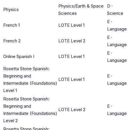
Physics/Earth & Space
D
·
Physics
Sciences
Science
E
·
French 1
LOTE Level 1
Language
E
·
French 2
LOTE Level 2
Language
E
·
Online Spanish I
LOTE Level 1
Language
Rosetta Stone Spanish:
Beginning and
E
·
LOTE Level 1
Intermediate (Foundations)
Language
Level 1
Rosetta Stone Spanish:
Beginning and
E
·
LOTE Level 2
Intermediate (Foundations)
Language
Level 2
Rosetta Stone Spanish: