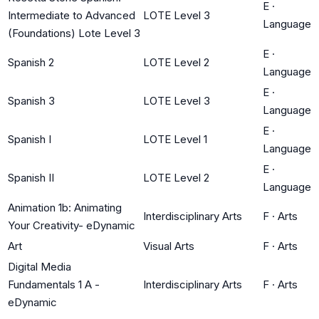
E
·
Intermediate to Advanced
LOTE Level 3
Language
(Foundations) Lote Level 3
E
·
Spanish 2
LOTE Level 2
Language
E
·
Spanish 3
LOTE Level 3
Language
E
·
Spanish I
LOTE Level 1
Language
E
·
Spanish II
LOTE Level 2
Language
Animation 1b: Animating
Interdisciplinary Arts
F
·
Arts
Your Creativity- eDynamic
Art
Visual Arts
F
·
Arts
Digital Media
Fundamentals 1 A -
Interdisciplinary Arts
F
·
Arts
eDynamic