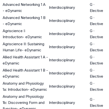
Advanced Networking 1 A
G
·
Interdisciplinary
- eDynamic
Elective
Advanced Networking 1 B
G
·
Interdisciplinary
- eDynamic
Elective
Agriscience I:
G
·
Interdisciplinary
Introduction- eDynamic
Elective
Agriscience II: Sustaining
G
·
Interdisciplinary
Human Life- eDynamic
Elective
Allied Health Assistant 1 A -
G
·
Interdisciplinary
eDynamic
Elective
Allied Health Assistant 1 B -
G
·
Interdisciplinary
eDynamic
Elective
Anatomy and Physiology
G
·
Interdisciplinary
1a: Introduction- eDynamic
Elective
Anatomy and Physiology
G
·
1b: Discovering Form and
Interdisciplinary
Elective
Function- eDynamic