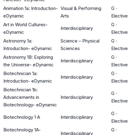
Animation 1a: Introduction-
Visual & Performing
G
·
eDynamic
Arts
Elective
Art in World Cultures-
G
·
Interdisciplinary
eDynamic
Elective
Astronomy 1a:
Science – Physical
G
·
Introduction- eDynamic
Sciences
Elective
Astronomy 1B: Exploring
G
·
Interdisciplinary
the Universe- eDynamic
Elective
Biotechnician 1a:
G
·
Interdisciplinary
Introduction- eDynamic
Elective
Biotechnician 1b:
G
·
Advancements in
Interdisciplinary
Elective
Biotechnology- eDynamic
G
·
Biotechnology 1 A
Interdisciplinary
Elective
Biotechnology 1A-
G
·
Interdisciplinary