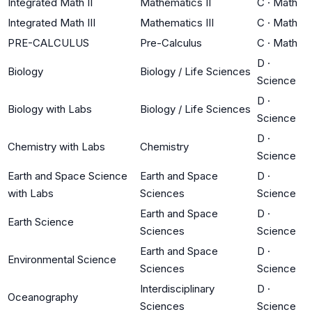
Integrated Math II
Mathematics II
C
·
Math
Integrated Math III
Mathematics III
C
·
Math
PRE-CALCULUS
Pre-Calculus
C
·
Math
D
·
Biology
Biology / Life Sciences
Science
D
·
Biology with Labs
Biology / Life Sciences
Science
D
·
Chemistry with Labs
Chemistry
Science
Earth and Space Science
Earth and Space
D
·
with Labs
Sciences
Science
Earth and Space
D
·
Earth Science
Sciences
Science
Earth and Space
D
·
Environmental Science
Sciences
Science
Interdisciplinary
D
·
Oceanography
Sciences
Science