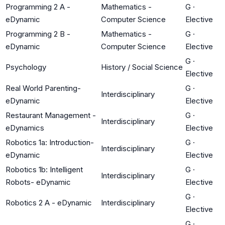
Programming 2 A -
Mathematics -
G
·
eDynamic
Computer Science
Elective
Programming 2 B -
Mathematics -
G
·
eDynamic
Computer Science
Elective
G
·
Psychology
History / Social Science
Elective
Real World Parenting-
G
·
Interdisciplinary
eDynamic
Elective
Restaurant Management -
G
·
Interdisciplinary
eDynamics
Elective
Robotics 1a: Introduction-
G
·
Interdisciplinary
eDynamic
Elective
Robotics 1b: Intelligent
G
·
Interdisciplinary
Robots- eDynamic
Elective
G
·
Robotics 2 A - eDynamic
Interdisciplinary
Elective
G
·