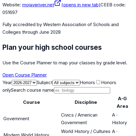
Website:
mojaveriver.net
(opens in new tab)
CEEB code:
051697
Fully accredited by
Western Association of Schools and
Colleges
through June 2028
Plan your high school courses
Use the Course Planner to map your classes by grade level.
Open Course Planner
Year
Subject
Honors
Honors
only
Search course name
A-G
Course
Discipline
Area
Civics / American
A
·
Government
Government
History
World History / Cultures
A
·
Modern World History