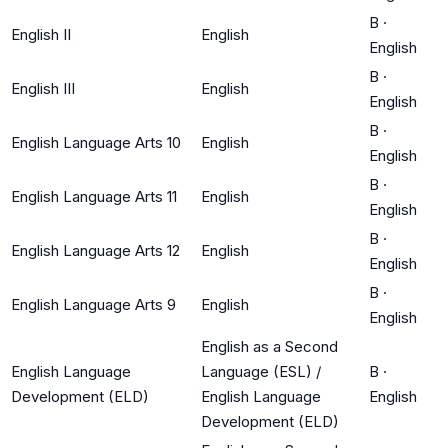
B
·
English II
English
English
B
·
English III
English
English
B
·
English Language Arts 10
English
English
B
·
English Language Arts 11
English
English
B
·
English Language Arts 12
English
English
B
·
English Language Arts 9
English
English
English as a Second
English Language
Language (ESL) /
B
·
Development (ELD)
English Language
English
Development (ELD)