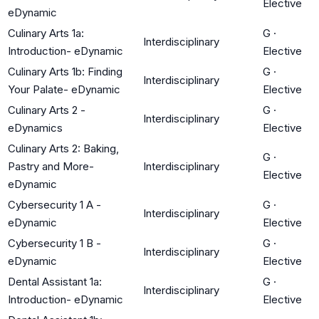
Elective
eDynamic
Culinary Arts 1a:
G
·
Interdisciplinary
Introduction- eDynamic
Elective
Culinary Arts 1b: Finding
G
·
Interdisciplinary
Your Palate- eDynamic
Elective
Culinary Arts 2 -
G
·
Interdisciplinary
eDynamics
Elective
Culinary Arts 2: Baking,
G
·
Pastry and More-
Interdisciplinary
Elective
eDynamic
Cybersecurity 1 A -
G
·
Interdisciplinary
eDynamic
Elective
Cybersecurity 1 B -
G
·
Interdisciplinary
eDynamic
Elective
Dental Assistant 1a:
G
·
Interdisciplinary
Introduction- eDynamic
Elective