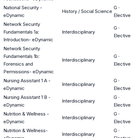
National Security -
G
·
History / Social Science
eDynamic
Elective
Network Security
G
·
Fundamentals 1a:
Interdisciplinary
Elective
Introduction- eDynamic
Network Security
Fundamentals 1b:
G
·
Interdisciplinary
Forensics and
Elective
Permissions- eDynamic
Nursing Assistant 1 A -
G
·
Interdisciplinary
eDynamic
Elective
Nursing Assistant 1 B -
G
·
Interdisciplinary
eDynamic
Elective
Nutrition & Wellness -
G
·
Interdisciplinary
eDynamic
Elective
Nutrition & Wellness-
G
·
Interdisciplinary