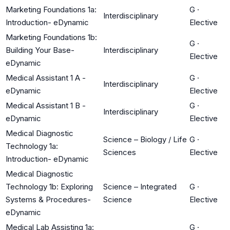
Marketing Foundations 1a:
G
·
Interdisciplinary
Introduction- eDynamic
Elective
Marketing Foundations 1b:
G
·
Building Your Base-
Interdisciplinary
Elective
eDynamic
Medical Assistant 1 A -
G
·
Interdisciplinary
eDynamic
Elective
Medical Assistant 1 B -
G
·
Interdisciplinary
eDynamic
Elective
Medical Diagnostic
Science – Biology / Life
G
·
Technology 1a:
Sciences
Elective
Introduction- eDynamic
Medical Diagnostic
Technology 1b: Exploring
Science – Integrated
G
·
Systems & Procedures-
Science
Elective
eDynamic
Medical Lab Assisting 1a:
G
·