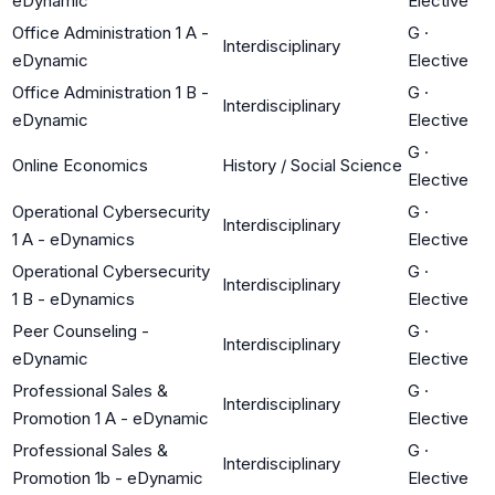
eDynamic
Elective
Office Administration 1 A -
G
·
Interdisciplinary
eDynamic
Elective
Office Administration 1 B -
G
·
Interdisciplinary
eDynamic
Elective
G
·
Online Economics
History / Social Science
Elective
Operational Cybersecurity
G
·
Interdisciplinary
1 A - eDynamics
Elective
Operational Cybersecurity
G
·
Interdisciplinary
1 B - eDynamics
Elective
Peer Counseling -
G
·
Interdisciplinary
eDynamic
Elective
Professional Sales &
G
·
Interdisciplinary
Promotion 1 A - eDynamic
Elective
Professional Sales &
G
·
Interdisciplinary
Promotion 1b - eDynamic
Elective