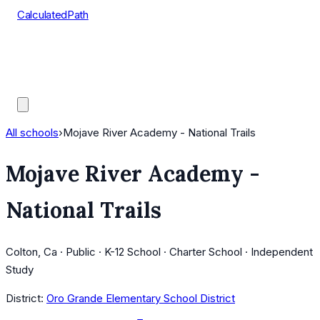
CalculatedPath
Tools
Course Lists
AP Scores
Guides
All schools
›
Mojave River Academy - National Trails
Mojave River Academy -
National Trails
Colton, Ca · Public · K-12 School · Charter School · Independent
Study
District:
Oro Grande Elementary School District