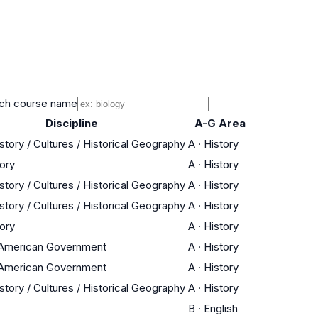
ch course name
Discipline
A-G Area
story / Cultures / Historical Geography
A
·
History
tory
A
·
History
story / Cultures / Historical Geography
A
·
History
story / Cultures / Historical Geography
A
·
History
tory
A
·
History
/ American Government
A
·
History
/ American Government
A
·
History
story / Cultures / Historical Geography
A
·
History
B
·
English