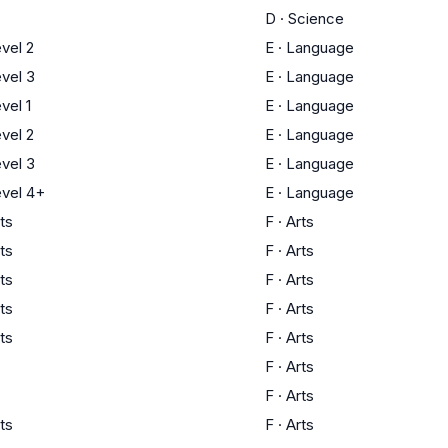
D
·
Science
vel 2
E
·
Language
vel 3
E
·
Language
vel 1
E
·
Language
vel 2
E
·
Language
vel 3
E
·
Language
vel 4+
E
·
Language
ts
F
·
Arts
ts
F
·
Arts
ts
F
·
Arts
ts
F
·
Arts
ts
F
·
Arts
F
·
Arts
F
·
Arts
ts
F
·
Arts