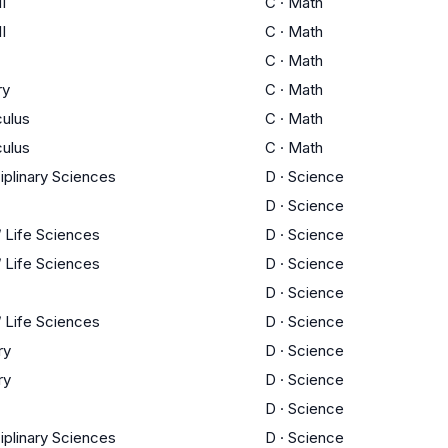
I
C
·
Math
I
C
·
Math
C
·
Math
ry
C
·
Math
culus
C
·
Math
culus
C
·
Math
ciplinary Sciences
D
·
Science
D
·
Science
/ Life Sciences
D
·
Science
/ Life Sciences
D
·
Science
D
·
Science
/ Life Sciences
D
·
Science
ry
D
·
Science
ry
D
·
Science
D
·
Science
ciplinary Sciences
D
·
Science