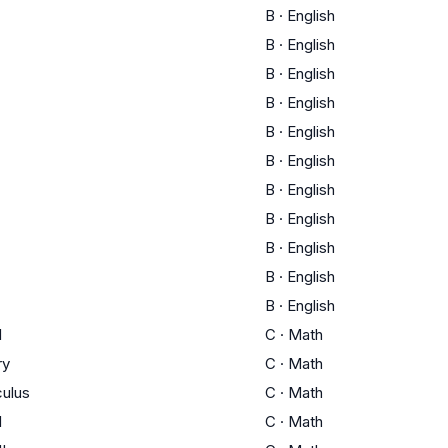
B
·
English
B
·
English
B
·
English
B
·
English
B
·
English
B
·
English
B
·
English
B
·
English
B
·
English
B
·
English
B
·
English
I
C
·
Math
ry
C
·
Math
culus
C
·
Math
I
C
·
Math