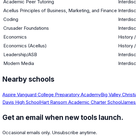
Academic Peer Tutoring
Interdisc
Acellus Principles of Business, Marketing, and Finance
Interdisc
Coding
Interdisc
Crusader Foundations
Interdisc
Economics
History 
Economics (Acellus)
History 
Leadership/ASB
Interdisc
Modern Media
Interdisc
Nearby schools
Aspire Vanguard College Preparatory Academy
Big Valley Christ
Davis High School
Hart Ransom Academic Charter School
James 
Get an email when new tools launch.
Occasional emails only. Unsubscribe anytime.