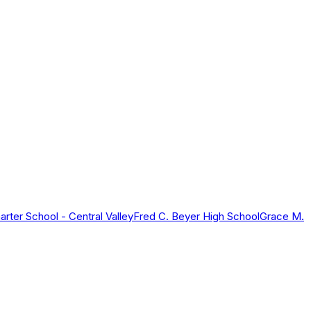
rter School - Central Valley
Fred C. Beyer High School
Grace M.