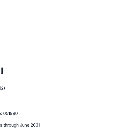
l
12)
e:
051990
es
through June 2031