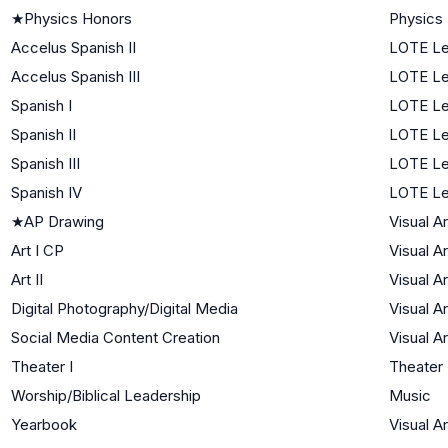
★
Physics Honors
Physics
Accelus Spanish II
LOTE Le
Accelus Spanish III
LOTE Le
Spanish I
LOTE Le
Spanish II
LOTE Le
Spanish III
LOTE Le
Spanish IV
LOTE Le
★
AP Drawing
Visual Ar
Art I CP
Visual Ar
Art II
Visual Ar
Digital Photography/Digital Media
Visual Ar
Social Media Content Creation
Visual Ar
Theater I
Theater
Worship/Biblical Leadership
Music
Yearbook
Visual Ar