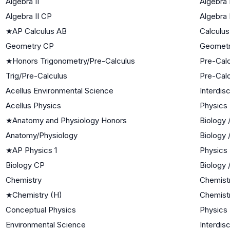
Algebra II
Algebra I
Algebra II CP
Algebra I
★
AP Calculus AB
Calculus
Geometry CP
Geomet
★
Honors Trigonometry/Pre-Calculus
Pre-Cal
Trig/Pre-Calculus
Pre-Cal
Acellus Environmental Science
Interdis
Acellus Physics
Physics
★
Anatomy and Physiology Honors
Biology 
Anatomy/Physiology
Biology 
★
AP Physics 1
Physics
Biology CP
Biology 
Chemistry
Chemist
★
Chemistry (H)
Chemist
Conceptual Physics
Physics
Environmental Science
Interdis