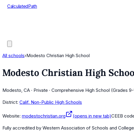
CalculatedPath
Tools
Course Lists
AP Scores
Guides
All schools
›
Modesto Christian High School
Modesto Christian High Schoo
Modesto, CA · Private · Comprehensive High School (Grades 9-
District:
Calif. Non-Public High Schools
Website:
modestochristian.org
(opens in new tab)
CEEB cod
Fully accredited by
Western Association of Schools and Colleg