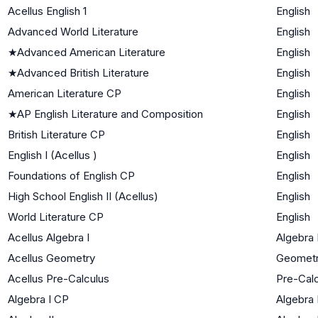
Acellus English 1
English
Advanced World Literature
English
★
Advanced American Literature
English
★
Advanced British Literature
English
American Literature CP
English
★
AP English Literature and Composition
English
British Literature CP
English
English I (Acellus )
English
Foundations of English CP
English
High School English II (Acellus)
English
World Literature CP
English
Acellus Algebra I
Algebra 
Acellus Geometry
Geomet
Acellus Pre-Calculus
Pre-Cal
Algebra I CP
Algebra 