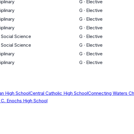
iplinary
G
·
Elective
iplinary
G
·
Elective
iplinary
G
·
Elective
iplinary
G
·
Elective
/ Social Science
G
·
Elective
/ Social Science
G
·
Elective
iplinary
G
·
Elective
iplinary
G
·
Elective
ian High School
Central Catholic High School
Connecting Waters Cha
C. Enochs High School