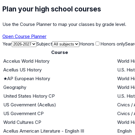
Plan your high school courses
Use the Course Planner to map your classes by grade level.
Open Course Planner
Year
Subject
Honors
Honors only
Sear
Course
Accelus World History
World Hi
Acellus US History
U.S. His
★
AP European History
World Hi
Geography
World Hi
United States History CP
U.S. His
US Government (Acellus)
Civics 
US Government CP
Civics 
World Cultures CP
World Hi
Acellus American Literature - English III
English