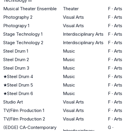
Technology III
Musical Theater Ensemble
Theater
F
·
Arts
Photography 2
Visual Arts
F
·
Arts
Photograpy 1
Visual Arts
F
·
Arts
Stage Technology 1
Interdisciplinary Arts
F
·
Arts
Stage Technology 2
Interdisciplinary Arts
F
·
Arts
Steel Drum 1
Music
F
·
Arts
Steel Drum 2
Music
F
·
Arts
Steel Drum 3
Music
F
·
Arts
★
Steel Drum 4
Music
F
·
Arts
★
Steel Drum 5
Music
F
·
Arts
★
Steel Drum 6
Music
F
·
Arts
Studio Art
Visual Arts
F
·
Arts
TV/Film Production 1
Visual Arts
F
·
Arts
TV/Film Production 2
Visual Arts
F
·
Arts
(EDGE) CA-Contemporary
G
·
Interdisciplinary