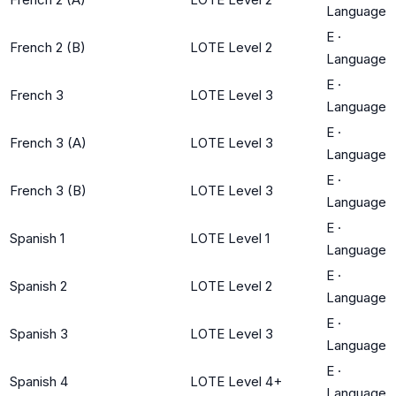
Language
E
·
French 2 (B)
LOTE Level 2
Language
E
·
French 3
LOTE Level 3
Language
E
·
French 3 (A)
LOTE Level 3
Language
E
·
French 3 (B)
LOTE Level 3
Language
E
·
Spanish 1
LOTE Level 1
Language
E
·
Spanish 2
LOTE Level 2
Language
E
·
Spanish 3
LOTE Level 3
Language
E
·
Spanish 4
LOTE Level 4+
Language