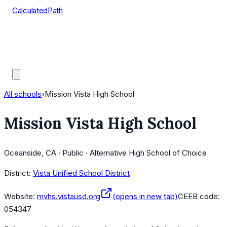
CalculatedPath
Tools
Course Lists
AP Scores
Guides
All schools
›
Mission Vista High School
Mission Vista High School
Oceanside, CA · Public · Alternative High School of Choice
District:
Vista Unified School District
Website:
mvhs.vistausd.org
(opens in new tab)
CEEB code:
054347