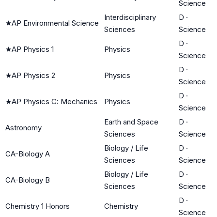
Science
Interdisciplinary
D
·
★
AP Environmental Science
Sciences
Science
D
·
★
AP Physics 1
Physics
Science
D
·
★
AP Physics 2
Physics
Science
D
·
★
AP Physics C: Mechanics
Physics
Science
Earth and Space
D
·
Astronomy
Sciences
Science
Biology / Life
D
·
CA-Biology A
Sciences
Science
Biology / Life
D
·
CA-Biology B
Sciences
Science
D
·
Chemistry 1 Honors
Chemistry
Science