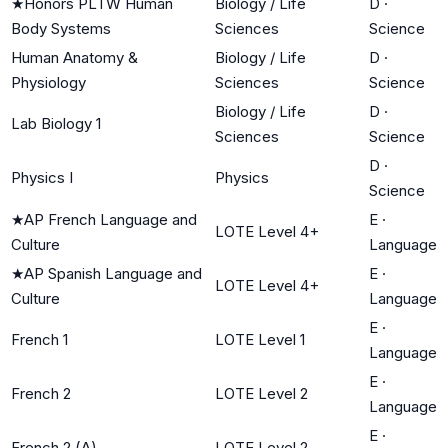
★
Honors PLTW Human
Biology / Life
D
·
Body Systems
Sciences
Science
Human Anatomy &
Biology / Life
D
·
Physiology
Sciences
Science
Biology / Life
D
·
Lab Biology 1
Sciences
Science
D
·
Physics I
Physics
Science
★
AP French Language and
E
·
LOTE Level 4+
Culture
Language
★
AP Spanish Language and
E
·
LOTE Level 4+
Culture
Language
E
·
French 1
LOTE Level 1
Language
E
·
French 2
LOTE Level 2
Language
E
·
French 2 (A)
LOTE Level 2