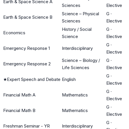
Earth & Space Science A
Sciences
Elective
Science – Physical
G
·
Earth & Space Science B
Sciences
Elective
History / Social
G
·
Economics
Science
Elective
G
·
Emergency Response 1
Interdisciplinary
Elective
Science – Biology /
G
·
Emergency Response 2
Life Sciences
Elective
G
·
★
Expert Speech and Debate
English
Elective
G
·
Financial Math A
Mathematics
Elective
G
·
Financial Math B
Mathematics
Elective
G
·
Freshman Seminar - YR
Interdisciplinary