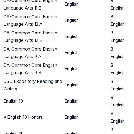
CA-Common Core English
B
·
English
Language Arts 11 B
English
CA-Common Core English
B
·
English
Language Arts 12 A
English
CA-Common Core English
B
·
English
Language Arts 12 B
English
CA-Common Core English
B
·
English
Language Arts 9 A
English
CA-Common Core English
B
·
English
Language Arts 9 B
English
CSU Expository Reading and
B
·
English
Writing
English
B
·
English 10
English
English
B
·
★
English 10 Honors
English
English
B
·
English 11
English