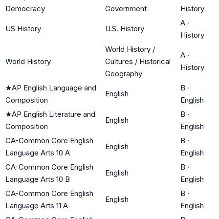
Democracy
Government
History
A
·
US History
U.S. History
History
World History /
A
·
World History
Cultures / Historical
History
Geography
★
AP English Language and
B
·
English
Composition
English
★
AP English Literature and
B
·
English
Composition
English
CA-Common Core English
B
·
English
Language Arts 10 A
English
CA-Common Core English
B
·
English
Language Arts 10 B
English
CA-Common Core English
B
·
English
Language Arts 11 A
English