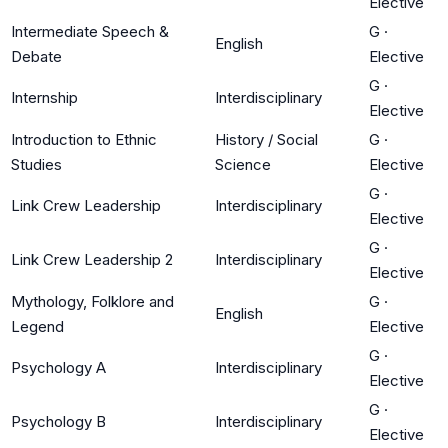
Elective
Intermediate Speech &
G
·
English
Debate
Elective
G
·
Internship
Interdisciplinary
Elective
Introduction to Ethnic
History / Social
G
·
Studies
Science
Elective
G
·
Link Crew Leadership
Interdisciplinary
Elective
G
·
Link Crew Leadership 2
Interdisciplinary
Elective
Mythology, Folklore and
G
·
English
Legend
Elective
G
·
Psychology A
Interdisciplinary
Elective
G
·
Psychology B
Interdisciplinary
Elective