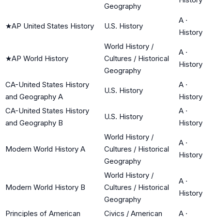
Geography
A
·
★
AP United States History
U.S. History
History
World History /
A
·
★
AP World History
Cultures / Historical
History
Geography
CA-United States History
A
·
U.S. History
and Geography A
History
CA-United States History
A
·
U.S. History
and Geography B
History
World History /
A
·
Modern World History A
Cultures / Historical
History
Geography
World History /
A
·
Modern World History B
Cultures / Historical
History
Geography
Principles of American
Civics / American
A
·