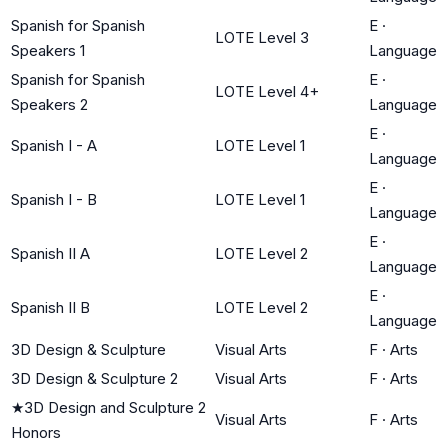
Spanish for Spanish
E
·
LOTE Level 3
Speakers 1
Language
Spanish for Spanish
E
·
LOTE Level 4+
Speakers 2
Language
E
·
Spanish I - A
LOTE Level 1
Language
E
·
Spanish I - B
LOTE Level 1
Language
E
·
Spanish II A
LOTE Level 2
Language
E
·
Spanish II B
LOTE Level 2
Language
3D Design & Sculpture
Visual Arts
F
·
Arts
3D Design & Sculpture 2
Visual Arts
F
·
Arts
★
3D Design and Sculpture 2
Visual Arts
F
·
Arts
Honors