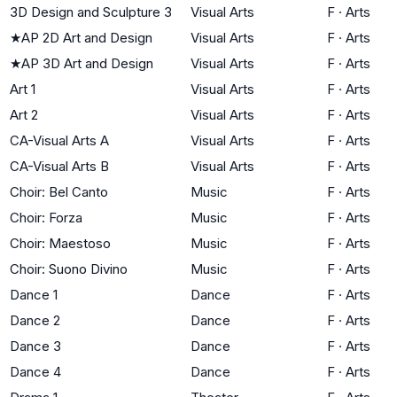
3D Design and Sculpture 3
Visual Arts
F
·
Arts
★
AP 2D Art and Design
Visual Arts
F
·
Arts
★
AP 3D Art and Design
Visual Arts
F
·
Arts
Art 1
Visual Arts
F
·
Arts
Art 2
Visual Arts
F
·
Arts
CA-Visual Arts A
Visual Arts
F
·
Arts
CA-Visual Arts B
Visual Arts
F
·
Arts
Choir: Bel Canto
Music
F
·
Arts
Choir: Forza
Music
F
·
Arts
Choir: Maestoso
Music
F
·
Arts
Choir: Suono Divino
Music
F
·
Arts
Dance 1
Dance
F
·
Arts
Dance 2
Dance
F
·
Arts
Dance 3
Dance
F
·
Arts
Dance 4
Dance
F
·
Arts