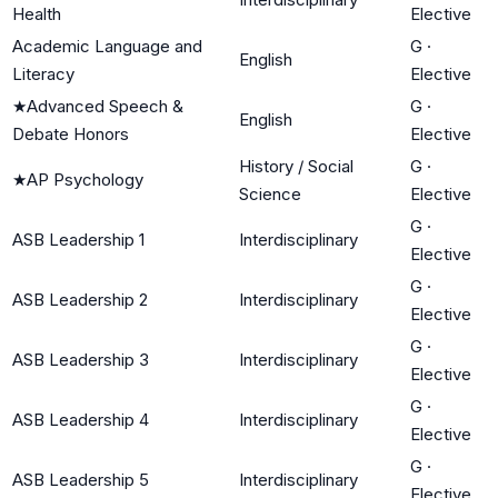
Health
Elective
Academic Language and
G
·
English
Literacy
Elective
★
Advanced Speech &
G
·
English
Debate Honors
Elective
History / Social
G
·
★
AP Psychology
Science
Elective
G
·
ASB Leadership 1
Interdisciplinary
Elective
G
·
ASB Leadership 2
Interdisciplinary
Elective
G
·
ASB Leadership 3
Interdisciplinary
Elective
G
·
ASB Leadership 4
Interdisciplinary
Elective
G
·
ASB Leadership 5
Interdisciplinary
Elective