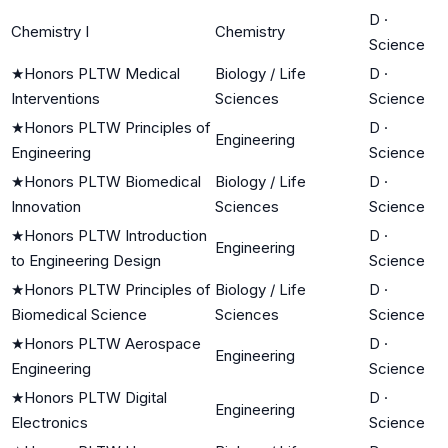
D
·
Chemistry I
Chemistry
Science
★
Honors PLTW Medical
Biology / Life
D
·
Interventions
Sciences
Science
★
Honors PLTW Principles of
D
·
Engineering
Engineering
Science
★
Honors PLTW Biomedical
Biology / Life
D
·
Innovation
Sciences
Science
★
Honors PLTW Introduction
D
·
Engineering
to Engineering Design
Science
★
Honors PLTW Principles of
Biology / Life
D
·
Biomedical Science
Sciences
Science
★
Honors PLTW Aerospace
D
·
Engineering
Engineering
Science
★
Honors PLTW Digital
D
·
Engineering
Electronics
Science