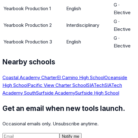
G
·
Yearbook Production 1
English
Elective
G
·
Yearbook Production 2
Interdisciplinary
Elective
G
·
Yearbook Production 3
English
Elective
Nearby schools
Coastal Academy Charter
El Camino High School
Oceanside
High School
Pacific View Charter School
SIATech
SIATech
Academy South
Surfside Academy
Surfside High School
Get an email when new tools launch.
Occasional emails only. Unsubscribe anytime.
Notify me