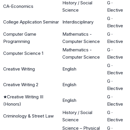
History / Social
G
·
CA-Economics
Science
Elective
G
·
College Application Seminar
Interdisciplinary
Elective
Computer Game
Mathematics -
G
·
Programming
Computer Science
Elective
Mathematics -
G
·
Computer Science 1
Computer Science
Elective
G
·
Creative Writing
English
Elective
G
·
Creative Writing 2
English
Elective
★
Creative Writing III
G
·
English
(Honors)
Elective
History / Social
G
·
Criminology & Street Law
Science
Elective
Science – Physical
G
·