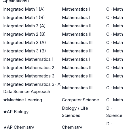
Applications)
Integrated Math 1 (A)
Mathematics I
C
·
Math
Integrated Math 1 (B)
Mathematics I
C
·
Math
Integrated Math 2 (A)
Mathematics II
C
·
Math
Integrated Math 2 (B)
Mathematics II
C
·
Math
Integrated Math 3 (A)
Mathematics III
C
·
Math
Integrated Math 3 (B)
Mathematics III
C
·
Math
Integrated Mathematics 1
Mathematics I
C
·
Math
Integrated Mathematics 2
Mathematics II
C
·
Math
Integrated Mathematics 3
Mathematics III
C
·
Math
Integrated Mathematics 3- A
Mathematics III
C
·
Math
Data Science Approach
★
Machine Learning
Computer Science
C
·
Math
Biology / Life
D
·
★
AP Biology
Sciences
Science
D
·
★
AP Chemistry
Chemistry