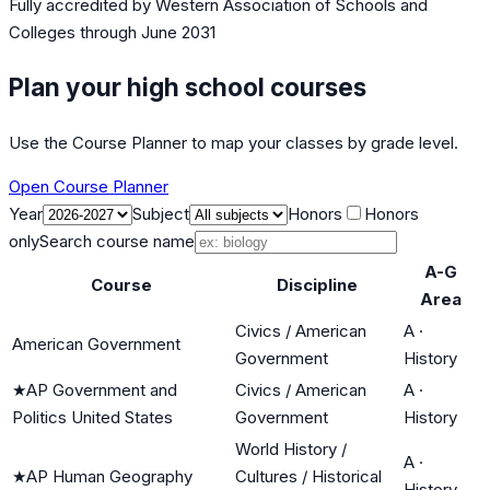
Fully accredited by
Western Association of Schools and
Colleges
through June 2031
Plan your high school courses
Use the Course Planner to map your classes by grade level.
Open Course Planner
Year
Subject
Honors
Honors
only
Search course name
A-G
Course
Discipline
Area
Civics / American
A
·
American Government
Government
History
★
AP Government and
Civics / American
A
·
Politics United States
Government
History
World History /
A
·
★
AP Human Geography
Cultures / Historical
History