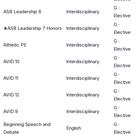
G
·
ASB Leadership 6
Interdisciplinary
Elective
G
·
★
ASB Leadership 7 Honors
Interdisciplinary
Elective
G
·
Athletic PE
Interdisciplinary
Elective
G
·
AVID 10
Interdisciplinary
Elective
G
·
AVID 11
Interdisciplinary
Elective
G
·
AVID 12
Interdisciplinary
Elective
G
·
AVID 9
Interdisciplinary
Elective
Beginning Speech and
G
·
English
Debate
Elective