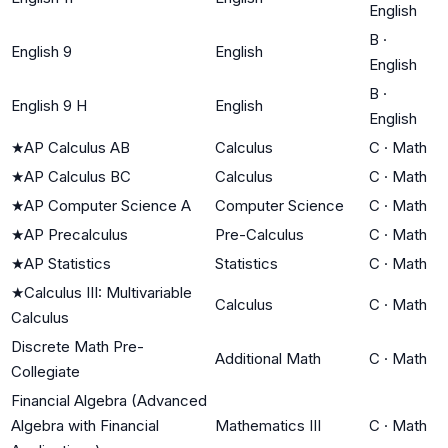
English
B
·
English 9
English
English
B
·
English 9 H
English
English
★
AP Calculus AB
Calculus
C
·
Math
★
AP Calculus BC
Calculus
C
·
Math
★
AP Computer Science A
Computer Science
C
·
Math
★
AP Precalculus
Pre-Calculus
C
·
Math
★
AP Statistics
Statistics
C
·
Math
★
Calculus III: Multivariable
Calculus
C
·
Math
Calculus
Discrete Math Pre-
Additional Math
C
·
Math
Collegiate
Financial Algebra (Advanced
Algebra with Financial
Mathematics III
C
·
Math