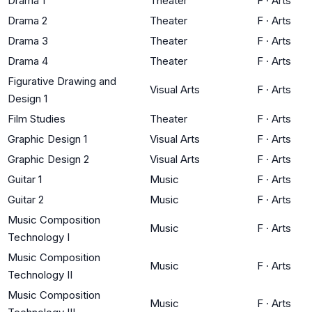
Drama 1
Theater
F
·
Arts
Drama 2
Theater
F
·
Arts
Drama 3
Theater
F
·
Arts
Drama 4
Theater
F
·
Arts
Figurative Drawing and
Visual Arts
F
·
Arts
Design 1
Film Studies
Theater
F
·
Arts
Graphic Design 1
Visual Arts
F
·
Arts
Graphic Design 2
Visual Arts
F
·
Arts
Guitar 1
Music
F
·
Arts
Guitar 2
Music
F
·
Arts
Music Composition
Music
F
·
Arts
Technology I
Music Composition
Music
F
·
Arts
Technology II
Music Composition
Music
F
·
Arts