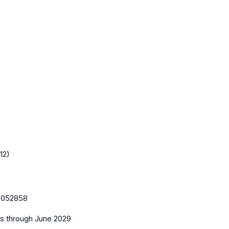
12)
:
052858
es
through June 2029