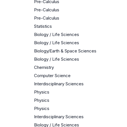
Pre-Calculus
Pre-Calculus
Pre-Calculus
Statistics
Biology / Life Sciences
Biology / Life Sciences
Biology/Earth & Space Sciences
Biology / Life Sciences
Chemistry
Computer Science
Interdisciplinary Sciences
Physics
Physics
Physics
Interdisciplinary Sciences
Biology / Life Sciences