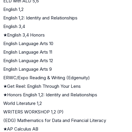
ELD with ALD 5,6
English 1,2
English 1,2: Identity and Relationships
English 3,4
★
English 3,4 Honors
English Language Arts 10
English Language Arts 11
English Language Arts 12
English Language Arts 9
ERWC/Expo Reading & Writing (Edgenuity)
★
Get Reel: English Through Your Lens
★
Honors English 1,2: Identity and Relationships
World Literature 1,2
WRITERS WORKSHOP 1,2 (P)
(EDG) Mathematics for Data and Financial Literacy
★
AP Calculus AB