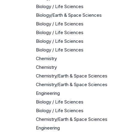
Biology / Life Sciences
Biology/Earth & Space Sciences
Biology / Life Sciences
Biology / Life Sciences
Biology / Life Sciences
Biology / Life Sciences
Chemistry
Chemistry
Chemistry/Earth & Space Sciences
Chemistry/Earth & Space Sciences
Engineering
Biology / Life Sciences
Biology / Life Sciences
Chemistry/Earth & Space Sciences
Engineering