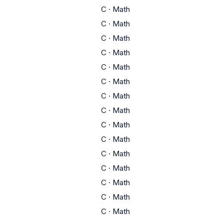
C
·
Math
C
·
Math
C
·
Math
C
·
Math
C
·
Math
C
·
Math
C
·
Math
C
·
Math
C
·
Math
C
·
Math
C
·
Math
C
·
Math
C
·
Math
C
·
Math
C
·
Math