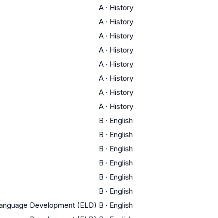
A
·
History
A
·
History
A
·
History
A
·
History
A
·
History
A
·
History
A
·
History
A
·
History
B
·
English
B
·
English
B
·
English
B
·
English
B
·
English
B
·
English
 Language Development (ELD)
B
·
English