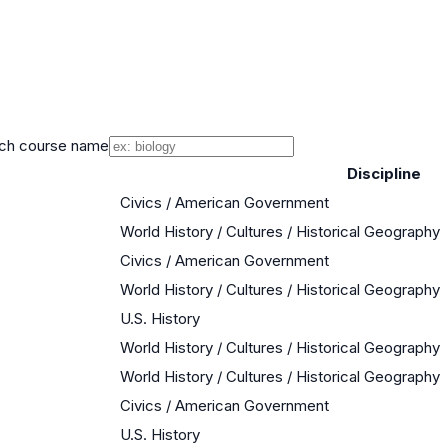
ch course name
Discipline
Civics / American Government
World History / Cultures / Historical Geography
Civics / American Government
World History / Cultures / Historical Geography
U.S. History
World History / Cultures / Historical Geography
World History / Cultures / Historical Geography
Civics / American Government
U.S. History