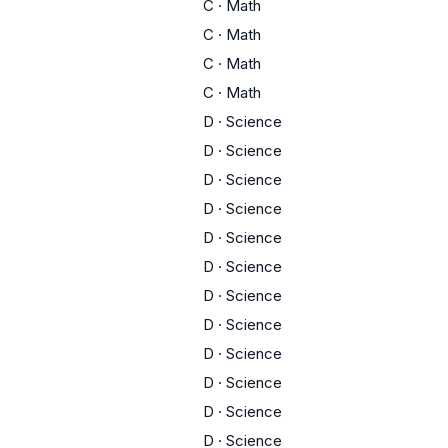
C
·
Math
C
·
Math
C
·
Math
C
·
Math
D
·
Science
D
·
Science
D
·
Science
D
·
Science
D
·
Science
D
·
Science
D
·
Science
D
·
Science
D
·
Science
D
·
Science
D
·
Science
D
·
Science