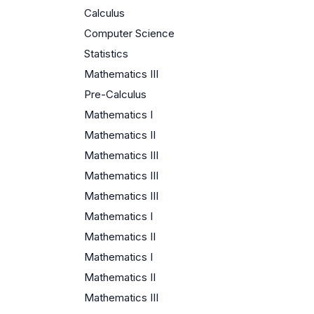
Calculus
Computer Science
Statistics
Mathematics III
Pre-Calculus
Mathematics I
Mathematics II
Mathematics III
Mathematics III
Mathematics III
Mathematics I
Mathematics II
Mathematics I
Mathematics II
Mathematics III