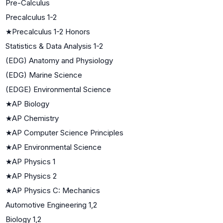
Pre-Calculus
Precalculus 1-2
★
Precalculus 1-2 Honors
Statistics & Data Analysis 1-2
(EDG) Anatomy and Physiology
(EDG) Marine Science
(EDGE) Environmental Science
★
AP Biology
★
AP Chemistry
★
AP Computer Science Principles
★
AP Environmental Science
★
AP Physics 1
★
AP Physics 2
★
AP Physics C: Mechanics
Automotive Engineering 1,2
Biology 1,2