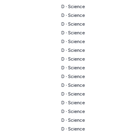
D
·
Science
D
·
Science
D
·
Science
D
·
Science
D
·
Science
D
·
Science
D
·
Science
D
·
Science
D
·
Science
D
·
Science
D
·
Science
D
·
Science
D
·
Science
D
·
Science
D
·
Science