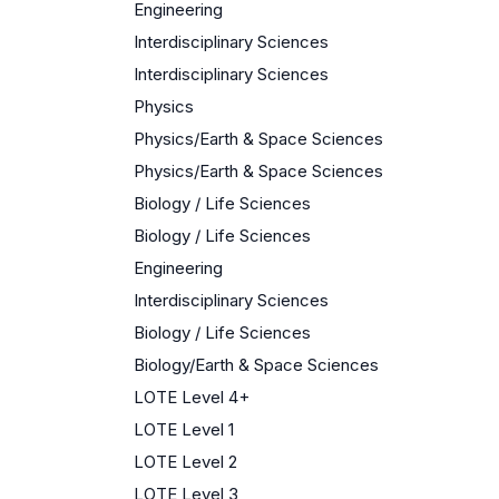
Engineering
Interdisciplinary Sciences
Interdisciplinary Sciences
Physics
Physics/Earth & Space Sciences
Physics/Earth & Space Sciences
Biology / Life Sciences
Biology / Life Sciences
Engineering
Interdisciplinary Sciences
Biology / Life Sciences
Biology/Earth & Space Sciences
LOTE Level 4+
LOTE Level 1
LOTE Level 2
LOTE Level 3