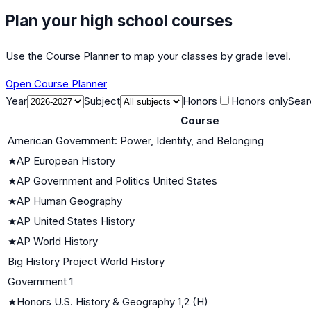
Plan your high school courses
Use the Course Planner to map your classes by grade level.
Open Course Planner
Year
Subject
Honors
Honors only
Sear
Course
American Government: Power, Identity, and Belonging
★
AP European History
★
AP Government and Politics United States
★
AP Human Geography
★
AP United States History
★
AP World History
Big History Project World History
Government 1
★
Honors U.S. History & Geography 1,2 (H)