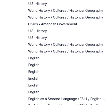
U.S. History
World History / Cultures / Historical Geography
World History / Cultures / Historical Geography
Civics / American Government
U.S. History
U.S. History
World History / Cultures / Historical Geography
World History / Cultures / Historical Geography
English
English
English
English
English
English
English as a Second Language (ESL) / English