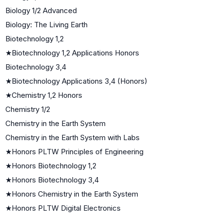
Biology 1/2 Advanced
Biology: The Living Earth
Biotechnology 1,2
★
Biotechnology 1,2 Applications Honors
Biotechnology 3,4
★
Biotechnology Applications 3,4 (Honors)
★
Chemistry 1,2 Honors
Chemistry 1/2
Chemistry in the Earth System
Chemistry in the Earth System with Labs
★
Honors PLTW Principles of Engineering
★
Honors Biotechnology 1,2
★
Honors Biotechnology 3,4
★
Honors Chemistry in the Earth System
★
Honors PLTW Digital Electronics