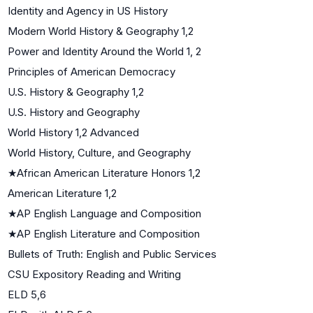
Identity and Agency in US History
Modern World History & Geography 1,2
Power and Identity Around the World 1, 2
Principles of American Democracy
U.S. History & Geography 1,2
U.S. History and Geography
World History 1,2 Advanced
World History, Culture, and Geography
★
African American Literature Honors 1,2
American Literature 1,2
★
AP English Language and Composition
★
AP English Literature and Composition
Bullets of Truth: English and Public Services
CSU Expository Reading and Writing
ELD 5,6