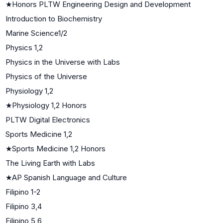
★
Honors PLTW Engineering Design and Development
Introduction to Biochemistry
Marine Science1/2
Physics 1,2
Physics in the Universe with Labs
Physics of the Universe
Physiology 1,2
★
Physiology 1,2 Honors
PLTW Digital Electronics
Sports Medicine 1,2
★
Sports Medicine 1,2 Honors
The Living Earth with Labs
★
AP Spanish Language and Culture
Filipino 1-2
Filipino 3,4
Filipino 5,6