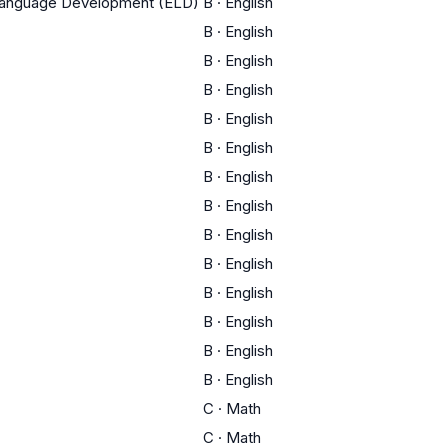
 Language Development (ELD)
B
·
English
B
·
English
B
·
English
B
·
English
B
·
English
B
·
English
B
·
English
B
·
English
B
·
English
B
·
English
B
·
English
B
·
English
B
·
English
B
·
English
C
·
Math
C
·
Math