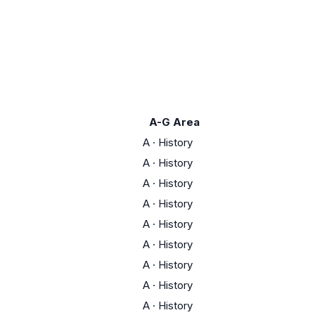
A-G Area
A
·
History
A
·
History
A
·
History
A
·
History
A
·
History
A
·
History
A
·
History
A
·
History
A
·
History