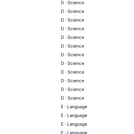
D
·
Science
D
·
Science
D
·
Science
D
·
Science
D
·
Science
D
·
Science
D
·
Science
D
·
Science
D
·
Science
D
·
Science
D
·
Science
D
·
Science
E
·
Language
E
·
Language
E
·
Language
E
·
Language