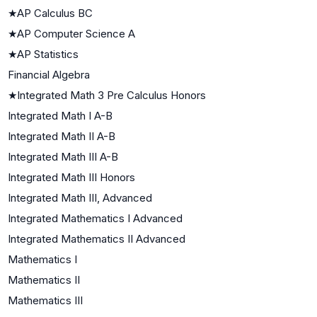
★
AP Calculus BC
★
AP Computer Science A
★
AP Statistics
Financial Algebra
★
Integrated Math 3 Pre Calculus Honors
Integrated Math I A-B
Integrated Math II A-B
Integrated Math III A-B
Integrated Math III Honors
Integrated Math III, Advanced
Integrated Mathematics I Advanced
Integrated Mathematics II Advanced
Mathematics I
Mathematics II
Mathematics III