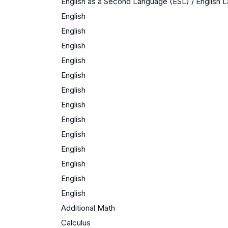
English as a Second Language (ESL) / English
English
English
English
English
English
English
English
English
English
English
English
English
English
Additional Math
Calculus