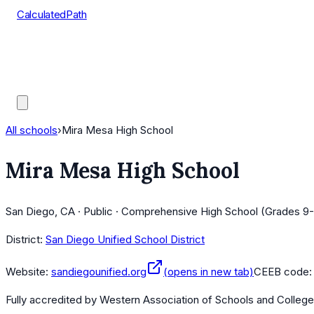
CalculatedPath
Tools
Course Lists
AP Scores
Guides
All schools
›
Mira Mesa High School
Mira Mesa High School
San Diego, CA · Public · Comprehensive High School (Grades 9-
District:
San Diego Unified School District
Website:
sandiegounified.org
(opens in new tab)
CEEB code
Fully accredited by
Western Association of Schools and Colleg