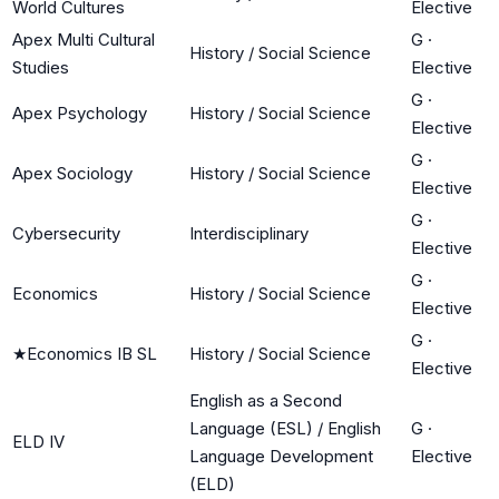
World Cultures
Elective
Apex Multi Cultural
G
·
History / Social Science
Studies
Elective
G
·
Apex Psychology
History / Social Science
Elective
G
·
Apex Sociology
History / Social Science
Elective
G
·
Cybersecurity
Interdisciplinary
Elective
G
·
Economics
History / Social Science
Elective
G
·
★
Economics IB SL
History / Social Science
Elective
English as a Second
Language (ESL) / English
G
·
ELD IV
Language Development
Elective
(ELD)