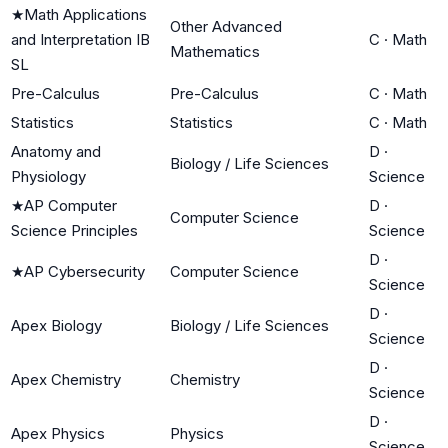
★
Math Applications
Other Advanced
and Interpretation IB
C
·
Math
Mathematics
SL
Pre-Calculus
Pre-Calculus
C
·
Math
Statistics
Statistics
C
·
Math
Anatomy and
D
·
Biology / Life Sciences
Physiology
Science
★
AP Computer
D
·
Computer Science
Science Principles
Science
D
·
★
AP Cybersecurity
Computer Science
Science
D
·
Apex Biology
Biology / Life Sciences
Science
D
·
Apex Chemistry
Chemistry
Science
D
·
Apex Physics
Physics
Science