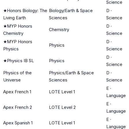
Science
★
Honors Biology: The
Biology/Earth & Space
D
·
Living Earth
Sciences
Science
★
MYP Honors
D
·
Chemistry
Chemistry
Science
★
MYP Honors
D
·
Physics
Physics
Science
D
·
★
Physics IB SL
Physics
Science
Physics of the
Physics/Earth & Space
D
·
Universe
Sciences
Science
E
·
Apex French 1
LOTE Level 1
Language
E
·
Apex French 2
LOTE Level 2
Language
E
·
Apex Spanish 1
LOTE Level 1
Language