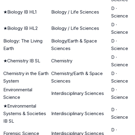
D
·
★
Biology IB HL1
Biology / Life Sciences
Science
D
·
★
Biology IB HL2
Biology / Life Sciences
Science
Biology: The Living
Biology/Earth & Space
D
·
Earth
Sciences
Science
D
·
★
Chemistry IB SL
Chemistry
Science
Chemistry in the Earth
Chemistry/Earth & Space
D
·
System
Sciences
Science
Environmental
D
·
Interdisciplinary Sciences
Science
Science
★
Environmental
D
·
Systems & Societies
Interdisciplinary Sciences
Science
IB SL
D
·
Forensic Science
Interdisciplinary Sciences