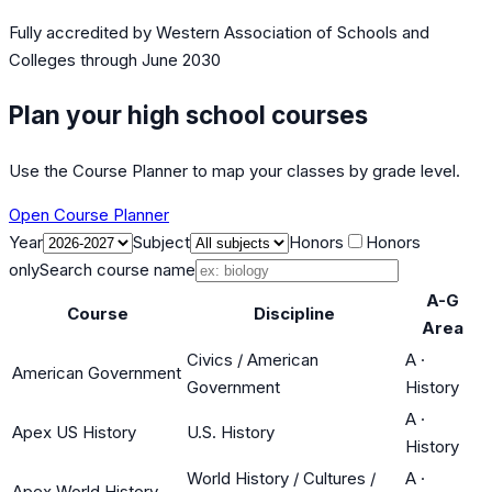
Fully accredited by
Western Association of Schools and
Colleges
through June 2030
Plan your high school courses
Use the Course Planner to map your classes by grade level.
Open Course Planner
Year
Subject
Honors
Honors
only
Search course name
A-G
Course
Discipline
Area
Civics / American
A
·
American Government
Government
History
A
·
Apex US History
U.S. History
History
World History / Cultures /
A
·
Apex World History