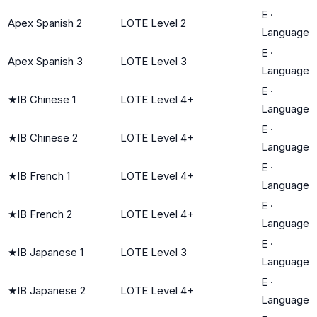
E
·
Apex Spanish 2
LOTE Level 2
Language
E
·
Apex Spanish 3
LOTE Level 3
Language
E
·
★
IB Chinese 1
LOTE Level 4+
Language
E
·
★
IB Chinese 2
LOTE Level 4+
Language
E
·
★
IB French 1
LOTE Level 4+
Language
E
·
★
IB French 2
LOTE Level 4+
Language
E
·
★
IB Japanese 1
LOTE Level 3
Language
E
·
★
IB Japanese 2
LOTE Level 4+
Language