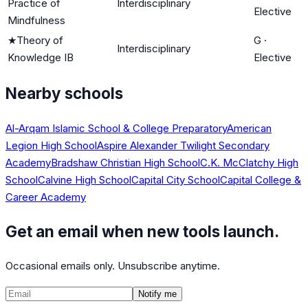
Practice of
Interdisciplinary
Elective
Mindfulness
★
Theory of
G
·
Interdisciplinary
Knowledge IB
Elective
Nearby schools
Al-Arqam Islamic School & College Preparatory
American
Legion High School
Aspire Alexander Twilight Secondary
Academy
Bradshaw Christian High School
C.K. McClatchy High
School
Calvine High School
Capital City School
Capital College &
Career Academy
Get an email when new tools launch.
Occasional emails only. Unsubscribe anytime.
Notify me