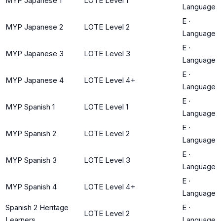
MYP Japanese 1
LOTE Level 1
Language
E
·
MYP Japanese 2
LOTE Level 2
Language
E
·
MYP Japanese 3
LOTE Level 3
Language
E
·
MYP Japanese 4
LOTE Level 4+
Language
E
·
MYP Spanish 1
LOTE Level 1
Language
E
·
MYP Spanish 2
LOTE Level 2
Language
E
·
MYP Spanish 3
LOTE Level 3
Language
E
·
MYP Spanish 4
LOTE Level 4+
Language
Spanish 2 Heritage
E
·
LOTE Level 2
Learners
Language