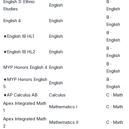
English 3: Ethnic
B
·
English
Studies
English
B
·
English 4
English
English
B
·
★
English IB HL1
English
English
B
·
★
English IB HL2
English
English
B
·
MYP Honors English 4
English
English
★
MYP Honors English
B
·
English
5
English
★
AP Calculus AB
Calculus
C
·
Math
Apex Integrated Math
Mathematics I
C
·
Math
1
Apex Integrated Math
Mathematics II
C
·
Math
2