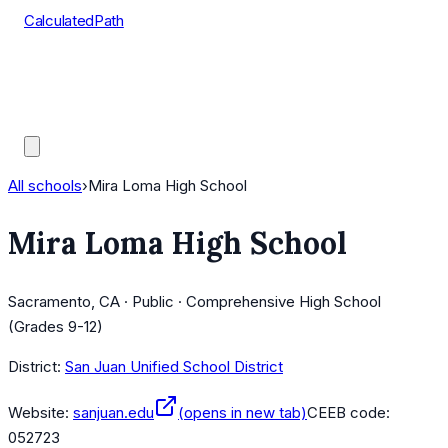
CalculatedPath
Tools
Course Lists
AP Scores
Guides
All schools
›
Mira Loma High School
Mira Loma High School
Sacramento, CA · Public · Comprehensive High School
(Grades 9-12)
District:
San Juan Unified School District
Website:
sanjuan.edu
(opens in new tab)
CEEB code:
052723