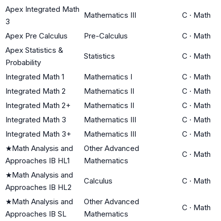
Apex Integrated Math
Mathematics III
C
·
Math
3
Apex Pre Calculus
Pre-Calculus
C
·
Math
Apex Statistics &
Statistics
C
·
Math
Probability
Integrated Math 1
Mathematics I
C
·
Math
Integrated Math 2
Mathematics II
C
·
Math
Integrated Math 2+
Mathematics II
C
·
Math
Integrated Math 3
Mathematics III
C
·
Math
Integrated Math 3+
Mathematics III
C
·
Math
★
Math Analysis and
Other Advanced
C
·
Math
Approaches IB HL1
Mathematics
★
Math Analysis and
Calculus
C
·
Math
Approaches IB HL2
★
Math Analysis and
Other Advanced
C
·
Math
Approaches IB SL
Mathematics