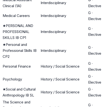
Interdisciplinary
Clinical (1A)
Elective
G
·
Medical Careers
Interdisciplinary
Elective
★
PERSONAL AND
G
·
PROFESSIONAL
Interdisciplinary
Elective
SKILLS IB CP1
★
Personal and
G
·
Professional Skills IB
Interdisciplinary
Elective
CP2
G
·
Personal Finance
History / Social Science
Elective
G
·
Psychology
History / Social Science
Elective
★
Social and Cultural
G
·
History / Social Science
Anthropology IB SL
Elective
The Science and
G
·