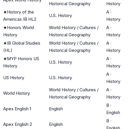
Historical Geography
History
★
History of the
A
·
U.S. History
Americas IB HL2
History
★
Honors World
World History / Cultures /
A
·
History
Historical Geography
History
★
IB Global Studies
World History / Cultures /
A
·
(HL)
Historical Geography
History
★
MYP Honors US
A
·
U.S. History
History
History
A
·
US History
U.S. History
History
World History / Cultures /
A
·
World History
Historical Geography
History
B
·
Apex English 1
English
English
B
·
Apex English 2
English
English