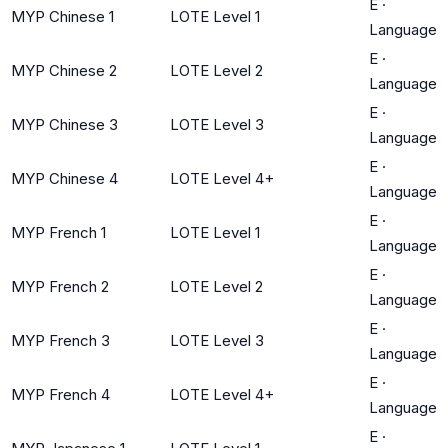
E
·
MYP Chinese 1
LOTE Level 1
Language
E
·
MYP Chinese 2
LOTE Level 2
Language
E
·
MYP Chinese 3
LOTE Level 3
Language
E
·
MYP Chinese 4
LOTE Level 4+
Language
E
·
MYP French 1
LOTE Level 1
Language
E
·
MYP French 2
LOTE Level 2
Language
E
·
MYP French 3
LOTE Level 3
Language
E
·
MYP French 4
LOTE Level 4+
Language
E
·