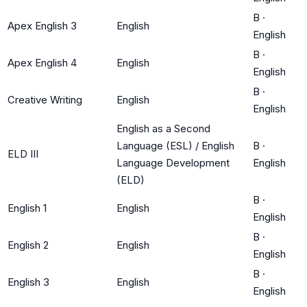
B
·
Apex English 3
English
English
B
·
Apex English 4
English
English
B
·
Creative Writing
English
English
English as a Second
Language (ESL) / English
B
·
ELD III
Language Development
English
(ELD)
B
·
English 1
English
English
B
·
English 2
English
English
B
·
English 3
English
English