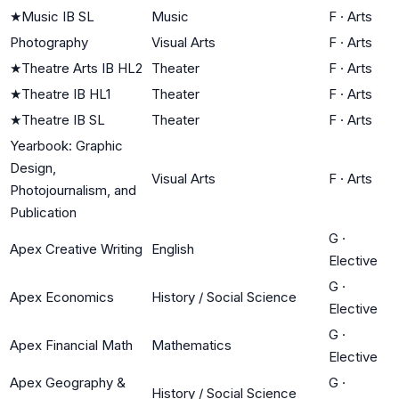
★
Music IB SL
Music
F
·
Arts
Photography
Visual Arts
F
·
Arts
★
Theatre Arts IB HL2
Theater
F
·
Arts
★
Theatre IB HL1
Theater
F
·
Arts
★
Theatre IB SL
Theater
F
·
Arts
Yearbook: Graphic
Design,
Visual Arts
F
·
Arts
Photojournalism, and
Publication
G
·
Apex Creative Writing
English
Elective
G
·
Apex Economics
History / Social Science
Elective
G
·
Apex Financial Math
Mathematics
Elective
Apex Geography &
G
·
History / Social Science