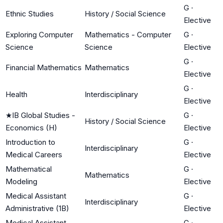
G
·
Ethnic Studies
History / Social Science
Elective
Exploring Computer
Mathematics - Computer
G
·
Science
Science
Elective
G
·
Financial Mathematics
Mathematics
Elective
G
·
Health
Interdisciplinary
Elective
★
IB Global Studies -
G
·
History / Social Science
Economics (H)
Elective
Introduction to
G
·
Interdisciplinary
Medical Careers
Elective
Mathematical
G
·
Mathematics
Modeling
Elective
Medical Assistant
G
·
Interdisciplinary
Administrative (1B)
Elective
Medical Assistant
G
·