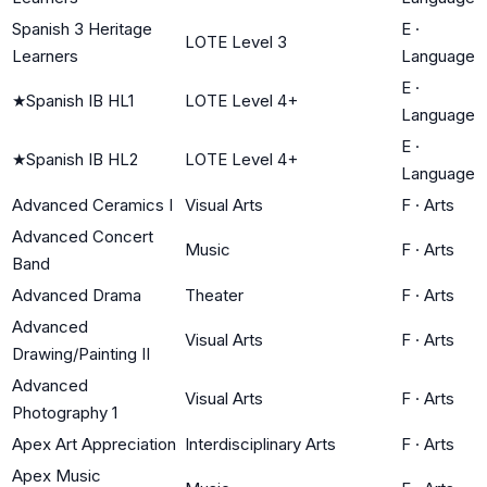
Spanish 3 Heritage
E
·
LOTE Level 3
Learners
Language
E
·
★
Spanish IB HL1
LOTE Level 4+
Language
E
·
★
Spanish IB HL2
LOTE Level 4+
Language
Advanced Ceramics I
Visual Arts
F
·
Arts
Advanced Concert
Music
F
·
Arts
Band
Advanced Drama
Theater
F
·
Arts
Advanced
Visual Arts
F
·
Arts
Drawing/Painting II
Advanced
Visual Arts
F
·
Arts
Photography 1
Apex Art Appreciation
Interdisciplinary Arts
F
·
Arts
Apex Music