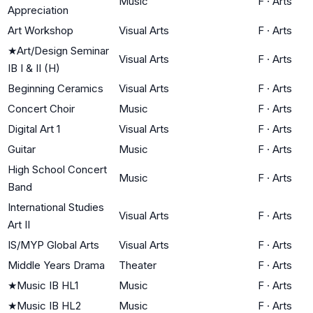
Music
F
·
Arts
Appreciation
Art Workshop
Visual Arts
F
·
Arts
★
Art/Design Seminar
Visual Arts
F
·
Arts
IB I & II (H)
Beginning Ceramics
Visual Arts
F
·
Arts
Concert Choir
Music
F
·
Arts
Digital Art 1
Visual Arts
F
·
Arts
Guitar
Music
F
·
Arts
High School Concert
Music
F
·
Arts
Band
International Studies
Visual Arts
F
·
Arts
Art II
IS/MYP Global Arts
Visual Arts
F
·
Arts
Middle Years Drama
Theater
F
·
Arts
★
Music IB HL1
Music
F
·
Arts
★
Music IB HL2
Music
F
·
Arts