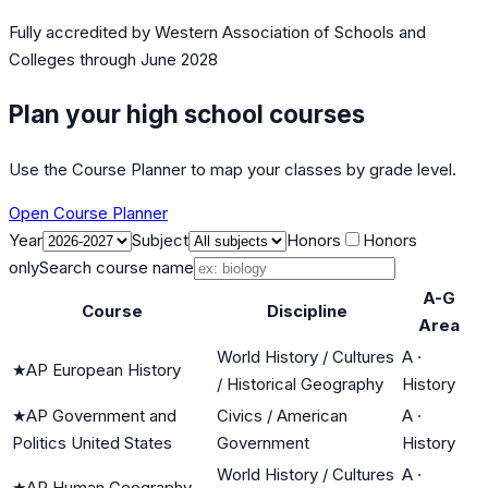
Fully accredited by
Western Association of Schools and
Colleges
through June 2028
Plan your high school courses
Use the Course Planner to map your classes by grade level.
Open Course Planner
Year
Subject
Honors
Honors
only
Search course name
A-G
Course
Discipline
Area
World History / Cultures
A
·
★
AP European History
/ Historical Geography
History
★
AP Government and
Civics / American
A
·
Politics United States
Government
History
World History / Cultures
A
·
★
AP Human Geography