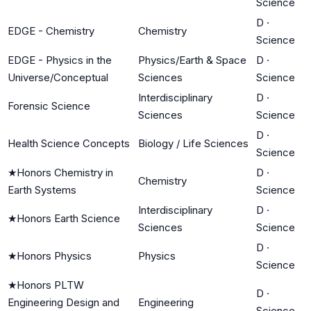
Science
D
·
EDGE - Chemistry
Chemistry
Science
EDGE - Physics in the
Physics/Earth & Space
D
·
Universe/Conceptual
Sciences
Science
Interdisciplinary
D
·
Forensic Science
Sciences
Science
D
·
Health Science Concepts
Biology / Life Sciences
Science
★
Honors Chemistry in
D
·
Chemistry
Earth Systems
Science
Interdisciplinary
D
·
★
Honors Earth Science
Sciences
Science
D
·
★
Honors Physics
Physics
Science
★
Honors PLTW
D
·
Engineering Design and
Engineering
Science