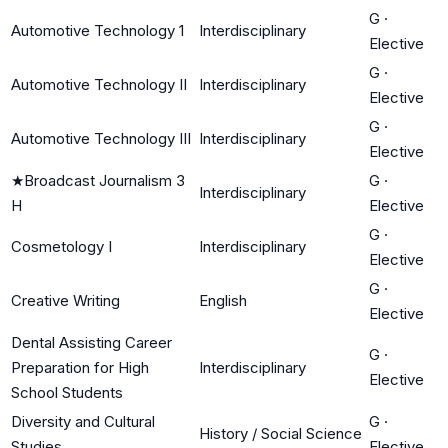
G
·
Automotive Technology 1
Interdisciplinary
Elective
G
·
Automotive Technology II
Interdisciplinary
Elective
G
·
Automotive Technology III
Interdisciplinary
Elective
★
Broadcast Journalism 3
G
·
Interdisciplinary
H
Elective
G
·
Cosmetology I
Interdisciplinary
Elective
G
·
Creative Writing
English
Elective
Dental Assisting Career
G
·
Preparation for High
Interdisciplinary
Elective
School Students
Diversity and Cultural
G
·
History / Social Science
Studies
Elective