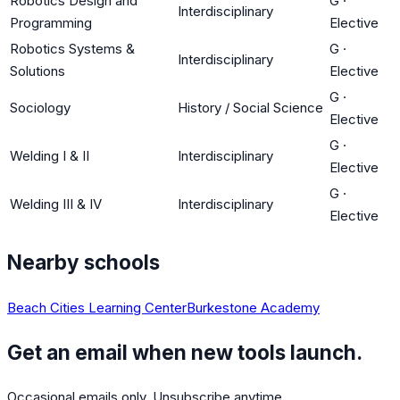
Robotics Design and
G
·
Interdisciplinary
Programming
Elective
Robotics Systems &
G
·
Interdisciplinary
Solutions
Elective
G
·
Sociology
History / Social Science
Elective
G
·
Welding I & II
Interdisciplinary
Elective
G
·
Welding III & IV
Interdisciplinary
Elective
Nearby schools
Beach Cities Learning Center
Burkestone Academy
Get an email when new tools launch.
Occasional emails only. Unsubscribe anytime.