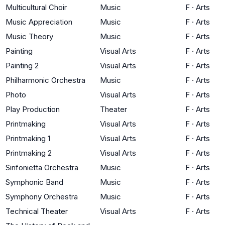
Multicultural Choir
Music
F
·
Arts
Music Appreciation
Music
F
·
Arts
Music Theory
Music
F
·
Arts
Painting
Visual Arts
F
·
Arts
Painting 2
Visual Arts
F
·
Arts
Philharmonic Orchestra
Music
F
·
Arts
Photo
Visual Arts
F
·
Arts
Play Production
Theater
F
·
Arts
Printmaking
Visual Arts
F
·
Arts
Printmaking 1
Visual Arts
F
·
Arts
Printmaking 2
Visual Arts
F
·
Arts
Sinfonietta Orchestra
Music
F
·
Arts
Symphonic Band
Music
F
·
Arts
Symphony Orchestra
Music
F
·
Arts
Technical Theater
Visual Arts
F
·
Arts