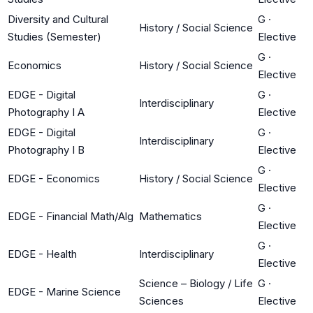
Diversity and Cultural
G
·
History / Social Science
Studies (Semester)
Elective
G
·
Economics
History / Social Science
Elective
EDGE - Digital
G
·
Interdisciplinary
Photography I A
Elective
EDGE - Digital
G
·
Interdisciplinary
Photography I B
Elective
G
·
EDGE - Economics
History / Social Science
Elective
G
·
EDGE - Financial Math/Alg
Mathematics
Elective
G
·
EDGE - Health
Interdisciplinary
Elective
Science – Biology / Life
G
·
EDGE - Marine Science
Sciences
Elective