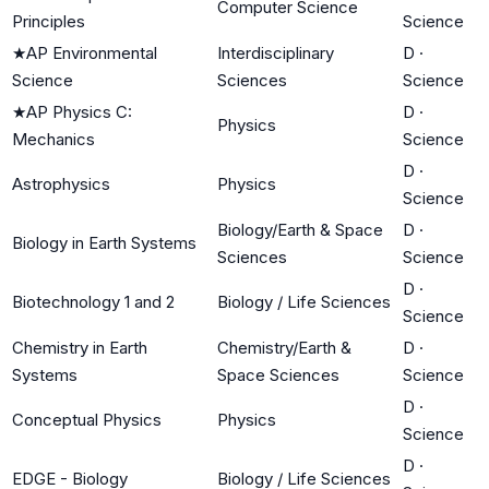
Computer Science
Principles
Science
★
AP Environmental
Interdisciplinary
D
·
Science
Sciences
Science
★
AP Physics C:
D
·
Physics
Mechanics
Science
D
·
Astrophysics
Physics
Science
Biology/Earth & Space
D
·
Biology in Earth Systems
Sciences
Science
D
·
Biotechnology 1 and 2
Biology / Life Sciences
Science
Chemistry in Earth
Chemistry/Earth &
D
·
Systems
Space Sciences
Science
D
·
Conceptual Physics
Physics
Science
D
·
EDGE - Biology
Biology / Life Sciences