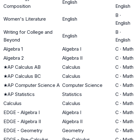
English
Composition
English
B
·
Women's Literature
English
English
Writing for College and
B
·
English
Beyond
English
Algebra 1
Algebra I
C
·
Math
Algebra 2
Algebra II
C
·
Math
★
AP Calculus AB
Calculus
C
·
Math
★
AP Calculus BC
Calculus
C
·
Math
★
AP Computer Science A
Computer Science
C
·
Math
★
AP Statistics
Statistics
C
·
Math
Calculus
Calculus
C
·
Math
EDGE - Algebra I
Algebra I
C
·
Math
EDGE - Algebra II
Algebra II
C
·
Math
EDGE - Geometry
Geometry
C
·
Math
EDGE - Pre-Calculus
Pre-Calculus
C
·
Math