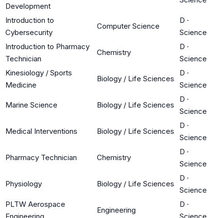
Development
Introduction to
D
·
Computer Science
Cybersecurity
Science
Introduction to Pharmacy
D
·
Chemistry
Technician
Science
Kinesiology / Sports
D
·
Biology / Life Sciences
Medicine
Science
D
·
Marine Science
Biology / Life Sciences
Science
D
·
Medical Interventions
Biology / Life Sciences
Science
D
·
Pharmacy Technician
Chemistry
Science
D
·
Physiology
Biology / Life Sciences
Science
PLTW Aerospace
D
·
Engineering
Engineering
Science