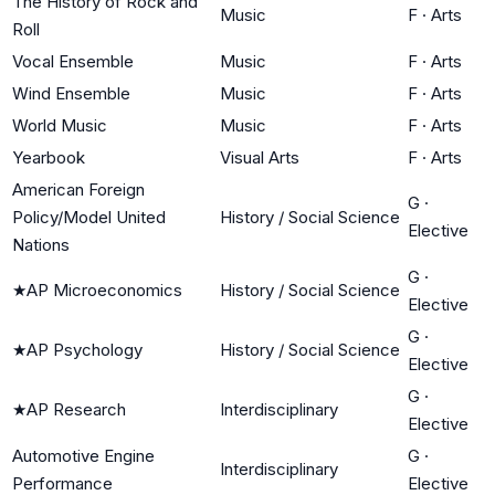
The History of Rock and
Music
F
·
Arts
Roll
Vocal Ensemble
Music
F
·
Arts
Wind Ensemble
Music
F
·
Arts
World Music
Music
F
·
Arts
Yearbook
Visual Arts
F
·
Arts
American Foreign
G
·
Policy/Model United
History / Social Science
Elective
Nations
G
·
★
AP Microeconomics
History / Social Science
Elective
G
·
★
AP Psychology
History / Social Science
Elective
G
·
★
AP Research
Interdisciplinary
Elective
Automotive Engine
G
·
Interdisciplinary
Performance
Elective