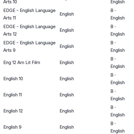
Arts 10
English
EDGE - English Language
B
·
English
Arts 11
English
EDGE - English Language
B
·
English
Arts 12
English
EDGE - English Language
B
·
English
Arts 9
English
B
·
Eng 12 Am Lit Film
English
English
B
·
English 10
English
English
B
·
English 11
English
English
B
·
English 12
English
English
B
·
English 9
English
English