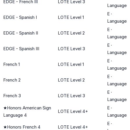
EDGE - French III
LOTE Level 3
Language
E
·
EDGE - Spanish I
LOTE Level 1
Language
E
·
EDGE - Spanish II
LOTE Level 2
Language
E
·
EDGE - Spanish III
LOTE Level 3
Language
E
·
French 1
LOTE Level 1
Language
E
·
French 2
LOTE Level 2
Language
E
·
French 3
LOTE Level 3
Language
★
Honors American Sign
E
·
LOTE Level 4+
Language 4
Language
E
·
★
Honors French 4
LOTE Level 4+