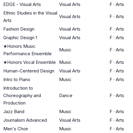
EDGE - Visual Arts
Visual Arts
F
·
Arts
Ethnic Studies in the Visual
Visual Arts
F
·
Arts
Arts
Fashion Design
Visual Arts
F
·
Arts
Graphic Design 1
Visual Arts
F
·
Arts
★
Honors Music
Music
F
·
Arts
Performance Ensemble
★
Honors Vocal Ensemble
Music
F
·
Arts
Human-Centered Design
Visual Arts
F
·
Arts
Intro to Piano
Music
F
·
Arts
Introduction to
Choreography and
Dance
F
·
Arts
Production
Jazz Band
Music
F
·
Arts
Journalism Advanced
Visual Arts
F
·
Arts
Men's Choir
Music
F
·
Arts