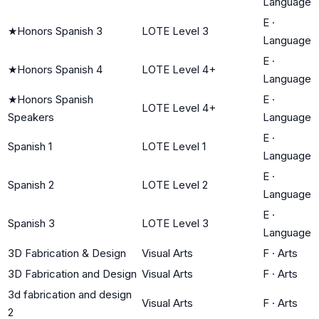
Language
E
·
★
Honors Spanish 3
LOTE Level 3
Language
E
·
★
Honors Spanish 4
LOTE Level 4+
Language
★
Honors Spanish
E
·
LOTE Level 4+
Speakers
Language
E
·
Spanish 1
LOTE Level 1
Language
E
·
Spanish 2
LOTE Level 2
Language
E
·
Spanish 3
LOTE Level 3
Language
3D Fabrication & Design
Visual Arts
F
·
Arts
3D Fabrication and Design
Visual Arts
F
·
Arts
3d fabrication and design
Visual Arts
F
·
Arts
2