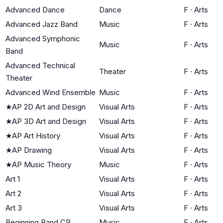
Advanced Dance
Dance
F
·
Arts
Advanced Jazz Band
Music
F
·
Arts
Advanced Symphonic
Music
F
·
Arts
Band
Advanced Technical
Theater
F
·
Arts
Theater
Advanced Wind Ensemble
Music
F
·
Arts
★
AP 2D Art and Design
Visual Arts
F
·
Arts
★
AP 3D Art and Design
Visual Arts
F
·
Arts
★
AP Art History
Visual Arts
F
·
Arts
★
AP Drawing
Visual Arts
F
·
Arts
★
AP Music Theory
Music
F
·
Arts
Art 1
Visual Arts
F
·
Arts
Art 2
Visual Arts
F
·
Arts
Art 3
Visual Arts
F
·
Arts
Beginning Band CP
Music
F
·
Arts