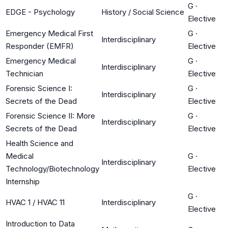
G
·
EDGE - Psychology
History / Social Science
Elective
Emergency Medical First
G
·
Interdisciplinary
Responder (EMFR)
Elective
Emergency Medical
G
·
Interdisciplinary
Technician
Elective
Forensic Science I:
G
·
Interdisciplinary
Secrets of the Dead
Elective
Forensic Science II: More
G
·
Interdisciplinary
Secrets of the Dead
Elective
Health Science and
Medical
G
·
Interdisciplinary
Technology/Biotechnology
Elective
Internship
G
·
HVAC 1 / HVAC 11
Interdisciplinary
Elective
Introduction to Data