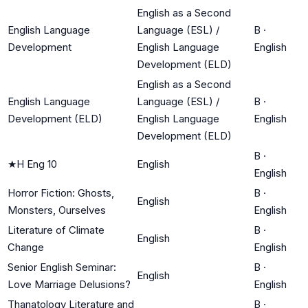
English as a Second
English Language
Language (ESL) /
B
·
Development
English Language
English
Development (ELD)
English as a Second
English Language
Language (ESL) /
B
·
Development (ELD)
English Language
English
Development (ELD)
B
·
★
H Eng 10
English
English
Horror Fiction: Ghosts,
B
·
English
Monsters, Ourselves
English
Literature of Climate
B
·
English
Change
English
Senior English Seminar:
B
·
English
Love Marriage Delusions?
English
Thanatology Literature and
B
·