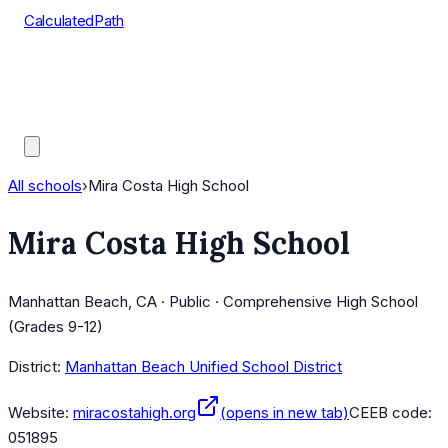
CalculatedPath
Tools
Course Lists
AP Scores
Guides
All schools
›
Mira Costa High School
Mira Costa High School
Manhattan Beach, CA · Public · Comprehensive High School
(Grades 9-12)
District:
Manhattan Beach Unified School District
Website:
miracostahigh.org
(opens in new tab)
CEEB code:
051895