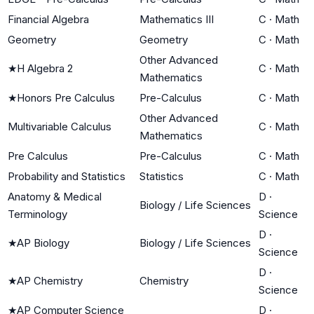
Financial Algebra
Mathematics III
C
·
Math
Geometry
Geometry
C
·
Math
Other Advanced
★
H Algebra 2
C
·
Math
Mathematics
★
Honors Pre Calculus
Pre-Calculus
C
·
Math
Other Advanced
Multivariable Calculus
C
·
Math
Mathematics
Pre Calculus
Pre-Calculus
C
·
Math
Probability and Statistics
Statistics
C
·
Math
Anatomy & Medical
D
·
Biology / Life Sciences
Terminology
Science
D
·
★
AP Biology
Biology / Life Sciences
Science
D
·
★
AP Chemistry
Chemistry
Science
★
AP Computer Science
D
·