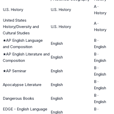
A
·
U.S. History
U.S. History
History
United States
A
·
History/Diversity and
U.S. History
History
Cultural Studies
★
AP English Language
B
·
English
and Composition
English
★
AP English Literature and
B
·
English
Composition
English
B
·
★
AP Seminar
English
English
B
·
Apocalypse Literature
English
English
B
·
Dangerous Books
English
English
EDGE - English Language
B
·
English