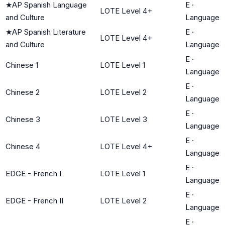
★
AP Spanish Language
E
·
LOTE Level 4+
and Culture
Language
★
AP Spanish Literature
E
·
LOTE Level 4+
and Culture
Language
E
·
Chinese 1
LOTE Level 1
Language
E
·
Chinese 2
LOTE Level 2
Language
E
·
Chinese 3
LOTE Level 3
Language
E
·
Chinese 4
LOTE Level 4+
Language
E
·
EDGE - French I
LOTE Level 1
Language
E
·
EDGE - French II
LOTE Level 2
Language
E
·