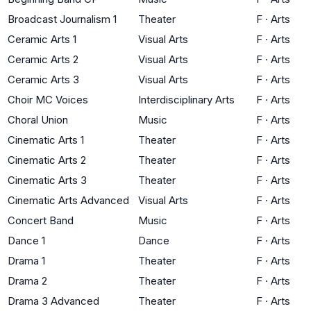
Broadcast Journalism 1
Theater
F
·
Arts
Ceramic Arts 1
Visual Arts
F
·
Arts
Ceramic Arts 2
Visual Arts
F
·
Arts
Ceramic Arts 3
Visual Arts
F
·
Arts
Choir MC Voices
Interdisciplinary Arts
F
·
Arts
Choral Union
Music
F
·
Arts
Cinematic Arts 1
Theater
F
·
Arts
Cinematic Arts 2
Theater
F
·
Arts
Cinematic Arts 3
Theater
F
·
Arts
Cinematic Arts Advanced
Visual Arts
F
·
Arts
Concert Band
Music
F
·
Arts
Dance 1
Dance
F
·
Arts
Drama 1
Theater
F
·
Arts
Drama 2
Theater
F
·
Arts
Drama 3 Advanced
Theater
F
·
Arts