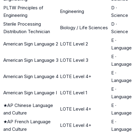
PLTW Principles of
D
·
Engineering
Engineering
Science
Sterile Processing
D
·
Biology / Life Sciences
Distribution Technician
Science
E
·
American Sign Language 2
LOTE Level 2
Language
E
·
American Sign Language 3
LOTE Level 3
Language
E
·
American Sign Language 4
LOTE Level 4+
Language
E
·
American Sign Language I
LOTE Level 1
Language
★
AP Chinese Language
E
·
LOTE Level 4+
and Culture
Language
★
AP French Language
E
·
LOTE Level 4+
and Culture
Language