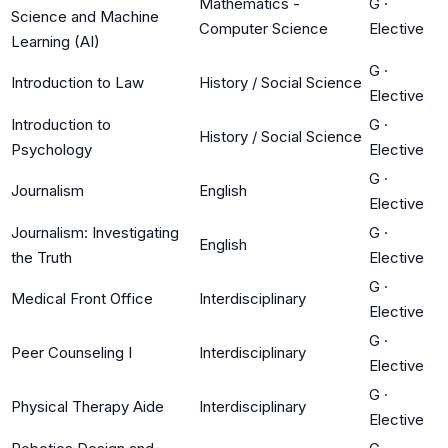
Mathematics -
G
·
Science and Machine
Computer Science
Elective
Learning (AI)
G
·
Introduction to Law
History / Social Science
Elective
Introduction to
G
·
History / Social Science
Psychology
Elective
G
·
Journalism
English
Elective
Journalism: Investigating
G
·
English
the Truth
Elective
G
·
Medical Front Office
Interdisciplinary
Elective
G
·
Peer Counseling I
Interdisciplinary
Elective
G
·
Physical Therapy Aide
Interdisciplinary
Elective