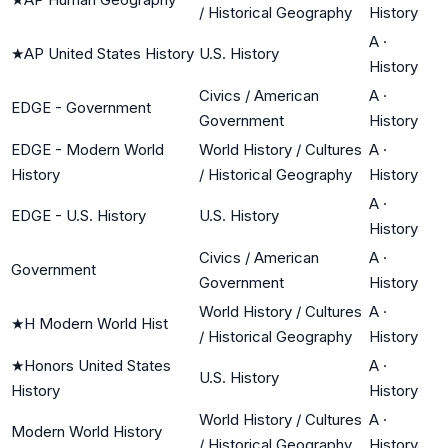
/ Historical Geography
History
A
·
★
AP United States History
U.S. History
History
Civics / American
A
·
EDGE - Government
Government
History
EDGE - Modern World
World History / Cultures
A
·
History
/ Historical Geography
History
A
·
EDGE - U.S. History
U.S. History
History
Civics / American
A
·
Government
Government
History
World History / Cultures
A
·
★
H Modern World Hist
/ Historical Geography
History
★
Honors United States
A
·
U.S. History
History
History
World History / Cultures
A
·
Modern World History
/ Historical Geography
History