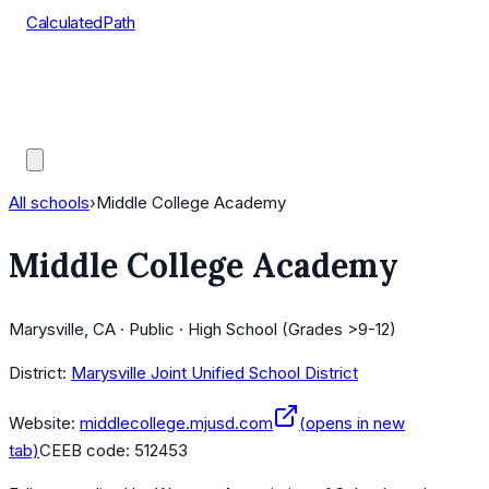
CalculatedPath
Tools
Course Lists
AP Scores
Guides
All schools
›
Middle College Academy
Middle College Academy
Marysville, CA · Public · High School (Grades >9-12)
District:
Marysville Joint Unified School District
Website:
middlecollege.mjusd.com
(opens in new
tab)
CEEB code:
512453