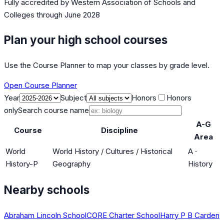
Fully accredited by
Western Association of Schools and
Colleges
through June 2028
Plan your high school courses
Use the Course Planner to map your classes by grade level.
Open Course Planner
Year
Subject
Honors
Honors
only
Search course name
A-G
Course
Discipline
Area
World
World History / Cultures / Historical
A
·
History-P
Geography
History
Nearby schools
Abraham Lincoln School
CORE Charter School
Harry P B Carden