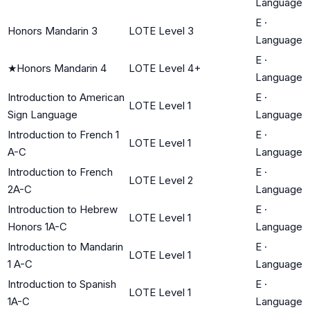
Language
E
·
Honors Mandarin 3
LOTE Level 3
Language
E
·
★
Honors Mandarin 4
LOTE Level 4+
Language
Introduction to American
E
·
LOTE Level 1
Sign Language
Language
Introduction to French 1
E
·
LOTE Level 1
A-C
Language
Introduction to French
E
·
LOTE Level 2
2A-C
Language
Introduction to Hebrew
E
·
LOTE Level 1
Honors 1A-C
Language
Introduction to Mandarin
E
·
LOTE Level 1
1 A-C
Language
Introduction to Spanish
E
·
LOTE Level 1
1A-C
Language