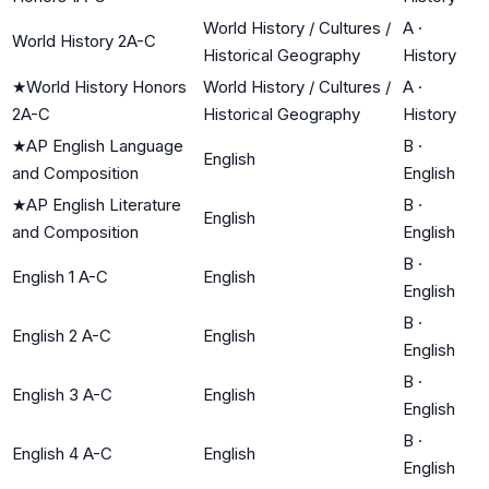
World History / Cultures /
A
·
World History 2A-C
Historical Geography
History
★
World History Honors
World History / Cultures /
A
·
2A-C
Historical Geography
History
★
AP English Language
B
·
English
and Composition
English
★
AP English Literature
B
·
English
and Composition
English
B
·
English 1 A-C
English
English
B
·
English 2 A-C
English
English
B
·
English 3 A-C
English
English
B
·
English 4 A-C
English
English