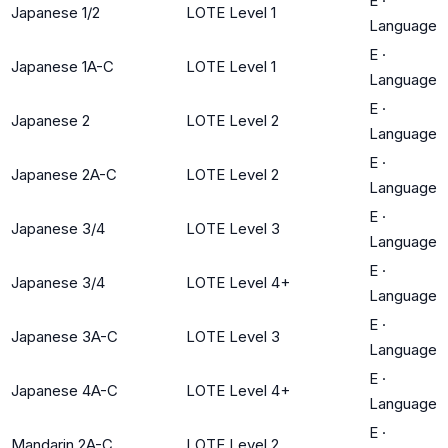
E
·
Japanese 1/2
LOTE Level 1
Language
E
·
Japanese 1A-C
LOTE Level 1
Language
E
·
Japanese 2
LOTE Level 2
Language
E
·
Japanese 2A-C
LOTE Level 2
Language
E
·
Japanese 3/4
LOTE Level 3
Language
E
·
Japanese 3/4
LOTE Level 4+
Language
E
·
Japanese 3A-C
LOTE Level 3
Language
E
·
Japanese 4A-C
LOTE Level 4+
Language
E
·
Mandarin 2A-C
LOTE Level 2