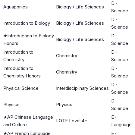
D
·
Aquaponics
Biology / Life Sciences
Science
D
·
Introduction to Biology
Biology / Life Sciences
Science
★
Introduction to Biology
D
·
Biology / Life Sciences
Honors
Science
Introduction to
D
·
Chemistry
Chemistry
Science
Introduction to
D
·
Chemistry
Chemistry Honors
Science
D
·
Physical Science
Interdisciplinary Sciences
Science
D
·
Physics
Physics
Science
★
AP Chinese Language
E
·
LOTE Level 4+
and Culture
Language
★
AP French Language
E
·