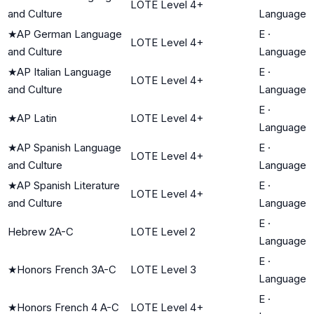
LOTE Level 4+
and Culture
Language
★
AP German Language
E
·
LOTE Level 4+
and Culture
Language
★
AP Italian Language
E
·
LOTE Level 4+
and Culture
Language
E
·
★
AP Latin
LOTE Level 4+
Language
★
AP Spanish Language
E
·
LOTE Level 4+
and Culture
Language
★
AP Spanish Literature
E
·
LOTE Level 4+
and Culture
Language
E
·
Hebrew 2A-C
LOTE Level 2
Language
E
·
★
Honors French 3A-C
LOTE Level 3
Language
E
·
★
Honors French 4 A-C
LOTE Level 4+