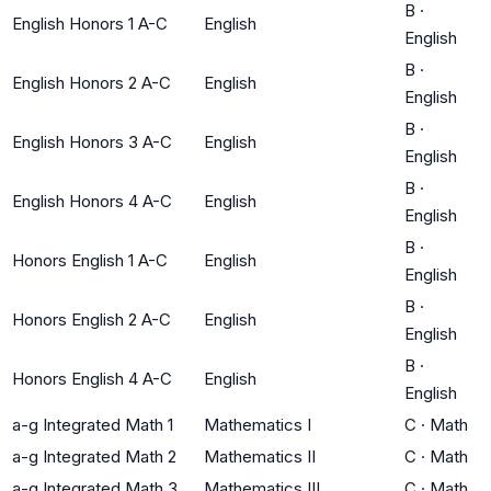
B
·
English Honors 1 A-C
English
English
B
·
English Honors 2 A-C
English
English
B
·
English Honors 3 A-C
English
English
B
·
English Honors 4 A-C
English
English
B
·
Honors English 1 A-C
English
English
B
·
Honors English 2 A-C
English
English
B
·
Honors English 4 A-C
English
English
a-g Integrated Math 1
Mathematics I
C
·
Math
a-g Integrated Math 2
Mathematics II
C
·
Math
a-g Integrated Math 3
Mathematics III
C
·
Math