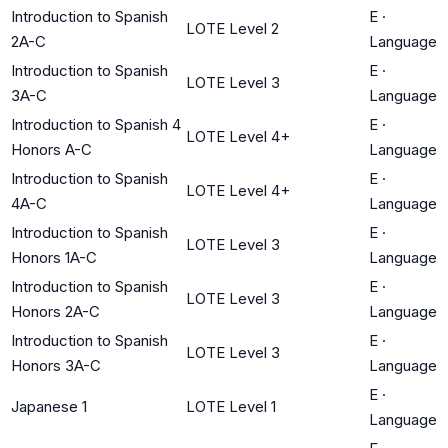
Introduction to Spanish
E
·
LOTE Level 2
2A-C
Language
Introduction to Spanish
E
·
LOTE Level 3
3A-C
Language
Introduction to Spanish 4
E
·
LOTE Level 4+
Honors A-C
Language
Introduction to Spanish
E
·
LOTE Level 4+
4A-C
Language
Introduction to Spanish
E
·
LOTE Level 3
Honors 1A-C
Language
Introduction to Spanish
E
·
LOTE Level 3
Honors 2A-C
Language
Introduction to Spanish
E
·
LOTE Level 3
Honors 3A-C
Language
E
·
Japanese 1
LOTE Level 1
Language