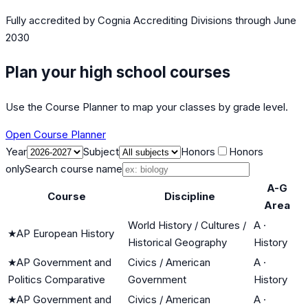
Fully accredited by
Cognia Accrediting Divisions
through June
2030
Plan your high school courses
Use the Course Planner to map your classes by grade level.
Open Course Planner
Year
Subject
Honors
Honors
only
Search course name
A-G
Course
Discipline
Area
World History / Cultures /
A
·
★
AP European History
Historical Geography
History
★
AP Government and
Civics / American
A
·
Politics Comparative
Government
History
★
AP Government and
Civics / American
A
·