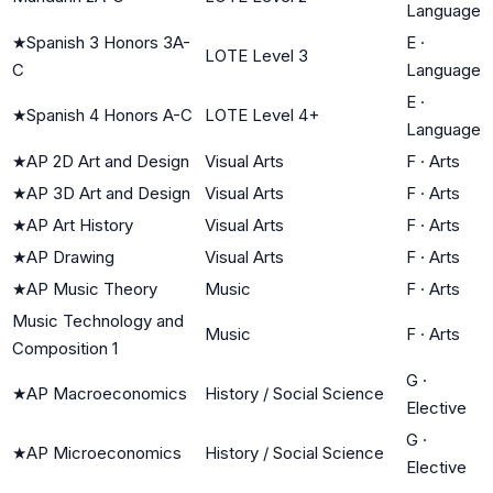
Language
★
Spanish 3 Honors 3A-
E
·
LOTE Level 3
C
Language
E
·
★
Spanish 4 Honors A-C
LOTE Level 4+
Language
★
AP 2D Art and Design
Visual Arts
F
·
Arts
★
AP 3D Art and Design
Visual Arts
F
·
Arts
★
AP Art History
Visual Arts
F
·
Arts
★
AP Drawing
Visual Arts
F
·
Arts
★
AP Music Theory
Music
F
·
Arts
Music Technology and
Music
F
·
Arts
Composition 1
G
·
★
AP Macroeconomics
History / Social Science
Elective
G
·
★
AP Microeconomics
History / Social Science
Elective