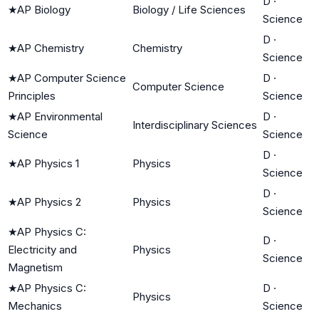
D
·
★
AP Biology
Biology / Life Sciences
Science
D
·
★
AP Chemistry
Chemistry
Science
★
AP Computer Science
D
·
Computer Science
Principles
Science
★
AP Environmental
D
·
Interdisciplinary Sciences
Science
Science
D
·
★
AP Physics 1
Physics
Science
D
·
★
AP Physics 2
Physics
Science
★
AP Physics C:
D
·
Electricity and
Physics
Science
Magnetism
★
AP Physics C:
D
·
Physics
Mechanics
Science