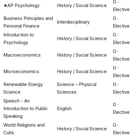
G
·
★
AP Psychology
History / Social Science
Elective
Business Principles and
G
·
Interdisciplinary
Personal Finance
Elective
Introduction to
G
·
History / Social Science
Psychology
Elective
G
·
Macroeconomics
History / Social Science
Elective
G
·
Microeconomics
History / Social Science
Elective
Renewable Energy
Science – Physical
G
·
Science
Sciences
Elective
Speech - An
G
·
Introduction to Public
English
Elective
Speaking
World Religions and
G
·
History / Social Science
Cults
Elective