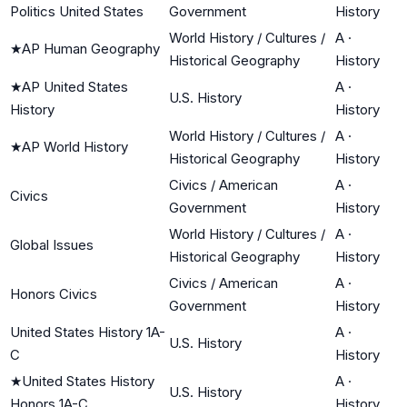
Politics United States
Government
History
World History / Cultures /
A
·
★
AP Human Geography
Historical Geography
History
★
AP United States
A
·
U.S. History
History
History
World History / Cultures /
A
·
★
AP World History
Historical Geography
History
Civics / American
A
·
Civics
Government
History
World History / Cultures /
A
·
Global Issues
Historical Geography
History
Civics / American
A
·
Honors Civics
Government
History
United States History 1A-
A
·
U.S. History
C
History
★
United States History
A
·
U.S. History
Honors 1A-C
History