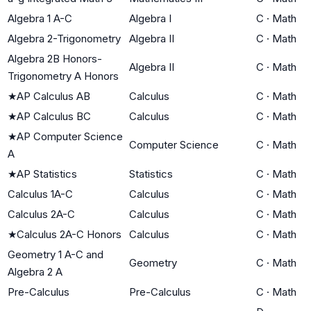
Algebra 1 A-C
Algebra I
C
·
Math
Algebra 2-Trigonometry
Algebra II
C
·
Math
Algebra 2B Honors-
Algebra II
C
·
Math
Trigonometry A Honors
★
AP Calculus AB
Calculus
C
·
Math
★
AP Calculus BC
Calculus
C
·
Math
★
AP Computer Science
Computer Science
C
·
Math
A
★
AP Statistics
Statistics
C
·
Math
Calculus 1A-C
Calculus
C
·
Math
Calculus 2A-C
Calculus
C
·
Math
★
Calculus 2A-C Honors
Calculus
C
·
Math
Geometry 1 A-C and
Geometry
C
·
Math
Algebra 2 A
Pre-Calculus
Pre-Calculus
C
·
Math