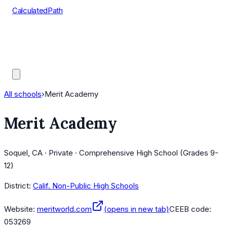
CalculatedPath
Tools
Course Lists
AP Scores
Guides
All schools
›
Merit Academy
Merit Academy
Soquel, CA · Private · Comprehensive High School (Grades 9-
12)
District:
Calif. Non-Public High Schools
Website:
meritworld.com
(opens in new tab)
CEEB code:
053269