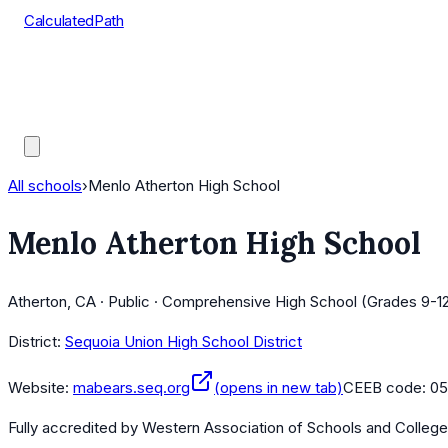
CalculatedPath
Tools
Course Lists
AP Scores
Guides
All schools
›
Menlo Atherton High School
Menlo Atherton High School
Atherton, CA · Public · Comprehensive High School (Grades 9-1
District:
Sequoia Union High School District
Website:
mabears.seq.org
(opens in new tab)
CEEB code:
05
Fully accredited by
Western Association of Schools and Colleg