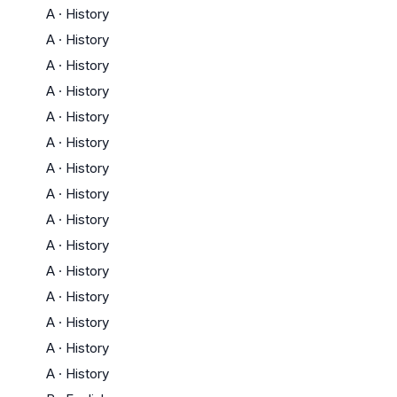
A
·
History
A
·
History
A
·
History
A
·
History
A
·
History
A
·
History
A
·
History
A
·
History
A
·
History
A
·
History
A
·
History
A
·
History
A
·
History
A
·
History
A
·
History