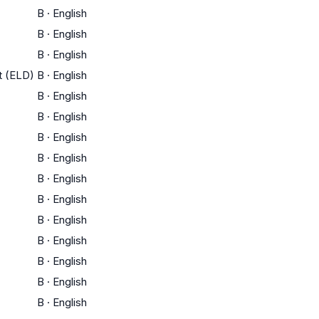
B
·
English
B
·
English
B
·
English
t (ELD)
B
·
English
B
·
English
B
·
English
B
·
English
B
·
English
B
·
English
B
·
English
B
·
English
B
·
English
B
·
English
B
·
English
B
·
English