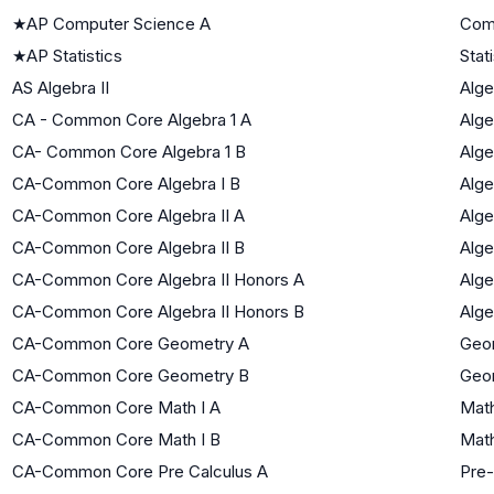
★
AP Computer Science A
Com
★
AP Statistics
Stat
AS Algebra II
Alge
CA - Common Core Algebra 1 A
Alge
CA- Common Core Algebra 1 B
Alge
CA-Common Core Algebra I B
Alge
CA-Common Core Algebra II A
Alge
CA-Common Core Algebra II B
Alge
CA-Common Core Algebra II Honors A
Alge
CA-Common Core Algebra II Honors B
Alge
CA-Common Core Geometry A
Geo
CA-Common Core Geometry B
Geo
CA-Common Core Math I A
Math
CA-Common Core Math I B
Math
CA-Common Core Pre Calculus A
Pre-