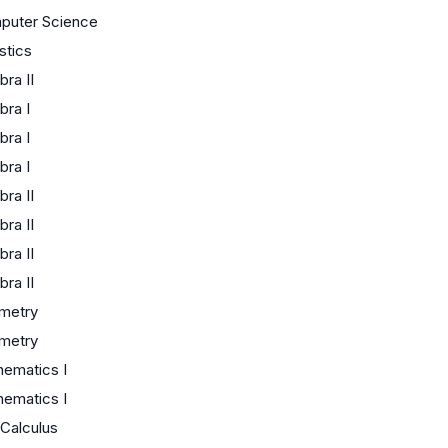
puter Science
istics
bra II
bra I
bra I
bra I
bra II
bra II
bra II
bra II
metry
metry
ematics I
ematics I
Calculus