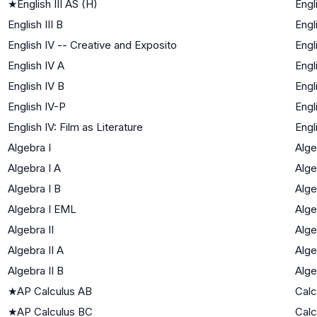
★
English III AS (H)
Engl
English III B
Engl
English IV -- Creative and Exposito
Engl
English IV A
Engl
English IV B
Engl
English IV-P
Engl
English IV: Film as Literature
Engl
Algebra I
Alge
Algebra I A
Alge
Algebra I B
Alge
Algebra I EML
Alge
Algebra II
Alge
Algebra II A
Alge
Algebra II B
Alge
★
AP Calculus AB
Calc
★
AP Calculus BC
Calc