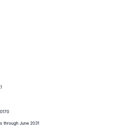
2)
0170
es
through June 2031