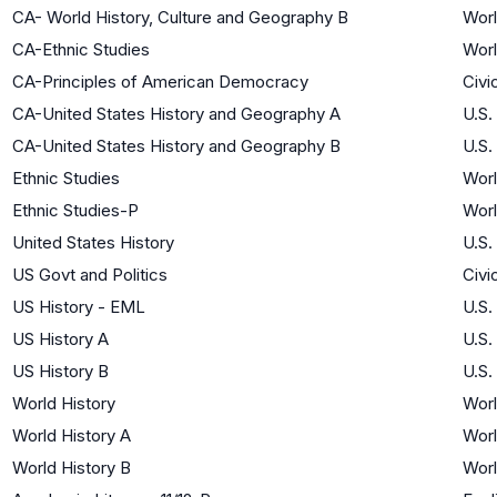
CA- World History, Culture and Geography B
Worl
CA-Ethnic Studies
Worl
CA-Principles of American Democracy
Civi
CA-United States History and Geography A
U.S.
CA-United States History and Geography B
U.S.
Ethnic Studies
Worl
Ethnic Studies-P
Worl
United States History
U.S.
US Govt and Politics
Civi
US History - EML
U.S.
US History A
U.S.
US History B
U.S.
World History
Worl
World History A
Worl
World History B
Worl