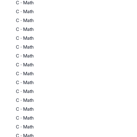
C
·
Math
C
·
Math
C
·
Math
C
·
Math
C
·
Math
C
·
Math
C
·
Math
C
·
Math
C
·
Math
C
·
Math
C
·
Math
C
·
Math
C
·
Math
C
·
Math
C
·
Math
C
·
Math