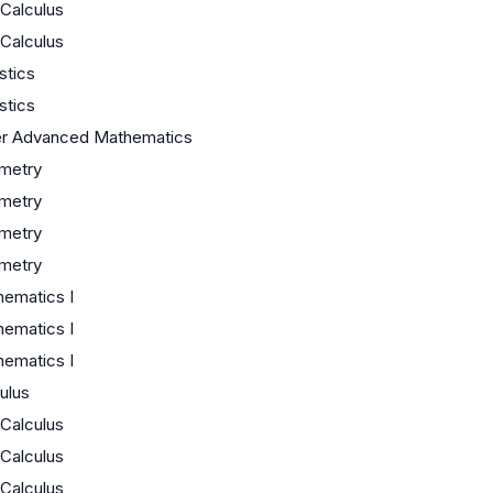
Calculus
Calculus
istics
istics
er Advanced Mathematics
metry
metry
metry
metry
ematics I
ematics I
ematics I
ulus
Calculus
Calculus
Calculus