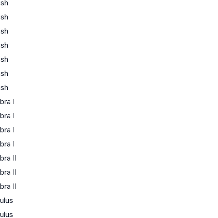
ish
ish
ish
ish
ish
ish
ish
bra I
bra I
bra I
bra I
bra II
bra II
bra II
ulus
ulus