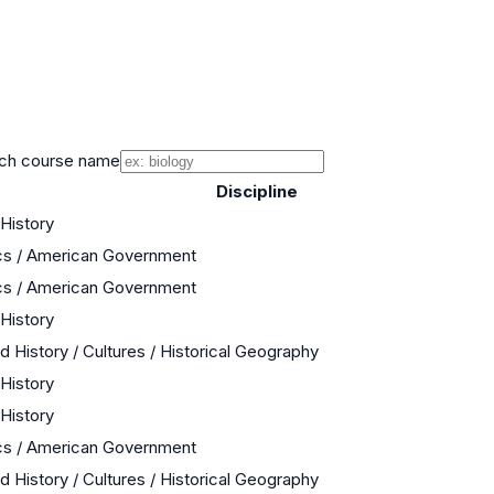
ch course name
Discipline
 History
cs / American Government
cs / American Government
 History
d History / Cultures / Historical Geography
 History
 History
cs / American Government
d History / Cultures / Historical Geography