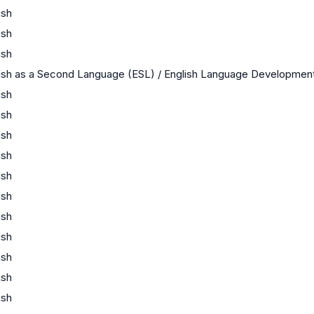
ish
ish
ish
ish as a Second Language (ESL) / English Language Developmen
ish
ish
ish
ish
ish
ish
ish
ish
ish
ish
ish