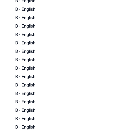
B
·
English
B
·
English
B
·
English
B
·
English
B
·
English
B
·
English
B
·
English
B
·
English
B
·
English
B
·
English
B
·
English
B
·
English
B
·
English
B
·
English
B
·
English
B
·
English