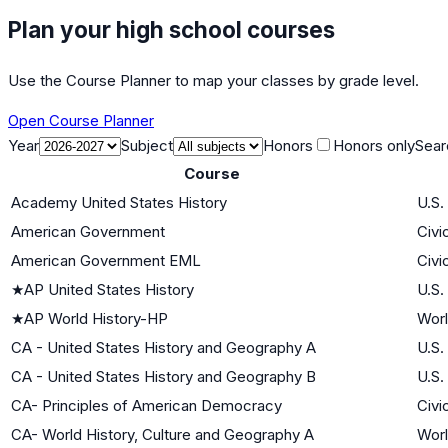
Plan your high school courses
Use the Course Planner to map your classes by grade level.
Open Course Planner
Year
Subject
Honors
Honors only
Sear
Course
Academy United States History
U.S.
American Government
Civi
American Government EML
Civi
★
AP United States History
U.S.
★
AP World History-HP
Worl
CA - United States History and Geography A
U.S.
CA - United States History and Geography B
U.S.
CA- Principles of American Democracy
Civi
CA- World History, Culture and Geography A
Worl