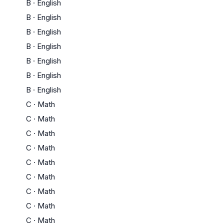
B
·
English
B
·
English
B
·
English
B
·
English
B
·
English
B
·
English
B
·
English
C
·
Math
C
·
Math
C
·
Math
C
·
Math
C
·
Math
C
·
Math
C
·
Math
C
·
Math
C
·
Math