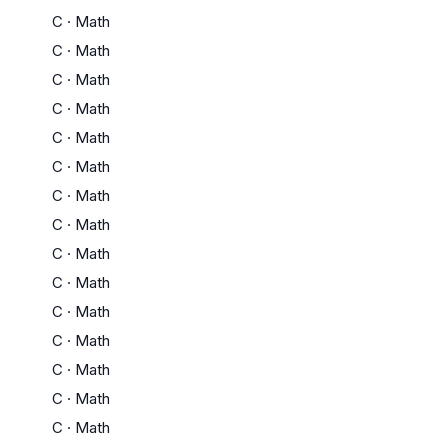
C
·
Math
C
·
Math
C
·
Math
C
·
Math
C
·
Math
C
·
Math
C
·
Math
C
·
Math
C
·
Math
C
·
Math
C
·
Math
C
·
Math
C
·
Math
C
·
Math
C
·
Math