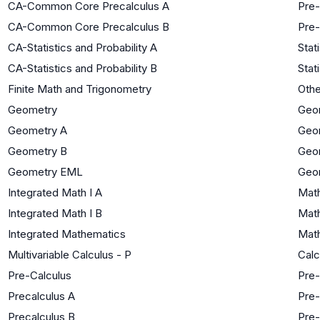
CA-Common Core Precalculus A
Pre-
CA-Common Core Precalculus B
Pre-
CA-Statistics and Probability A
Stat
CA-Statistics and Probability B
Stat
Finite Math and Trigonometry
Oth
Geometry
Geo
Geometry A
Geo
Geometry B
Geo
Geometry EML
Geo
Integrated Math I A
Math
Integrated Math I B
Math
Integrated Mathematics
Math
Multivariable Calculus - P
Calc
Pre-Calculus
Pre-
Precalculus A
Pre-
Precalculus B
Pre-