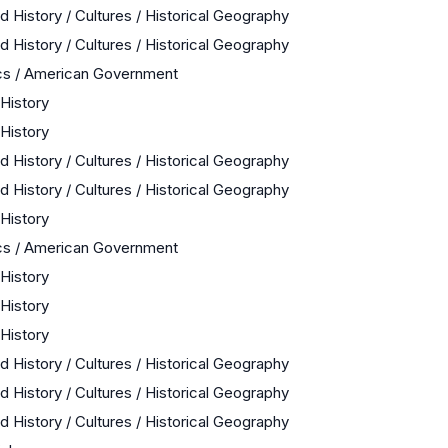
d History / Cultures / Historical Geography
d History / Cultures / Historical Geography
cs / American Government
 History
 History
d History / Cultures / Historical Geography
d History / Cultures / Historical Geography
 History
cs / American Government
 History
 History
 History
d History / Cultures / Historical Geography
d History / Cultures / Historical Geography
d History / Cultures / Historical Geography