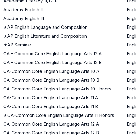
Academic Literacy 11/12-P
Engl
Academy English II
Engl
Academy English III
Engl
★
AP English Language and Composition
Engl
★
AP English Literature and Composition
Engl
★
AP Seminar
Engl
CA - Common Core English Language Arts 12 A
Engl
CA - Common Core English Language Arts 12 B
Engl
CA-Common Core English Language Arts 10 A
Engl
CA-Common Core English Language Arts 10 B
Engl
CA-Common Core English Language Arts 10 Honors
Engl
CA-Common Core English Language Arts 11 A
Engl
CA-Common Core English Language Arts 11 B
Engl
★
CA-Common Core English Language Arts 11 Honors
Engl
CA-Common Core English Language Arts 12 A
Engl
CA-Common Core English Language Arts 12 B
Engl