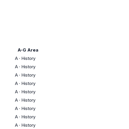
A-G Area
A
·
History
A
·
History
A
·
History
A
·
History
A
·
History
A
·
History
A
·
History
A
·
History
A
·
History