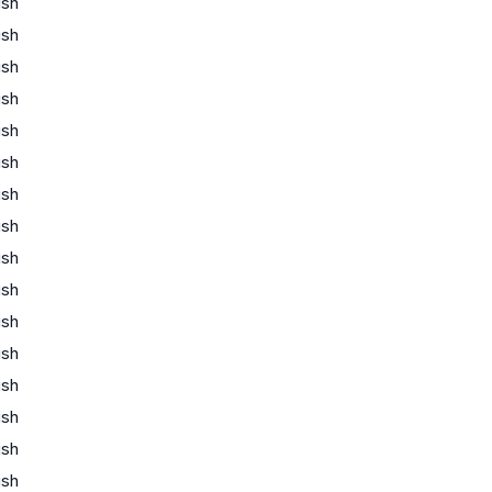
ish
ish
ish
ish
ish
ish
ish
ish
ish
ish
ish
ish
ish
ish
ish
ish