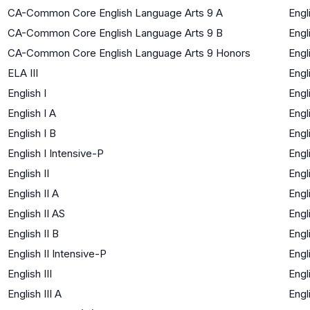
CA-Common Core English Language Arts 9 A
Engl
CA-Common Core English Language Arts 9 B
Engl
CA-Common Core English Language Arts 9 Honors
Engl
ELA III
Engl
English I
Engl
English I A
Engl
English I B
Engl
English I Intensive-P
Engl
English II
Engl
English II A
Engl
English II AS
Engl
English II B
Engl
English II Intensive-P
Engl
English III
Engl
English III A
Engl