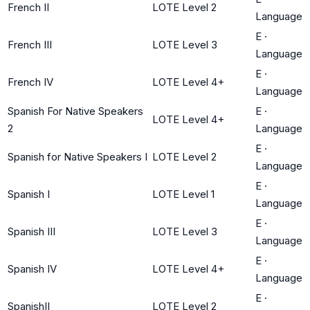
French II
LOTE Level 2
Language
E
·
French III
LOTE Level 3
Language
E
·
French IV
LOTE Level 4+
Language
Spanish For Native Speakers
E
·
LOTE Level 4+
2
Language
E
·
Spanish for Native Speakers I
LOTE Level 2
Language
E
·
Spanish I
LOTE Level 1
Language
E
·
Spanish III
LOTE Level 3
Language
E
·
Spanish IV
LOTE Level 4+
Language
E
·
SpanishII
LOTE Level 2