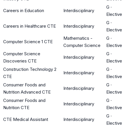
G
·
Careers in Education
Interdisciplinary
Elective
G
·
Careers in Healthcare CTE
Interdisciplinary
Elective
Mathematics -
G
·
Computer Science 1 CTE
Computer Science
Elective
Computer Science
G
·
Interdisciplinary
Discoveries CTE
Elective
Construction Technology 2
G
·
Interdisciplinary
CTE
Elective
Consumer Foods and
G
·
Interdisciplinary
Nutrition Advanced CTE
Elective
Consumer Foods and
G
·
Interdisciplinary
Nutrition CTE
Elective
G
·
CTE Medical Assistant
Interdisciplinary
Elective