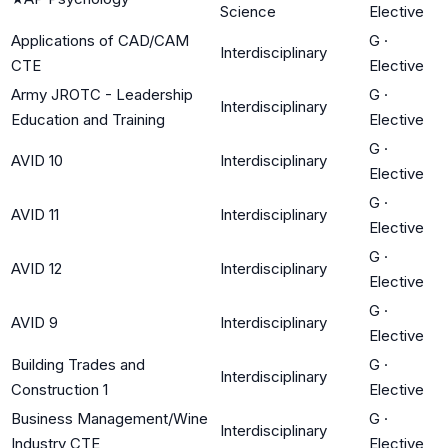
Science
Elective
Applications of CAD/CAM
G
·
Interdisciplinary
CTE
Elective
Army JROTC - Leadership
G
·
Interdisciplinary
Education and Training
Elective
G
·
AVID 10
Interdisciplinary
Elective
G
·
AVID 11
Interdisciplinary
Elective
G
·
AVID 12
Interdisciplinary
Elective
G
·
AVID 9
Interdisciplinary
Elective
Building Trades and
G
·
Interdisciplinary
Construction 1
Elective
Business Management/Wine
G
·
Interdisciplinary
Industry CTE
Elective