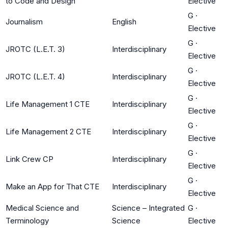
to Code and Design
Elective
G
·
Journalism
English
Elective
G
·
JROTC (L.E.T. 3)
Interdisciplinary
Elective
G
·
JROTC (L.E.T. 4)
Interdisciplinary
Elective
G
·
Life Management 1 CTE
Interdisciplinary
Elective
G
·
Life Management 2 CTE
Interdisciplinary
Elective
G
·
Link Crew CP
Interdisciplinary
Elective
G
·
Make an App for That CTE
Interdisciplinary
Elective
Medical Science and
Science – Integrated
G
·
Terminology
Science
Elective