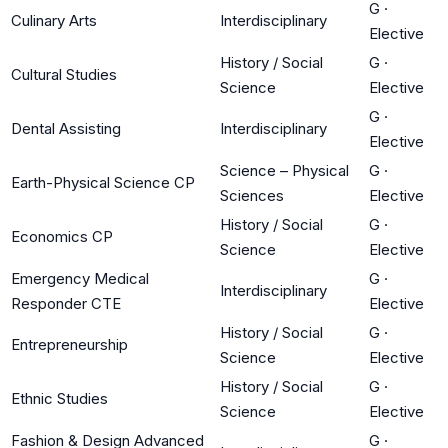
G
·
Culinary Arts
Interdisciplinary
Elective
History / Social
G
·
Cultural Studies
Science
Elective
G
·
Dental Assisting
Interdisciplinary
Elective
Science – Physical
G
·
Earth-Physical Science CP
Sciences
Elective
History / Social
G
·
Economics CP
Science
Elective
Emergency Medical
G
·
Interdisciplinary
Responder CTE
Elective
History / Social
G
·
Entrepreneurship
Science
Elective
History / Social
G
·
Ethnic Studies
Science
Elective
Fashion & Design Advanced
G
·