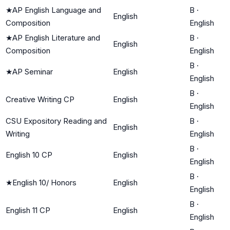
★
AP English Language and
B
·
English
Composition
English
★
AP English Literature and
B
·
English
Composition
English
B
·
★
AP Seminar
English
English
B
·
Creative Writing CP
English
English
CSU Expository Reading and
B
·
English
Writing
English
B
·
English 10 CP
English
English
B
·
★
English 10/ Honors
English
English
B
·
English 11 CP
English
English