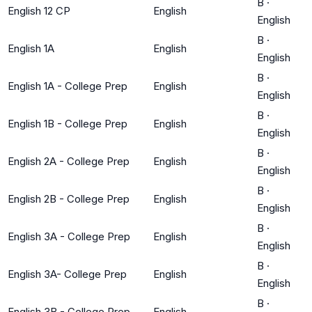
B
·
English 12 CP
English
English
B
·
English 1A
English
English
B
·
English 1A - College Prep
English
English
B
·
English 1B - College Prep
English
English
B
·
English 2A - College Prep
English
English
B
·
English 2B - College Prep
English
English
B
·
English 3A - College Prep
English
English
B
·
English 3A- College Prep
English
English
B
·
English 3B - College Prep
English