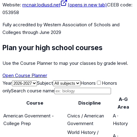
Website:
mcnair.lodiusd.net
(opens in new tab)
CEEB code:
053958
Fully accredited by
Western Association of Schools and
Colleges
through June 2029
Plan your high school courses
Use the Course Planner to map your classes by grade level.
Open Course Planner
Year
Subject
Honors
Honors
only
Search course name
A-G
Course
Discipline
Area
American Government -
Civics / American
A
·
College Prep
Government
History
World History /
A
·