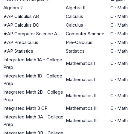
Algebra 2
Algebra II
C
·
Math
★
AP Calculus AB
Calculus
C
·
Math
★
AP Calculus BC
Calculus
C
·
Math
★
AP Computer Science A
Computer Science
C
·
Math
★
AP Precalculus
Pre-Calculus
C
·
Math
★
AP Statistics
Statistics
C
·
Math
Integrated Math 1A - College
Mathematics I
C
·
Math
Prep
Integrated Math 1B - College
Mathematics I
C
·
Math
Prep
Integrated Math 2B - College
Mathematics II
C
·
Math
Prep
Integrated Math 3 CP
Mathematics III
C
·
Math
Integrated Math 3A - College
Mathematics III
C
·
Math
Prep
Integrated Math 3B - College