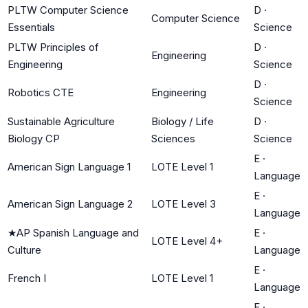
PLTW Computer Science
D
·
Computer Science
Essentials
Science
PLTW Principles of
D
·
Engineering
Engineering
Science
D
·
Robotics CTE
Engineering
Science
Sustainable Agriculture
Biology / Life
D
·
Biology CP
Sciences
Science
E
·
American Sign Language 1
LOTE Level 1
Language
E
·
American Sign Language 2
LOTE Level 3
Language
★
AP Spanish Language and
E
·
LOTE Level 4+
Culture
Language
E
·
French I
LOTE Level 1
Language
E
·