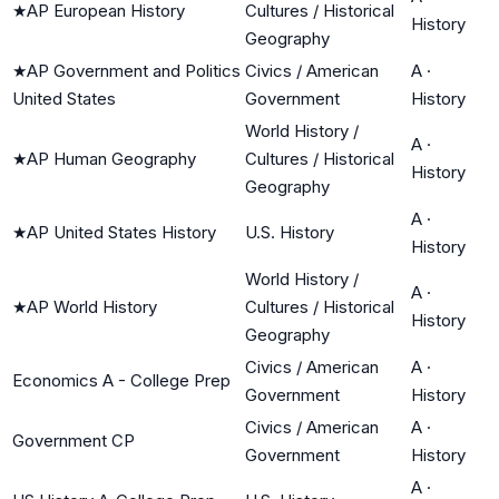
★
AP European History
Cultures / Historical
History
Geography
★
AP Government and Politics
Civics / American
A
·
United States
Government
History
World History /
A
·
★
AP Human Geography
Cultures / Historical
History
Geography
A
·
★
AP United States History
U.S. History
History
World History /
A
·
★
AP World History
Cultures / Historical
History
Geography
Civics / American
A
·
Economics A - College Prep
Government
History
Civics / American
A
·
Government CP
Government
History
A
·