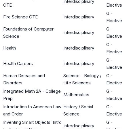
Interdisciplinary
CTE
Elective
G
·
Fire Science CTE
Interdisciplinary
Elective
Foundations of Computer
G
·
Interdisciplinary
Science
Elective
G
·
Health
Interdisciplinary
Elective
G
·
Health Careers
Interdisciplinary
Elective
Human Diseases and
Science – Biology /
G
·
Disorders
Life Sciences
Elective
Integrated Math 2A - College
G
·
Mathematics
Prep
Elective
Introduction to American Law
History / Social
G
·
and Order
Science
Elective
Inventing Smart Objects: Intro
G
·
Interdisciplinary