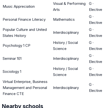
Visual & Performing
G
·
Music Appreciation
Arts
Elective
G
·
Personal Finance Literacy
Mathematics
Elective
Popular Culture and United
G
·
Interdisciplinary
States History
Elective
History / Social
G
·
Psychology 1 CP
Science
Elective
G
·
Seminar 101
Interdisciplinary
Elective
History / Social
G
·
Sociology 1
Science
Elective
Virtual Enterprise, Business
G
·
Management and Personal
Interdisciplinary
Elective
Finance CTE
Nearby schools