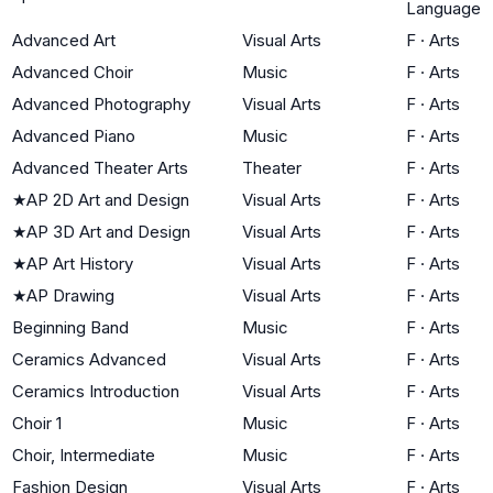
Language
Advanced Art
Visual Arts
F
·
Arts
Advanced Choir
Music
F
·
Arts
Advanced Photography
Visual Arts
F
·
Arts
Advanced Piano
Music
F
·
Arts
Advanced Theater Arts
Theater
F
·
Arts
★
AP 2D Art and Design
Visual Arts
F
·
Arts
★
AP 3D Art and Design
Visual Arts
F
·
Arts
★
AP Art History
Visual Arts
F
·
Arts
★
AP Drawing
Visual Arts
F
·
Arts
Beginning Band
Music
F
·
Arts
Ceramics Advanced
Visual Arts
F
·
Arts
Ceramics Introduction
Visual Arts
F
·
Arts
Choir 1
Music
F
·
Arts
Choir, Intermediate
Music
F
·
Arts
Fashion Design
Visual Arts
F
·
Arts