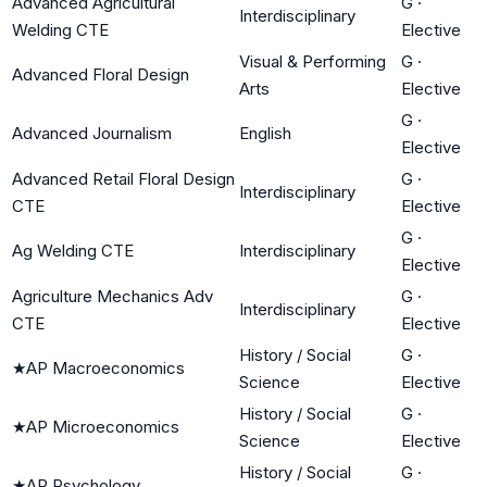
Advanced Agricultural
G
·
Interdisciplinary
Welding CTE
Elective
Visual & Performing
G
·
Advanced Floral Design
Arts
Elective
G
·
Advanced Journalism
English
Elective
Advanced Retail Floral Design
G
·
Interdisciplinary
CTE
Elective
G
·
Ag Welding CTE
Interdisciplinary
Elective
Agriculture Mechanics Adv
G
·
Interdisciplinary
CTE
Elective
History / Social
G
·
★
AP Macroeconomics
Science
Elective
History / Social
G
·
★
AP Microeconomics
Science
Elective
History / Social
G
·
★
AP Psychology