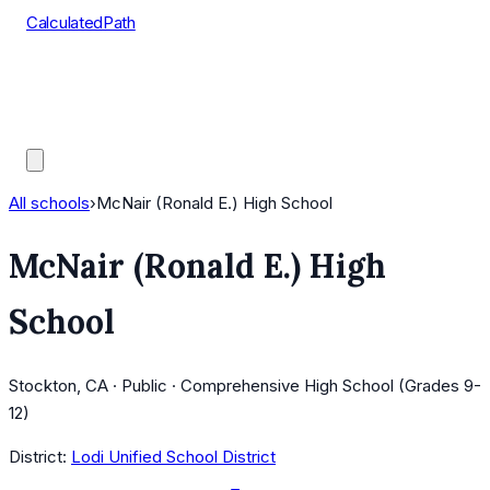
CalculatedPath
Tools
Course Lists
AP Scores
Guides
All schools
›
McNair (Ronald E.) High School
McNair (Ronald E.) High
School
Stockton, CA · Public · Comprehensive High School (Grades 9-
12)
District:
Lodi Unified School District