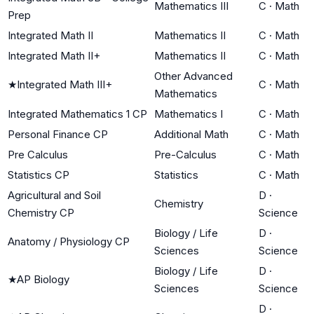
Mathematics III
C
·
Math
Prep
Integrated Math II
Mathematics II
C
·
Math
Integrated Math II+
Mathematics II
C
·
Math
Other Advanced
★
Integrated Math III+
C
·
Math
Mathematics
Integrated Mathematics 1 CP
Mathematics I
C
·
Math
Personal Finance CP
Additional Math
C
·
Math
Pre Calculus
Pre-Calculus
C
·
Math
Statistics CP
Statistics
C
·
Math
Agricultural and Soil
D
·
Chemistry
Chemistry CP
Science
Biology / Life
D
·
Anatomy / Physiology CP
Sciences
Science
Biology / Life
D
·
★
AP Biology
Sciences
Science
D
·