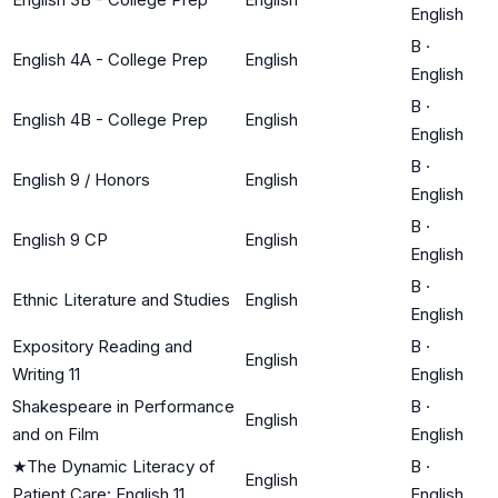
English
B
·
English 4A - College Prep
English
English
B
·
English 4B - College Prep
English
English
B
·
English 9 / Honors
English
English
B
·
English 9 CP
English
English
B
·
Ethnic Literature and Studies
English
English
Expository Reading and
B
·
English
Writing 11
English
Shakespeare in Performance
B
·
English
and on Film
English
★
The Dynamic Literacy of
B
·
English
Patient Care: English 11
English