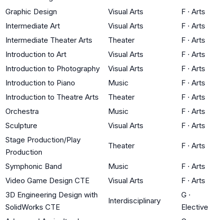
Graphic Design
Visual Arts
F
·
Arts
Intermediate Art
Visual Arts
F
·
Arts
Intermediate Theater Arts
Theater
F
·
Arts
Introduction to Art
Visual Arts
F
·
Arts
Introduction to Photography
Visual Arts
F
·
Arts
Introduction to Piano
Music
F
·
Arts
Introduction to Theatre Arts
Theater
F
·
Arts
Orchestra
Music
F
·
Arts
Sculpture
Visual Arts
F
·
Arts
Stage Production/Play
Theater
F
·
Arts
Production
Symphonic Band
Music
F
·
Arts
Video Game Design CTE
Visual Arts
F
·
Arts
3D Engineering Design with
G
·
Interdisciplinary
SolidWorks CTE
Elective