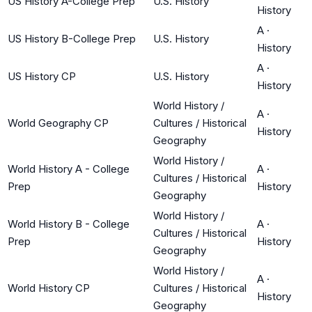
US History A-College Prep
U.S. History
History
A
·
US History B-College Prep
U.S. History
History
A
·
US History CP
U.S. History
History
World History /
A
·
World Geography CP
Cultures / Historical
History
Geography
World History /
World History A - College
A
·
Cultures / Historical
Prep
History
Geography
World History /
World History B - College
A
·
Cultures / Historical
Prep
History
Geography
World History /
A
·
World History CP
Cultures / Historical
History
Geography