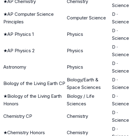
★
AP Chemistry
Chemistry
Science
★
AP Computer Science
D
·
Computer Science
Principles
Science
D
·
★
AP Physics 1
Physics
Science
D
·
★
AP Physics 2
Physics
Science
D
·
Astronomy
Physics
Science
Biology/Earth &
D
·
Biology of the Living Earth CP
Space Sciences
Science
★
Biology of the Living Earth
Biology / Life
D
·
Honors
Sciences
Science
D
·
Chemistry CP
Chemistry
Science
D
·
★
Chemistry Honors
Chemistry