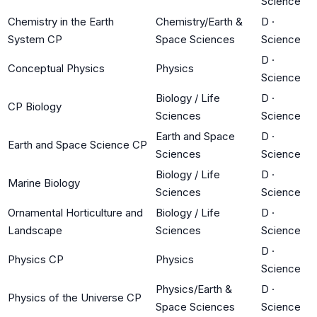
Science
Chemistry in the Earth
Chemistry/Earth &
D
·
System CP
Space Sciences
Science
D
·
Conceptual Physics
Physics
Science
Biology / Life
D
·
CP Biology
Sciences
Science
Earth and Space
D
·
Earth and Space Science CP
Sciences
Science
Biology / Life
D
·
Marine Biology
Sciences
Science
Ornamental Horticulture and
Biology / Life
D
·
Landscape
Sciences
Science
D
·
Physics CP
Physics
Science
Physics/Earth &
D
·
Physics of the Universe CP
Space Sciences
Science