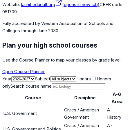
Website:
launifiedadult.org
(opens in new tab)
CEEB code:
051709
Fully accredited by
Western Association of Schools and
Colleges
through June 2030
Plan your high school courses
Use the Course Planner to map your classes by grade level.
Open Course Planner
Year
Subject
Honors
Honors
only
Search course name
A-G
Course
Discipline
Area
Civics / American
A
·
U.S. Government
Government
History
Civics / American
A
·
U.S. Government and Politics