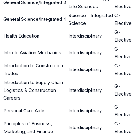
General Science/Integrated 3
Life Sciences
Elective
Science – Integrated
G
·
General Science/Integrated 4
Science
Elective
G
·
Health Education
Interdisciplinary
Elective
G
·
Intro to Aviation Mechanics
Interdisciplinary
Elective
Introduction to Construction
G
·
Interdisciplinary
Trades
Elective
Introduction to Supply Chain
G
·
Logistics & Construction
Interdisciplinary
Elective
Careers
G
·
Personal Care Aide
Interdisciplinary
Elective
Principles of Business,
G
·
Interdisciplinary
Marketing, and Finance
Elective