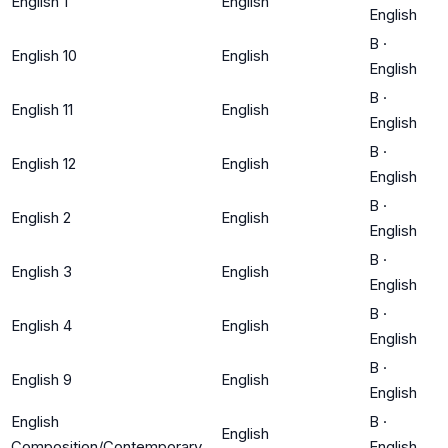
English 1
English
English
B
·
English 10
English
English
B
·
English 11
English
English
B
·
English 12
English
English
B
·
English 2
English
English
B
·
English 3
English
English
B
·
English 4
English
English
B
·
English 9
English
English
English
B
·
English
Composition/Contemporary
English