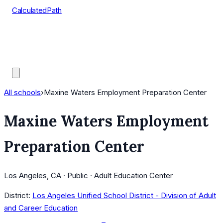
CalculatedPath
Tools
Course Lists
AP Scores
Guides
All schools
›
Maxine Waters Employment Preparation Center
Maxine Waters Employment
Preparation Center
Los Angeles, CA · Public · Adult Education Center
District:
Los Angeles Unified School District - Division of Adult
and Career Education