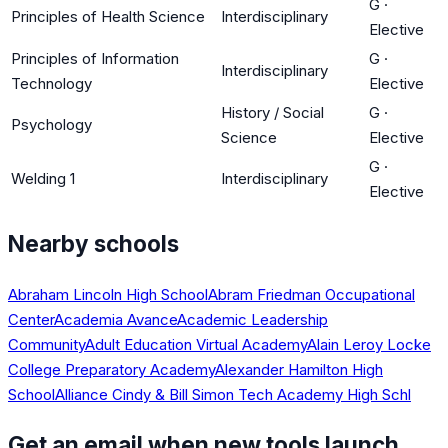
G
·
Principles of Health Science
Interdisciplinary
Elective
Principles of Information
G
·
Interdisciplinary
Technology
Elective
History / Social
G
·
Psychology
Science
Elective
G
·
Welding 1
Interdisciplinary
Elective
Nearby schools
Abraham Lincoln High School
Abram Friedman Occupational
Center
Academia Avance
Academic Leadership
Community
Adult Education Virtual Academy
Alain Leroy Locke
College Preparatory Academy
Alexander Hamilton High
School
Alliance Cindy & Bill Simon Tech Academy High Schl
Get an email when new tools launch.