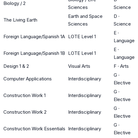
Biology / 2
Sciences
Science
Earth and Space
D
·
The Living Earth
Sciences
Science
E
·
Foreign Language/Spanish 1A
LOTE Level 1
Language
E
·
Foreign Language/Spanish 1B
LOTE Level 1
Language
Design 1 & 2
Visual Arts
F
·
Arts
G
·
Computer Applications
Interdisciplinary
Elective
G
·
Construction Work 1
Interdisciplinary
Elective
G
·
Construction Work 2
Interdisciplinary
Elective
G
·
Construction Work Essentials
Interdisciplinary
Elective