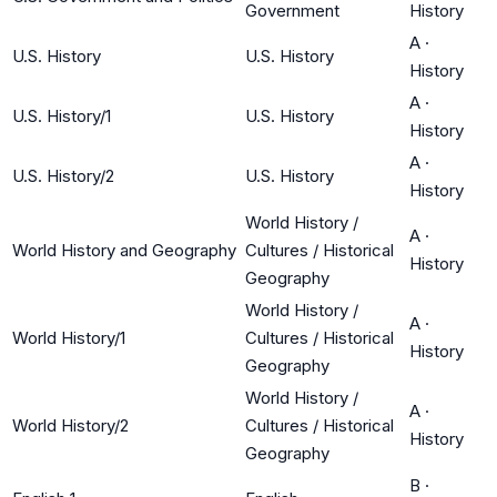
Government
History
A
·
U.S. History
U.S. History
History
A
·
U.S. History/1
U.S. History
History
A
·
U.S. History/2
U.S. History
History
World History /
A
·
World History and Geography
Cultures / Historical
History
Geography
World History /
A
·
World History/1
Cultures / Historical
History
Geography
World History /
A
·
World History/2
Cultures / Historical
History
Geography
B
·