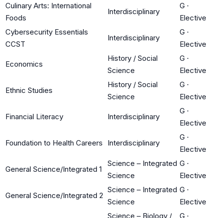
Culinary Arts: International
G
·
Interdisciplinary
Foods
Elective
Cybersecurity Essentials
G
·
Interdisciplinary
CCST
Elective
History / Social
G
·
Economics
Science
Elective
History / Social
G
·
Ethnic Studies
Science
Elective
G
·
Financial Literacy
Interdisciplinary
Elective
G
·
Foundation to Health Careers
Interdisciplinary
Elective
Science – Integrated
G
·
General Science/Integrated 1
Science
Elective
Science – Integrated
G
·
General Science/Integrated 2
Science
Elective
Science – Biology /
G
·