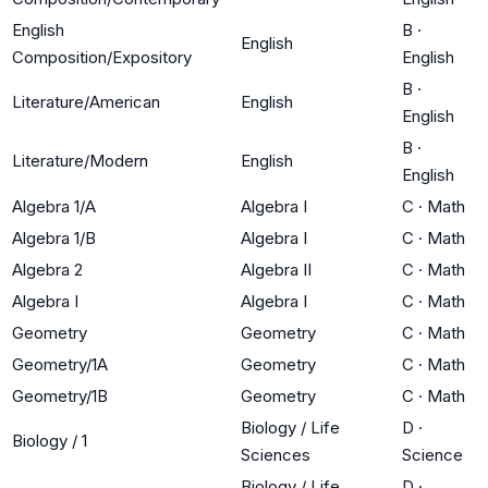
English
B
·
English
Composition/Expository
English
B
·
Literature/American
English
English
B
·
Literature/Modern
English
English
Algebra 1/A
Algebra I
C
·
Math
Algebra 1/B
Algebra I
C
·
Math
Algebra 2
Algebra II
C
·
Math
Algebra I
Algebra I
C
·
Math
Geometry
Geometry
C
·
Math
Geometry/1A
Geometry
C
·
Math
Geometry/1B
Geometry
C
·
Math
Biology / Life
D
·
Biology / 1
Sciences
Science
Biology / Life
D
·