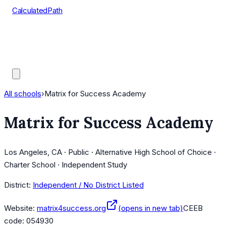
CalculatedPath
Tools
Course Lists
AP Scores
Guides
All schools
›
Matrix for Success Academy
Matrix for Success Academy
Los Angeles, CA · Public · Alternative High School of Choice ·
Charter School · Independent Study
District:
Independent / No District Listed
Website:
matrix4success.org
(opens in new tab)
CEEB
code:
054930