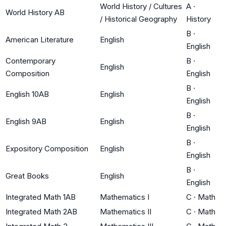
World History / Cultures
A
·
World History AB
/ Historical Geography
History
B
·
American Literature
English
English
Contemporary
B
·
English
Composition
English
B
·
English 10AB
English
English
B
·
English 9AB
English
English
B
·
Expository Composition
English
English
B
·
Great Books
English
English
Integrated Math 1AB
Mathematics I
C
·
Math
Integrated Math 2AB
Mathematics II
C
·
Math