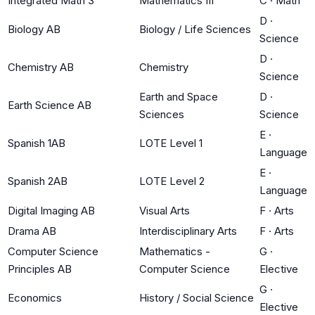
Integrated Math 3
Mathematics III
C
·
Math
D
·
Biology AB
Biology / Life Sciences
Science
D
·
Chemistry AB
Chemistry
Science
Earth and Space
D
·
Earth Science AB
Sciences
Science
E
·
Spanish 1AB
LOTE Level 1
Language
E
·
Spanish 2AB
LOTE Level 2
Language
Digital Imaging AB
Visual Arts
F
·
Arts
Drama AB
Interdisciplinary Arts
F
·
Arts
Computer Science
Mathematics -
G
·
Principles AB
Computer Science
Elective
G
·
Economics
History / Social Science
Elective