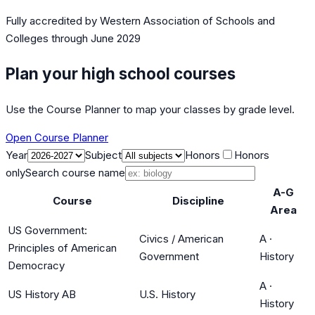
Fully accredited by
Western Association of Schools and
Colleges
through June 2029
Plan your high school courses
Use the Course Planner to map your classes by grade level.
Open Course Planner
Year
Subject
Honors
Honors
only
Search course name
A-G
Course
Discipline
Area
US Government:
Civics / American
A
·
Principles of American
Government
History
Democracy
A
·
US History AB
U.S. History
History