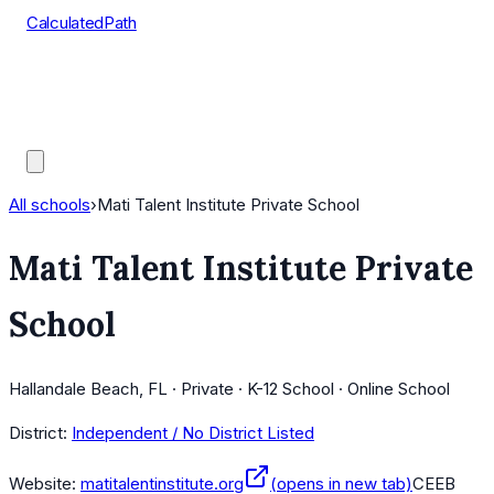
CalculatedPath
Tools
Course Lists
AP Scores
Guides
All schools
›
Mati Talent Institute Private School
Mati Talent Institute Private
School
Hallandale Beach, FL · Private · K-12 School · Online School
District:
Independent / No District Listed
Website:
matitalentinstitute.org
(opens in new tab)
CEEB