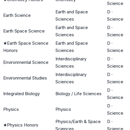
Science
Earth and Space
D
·
Earth Science
Sciences
Science
Earth and Space
D
·
Earth Space Science
Sciences
Science
★
Earth Space Science
Earth and Space
D
·
Honors
Sciences
Science
Interdisciplinary
D
·
Environmental Science
Sciences
Science
Interdisciplinary
D
·
Environmental Studies
Sciences
Science
D
·
Integrated Biology
Biology / Life Sciences
Science
D
·
Physics
Physics
Science
Physics/Earth & Space
D
·
★
Physics Honors
Sciences
Science