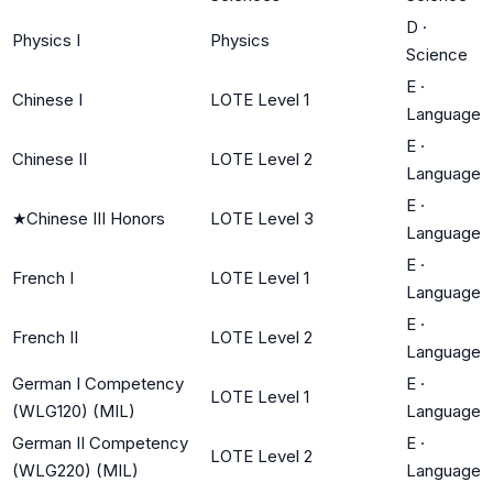
D
·
Physics I
Physics
Science
E
·
Chinese I
LOTE Level 1
Language
E
·
Chinese II
LOTE Level 2
Language
E
·
★
Chinese III Honors
LOTE Level 3
Language
E
·
French I
LOTE Level 1
Language
E
·
French II
LOTE Level 2
Language
German I Competency
E
·
LOTE Level 1
(WLG120) (MIL)
Language
German II Competency
E
·
LOTE Level 2
(WLG220) (MIL)
Language