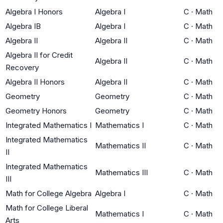
Algebra I Honors
Algebra I
C
·
Math
Algebra IB
Algebra I
C
·
Math
Algebra II
Algebra II
C
·
Math
Algebra II for Credit
Algebra II
C
·
Math
Recovery
Algebra II Honors
Algebra II
C
·
Math
Geometry
Geometry
C
·
Math
Geometry Honors
Geometry
C
·
Math
Integrated Mathematics I
Mathematics I
C
·
Math
Integrated Mathematics
Mathematics II
C
·
Math
II
Integrated Mathematics
Mathematics III
C
·
Math
III
Math for College Algebra
Algebra I
C
·
Math
Math for College Liberal
Mathematics I
C
·
Math
Arts