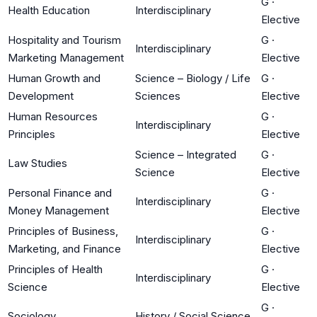
G
·
Health Education
Interdisciplinary
Elective
Hospitality and Tourism
G
·
Interdisciplinary
Marketing Management
Elective
Human Growth and
Science – Biology / Life
G
·
Development
Sciences
Elective
Human Resources
G
·
Interdisciplinary
Principles
Elective
Science – Integrated
G
·
Law Studies
Science
Elective
Personal Finance and
G
·
Interdisciplinary
Money Management
Elective
Principles of Business,
G
·
Interdisciplinary
Marketing, and Finance
Elective
Principles of Health
G
·
Interdisciplinary
Science
Elective
G
·
Sociology
History / Social Science