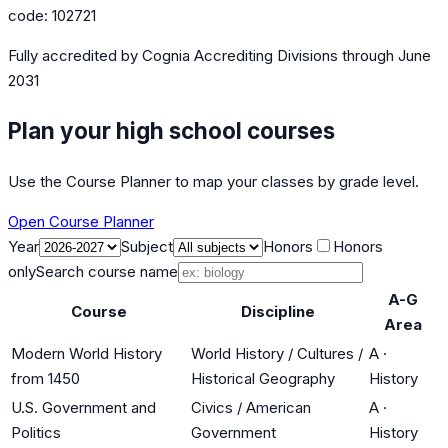
code:
102721
Fully accredited by
Cognia Accrediting Divisions
through June
2031
Plan your high school courses
Use the Course Planner to map your classes by grade level.
Open Course Planner
Year
Subject
Honors
Honors
only
Search course name
A-G
Course
Discipline
Area
Modern World History
World History / Cultures /
A
·
from 1450
Historical Geography
History
U.S. Government and
Civics / American
A
·
Politics
Government
History