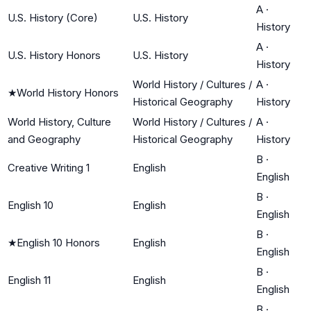
A
·
U.S. History (Core)
U.S. History
History
A
·
U.S. History Honors
U.S. History
History
World History / Cultures /
A
·
★
World History Honors
Historical Geography
History
World History, Culture
World History / Cultures /
A
·
and Geography
Historical Geography
History
B
·
Creative Writing 1
English
English
B
·
English 10
English
English
B
·
★
English 10 Honors
English
English
B
·
English 11
English
English
B
·