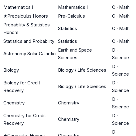
Mathematics I
Mathematics I
C
·
Math
★
Precalculus Honors
Pre-Calculus
C
·
Math
Probability & Statistics
Statistics
C
·
Math
Honors
Statistics and Probability
Statistics
C
·
Math
Earth and Space
D
·
Astronomy Solar Galactic
Sciences
Science
D
·
Biology
Biology / Life Sciences
Science
Biology for Credit
D
·
Biology / Life Sciences
Recovery
Science
D
·
Chemistry
Chemistry
Science
Chemistry for Credit
D
·
Chemistry
Recovery
Science
D
·
★
Chemistry Honors
Chemistry