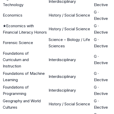
Interdisciplinary
Technology
Elective
G
·
Economics
History / Social Science
Elective
★
Economics with
G
·
History / Social Science
Financial Literacy Honors
Elective
Science – Biology / Life
G
·
Forensic Science
Sciences
Elective
Foundations of
G
·
Curriculum and
Interdisciplinary
Elective
Instruction
Foundations of Machine
G
·
Interdisciplinary
Learning
Elective
Foundations of
G
·
Interdisciplinary
Programming
Elective
Geography and World
G
·
History / Social Science
Cultures
Elective