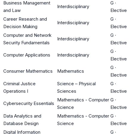
Business Management
G
·
Interdisciplinary
and Law
Elective
Career Research and
G
·
Interdisciplinary
Decision Making
Elective
Computer and Network
G
·
Interdisciplinary
Security Fundamentals
Elective
G
·
Computer Applications
Interdisciplinary
Elective
G
·
Consumer Mathematics
Mathematics
Elective
Criminal Justice
Science – Physical
G
·
Operations I
Sciences
Elective
Mathematics - Computer
G
·
Cybersecurity Essentials
Science
Elective
Data Analytics and
Mathematics - Computer
G
·
Database Design
Science
Elective
Digital Information
G
·