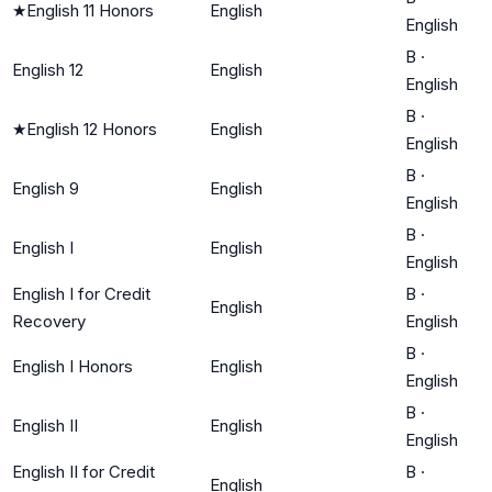
★
English 11 Honors
English
English
B
·
English 12
English
English
B
·
★
English 12 Honors
English
English
B
·
English 9
English
English
B
·
English I
English
English
English I for Credit
B
·
English
Recovery
English
B
·
English I Honors
English
English
B
·
English II
English
English
English II for Credit
B
·
English