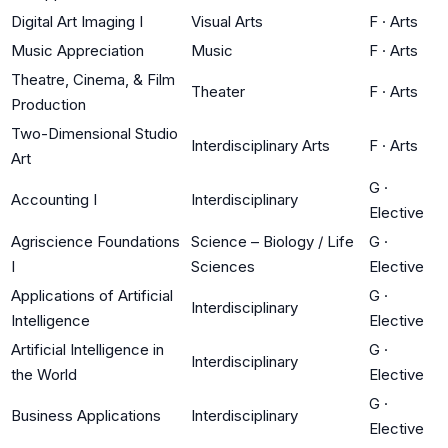
Digital Art Imaging I
Visual Arts
F
·
Arts
Music Appreciation
Music
F
·
Arts
Theatre, Cinema, & Film
Theater
F
·
Arts
Production
Two-Dimensional Studio
Interdisciplinary Arts
F
·
Arts
Art
G
·
Accounting I
Interdisciplinary
Elective
Agriscience Foundations
Science – Biology / Life
G
·
I
Sciences
Elective
Applications of Artificial
G
·
Interdisciplinary
Intelligence
Elective
Artificial Intelligence in
G
·
Interdisciplinary
the World
Elective
G
·
Business Applications
Interdisciplinary
Elective