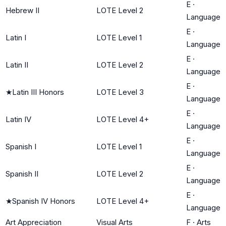
E
·
Hebrew II
LOTE Level 2
Language
E
·
Latin I
LOTE Level 1
Language
E
·
Latin II
LOTE Level 2
Language
E
·
★
Latin III Honors
LOTE Level 3
Language
E
·
Latin IV
LOTE Level 4+
Language
E
·
Spanish I
LOTE Level 1
Language
E
·
Spanish II
LOTE Level 2
Language
E
·
★
Spanish IV Honors
LOTE Level 4+
Language
Art Appreciation
Visual Arts
F
·
Arts