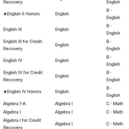
Recovery
English
B
·
★
English II Honors
English
English
B
·
English III
English
English
English III for Credit
B
·
English
Recovery
English
B
·
English IV
English
English
English IV for Credit
B
·
English
Recovery
English
B
·
★
English IV Honors
English
English
Algebra 1-A
Algebra I
C
·
Math
Algebra I
Algebra I
C
·
Math
Algebra I for Credit
Algebra I
C
·
Math
Recovery