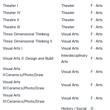
Theater I
Theater
F
·
Arts
Theater IV
Theater
F
·
Arts
Theatre II
Theater
F
·
Arts
Theatre III
Theater
F
·
Arts
Three Dimensional Thinking
Visual Arts
F
·
Arts
Three Dimensional Thinking II
Visual Arts
F
·
Arts
Visual Arts I
Visual Arts
F
·
Arts
Interdisciplinary
Visual Arts II: Design and Build
F
·
Arts
Arts
Visual Arts
Visual Arts
F
·
Arts
II:Ceramics/Photo/Draw
Visual Arts
Visual Arts
F
·
Arts
III:Ceramics/Photo/Draw
Visual Arts
Visual Arts
F
·
Arts
IV:Ceramics/Photo/Draw
History / Social
G
·