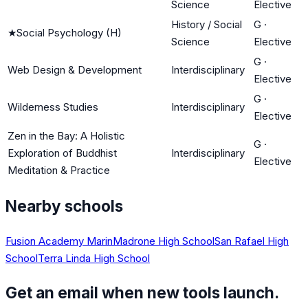
Science
Elective
History / Social
G
·
★
Social Psychology (H)
Science
Elective
G
·
Web Design & Development
Interdisciplinary
Elective
G
·
Wilderness Studies
Interdisciplinary
Elective
Zen in the Bay: A Holistic
G
·
Exploration of Buddhist
Interdisciplinary
Elective
Meditation & Practice
Nearby schools
Fusion Academy Marin
Madrone High School
San Rafael High
School
Terra Linda High School
Get an email when new tools launch.