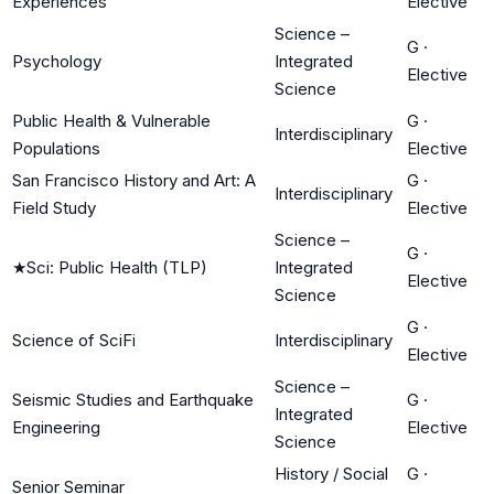
Experiences
Elective
Science –
G
·
Psychology
Integrated
Elective
Science
Public Health & Vulnerable
G
·
Interdisciplinary
Populations
Elective
San Francisco History and Art: A
G
·
Interdisciplinary
Field Study
Elective
Science –
G
·
★
Sci: Public Health (TLP)
Integrated
Elective
Science
G
·
Science of SciFi
Interdisciplinary
Elective
Science –
Seismic Studies and Earthquake
G
·
Integrated
Engineering
Elective
Science
History / Social
G
·
Senior Seminar