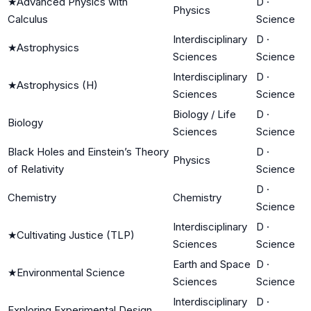
★
Advanced Physics with
D
·
Physics
Calculus
Science
Interdisciplinary
D
·
★
Astrophysics
Sciences
Science
Interdisciplinary
D
·
★
Astrophysics (H)
Sciences
Science
Biology / Life
D
·
Biology
Sciences
Science
Black Holes and Einstein’s Theory
D
·
Physics
of Relativity
Science
D
·
Chemistry
Chemistry
Science
Interdisciplinary
D
·
★
Cultivating Justice (TLP)
Sciences
Science
Earth and Space
D
·
★
Environmental Science
Sciences
Science
Interdisciplinary
D
·
Exploring Experimental Design