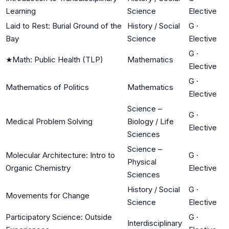
Learning
Science
Elective
Laid to Rest: Burial Ground of the
History / Social
G
·
Bay
Science
Elective
G
·
★
Math: Public Health (TLP)
Mathematics
Elective
G
·
Mathematics of Politics
Mathematics
Elective
Science –
G
·
Medical Problem Solving
Biology / Life
Elective
Sciences
Science –
Molecular Architecture: Intro to
G
·
Physical
Organic Chemistry
Elective
Sciences
History / Social
G
·
Movements for Change
Science
Elective
Participatory Science: Outside
G
·
Interdisciplinary