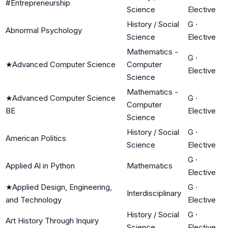
#Entrepreneurship
Science
Elective
History / Social
G
·
Abnormal Psychology
Science
Elective
Mathematics -
G
·
★
Advanced Computer Science
Computer
Elective
Science
Mathematics -
★
Advanced Computer Science
G
·
Computer
BE
Elective
Science
History / Social
G
·
American Politics
Science
Elective
G
·
Applied Al in Python
Mathematics
Elective
★
Applied Design, Engineering,
G
·
Interdisciplinary
and Technology
Elective
History / Social
G
·
Art History Through Inquiry
Science
Elective