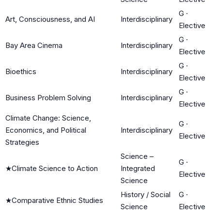
G
·
Art, Consciousness, and AI
Interdisciplinary
Elective
G
·
Bay Area Cinema
Interdisciplinary
Elective
G
·
Bioethics
Interdisciplinary
Elective
G
·
Business Problem Solving
Interdisciplinary
Elective
Climate Change: Science,
G
·
Economics, and Political
Interdisciplinary
Elective
Strategies
Science –
G
·
★
Climate Science to Action
Integrated
Elective
Science
History / Social
G
·
★
Comparative Ethnic Studies
Science
Elective