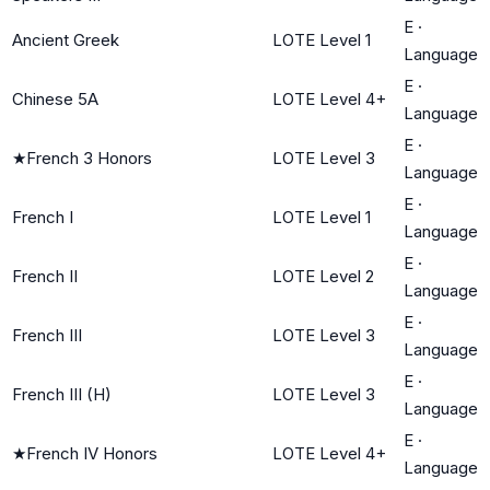
E
·
Ancient Greek
LOTE Level 1
Language
E
·
Chinese 5A
LOTE Level 4+
Language
E
·
★
French 3 Honors
LOTE Level 3
Language
E
·
French I
LOTE Level 1
Language
E
·
French II
LOTE Level 2
Language
E
·
French III
LOTE Level 3
Language
E
·
French III (H)
LOTE Level 3
Language
E
·
★
French IV Honors
LOTE Level 4+
Language