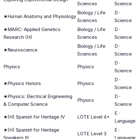
Sciences
Science
Biology / Life
D
·
★
Human Anatomy and Physiology
Sciences
Science
★
MARC: Applied Genetics
Biology / Life
D
·
Research (H)
Sciences
Science
Biology / Life
D
·
★
Neuroscience
Sciences
Science
D
·
Physics
Physics
Science
D
·
★
Physics Honors
Physics
Science
★
Physics: Electrical Engineering
D
·
Physics
& Computer Science
Science
E
·
★
(H) Spanish for Heritage IV
LOTE Level 4+
Language
★
(H) Spanish for Heritage
E
·
LOTE Level 3
Speakers III
Language