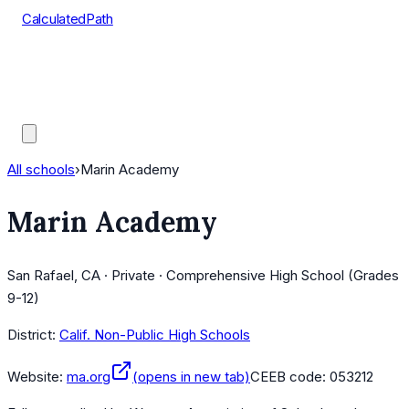
CalculatedPath
Tools
Course Lists
AP Scores
Guides
All schools
›
Marin Academy
Marin Academy
San Rafael, CA · Private · Comprehensive High School (Grades
9-12)
District:
Calif. Non-Public High Schools
Website:
ma.org
(opens in new tab)
CEEB code:
053212