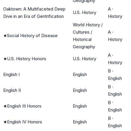
Geography
Oaktown: A Multifaceted Deep
A
·
U.S. History
Dive in an Era of Gentrification
History
World History /
Cultures /
A
·
★
Social History of Disease
Historical
History
Geography
A
·
★
U.S. History Honors
U.S. History
History
B
·
English I
English
English
B
·
English II
English
English
B
·
★
English III Honors
English
English
B
·
★
English IV Honors
English
English