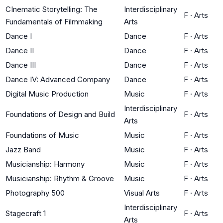
CInematic Storytelling: The
Interdisciplinary
F
·
Arts
Fundamentals of Filmmaking
Arts
Dance I
Dance
F
·
Arts
Dance II
Dance
F
·
Arts
Dance III
Dance
F
·
Arts
Dance IV: Advanced Company
Dance
F
·
Arts
Digital Music Production
Music
F
·
Arts
Interdisciplinary
Foundations of Design and Build
F
·
Arts
Arts
Foundations of Music
Music
F
·
Arts
Jazz Band
Music
F
·
Arts
Musicianship: Harmony
Music
F
·
Arts
Musicianship: Rhythm & Groove
Music
F
·
Arts
Photography 500
Visual Arts
F
·
Arts
Interdisciplinary
Stagecraft 1
F
·
Arts
Arts