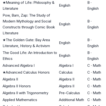
★
Meaning of Life: Philosophy &
B
·
English
Literature
English
Pow, Bam, Zap: The Study of
Modern Mythology and Social
B
·
English
Constructs through Comic Book
English
LIterature
★
The Golden Gate: Bay Area
B
·
English
Literature, History & Activism
English
The Good Life: An Introduction to
B
·
English
Ethics
English
Advanced Algebra I
Algebra I
C
·
Math
★
Advanced Calculus Honors
Calculus
C
·
Math
Algebra II
Algebra II
C
·
Math
Algebra II Honors
Algebra II
C
·
Math
Algebra II with Trigonometry
Pre-Calculus
C
·
Math
Applied Mathematics
Additional Math
C
·
Math