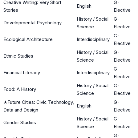
Creative Writing: Very Short
G
·
English
Stories
Elective
History / Social
G
·
Developmental Psychology
Science
Elective
G
·
Ecological Architecture
Interdisciplinary
Elective
History / Social
G
·
Ethnic Studies
Science
Elective
G
·
Financial Literacy
Interdisciplinary
Elective
History / Social
G
·
Food: A History
Science
Elective
★
Future Cities: Civic Technology,
G
·
English
Data and Design
Elective
History / Social
G
·
Gender Studies
Science
Elective
G
·