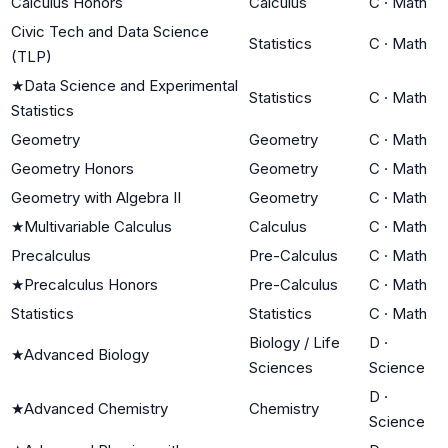
Calculus Honors
Calculus
C
·
Math
Civic Tech and Data Science
Statistics
C
·
Math
(TLP)
★
Data Science and Experimental
Statistics
C
·
Math
Statistics
Geometry
Geometry
C
·
Math
Geometry Honors
Geometry
C
·
Math
Geometry with Algebra II
Geometry
C
·
Math
★
Multivariable Calculus
Calculus
C
·
Math
Precalculus
Pre-Calculus
C
·
Math
★
Precalculus Honors
Pre-Calculus
C
·
Math
Statistics
Statistics
C
·
Math
Biology / Life
D
·
★
Advanced Biology
Sciences
Science
D
·
★
Advanced Chemistry
Chemistry
Science