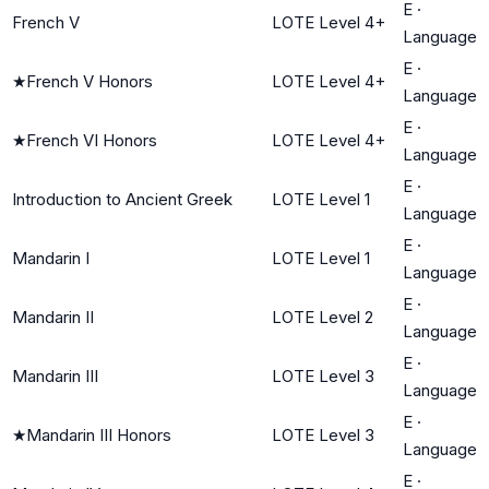
E
·
French V
LOTE Level 4+
Language
E
·
★
French V Honors
LOTE Level 4+
Language
E
·
★
French VI Honors
LOTE Level 4+
Language
E
·
Introduction to Ancient Greek
LOTE Level 1
Language
E
·
Mandarin I
LOTE Level 1
Language
E
·
Mandarin II
LOTE Level 2
Language
E
·
Mandarin III
LOTE Level 3
Language
E
·
★
Mandarin III Honors
LOTE Level 3
Language
E
·