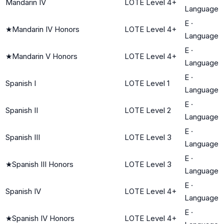
Mandarin IV
LOTE Level 4+
Language
E
·
★
Mandarin IV Honors
LOTE Level 4+
Language
E
·
★
Mandarin V Honors
LOTE Level 4+
Language
E
·
Spanish I
LOTE Level 1
Language
E
·
Spanish II
LOTE Level 2
Language
E
·
Spanish III
LOTE Level 3
Language
E
·
★
Spanish III Honors
LOTE Level 3
Language
E
·
Spanish IV
LOTE Level 4+
Language
E
·
★
Spanish IV Honors
LOTE Level 4+