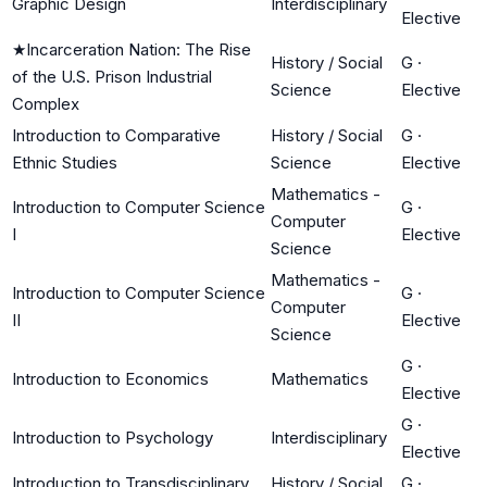
Graphic Design
Interdisciplinary
Elective
★
Incarceration Nation: The Rise
History / Social
G
·
of the U.S. Prison Industrial
Science
Elective
Complex
Introduction to Comparative
History / Social
G
·
Ethnic Studies
Science
Elective
Mathematics -
Introduction to Computer Science
G
·
Computer
I
Elective
Science
Mathematics -
Introduction to Computer Science
G
·
Computer
II
Elective
Science
G
·
Introduction to Economics
Mathematics
Elective
G
·
Introduction to Psychology
Interdisciplinary
Elective
Introduction to Transdisciplinary
History / Social
G
·