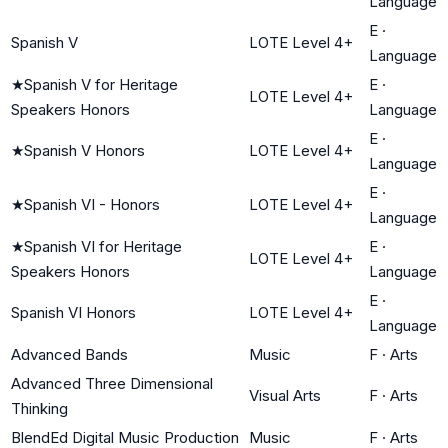
Language
E
·
Spanish V
LOTE Level 4+
Language
★
Spanish V for Heritage
E
·
LOTE Level 4+
Speakers Honors
Language
E
·
★
Spanish V Honors
LOTE Level 4+
Language
E
·
★
Spanish VI - Honors
LOTE Level 4+
Language
★
Spanish VI for Heritage
E
·
LOTE Level 4+
Speakers Honors
Language
E
·
Spanish VI Honors
LOTE Level 4+
Language
Advanced Bands
Music
F
·
Arts
Advanced Three Dimensional
Visual Arts
F
·
Arts
Thinking
BlendEd Digital Music Production
Music
F
·
Arts