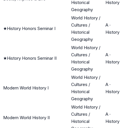
Historical
History
Geography
World History /
Cultures /
A
·
★
History Honors Seminar I
Historical
History
Geography
World History /
Cultures /
A
·
★
History Honors Seminar II
Historical
History
Geography
World History /
Cultures /
A
·
Modern World History I
Historical
History
Geography
World History /
Cultures /
A
·
Modern World History II
Historical
History