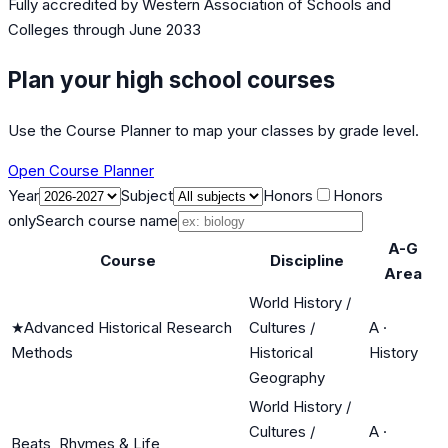
Fully accredited by
Western Association of Schools and
Colleges
through June 2033
Plan your high school courses
Use the Course Planner to map your classes by grade level.
Open Course Planner
Year
Subject
Honors
Honors
only
Search course name
A-G
Course
Discipline
Area
World History /
★
Advanced Historical Research
Cultures /
A
·
Methods
Historical
History
Geography
World History /
Cultures /
A
·
Beats, Rhymes & Life