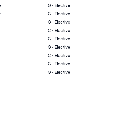
e
G
·
Elective
e
G
·
Elective
G
·
Elective
G
·
Elective
G
·
Elective
G
·
Elective
G
·
Elective
G
·
Elective
G
·
Elective