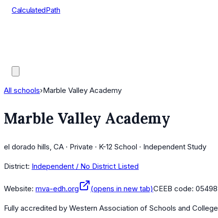
CalculatedPath
Tools
Course Lists
AP Scores
Guides
All schools
›
Marble Valley Academy
Marble Valley Academy
el dorado hills, CA · Private · K-12 School · Independent Study
District:
Independent / No District Listed
Website:
mva-edh.org
(opens in new tab)
CEEB code:
05498
Fully accredited by
Western Association of Schools and Colleg