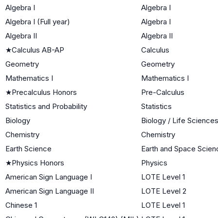
Algebra I
Algebra I
Algebra I (Full year)
Algebra I
Algebra II
Algebra II
★
Calculus AB-AP
Calculus
Geometry
Geometry
Mathematics I
Mathematics I
★
Precalculus Honors
Pre-Calculus
Statistics and Probability
Statistics
Biology
Biology / Life Science
Chemistry
Chemistry
Earth Science
Earth and Space Scien
★
Physics Honors
Physics
American Sign Language I
LOTE Level 1
American Sign Language II
LOTE Level 2
Chinese 1
LOTE Level 1