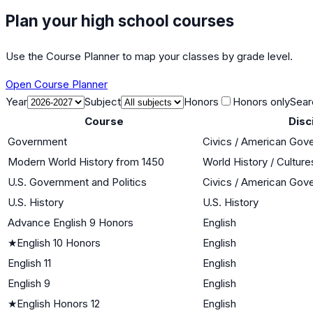
Plan your high school courses
Use the Course Planner to map your classes by grade level.
Open Course Planner
Year
Subject
Honors
Honors only
Sear
Course
Disc
Government
Civics / American Gov
Modern World History from 1450
World History / Culture
U.S. Government and Politics
Civics / American Gov
U.S. History
U.S. History
Advance English 9 Honors
English
★
English 10 Honors
English
English 11
English
English 9
English
★
English Honors 12
English