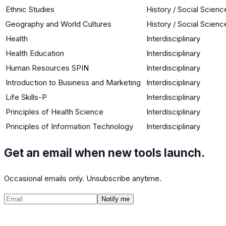
Ethnic Studies
History / Social Scienc
Geography and World Cultures
History / Social Scienc
Health
Interdisciplinary
Health Education
Interdisciplinary
Human Resources SPIN
Interdisciplinary
Introduction to Business and Marketing
Interdisciplinary
Life Skills-P
Interdisciplinary
Principles of Health Science
Interdisciplinary
Principles of Information Technology
Interdisciplinary
Get an email when new tools launch.
Occasional emails only. Unsubscribe anytime.
Notify me
©
2026
CalculatedPath
Tools
Course Lists
AP Scores
Guides