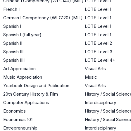
Chinese I Competency (WLG140) (MIL)
LOTE Level 1
French I
LOTE Level 1
German I Competency (WLG120) (MIL)
LOTE Level 1
Spanish I
LOTE Level 1
Spanish I (full year)
LOTE Level 1
Spanish II
LOTE Level 2
Spanish III
LOTE Level 3
Spanish IIII
LOTE Level 4+
Art Appreciation
Visual Arts
Music Appreciation
Music
Yearbook Design and Publication
Visual Arts
20th Century History & Film
History / Social Scienc
Computer Applications
Interdisciplinary
Economics
History / Social Scienc
Economics 101
History / Social Scienc
Entrepreneurship
Interdisciplinary