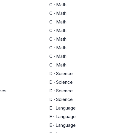
C
·
Math
C
·
Math
C
·
Math
C
·
Math
C
·
Math
C
·
Math
C
·
Math
C
·
Math
s
D
·
Science
D
·
Science
ces
D
·
Science
D
·
Science
E
·
Language
E
·
Language
E
·
Language