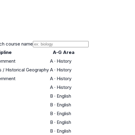
ch course name
ipline
A-G Area
ernment
A
·
History
s / Historical Geography
A
·
History
ernment
A
·
History
A
·
History
B
·
English
B
·
English
B
·
English
B
·
English
B
·
English