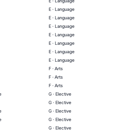
E
·
Language
E
·
Language
E
·
Language
E
·
Language
E
·
Language
E
·
Language
E
·
Language
E
·
Language
F
·
Arts
F
·
Arts
F
·
Arts
e
G
·
Elective
G
·
Elective
e
G
·
Elective
e
G
·
Elective
G
·
Elective