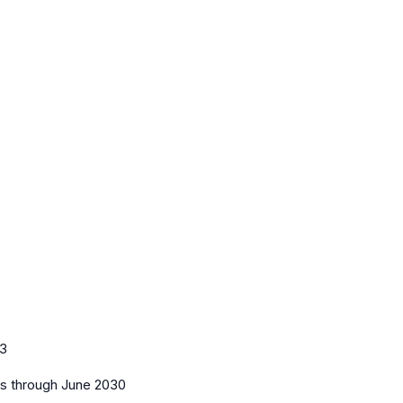
3
es
through June 2030